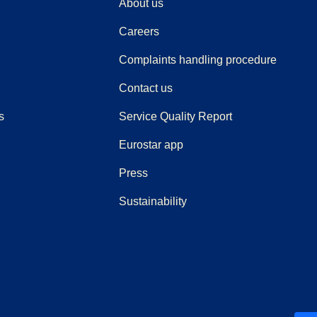
About us
Careers
(
(
opens i
opens 
Complaints handling procedure
Contact us
s
Service Quality Report
Eurostar app
(
opens in a new tab
)
Press
Sustainability