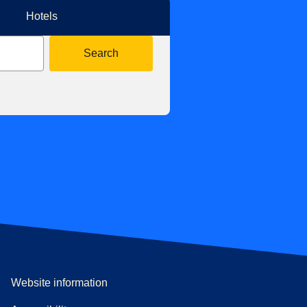
Hotels
Search
Website information