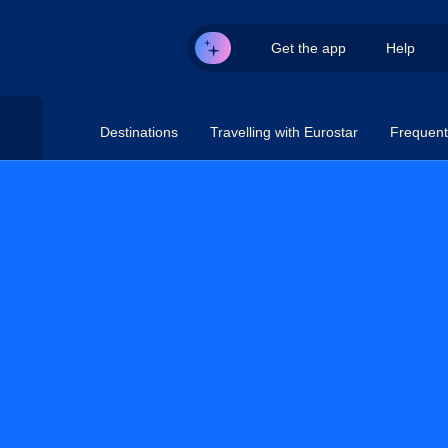
Get the app
Help
Destinations
Travelling with Eurostar
Frequent 