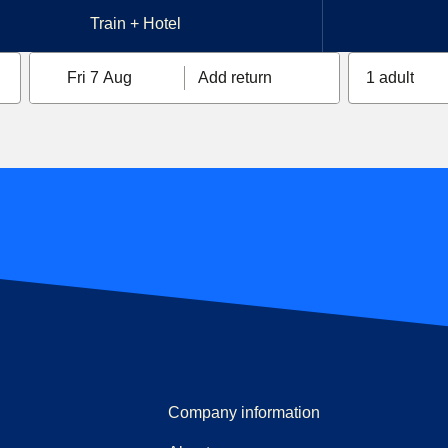
Train + Hotel
Fri 7 Aug
Add return
1 adult
Company information