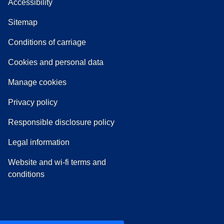
Accessibility
Sitemap
n a new tab
a PDF
)
)
Conditions of carriage
Cookies and personal data
Manage cookies
Privacy policy
Responsible disclosure policy
Legal information
Website and wi-fi terms and
conditions