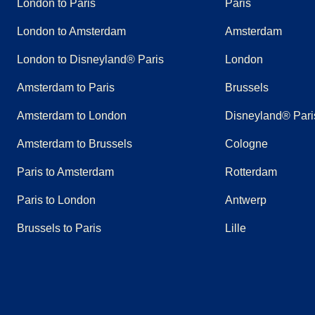
London to Paris
Paris
London to Amsterdam
Amsterdam
London to Disneyland® Paris
London
Amsterdam to Paris
Brussels
Amsterdam to London
Disneyland® Pari
Amsterdam to Brussels
Cologne
Paris to Amsterdam
Rotterdam
Paris to London
Antwerp
Brussels to Paris
Lille