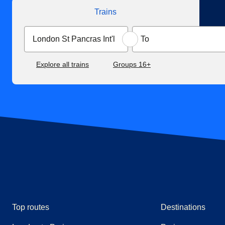
Trains
Explore all trains
Groups 16+
Top routes
Destinations