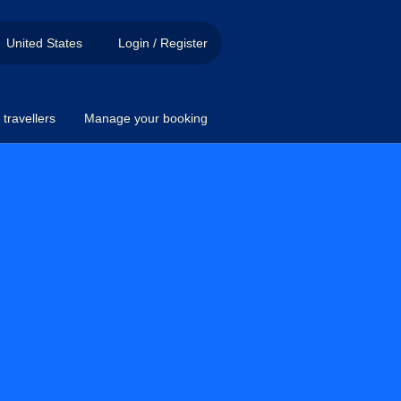
United States
Login / Register
travellers
Manage your booking