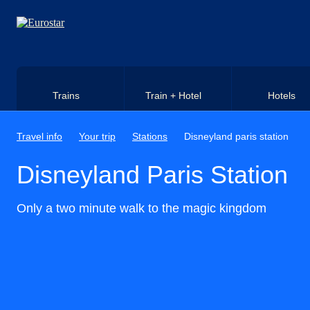
Skip to main content
Trains
Train + Hotel
Hotels
Travel info
Your trip
Stations
Disneyland paris station
Disneyland Paris Station
Only a two minute walk to the magic kingdom