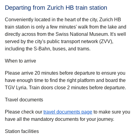
Departing from Zurich HB train station
Conveniently located in the heart of the city, Zurich HB
train station is only a few minutes' walk from the lake and
directly across from the Swiss National Museum. It's well
served by the city's public transport network (ZVV),
including the S-Bahn, buses, and trams.
When to arrive
Please arrive 20 minutes before departure to ensure you
have enough time to find the right platform and board the
TGV Lyria. Train doors close 2 minutes before departure.
Travel documents
Please check our
travel documents page
to make sure you
have all the mandatory documents for your journey.
Station facilities