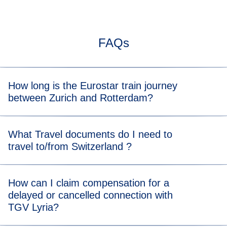
FAQs
How long is the Eurostar train journey
between Zurich and Rotterdam?
Typically, the train journey from Zurich to Rotterdam takes
What Travel documents do I need to
about 9 h. When you view the available tickets, you will be
travel to/from Switzerland ?
able to see the length of the train journey for each
departure time.
For the Eurostar leg of your journey, please visit our
travel
How can I claim compensation for a
documents page
for more information.
delayed or cancelled connection with
For the TGV Lyria leg of your journey, please visit their
TGV Lyria?
(
opens in a new tab
)
identity papers page
to learn what to bring.