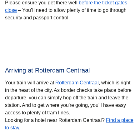
Please ensure you get there well
before the ticket gates
close
– You’ll need to allow plenty of time to go through
security and passport control.
Arriving at Rotterdam Centraal
Your train will arrive at
Rotterdam Centraal
, which is right
in the heart of the city. As border checks take place before
departure, you can simply hop off the train and leave the
station. And to get where you're going, you'll have easy
access to plenty of tram lines.
Looking for a hotel near Rotterdam Centraal?
Find a place
to stay
.