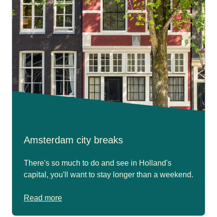
Amsterdam city breaks
There's so much to do and see in Holland's
capital, you'll want to stay longer than a weekend.
Read more