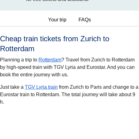
Your trip
FAQs
Cheap train tickets from Zurich to
Rotterdam
Planning a trip to
Rotterdam
? Travel from Zurich to Rotterdam
by high-speed train with TGV Lyria and Eurostar. And you can
book the entire journey with us.
Just take a
TGV Lyria train
from Zurich to Paris and change to a
Eurostar train to Rotterdam. The total journey will take about 9
h.