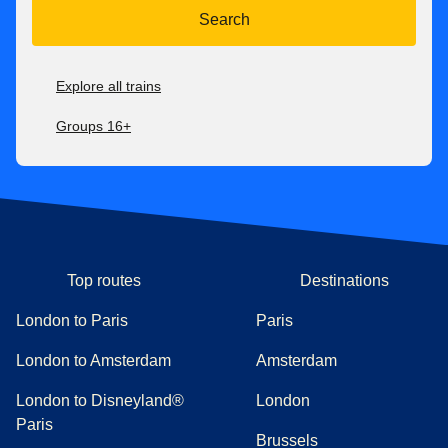
Search
Explore all trains
Groups 16+
Top routes
Destinations
London to Paris
Paris
London to Amsterdam
Amsterdam
London to Disneyland®
London
Paris
Brussels