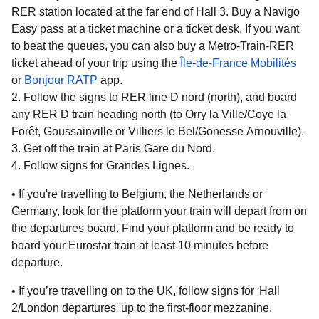
RER station located at the far end of Hall 3. Buy a Navigo
Easy pass at a ticket machine or a ticket desk. If you want
to beat the queues, you can also buy a Metro-Train-RER
ticket ahead of your trip using the
Île-de-France Mobilités
(
opens in a new tab
(
opens in a new tab
)
)
or
Bonjour RATP
app.
Follow the signs to RER line D nord (north), and board
any RER D train heading north (to Orry la Ville/Coye la
Forêt, Goussainville or Villiers le Bel/Gonesse Arnouville).
Get off the train at Paris Gare du Nord.
Follow signs for Grandes Lignes.
• If you're travelling to
Belgium, the Netherlands or
Germany,
look for the platform your train will depart from on
the departures board. Find your platform and be ready to
board your Eurostar train at least 10 minutes before
departure.
• If you’re travelling on
to the UK
, follow signs for 'Hall
2/London departures' up to the first-floor mezzanine.