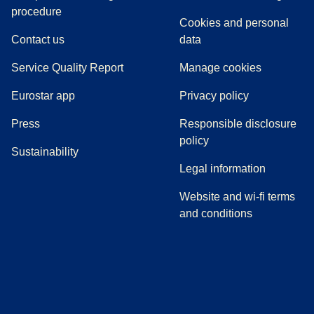
(
(
opens in a new tab
opens a PDF
)
)
procedure
Cookies and personal
Contact us
data
Service Quality Report
Manage cookies
Eurostar app
Privacy policy
(
opens in a new tab
)
Press
Responsible disclosure
policy
Sustainability
Legal information
Website and wi-fi terms
and conditions
(
opens in a new tab
(
opens in a new tab
)
(
opens in a new tab
)
(
opens in a new tab
)
(
opens in a ne
)
(
o