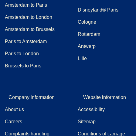
Amsterdam to Paris
Disneyland® Paris
Amsterdam to London
Cologne
Amsterdam to Brussels
Rotterdam
Paris to Amsterdam
Antwerp
Paris to London
Lille
Brussels to Paris
Company information
Website information
About us
Accessibility
Careers
Sitemap
Complaints handling
Conditions of carriage