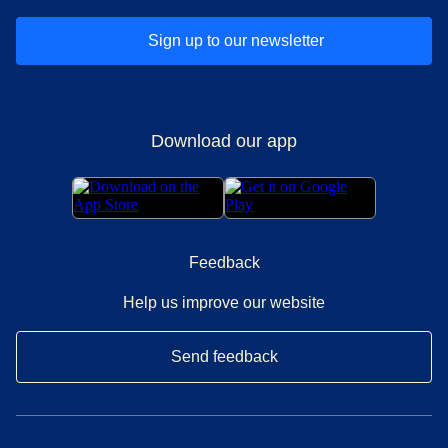
Sign up to our newsletter
Download our app
Feedback
Help us improve our website
Send feedback