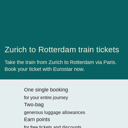
Zurich to Rotterdam train tickets
Take the train from Zurich to Rotterdam via Paris.
Book your ticket with Eurostar now.
One single booking
for your entire journey
Two-bag
generous luggage allowances
Earn points
for free tickets and discounts