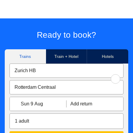
Ready to book?
Trains
Train + Hotel
Hotels
Sun 9 Aug
Add return
1 adult