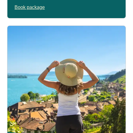
Book package