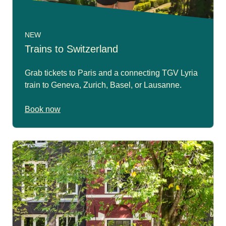
NEW
Trains to Switzerland
Grab tickets to Paris and a connecting TGV Lyria
train to Geneva, Zurich, Basel, or Lausanne.
Book now