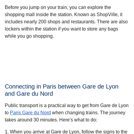
Before you jump on your train, you can explore the
shopping mall inside the station. Known as ShopVille, it
includes nearly 200 shops and restaurants. There are also
lockers within the station if you want to store any bags
while you go shopping.
Connecting in Paris between Gare de Lyon
and Gare du Nord
Public transport is a practical way to get from Gare de Lyon
to
Paris Gare du Nord
when changing trains. The journey
takes around
30 minutes.
Here's what to do:
When you arrive at Gare de Lyon, follow the signs to the