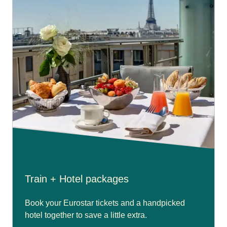
Train + Hotel packages
Book your Eurostar tickets and a handpicked
hotel together to save a little extra.