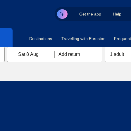
Get the app
Help
Destinations
Travelling with Eurostar
Frequent 
Sat 8 Aug
Add return
1 adult