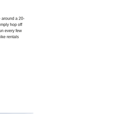
 - around a 20-
imply hop off
run every few
ike rentals