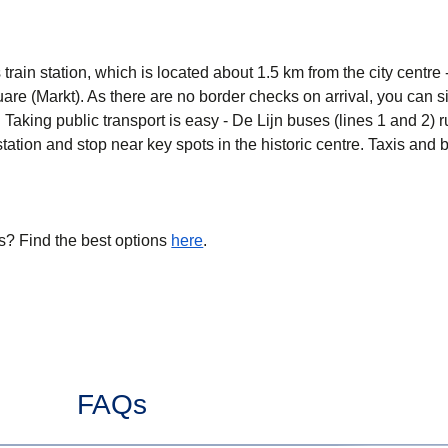
s train station, which is located about 1.5 km from the city centre
are (Markt). As there are no border checks on arrival, you can s
. Taking public transport is easy - De Lijn buses (lines 1 and 2) 
tation and stop near key spots in the historic centre. Taxis and b
s? Find the best options
here
.
FAQs