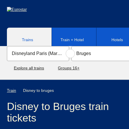
Skip to main content
Trains
Train + Hotel
Hotels
Explore all trains
Groups 16+
Train
Disney to bruges
Disney to Bruges train
tickets