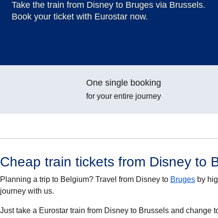
Take the train from Disney to Bruges via Brussels.
Book your ticket with Eurostar now.
One single booking
for your entire journey
Cheap train tickets from Disney to 
Planning a trip to Belgium? Travel from Disney to
Bruges
by hig
journey with us.
Just take a Eurostar train from Disney to Brussels and change t