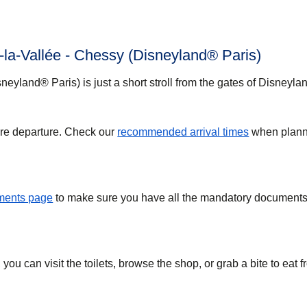
-la-Vallée - Chessy (Disneyland® Paris)
neyland® Paris) is just a short stroll from the gates of Disneyla
ore departure. Check our
recommended arrival times
when plann
uments page
to make sure you have all the mandatory documents 
you can visit the toilets, browse the shop, or grab a bite to eat 