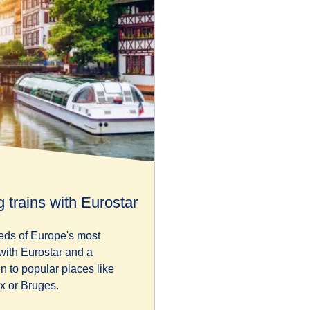
 trains with Eurostar
eds of Europe's most
 with Eurostar and a
in to popular places like
x or Bruges.