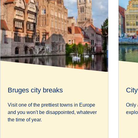
Bruges city breaks
Cit
Visit one of the prettiest towns in Europe
Only 
and you won't be disappointed, whatever
explo
the time of year.