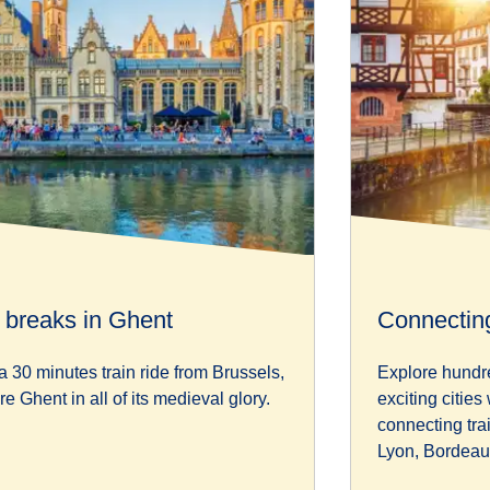
y breaks in Ghent
Connecting
a 30 minutes train ride from Brussels,
Explore hundr
re Ghent in all of its medieval glory.
exciting cities
connecting tra
Lyon, Bordeau