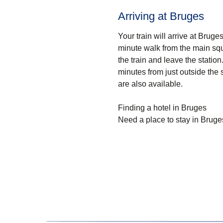
Arriving at Bruges
Your train will arrive at Bruge
minute walk from the main squ
the train and leave the station
minutes from just outside the s
are also available.
Finding a hotel in Bruges
Need a place to stay in Bruge