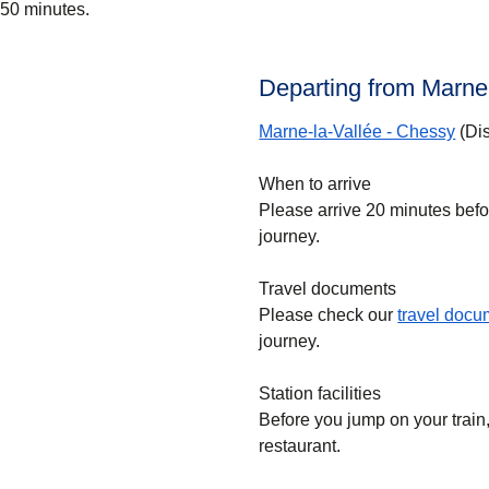
50 minutes.
Departing from Marne
Marne-la-Vallée - Chessy
(Dis
When to arrive
Please arrive 20 minutes bef
journey.
Travel documents
Please check our
travel doc
journey.
Station facilities
Before you jump on your train, 
restaurant.