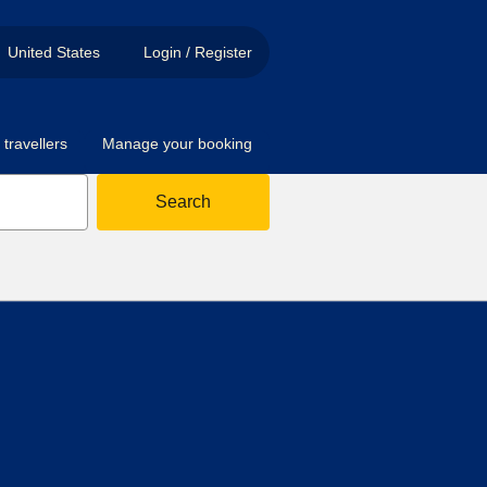
United States
Login / Register
travellers
Manage your booking
Search