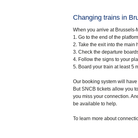
Changing trains in Br
When you arrive at Brussels-M
1.
Go to the end of the platfor
2.
Take the exit into the main h
3.
Check the departure boards 
4.
Follow the signs to your pla
5.
Board your train at least 5 
Our booking system will have 
But SNCB tickets allow you to 
you miss your connection. And
be available to help.
To learn more about connectio