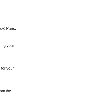
nd® Paris.
ing your
for your
from the