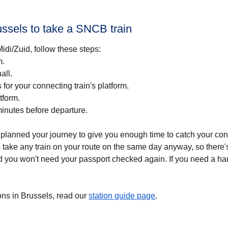
ussels to take a SNCB train
idi/Zuid, follow these steps:
m.
all.
for your connecting train's platform.
tform.
minutes before departure.
planned your journey to give you enough time to catch your conn
take any train on your route on the same day anyway, so there's
 you won't need your passport checked again. If you need a hand
ns in Brussels, read our
station guide page
.