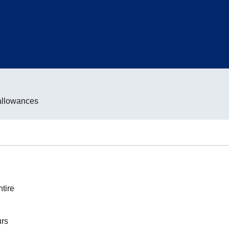
allowances
tire
urs