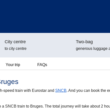
City centre
Two-bag
to city centre
generous luggage 
Your trip
FAQs
Bruges
h-speed train with Eurostar and
SNCB
. And you can book the en
o a SNCB train to Bruges. The total journey will take about 2 ho