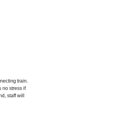
ecting train.
 no stress if
, staff will