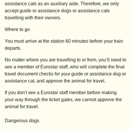
assistance cats as an auxiliary aide. Therefore, we only
accept guide or assistance dogs or assistance cats
travelling with their owners.
Where to go
You must arrive at the station
60 minutes before your train
departs
.
No matter where you are travelling to or from, you’ll need to
see a member of Eurostar staff, who will complete the final
travel document checks for your guide or assistance dog or
assistance cat, and approve the animal for travel.
If you don't see a Eurostar staff member before making
your way through the ticket gates, we cannot approve the
animal for travel.
Dangerous dogs