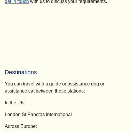
get in touch
with us to discuss your requirements.
Destinations
You can travel with a guide or assistance dog or
assistance cat between these stations:
In the UK:
London St Pancras International
Across Europe: