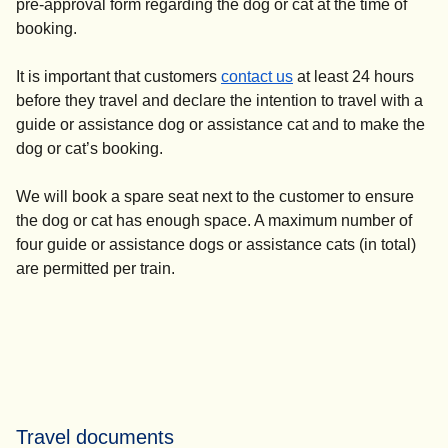
pre-approval form regarding the dog or cat at the time of
booking.
It is important that customers
contact us
at least 24 hours
before they travel and declare the intention to travel with a
guide or assistance dog or assistance cat and to make the
dog or cat’s booking.
We will book a spare seat next to the customer to ensure
the dog or cat has enough space. A maximum number of
four guide or assistance dogs or assistance cats (in total)
are permitted per train.
Travel documents