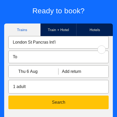
Ready to book?
Trains
Train + Hotel
Hotels
Thu 6 Aug
Add return
1 adult
Search