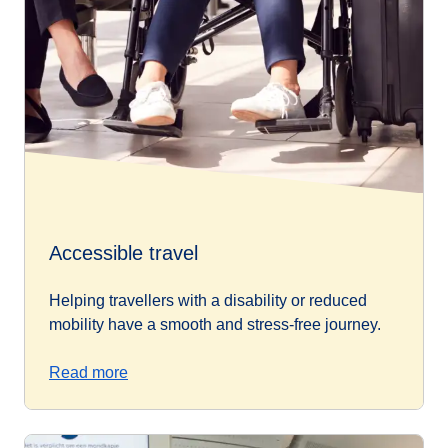
Accessible travel
Helping travellers with a disability or reduced
mobility have a smooth and stress-free journey.
Read more