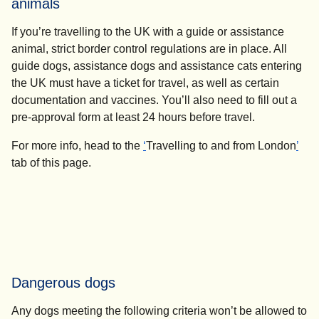
animals
If you’re travelling to the UK with a guide or assistance
animal, strict border control regulations are in place. All
guide dogs, assistance dogs and assistance cats entering
the UK must have a ticket for travel, as well as certain
documentation and vaccines. You’ll also need to fill out a
pre-approval form at least
24 hours
before travel.
For more info, head to the
‘
Travelling to and from London
’
tab of this page.
Dangerous dogs
Any dogs meeting the following criteria won’t be allowed to