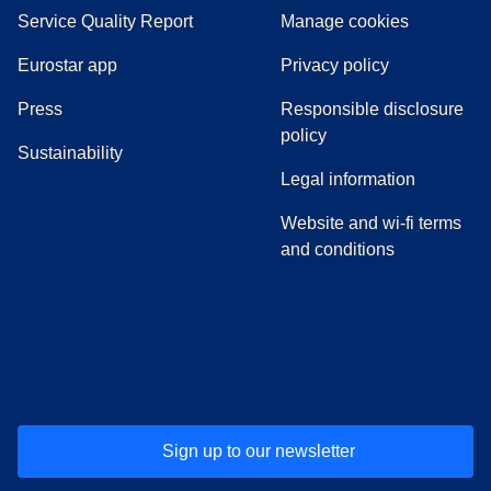
Service Quality Report
Manage cookies
Eurostar app
Privacy policy
(
opens in a new tab
)
Press
Responsible disclosure
policy
Sustainability
Legal information
Website and wi-fi terms
and conditions
(
opens in a new tab
(
opens in a new tab
)
(
opens in a new tab
)
(
opens in a new tab
)
(
opens in a ne
)
(
o
Sign up to our newsletter