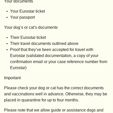
Your documents
Your Eurostar ticket
Your passport
Your dog’s or cat’s documents
Their Eurostar ticket
Their travel documents outlined above
Proof that they’ve been accepted for travel with
Eurostar (validated documentation, a copy of your
confirmation email or your case reference number from
Eurostar)
Important
Please check your dog or cat has the correct documents
and vaccinations well in advance. Otherwise, they may be
placed in quarantine for up to four months.
Please note that we allow guide or assistance dogs and