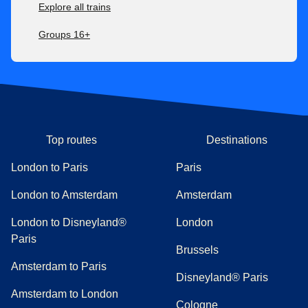
Explore all trains
Groups 16+
Top routes
Destinations
London to Paris
Paris
London to Amsterdam
Amsterdam
London to Disneyland®
London
Paris
Brussels
Amsterdam to Paris
Disneyland® Paris
Amsterdam to London
Cologne