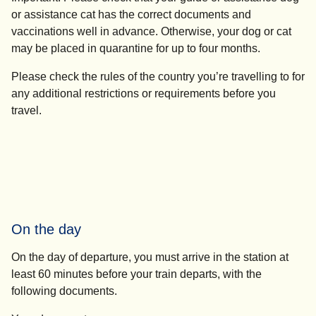
or assistance cat has the correct documents and
vaccinations well in advance. Otherwise, your dog or cat
may be placed in quarantine for up to four months.
Please check the rules of the country you’re travelling to for
any additional restrictions or requirements before you
travel.
On the day
On the day of departure, you must arrive in the station
at
least 60 minutes before your train departs
, with the
following documents.