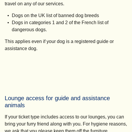
travel on any of our services.
Dogs on the UK list of banned dog breeds
Dogs in categories 1 and 2 of the French list of
dangerous dogs.
This applies even if your dog is a registered guide or
assistance dog.
Lounge access for guide and assistance
animals
If your ticket type includes access to our lounges, you can
bring your furry friend along with you. For hygiene reasons,
we ask that you please keep them off the furniture.