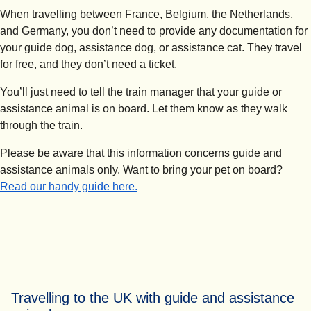
When travelling between France, Belgium, the Netherlands,
and Germany, you don’t need to provide any documentation for
your guide dog, assistance dog, or assistance cat. They travel
for free, and they don’t need a ticket.
You’ll just need to tell the train manager that your guide or
assistance animal is on board. Let them know as they walk
through the train.
Please be aware that this information concerns guide and
assistance animals only. Want to bring your pet on board?
Read our handy guide here.
Travelling to the UK with guide and assistance