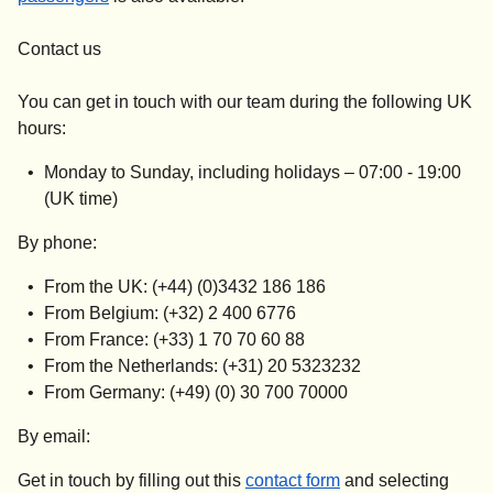
Contact us
You can get in touch with our team during the following UK
hours:
Monday to Sunday, including holidays –
07:00 - 19:00
(UK time)
By phone:
From the UK: (+44) (0)3432 186 186
From Belgium: (+32) 2 400 6776
From France: (+33) 1 70 70 60 88
From the Netherlands: (+31) 20 5323232
From Germany: (+49) (0) 30 700 70000
By email:
Get in touch by filling out this
contact form
and selecting