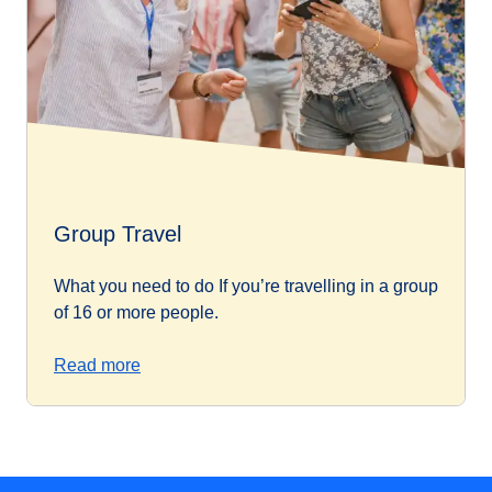
Group Travel
What you need to do If you’re travelling in a group
of 16 or more people.
Read more