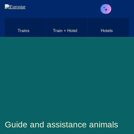
Skip to main content
Trains
Train + Hotel
Hotels
Guide and assistance animals