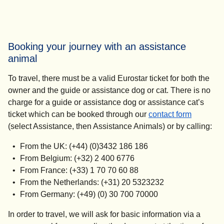
Booking your journey with an assistance
animal
To travel, there must be a valid Eurostar ticket for both the
owner and the guide or assistance dog or cat. There is no
charge for a guide or assistance dog or assistance cat’s
ticket which can be booked through our
contact form
(select Assistance, then Assistance Animals) or by calling:
From the UK: (+44) (0)3432 186 186
From Belgium: (+32) 2 400 6776
From France: (+33) 1 70 70 60 88
From the Netherlands: (+31) 20 5323232
From Germany: (+49) (0) 30 700 70000
In order to travel, we will ask for basic information via a