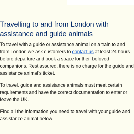
Travelling to and from London with
assistance and guide animals
To travel with a guide or assistance animal on a train to and
from London we ask customers to
contact us
at least 24 hours
before departure and book a space for their beloved
companions. Rest assured, there is no charge for the guide and
assistance animal's ticket.
To travel, guide and assistance animals must meet certain
requirements and have the correct documentation to enter or
leave the UK.
Find all the information you need to travel with your guide and
assistance animal below.