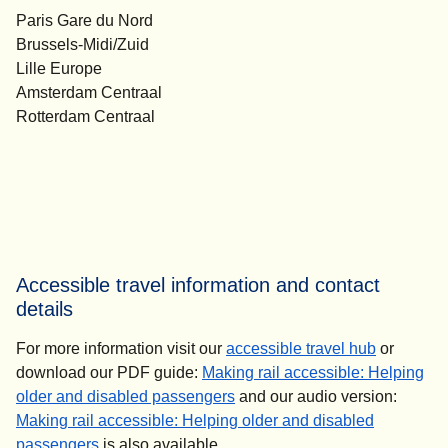
Paris Gare du Nord
Brussels-Midi/Zuid
Lille Europe
Amsterdam Centraal
Rotterdam Centraal
Accessible travel information and contact
details
For more information visit our
accessible travel hub
or
download our PDF guide:
Making rail accessible: Helping
(
(
opens in a new tab
opens a PDF
)
)
older and disabled passengers
and our audio version:
Making rail accessible: Helping older and disabled
(
opens in a new tab
)
passengers
is also available.