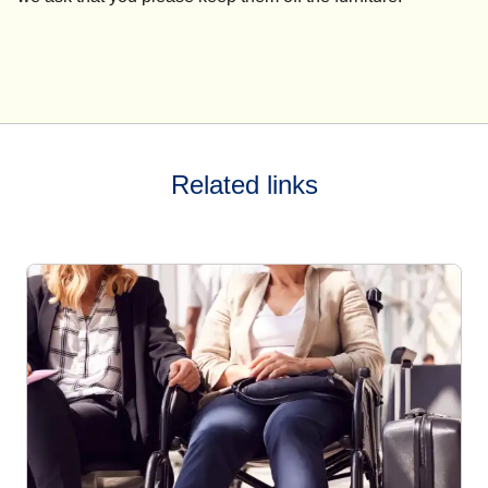
Related links