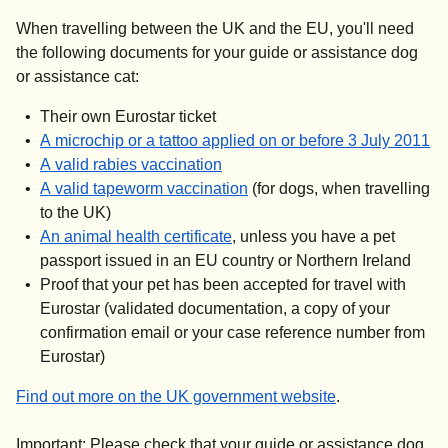
When travelling between the UK and the EU, you'll need
the following documents for your guide or assistance dog
or assistance cat:
Their own Eurostar ticket
(
o
A microchip or a tattoo applied on or before 3 July 2011
(
opens in a new tab
)
A valid rabies vaccination
(
opens in a new tab
)
A valid tapeworm vaccination
(for dogs, when travelling
to the UK)
(
opens in a new tab
)
An animal health certificate
, unless you have a pet
passport issued in an EU country or Northern Ireland
Proof that your pet has been accepted for travel with
Eurostar (validated documentation, a copy of your
confirmation email or your case reference number from
Eurostar)
(
opens in a new
Find out more on the UK government website
.
Important:
Please check that your guide or assistance dog