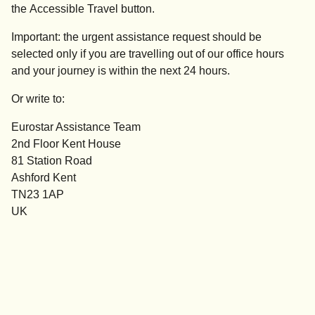
the
Accessible
Travel
button.
Important:
the
urgent assistance
request should be
selected
only if you are travelling out of our office hours
and your journey is within the next 24 hours.
Or write to:
Eurostar Assistance Team
2nd Floor Kent House
81 Station Road
Ashford Kent
TN23 1AP
UK