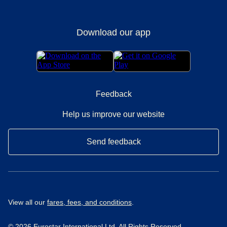
Download our app
Feedback
Help us improve our website
Send feedback
View all our
fares, fees, and conditions
.
© 2026 Eurostar International Ltd. All Rights Reserved