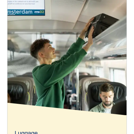
Luggage