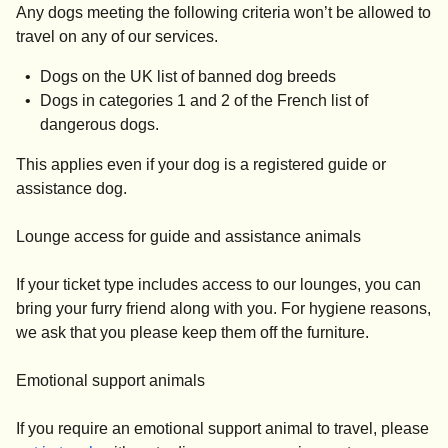
Any dogs meeting the following criteria won’t be allowed to
travel on any of our services.
Dogs on the UK list of banned dog breeds
Dogs in categories 1 and 2 of the French list of
dangerous dogs.
This applies even if your dog is a registered guide or
assistance dog.
Lounge access for guide and assistance animals
If your ticket type includes access to our lounges, you can
bring your furry friend along with you. For hygiene reasons,
we ask that you please keep them off the furniture.
Emotional support animals
If you require an emotional support animal to travel, please