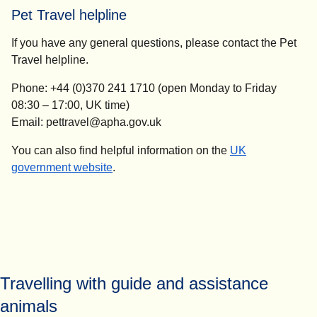
Pet Travel helpline
If you have any general questions, please contact the Pet
Travel helpline.
Phone: +44 (0)370 241 1710 (open Monday to Friday
08:30 – 17:00, UK time)
Email: pettravel@apha.gov.uk
You can also find helpful information on the
UK
(
opens in a new tab
)
government website
.
Travelling with guide and assistance
animals