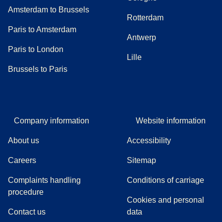
Amsterdam to Brussels
Rotterdam
Paris to Amsterdam
Antwerp
Paris to London
Lille
Brussels to Paris
Company information
Website information
About us
Accessibility
Careers
Sitemap
Complaints handling
Conditions of carriage
(
(
opens in a new tab
opens a PDF
)
)
procedure
Cookies and personal
Contact us
data