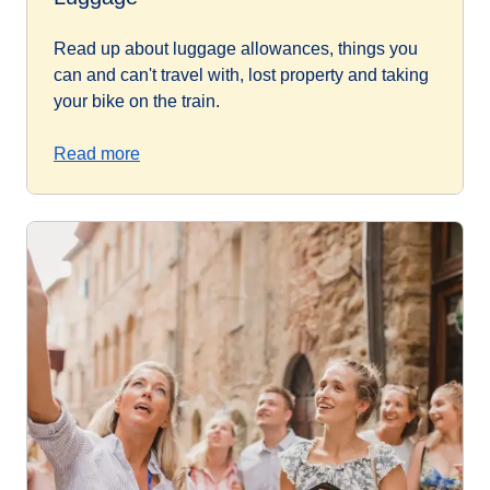
Read up about luggage allowances, things you
can and can't travel with, lost property and taking
your bike on the train.
Read more