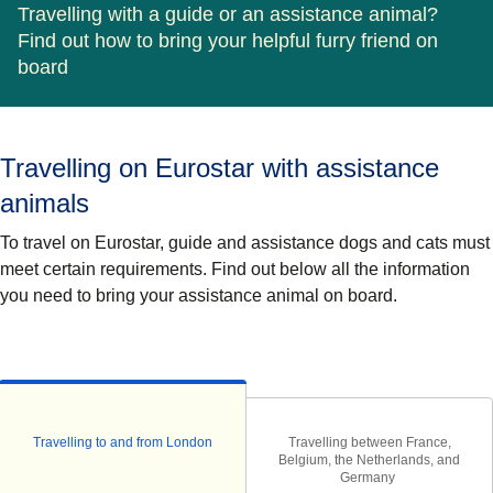
Travelling with a guide or an assistance animal?
Find out how to bring your helpful furry friend on
board
Travelling on Eurostar with assistance
animals
To travel on Eurostar,
guide and assistance
dogs and cats must
meet certain requirements. Find out below all the information
you need to bring your assistance animal on board.
Travelling to and from London
Travelling between France,
Belgium, the Netherlands, and
Germany