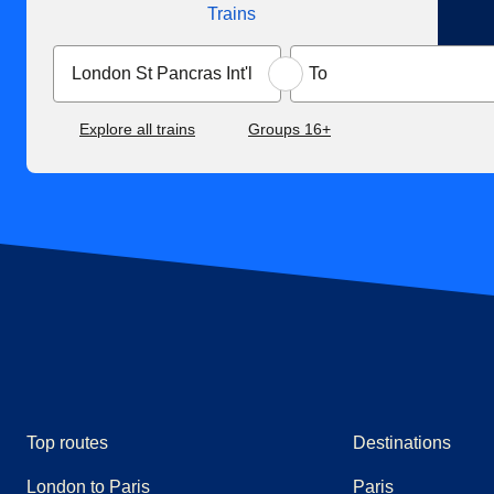
Trains
Explore all trains
Groups 16+
Top routes
Destinations
London to Paris
Paris