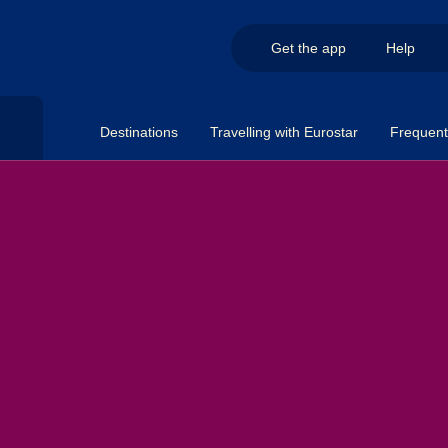
Get the app
Help
Destinations
Travelling with Eurostar
Frequent 