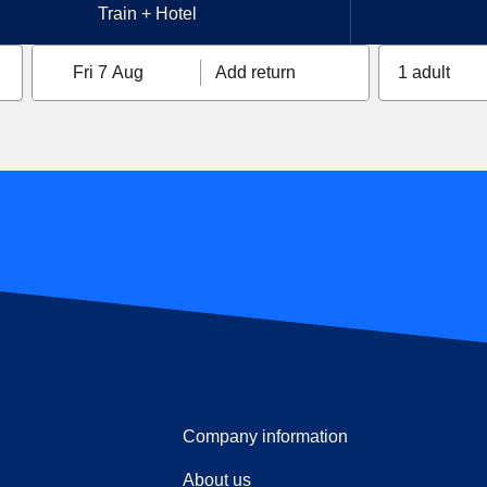
Train + Hotel
Fri 7 Aug
Add return
1 adult
Company information
About us