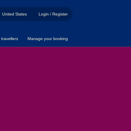
United States
Login / Register
travellers
Manage your booking