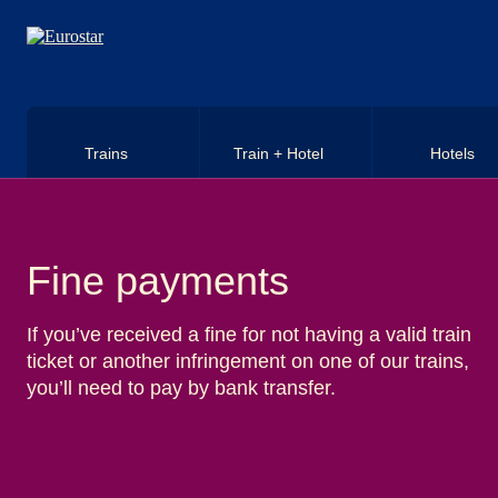
Skip to main content
Trains
Train + Hotel
Hotels
Fine payments
If you’ve received a fine for not having a valid train
ticket or another infringement on one of our trains,
you’ll need to pay by bank transfer.