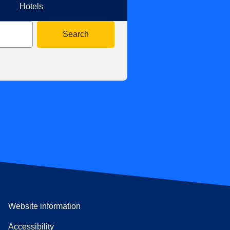
Hotels
Search
Website information
Accessibility