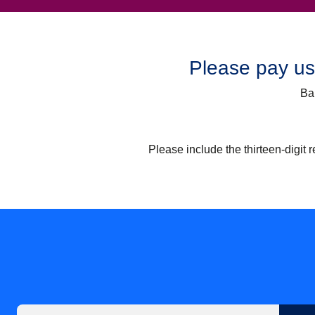
Please pay usi
Ba
Please include the thirteen-digit