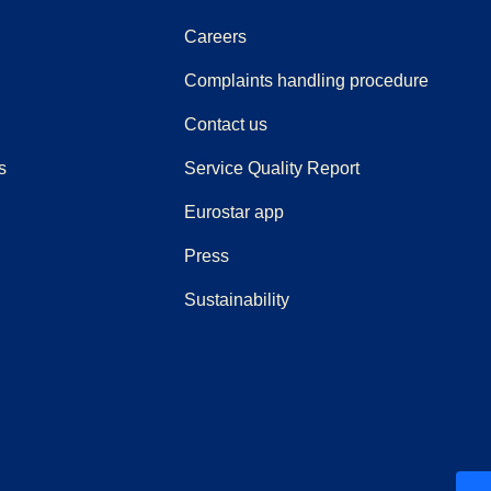
Careers
(
(
opens i
opens 
Complaints handling procedure
Contact us
s
Service Quality Report
Eurostar app
(
opens in a new tab
)
Press
Sustainability
ew tab
)