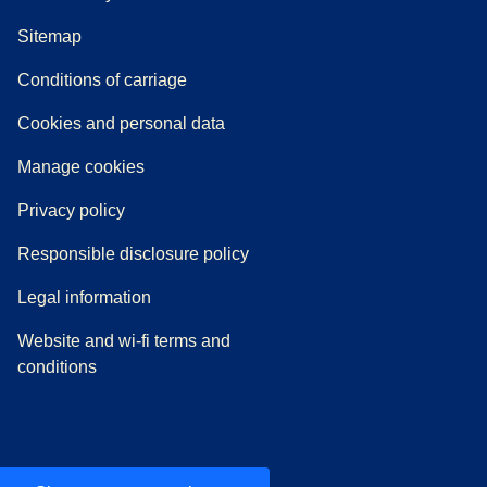
Sitemap
n a new tab
a PDF
)
)
Conditions of carriage
Cookies and personal data
Manage cookies
Privacy policy
Responsible disclosure policy
Legal information
Website and wi-fi terms and
conditions