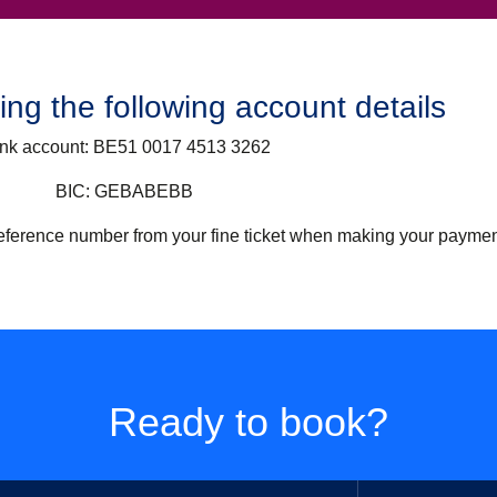
ng the following account details
nk account:
BE51 0017 4513 3262
BIC:
GEBABEBB
 reference number from your fine ticket when making your paymen
Ready to book?