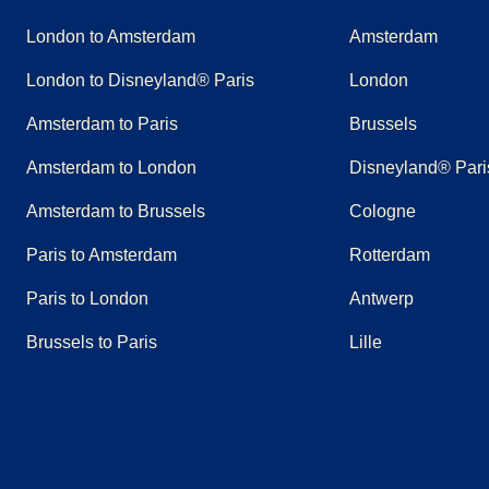
London to Amsterdam
Amsterdam
London to Disneyland® Paris
London
Amsterdam to Paris
Brussels
Amsterdam to London
Disneyland® Pari
Amsterdam to Brussels
Cologne
Paris to Amsterdam
Rotterdam
Paris to London
Antwerp
Brussels to Paris
Lille
(
opens in a new tab
(
opens in a new tab
)
(
opens in a new tab
)
(
opens in a new tab
)
(
opens in a new tab
)
(
opens in a n
)