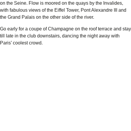
on the Seine.
Flow
is moored on the quays by the Invalides,
with fabulous views of the Eiffel Tower, Pont Alexandre III and
the Grand Palais on the other side of the river.
Go early for a coupe of Champagne on the roof terrace and stay
till late in the club downstairs, dancing the night away with
Paris’ coolest crowd.