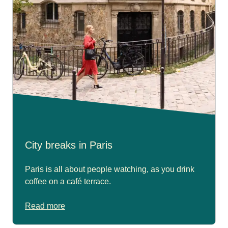
City breaks in Paris
Paris is all about people watching, as you drink
coffee on a café terrace.
Read more