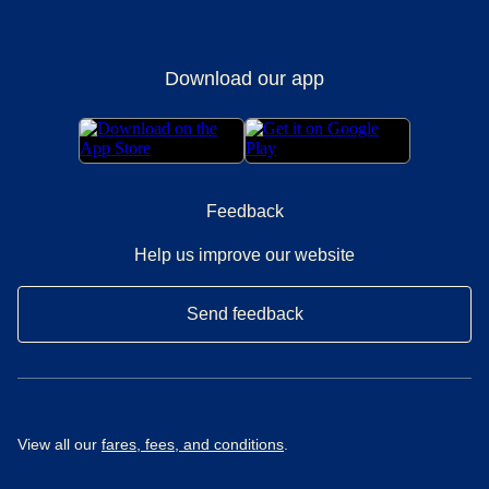
Download our app
Feedback
Help us improve our website
Send feedback
View all our
fares, fees, and conditions
.