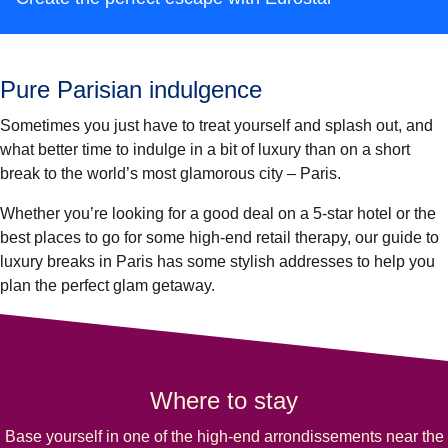
Pure Parisian indulgence
Sometimes you just have to treat yourself and splash out, and
what better time to indulge in a bit of luxury than on a short
break to the world’s most glamorous city – Paris.
Whether you’re looking for a good deal on a 5-star hotel or the
best places to go for some high-end retail therapy, our guide to
luxury breaks in Paris has some stylish addresses to help you
plan the perfect glam getaway.
Where to stay
Base yourself in one of the high-end arrondissements near the