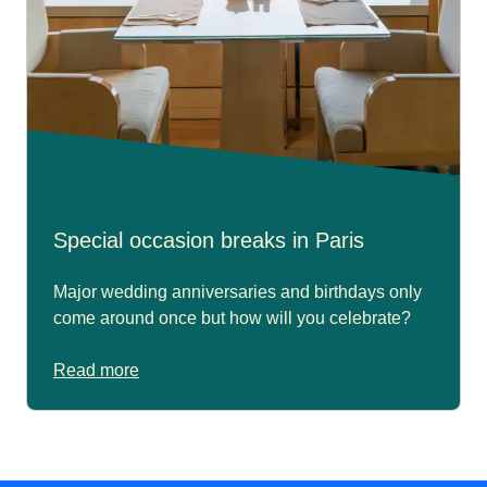
Special occasion breaks in Paris
Major wedding anniversaries and birthdays only
come around once but how will you celebrate?
Read more