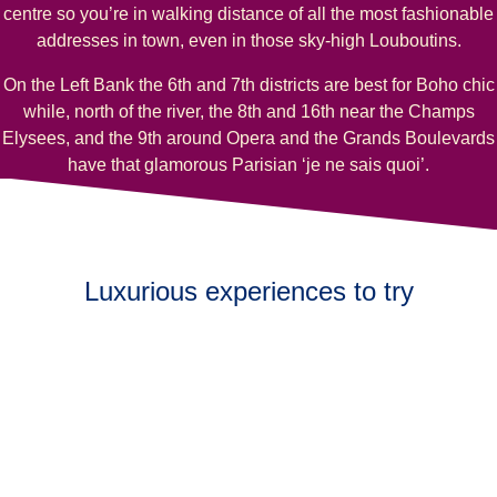
centre so you’re in walking distance of all the most fashionable
addresses in town, even in those sky-high Louboutins.
On the Left Bank the 6th and 7th districts are best for Boho chic
while, north of the river, the 8th and 16th near the Champs
Elysees, and the 9th around Opera and the Grands Boulevards
have that glamorous Parisian ‘je ne sais quoi’.
Luxurious experiences to try