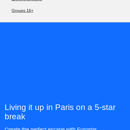
Groups 16+
Living it up in Paris on a 5-star
break
Create the perfect escape with Eurostar