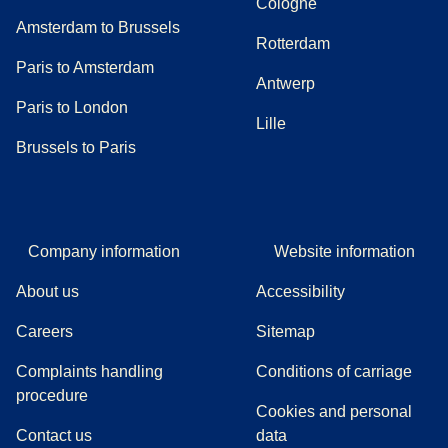
Cologne
Amsterdam to Brussels
Rotterdam
Paris to Amsterdam
Antwerp
Paris to London
Lille
Brussels to Paris
Company information
Website information
About us
Accessibility
Careers
Sitemap
Complaints handling
Conditions of carriage
(
(
opens in a new tab
opens a PDF
)
)
procedure
Cookies and personal
Contact us
data