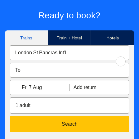
Ready to book?
Trains
Train + Hotel
Hotels
Fri 7 Aug
Add return
1 adult
Search