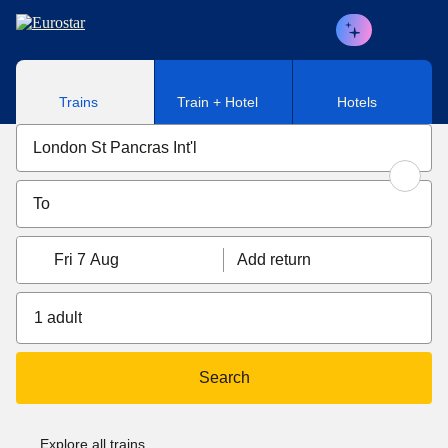
Skip to main content
Trains
Train + Hotel
Hotels
Fri 7 Aug
Add return
1 adult
Search
Explore all trains