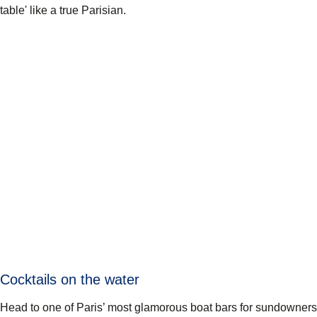
table' like a true Parisian.
Cocktails on the water
Head to one of Paris’ most glamorous boat bars for sundowners