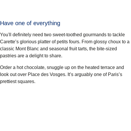
Have one of everything
You'll definitely need two sweet-toothed gourmands to tackle
Carette’s glorious platter of petits fours. From glossy choux to a
classic Mont Blanc and seasonal fruit tarts, the bite-sized
pastries are a delight to share.
Order a hot chocolate, snuggle up on the heated terrace and
look out over Place des Vosges. It’s arguably one of Paris’s
prettiest squares.