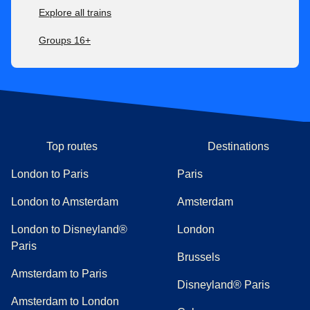
Explore all trains
Groups 16+
Top routes
Destinations
London to Paris
Paris
London to Amsterdam
Amsterdam
London to Disneyland®
London
Paris
Brussels
Amsterdam to Paris
Disneyland® Paris
Amsterdam to London