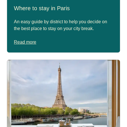
Where to stay in Paris
An easy guide by district to help you decide on
the best place to stay on your city break.
Read more