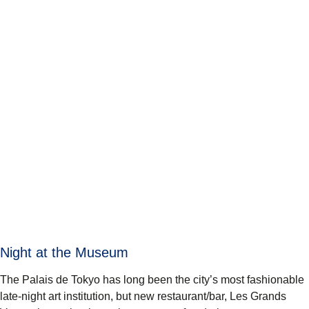
Night at the Museum
The Palais de Tokyo has long been the city’s most fashionable
late-night art institution, but new restaurant/bar,
Les Grands