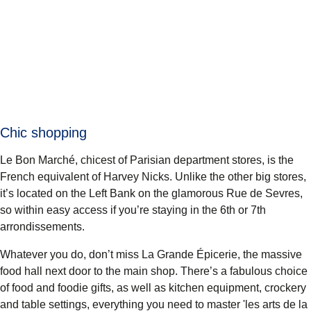
Chic shopping
Le Bon Marché
, chicest of Parisian department stores, is the
French equivalent of Harvey Nicks. Unlike the other big stores,
it’s located on the Left Bank on the glamorous Rue de Sevres,
so within easy access if you’re staying in the 6th or 7th
arrondissements.
Whatever you do, don’t miss
La Grande Épicerie
, the massive
food hall next door to the main shop. There’s a fabulous choice
of food and foodie gifts, as well as kitchen equipment, crockery
and table settings, everything you need to master 'les arts de la