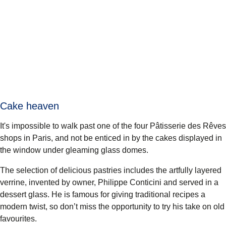
Cake heaven
It's impossible to walk past one of the four
Pâtisserie des Rêves
shops in Paris, and not be enticed in by the cakes displayed in
the window under gleaming glass domes.
The selection of delicious pastries includes the artfully layered
verrine, invented by owner, Philippe Conticini and served in a
dessert glass. He is famous for giving traditional recipes a
modern twist, so don’t miss the opportunity to try his take on old
favourites.