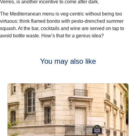
Verres
, is another incentive to come after dark.
The Mediterranean menu is veg-centric without being too
virtuous: think flamed bonito with pesto-drenched summer
squash. At the bar, cocktails and wine are served on tap to
avoid bottle waste. How’s that for a genius idea?
You may also like