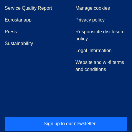
Service Quality Report
Manage cookies
Eurostar app
Privacy policy
(
opens in a new tab
)
Press
Responsible disclosure
policy
Sustainability
Legal information
Website and wi-fi terms
and conditions
(
opens in a new tab
(
opens in a new tab
)
(
opens in a new tab
)
(
opens in a new tab
)
(
opens in a ne
)
(
o
Sign up to our newsletter