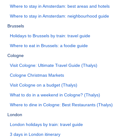
Where to stay in Amsterdam: best areas and hotels
Where to stay in Amsterdam: neighbourhood guide
Brussels
Holidays to Brussels by train: travel guide
Where to eat in Brussels: a foodie guide
Cologne
Visit Cologne: Ultimate Travel Guide (Thalys)
Cologne Christmas Markets
Visit Cologne on a budget (Thalys)
What to do in a weekend in Cologne? (Thalys)
Where to dine in Cologne: Best Restaurants (Thalys)
London
London holidays by train: travel guide
3 days in London itinerary