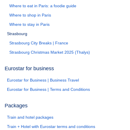
Where to eat in Paris: a foodie guide
Where to shop in Paris
Where to stay in Paris
Strasbourg
Strasbourg City Breaks | France
Strasbourg Christmas Market 2025 (Thalys)
Eurostar for business
Eurostar for Business | Business Travel
Eurostar for Business | Terms and Conditions
Packages
Train and hotel packages
Train + Hotel with Eurostar terms and conditions