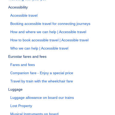
Accessibility
Accessible travel
Booking accessible travel for connecting journeys
How and where we can help | Accessible travel
How to book accessible travel | Accessible travel
Who we can help | Accessible travel
Eurostar fares and fees
Fares and fees
Companion fare - Enjoy a special price
Travel by train with the wheelchair fare
Luggage
Luggage allowance on board our trains
Lost Property
Musical Instruments on board