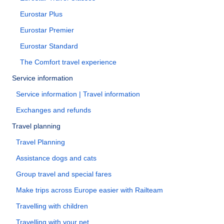
Eurostar Plus
Eurostar Premier
Eurostar Standard
The Comfort travel experience
Service information
Service information | Travel information
Exchanges and refunds
Travel planning
Travel Planning
Assistance dogs and cats
Group travel and special fares
Make trips across Europe easier with Railteam
Travelling with children
Travelling with your pet