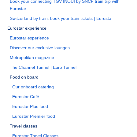
Book your connecting TGV INOUI by SNCF train trip with
Eurostar
Switzerland by train: book your train tickets | Eurosta
Eurostar experience
Eurostar experience
Discover our exclusive lounges
Metropolitan magazine
The Channel Tunnel | Euro Tunnel
Food on board
Our onboard catering
Eurostar Café
Eurostar Plus food
Eurostar Premier food
Travel classes
Eurostar Travel Classes