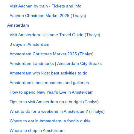
Visit Aachen by train - Tickets and info
Aachen Christmas Market 2025 (Thalys)
Amsterdam
Visit Amsterdam: Ultimate Travel Guide (Thalys)
3 days in Amsterdam
Amsterdam Christmas Market 2025 (Thalys)
Amsterdam Landmarks | Amsterdam City Breaks
Amsterdam with kids: best activities to do
Amsterdam's best museums and galleries
How to spend New Year's Eve in Amsterdam
Tips to to visit Amsterdam on a budget (Thalys)
What to do for a weekend in Amsterdam? (Thalys)
Where to eat in Amsterdam: a foodie guide
Where to shop in Amsterdam