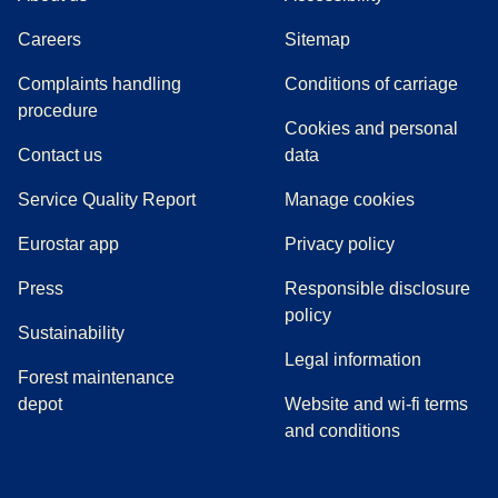
Careers
Sitemap
Complaints handling
Conditions of carriage
(
(
opens in a new tab
opens a PDF
)
)
procedure
Cookies and personal
Contact us
data
Service Quality Report
Manage cookies
Eurostar app
Privacy policy
(
opens in a new tab
)
Press
Responsible disclosure
policy
Sustainability
Legal information
Forest maintenance
depot
Website and wi-fi terms
and conditions