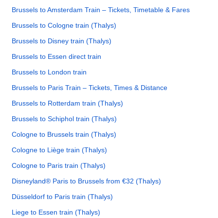
Brussels to Amsterdam Train – Tickets, Timetable & Fares
Brussels to Cologne train (Thalys)
Brussels to Disney train (Thalys)
Brussels to Essen direct train
Brussels to London train
Brussels to Paris Train – Tickets, Times & Distance
Brussels to Rotterdam train (Thalys)
Brussels to Schiphol train (Thalys)
Cologne to Brussels train (Thalys)
Cologne to Liège train (Thalys)
Cologne to Paris train (Thalys)
Disneyland® Paris to Brussels from €32 (Thalys)
Düsseldorf to Paris train (Thalys)
Liege to Essen train (Thalys)