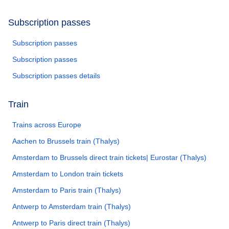
Subscription passes
Subscription passes
Subscription passes
Subscription passes details
Train
Trains across Europe
Aachen to Brussels train (Thalys)
Amsterdam to Brussels direct train tickets| Eurostar (Thalys)
Amsterdam to London train tickets
Amsterdam to Paris train (Thalys)
Antwerp to Amsterdam train (Thalys)
Antwerp to Paris direct train (Thalys)