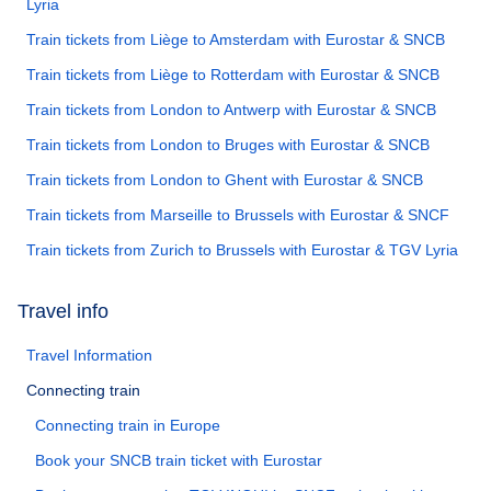
Lyria
Train tickets from Liège to Amsterdam with Eurostar & SNCB
Train tickets from Liège to Rotterdam with Eurostar & SNCB
Train tickets from London to Antwerp with Eurostar & SNCB
Train tickets from London to Bruges with Eurostar & SNCB
Train tickets from London to Ghent with Eurostar & SNCB
Train tickets from Marseille to Brussels with Eurostar & SNCF
Train tickets from Zurich to Brussels with Eurostar & TGV Lyria
Travel info
Travel Information
Connecting train
Connecting train in Europe
Book your SNCB train ticket with Eurostar