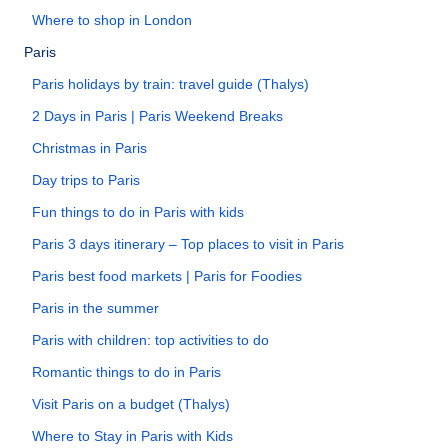
Where to shop in London
Paris
Paris holidays by train: travel guide (Thalys)
2 Days in Paris | Paris Weekend Breaks
Christmas in Paris
Day trips to Paris
Fun things to do in Paris with kids
Paris 3 days itinerary – Top places to visit in Paris
Paris best food markets | Paris for Foodies
Paris in the summer
Paris with children: top activities to do
Romantic things to do in Paris
Visit Paris on a budget (Thalys)
Where to Stay in Paris with Kids