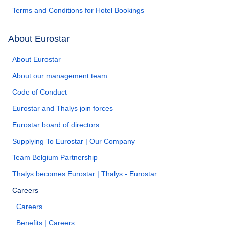
Terms and Conditions for Hotel Bookings
About Eurostar
About Eurostar
About our management team
Code of Conduct
Eurostar and Thalys join forces
Eurostar board of directors
Supplying To Eurostar | Our Company
Team Belgium Partnership
Thalys becomes Eurostar | Thalys - Eurostar
Careers
Careers
Benefits | Careers