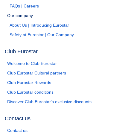
FAQs | Careers
Our company
About Us | Introducing Eurostar
Safety at Eurostar | Our Company
Club Eurostar
Welcome to Club Eurostar
Club Eurostar Cultural partners
Club Eurostar Rewards
Club Eurostar conditions
Discover Club Eurostar's exclusive discounts
Contact us
Contact us