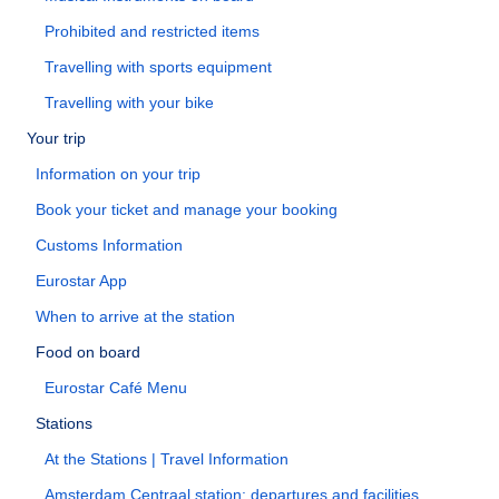
Prohibited and restricted items
Travelling with sports equipment
Travelling with your bike
Your trip
Information on your trip
Book your ticket and manage your booking
Customs Information
Eurostar App
When to arrive at the station
Food on board
Eurostar Café Menu
Stations
At the Stations | Travel Information
Amsterdam Centraal station: departures and facilities