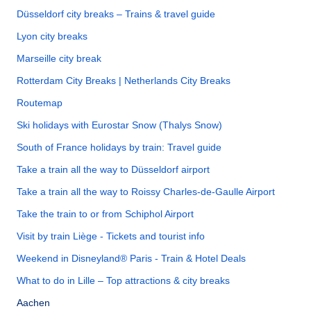
Düsseldorf city breaks – Trains & travel guide
Lyon city breaks
Marseille city break
Rotterdam City Breaks | Netherlands City Breaks
Routemap
Ski holidays with Eurostar Snow (Thalys Snow)
South of France holidays by train: Travel guide
Take a train all the way to Düsseldorf airport
Take a train all the way to Roissy Charles-de-Gaulle Airport
Take the train to or from Schiphol Airport
Visit by train Liège - Tickets and tourist info
Weekend in Disneyland® Paris - Train & Hotel Deals
What to do in Lille – Top attractions & city breaks
Aachen