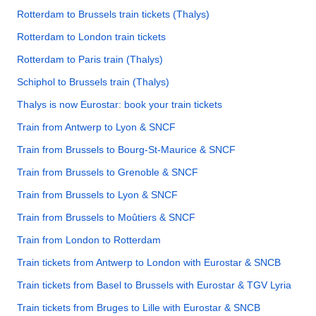
Rotterdam to Brussels train tickets (Thalys)
Rotterdam to London train tickets
Rotterdam to Paris train (Thalys)
Schiphol to Brussels train (Thalys)
Thalys is now Eurostar: book your train tickets
Train from Antwerp to Lyon & SNCF
Train from Brussels to Bourg-St-Maurice & SNCF
Train from Brussels to Grenoble & SNCF
Train from Brussels to Lyon & SNCF
Train from Brussels to Moûtiers & SNCF
Train from London to Rotterdam
Train tickets from Antwerp to London with Eurostar & SNCB
Train tickets from Basel to Brussels with Eurostar & TGV Lyria
Train tickets from Bruges to Lille with Eurostar & SNCB