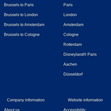
Brussels to Paris
Paris
Brussels to London
London
Brussels to Amsterdam
Amsterdam
Brussels to Cologne
Cologne
Rotterdam
Disneyland® Paris
Aachen
Düsseldorf
Company information
Website information
About us
Accessibility