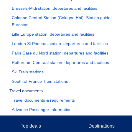
Brussels-Midi station: departures and facilities
Cologne Central Station (Cologne Hbf): Station guide|
Eurostar
Lille Europe station: departures and facilities
London St Pancras station: departures and facilities
Paris Gare du Nord station: departures and facilities
Rotterdam Centraal station: departures and facilities
Ski Train stations
South of France Train stations
Travel documents
Travel documents & requirements
Advance Passenger Information
Top deals
Destinations