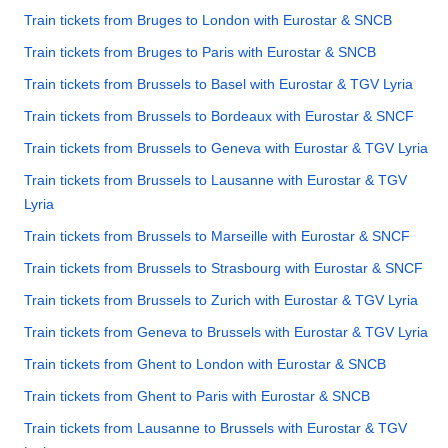
Train tickets from Bruges to London with Eurostar & SNCB
Train tickets from Bruges to Paris with Eurostar & SNCB
Train tickets from Brussels to Basel with Eurostar & TGV Lyria
Train tickets from Brussels to Bordeaux with Eurostar & SNCF
Train tickets from Brussels to Geneva with Eurostar & TGV Lyria
Train tickets from Brussels to Lausanne with Eurostar & TGV
Lyria
Train tickets from Brussels to Marseille with Eurostar & SNCF
Train tickets from Brussels to Strasbourg with Eurostar & SNCF
Train tickets from Brussels to Zurich with Eurostar & TGV Lyria
Train tickets from Geneva to Brussels with Eurostar & TGV Lyria
Train tickets from Ghent to London with Eurostar & SNCB
Train tickets from Ghent to Paris with Eurostar & SNCB
Train tickets from Lausanne to Brussels with Eurostar & TGV