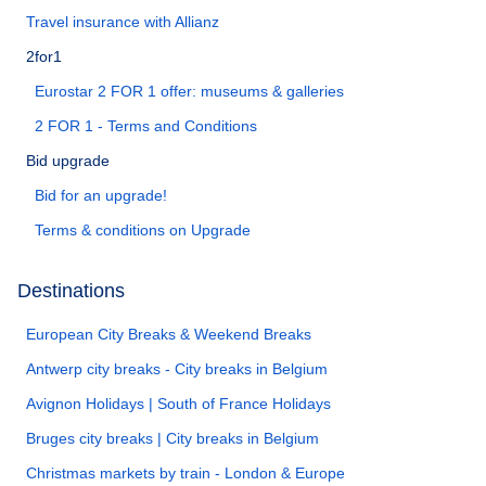
Travel insurance with Allianz
2for1
Eurostar 2 FOR 1 offer: museums & galleries
2 FOR 1 - Terms and Conditions
Bid upgrade
Bid for an upgrade!
Terms & conditions on Upgrade
Destinations
European City Breaks & Weekend Breaks
Antwerp city breaks - City breaks in Belgium
Avignon Holidays | South of France Holidays
Bruges city breaks | City breaks in Belgium
Christmas markets by train - London & Europe