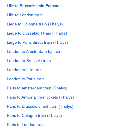
Lille to Brussels train Eurostar
Lille to London train
Liège to Cologne train (Thalys)
Liège to Düsseldorf train (Thalys)
Liège to Paris direct train (Thalys)
London to Amsterdam by train
London to Brussels train
London to Lille train
London to Paris train
Paris to Amsterdam train (Thalys)
Paris to Antwerp train tickets (Thalys)
Paris to Brussels direct train (Thalys)
Paris to Cologne train (Thalys)
Paris to London train