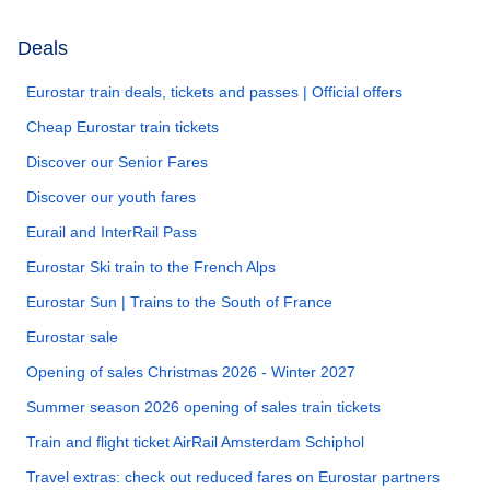
Deals
Eurostar train deals, tickets and passes | Official offers
Cheap Eurostar train tickets
Discover our Senior Fares
Discover our youth fares
Eurail and InterRail Pass
Eurostar Ski train to the French Alps
Eurostar Sun | Trains to the South of France
Eurostar sale
Opening of sales Christmas 2026 - Winter 2027
Summer season 2026 opening of sales train tickets
Train and flight ticket AirRail Amsterdam Schiphol
Travel extras: check out reduced fares on Eurostar partners