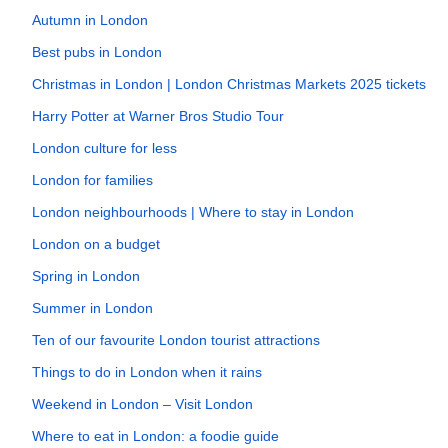
Autumn in London
Best pubs in London
Christmas in London | London Christmas Markets 2025 tickets
Harry Potter at Warner Bros Studio Tour
London culture for less
London for families
London neighbourhoods | Where to stay in London
London on a budget
Spring in London
Summer in London
Ten of our favourite London tourist attractions
Things to do in London when it rains
Weekend in London – Visit London
Where to eat in London: a foodie guide