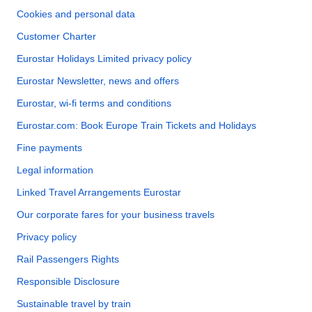
Cookies and personal data
Customer Charter
Eurostar Holidays Limited privacy policy
Eurostar Newsletter, news and offers
Eurostar, wi-fi terms and conditions
Eurostar.com: Book Europe Train Tickets and Holidays
Fine payments
Legal information
Linked Travel Arrangements Eurostar
Our corporate fares for your business travels
Privacy policy
Rail Passengers Rights
Responsible Disclosure
Sustainable travel by train