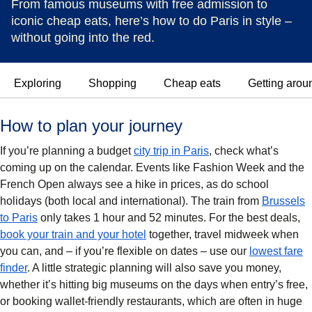
From famous museums with free admission to
iconic cheap eats, here’s how to do Paris in style –
without going into the red.
Exploring
Shopping
Cheap eats
Getting arou
How to plan your journey
If you’re planning a budget
city trip in Paris
, check what’s
coming up on the calendar. Events like Fashion Week and the
French Open always see a hike in prices, as do school
holidays (both local and international). The train from
Brussels
to Paris
only takes 1 hour and 52 minutes. For the best deals,
book your train and your hotel
together, travel midweek when
you can, and – if you’re flexible on dates – use our
lowest fare
finder
. A little strategic planning will also save you money,
whether it’s hitting big museums on the days when entry’s free,
or booking wallet-friendly restaurants, which are often in huge