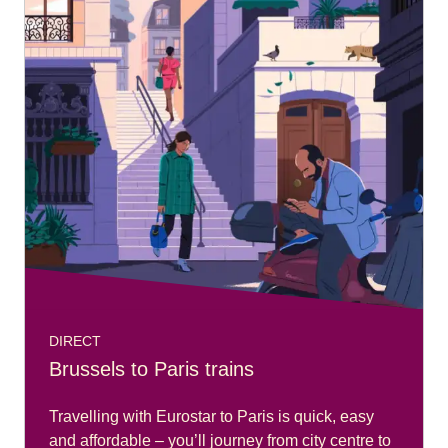
DIRECT
Brussels to Paris trains
Travelling with Eurostar to Paris is quick, easy
and affordable – you’ll journey from city centre to