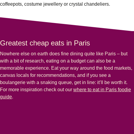
coffeepots, costume jewellery or crystal chandeliers.
Greatest cheap eats in Paris
Nowhere else on earth does fine dining quite like Paris – but
with a bit of research, eating on a budget can also be a
memorable experience. Eat your way around the food markets,
canvas locals for recommendations, and if you see a
boulangerie with a snaking queue, get in line: it’ll be worth it.
For more inspiration check out our
where to eat in Paris foodie
guide
.