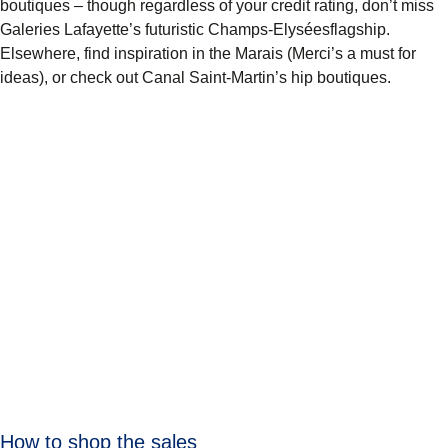
boutiques – though regardless of your credit rating, don’t miss
Galeries Lafayette’s futuristic Champs-Elyséesflagship.
Elsewhere, find inspiration in the Marais (Merci’s a must for
ideas), or check out Canal Saint-Martin’s hip boutiques.
How to shop the sales