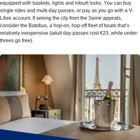
equipped with baskets, lights and inbuilt locks. You can buy
single rides and multi-day passes, or pay as you go with a V-
Libre account. If seeing the city from the Seine appeals,
consider the Batobus, a hop-on, hop-off fleet of boats that’s
relatively inexpensive (adult day passes cost €23, while under-
threes go free).