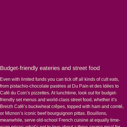
Budget-friendly eateries and street food
Even with limited funds you can tick off all kinds of cult eats,
from pistachio-chocolate pastries at Du Pain et des Idées to
Café du Coin’s pizzettes. At lunchtime, look out for budget-
friendly set menus and world-class street food, whether it’s
Breizh Café’s buckwheat crêpes, topped with ham and comté,
or Miznon’s iconic beef bourguignon pittas. Bouillons,
meanwhile, serve old-school French cuisine at equally time-
warp prices; what’s not to love about a three-course meal for