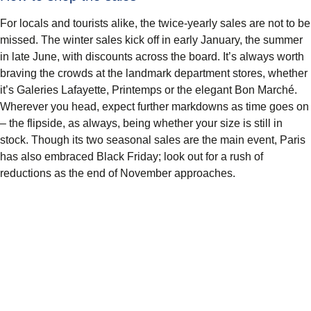
For locals and tourists alike, the twice-yearly sales are not to be
missed. The winter sales kick off in early January, the summer
in late June, with discounts across the board. It’s always worth
braving the crowds at the landmark department stores, whether
it’s Galeries Lafayette, Printemps or the elegant Bon Marché.
Wherever you head, expect further markdowns as time goes on
– the flipside, as always, being whether your size is still in
stock. Though its two seasonal sales are the main event, Paris
has also embraced Black Friday; look out for a rush of
reductions as the end of November approaches.