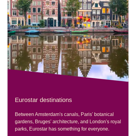
Eurostar destinations
Between Amsterdam's canals, Paris' botanical
gardens, Bruges' architecture, and London's royal
parks, Eurostar has something for everyone.