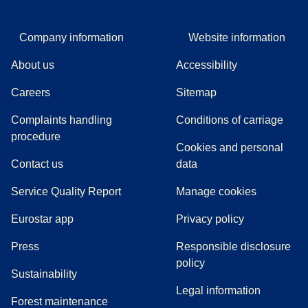
Company information
Website information
About us
Accessibility
Careers
Sitemap
Complaints handling
Conditions of carriage
(
(
opens in a new tab
opens a PDF
)
)
procedure
Cookies and personal
Contact us
data
Service Quality Report
Manage cookies
Eurostar app
Privacy policy
(
opens in a new tab
)
Press
Responsible disclosure
policy
Sustainability
Legal information
Forest maintenance