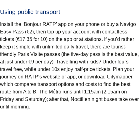
Using public transport
Install the ‘Bonjour RATP’ app on your phone or buy a Navigo
Easy Pass (€2), then top up your account with contactless
tickets (€17.35 for 10) on the app or at stations. If you’d rather
keep it simple with unlimited daily travel, there are tourist-
friendly Paris Visite passes (the five-day pass is the best value,
at just under €9 per day). Travelling with kids? Under fours
travel free, while under 10s enjoy half-price tickets. Plan your
journey on RATP’s website or app, or download Citymapper,
which compares transport options and costs to find the best
route from A to B. The Métro runs until 1:15am (2:15am on
Friday and Saturday); after that, Noctilien night buses take over
until morning.