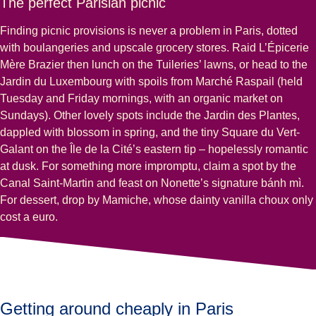
The perfect Parisian picnic
Finding picnic provisions is never a problem in Paris, dotted
with boulangeries and upscale grocery stores. Raid L’Épicerie
Mère Brazier then lunch on the Tuileries’ lawns, or head to the
Jardin du Luxembourg with spoils from Marché Raspail (held
Tuesday and Friday mornings, with an organic market on
Sundays). Other lovely spots include the Jardin des Plantes,
dappled with blossom in spring, and the tiny Square du Vert-
Galant on the Île de la Cité’s eastern tip – hopelessly romantic
at dusk. For something more impromptu, claim a spot by the
Canal Saint-Martin and feast on Nonette’s signature bánh mì.
For dessert, drop by Mamiche, whose dainty vanilla choux only
cost a euro.
Getting around cheaply in Paris