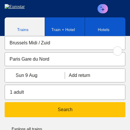
Skip to main content
Trains
Train + Hotel
Hotels
Sun 9 Aug
Add return
1 adult
Search
Explore all trains