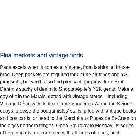
Flea markets and vintage finds
Paris excels when it comes to vintage, from fashion to bric-a-
brac. Deep pockets are required for Celine clutches and YSL
jumpsuits, but you’ll also find plenty of bargains, from Brut
Denim’s stacks of denim to Shoptapépite’s Y2K gems. Make a
day of it in the Marais, dotted with vintage stores – including
Vintage Désir, with its box of one-euro finds. Along the Seine’s
quays, browse the bouquinistes’ stalls, piled with antique books
and postcards, or head to the Marché aux Puces de St-Ouen on
the city’s northern fringes. Open Saturday to Monday, its series
of flea markets are crammed with all kinds of relics, be it