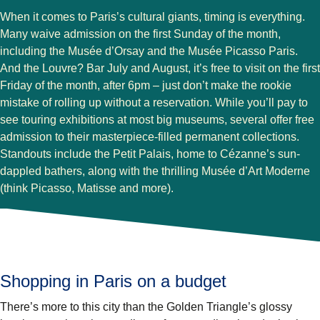
When it comes to Paris’s cultural giants, timing is everything.
Many waive admission on the first Sunday of the month,
including the Musée d’Orsay and the Musée Picasso Paris.
And the Louvre? Bar July and August, it’s free to visit on the first
Friday of the month, after 6pm – just don’t make the rookie
mistake of rolling up without a reservation. While you’ll pay to
see touring exhibitions at most big museums, several offer free
admission to their masterpiece-filled permanent collections.
Standouts include the Petit Palais, home to Cézanne’s sun-
dappled bathers, along with the thrilling Musée d’Art Moderne
(think Picasso, Matisse and more).
Shopping in Paris on a budget
There’s more to this city than the Golden Triangle’s glossy