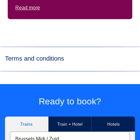
Read more
Terms and conditions
*
Price for tickets
in Eurostar Standard class for one way
journey. Subject to availability.
**Get up to 50% discount off the public price of a Standard
Ready to book?
ticket 7 days before departure.
Trains
Train + Hotel
Hotels