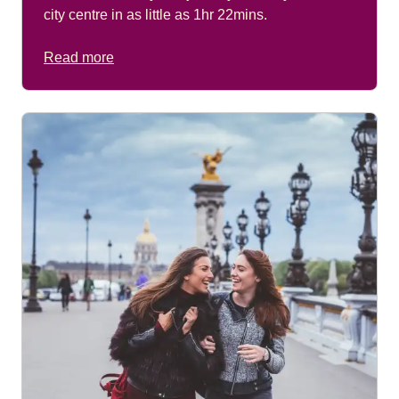
city centre in as little as 1hr 22mins.
Read more