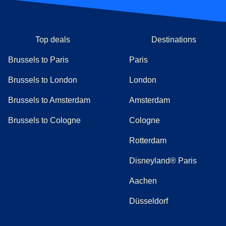
Top deals
Destinations
Brussels to Paris
Paris
Brussels to London
London
Brussels to Amsterdam
Amsterdam
Brussels to Cologne
Cologne
Rotterdam
Disneyland® Paris
Aachen
Düsseldorf