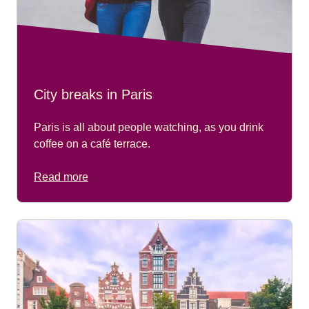
City breaks in Paris
Paris is all about people watching, as you drink
coffee on a café terrace.
Read more