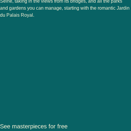
Seine, taking in the views from its bridges, and all the parks
and gardens you can manage, starting with the romantic Jardin
du Palais Royal.
See masterpieces for free