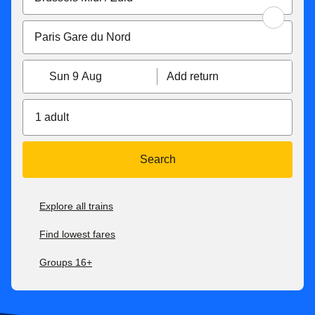
Sun 9 Aug
Add return
1 adult
Search
Explore all trains
Find lowest fares
Groups 16+