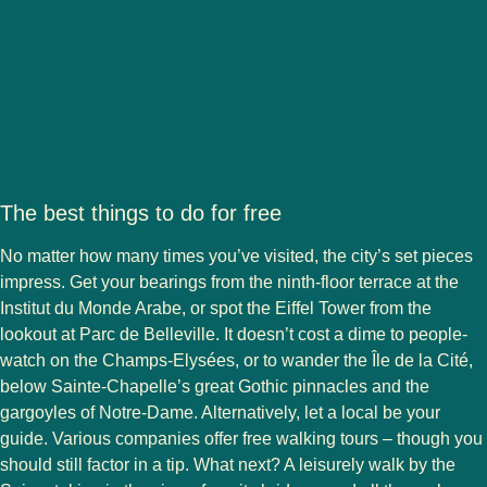
The best things to do for free
No matter how many times you’ve visited, the city’s set pieces
impress. Get your bearings from the ninth-floor terrace at the
Institut du Monde Arabe, or spot the Eiffel Tower from the
lookout at Parc de Belleville. It doesn’t cost a dime to people-
watch on the Champs-Elysées, or to wander the Île de la Cité,
below Sainte-Chapelle’s great Gothic pinnacles and the
gargoyles of Notre-Dame. Alternatively, let a local be your
guide. Various companies offer free walking tours – though you
should still factor in a tip. What next? A leisurely walk by the