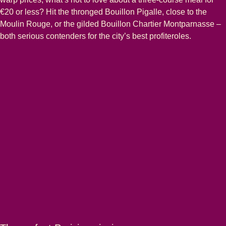
€20 or less? Hit the thronged Bouillon Pigalle, close to the
Moulin Rouge, or the gilded Bouillon Chartier Montparnasse –
both serious contenders for the city’s best profiteroles.