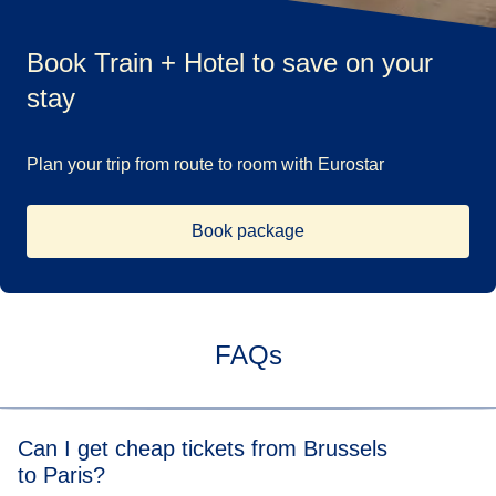
Book Train + Hotel to save on your
stay
Plan your trip from route to room with Eurostar
Book package
FAQs
Can I get cheap tickets from Brussels
to Paris?