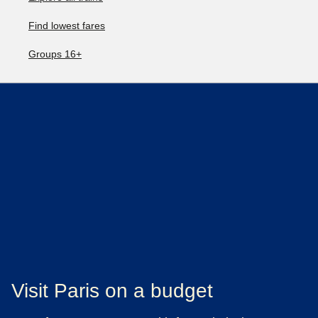
Find lowest fares
Groups 16+
Visit Paris on a budget