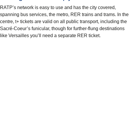
RATP’s network is easy to use and has the city covered,
spanning bus services, the metro, RER trains and trams. In the
centre, t+ tickets are valid on all public transport, including the
Sacré-Coeur’s funicular, though for further-flung destinations
like Versailles you’ll need a separate RER ticket.