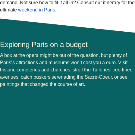
demand. Not sure how to fit it all in? Consult our itinerary for the
ultimate
weekend in Paris
.
Exploring Paris on a budget
A box at the opera might be out of the question, but plenty of
Paris’s attractions and museums won’t cost you a euro. Visit
historic cemeteries and churches, stroll the Tuileries’ tree-lined
avenues, catch buskers serenading the Sacré-Coeur, or see
paintings that changed the course of art.