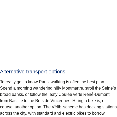
Alternative transport options
To really get to know Paris, walking is often the best plan.
Spend a morning wandering hilly Montmartre, stroll the Seine’s
broad banks, or follow the leafy Coulée verte René-Dumont
from Bastille to the Bois de Vincennes. Hiring a bike is, of
course, another option. The Vélib’ scheme has docking stations
across the city, with standard and electric bikes to borrow,