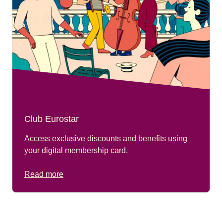
Club Eurostar
Access exclusive discounts and benefits using
your digital membership card.
Read more