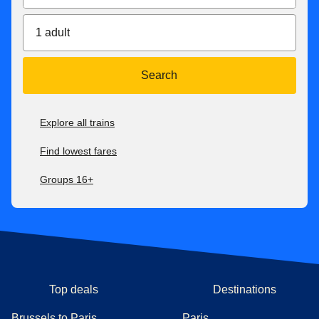
difference.
For all our fares, check our
after-sales conditions here
. Our
1 adult
conditions of carriage are available here
.
**Get up to 50% discount off the public price of a Eurostar
Search
Standard ticket 7 days before departure.
***
Price for tickets
in Eurostar Standard class for one way
Explore all trains
journey. Subject to availability.
Find lowest fares
Groups 16+
Top deals
Destinations
Brussels to Paris
Paris