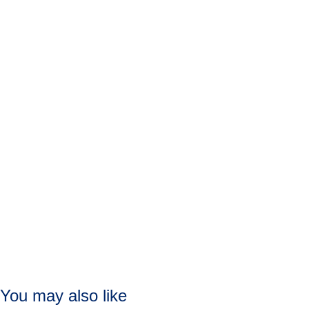
You may also like