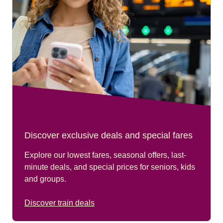
Discover exclusive deals and special fares
Explore our lowest fares, seasonal offers, last-
minute deals, and special prices for seniors, kids
and groups.
Discover train deals