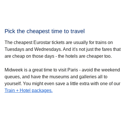
Pick the cheapest time to travel
The cheapest Eurostar tickets are usually for
trains on
Tuesdays and Wednesdays
. And it's not just the fares that
are cheap on those days - the hotels are cheaper too.
Midweek is a great time to visit Paris - avoid the weekend
queues, and have the museums and galleries all to
yourself. You might even save a little extra with one of our
Train + Hotel packages.