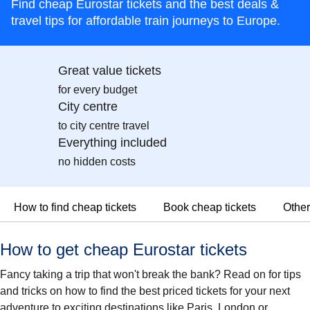
Find cheap Eurostar tickets and the best deals &
travel tips for affordable train journeys to Europe.
Great value tickets
for every budget
City centre
to city centre travel
Everything included
no hidden costs
How to find cheap tickets
Book cheap tickets
Other
How to get cheap Eurostar tickets
Fancy taking a trip that won't break the bank? Read on for tips
and tricks on how to find the best priced tickets for your next
adventure to exciting destinations like Paris, London or