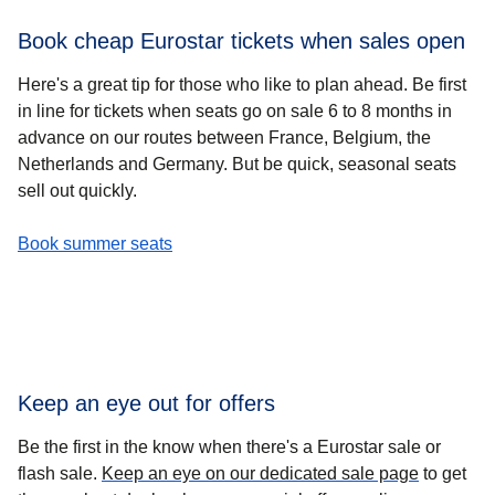
Book cheap Eurostar tickets when sales open
Here's a great tip for those who like to plan ahead. Be first
in line for tickets when
seats go on sale 6 to 8 months in
advance
on our routes between France, Belgium, the
Netherlands and Germany. But be quick, seasonal seats
sell out quickly.
-
Book cheap Eurostar tickets when sales open
Book summer seats
Keep an eye out for offers
Be the first in the know when there's a Eurostar sale or
flash sale.
Keep an eye on our dedicated sale page
to get