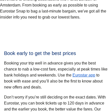
Amsterdam. From booking as early as possible to using
Eurostar Snap to bag a last-minute bargain, we've got all the
insider info you need to grab our lowest fares.
Book early to get the best prices
Booking your trip well in advance gives you the best
chance to nab a low-cost fare, especially at peak times like
bank holidays and weekends. Use the
Eurostar app
to
book with ease and you’ll also be the first to know about
new offers and deals.
Don’t worry if you’re still deciding on the exact dates. With
Eurostar, you can book tickets up to 120 days in advance
and
the earlier you book, the better value the fares
. Our