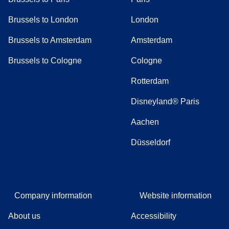
Brussels to London
London
Brussels to Amsterdam
Amsterdam
Brussels to Cologne
Cologne
Rotterdam
Disneyland® Paris
Aachen
Düsseldorf
Company information
Website information
About us
Accessibility