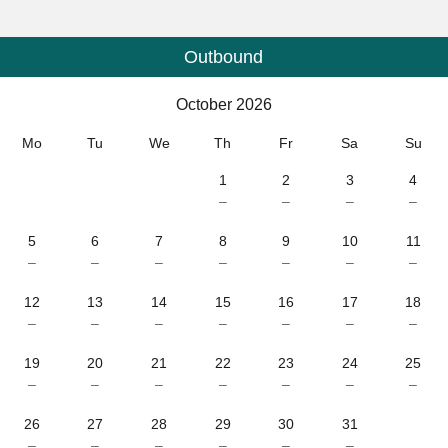
Outbound
Calendar
-
October 2026
October 2026
Mo
Tu
We
Th
Fr
Sa
Su
1
2
3
4
–
–
–
–
5
6
7
8
9
10
11
–
–
–
–
–
–
–
12
13
14
15
16
17
18
–
–
–
–
–
–
–
19
20
21
22
23
24
25
–
–
–
–
–
–
–
26
27
28
29
30
31
–
–
–
–
–
–