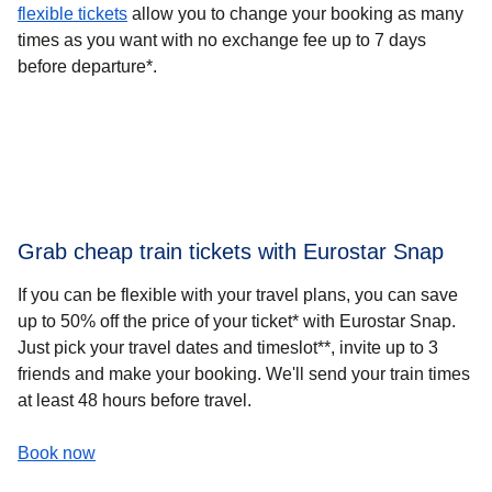
flexible tickets
allow you to change your booking as many
times as you want with no exchange fee up to 7 days
before departure*.
Grab cheap train tickets with Eurostar Snap
If you can be flexible with your travel plans, you can
save
up to 50% off the price of your ticket* with Eurostar Snap
.
Just pick your travel dates and timeslot**, invite up to 3
friends and make your booking.​ We'll send your train times
at least 48 hours before travel.
-
(
opens in a new tab
Grab cheap train tickets with Eurostar Snap
)
Book now