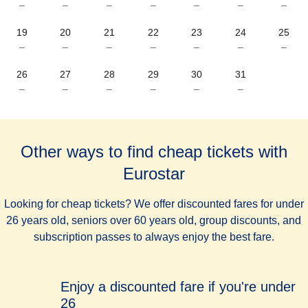
–
–
–
–
–
–
–
19
20
21
22
23
24
25
–
–
–
–
–
–
–
26
27
28
29
30
31
–
–
–
–
–
–
Other ways to find cheap tickets with
Eurostar
Looking for cheap tickets? We offer discounted fares for under
26 years old, seniors over 60 years old, group discounts, and
subscription passes to always enjoy the best fare.
Enjoy a discounted fare if you're under
26