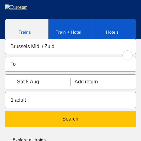
Skip to main content
Trains
Train + Hotel
Hotels
Sat 8 Aug
Add return
1 adult
Search
Explore all trains