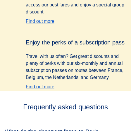
access our best fares and enjoy a special group
discount.
Find out more
Enjoy the perks of a subscription pass
Travel with us often? Get great discounts and
plenty of perks with our six-monthly and annual
subscription passes on routes between France,
Belgium, the Netherlands, and Germany.
Find out more
Frequently asked questions