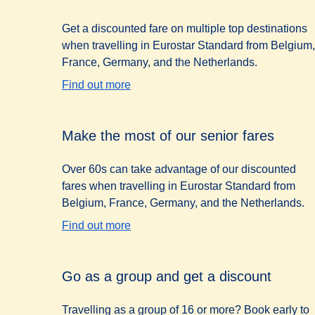
Get a discounted fare on multiple top destinations
when travelling in Eurostar Standard from Belgium,
France, Germany, and the Netherlands.
Find out more
Make the most of our senior fares
Over 60s can take advantage of our discounted
fares when travelling in Eurostar Standard from
Belgium, France, Germany, and the Netherlands.
Find out more
Go as a group and get a discount
Travelling as a group of 16 or more? Book early to