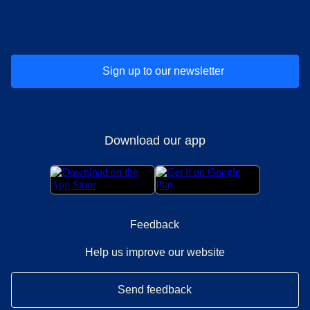
(
opens in a new tab
(
opens in a new tab
)
(
opens in a new tab
)
(
opens in a new tab
)
(
opens in a ne
)
(
o
Sign up to our newsletter
Download our app
Feedback
Help us improve our website
Send feedback