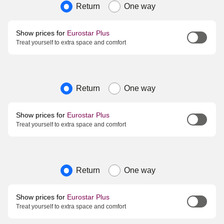
Journey type
Return
One way
Show prices for
Eurostar Plus
Treat yourself to extra space and comfort
Journey type
Return
One way
Show prices for
Eurostar Plus
Treat yourself to extra space and comfort
Journey type
Return
One way
Show prices for
Eurostar Plus
Treat yourself to extra space and comfort