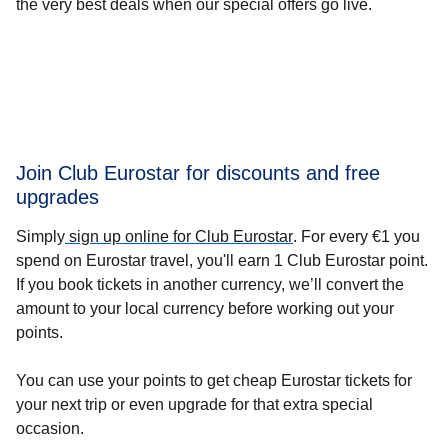
the very best deals when our special offers go live.
Join Club Eurostar for discounts and free
upgrades
Simply
sign up online for Club Eurostar
.
For every €1 you
spend on Eurostar travel, you'll earn 1 Club Eurostar point.
If you book tickets in another currency, we’ll convert the
amount to your local currency before working out your
points.
You can use your points to get cheap Eurostar tickets for
your next trip or even upgrade for that extra special
occasion.