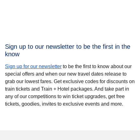
Sign up to our newsletter to be the first in the
know
Sign up for our newsletter
to be the first to know
about our
special offers and when our new travel dates release to
grab our lowest fares. Get exclusive codes for discounts on
train tickets and Train + Hotel packages. And take part in
any of our competitions to win ticket upgrades, get free
tickets, goodies, invites to exclusive events and more.