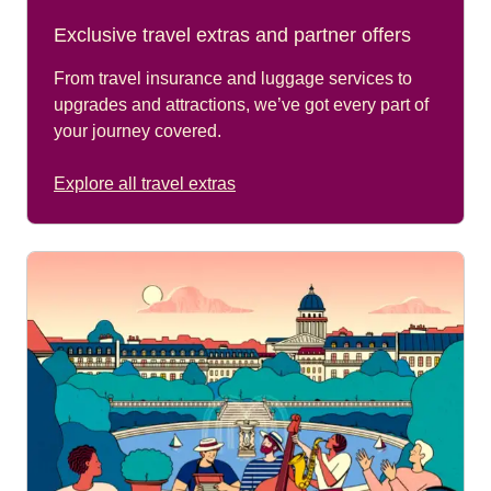
Exclusive travel extras and partner offers
From travel insurance and luggage services to
upgrades and attractions, we’ve got every part of
your journey covered.
Explore all travel extras