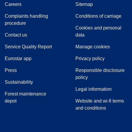
Careers
Sitemap
Complaints handling
Conditions of carriage
(
(
opens in a new tab
opens a PDF
)
)
procedure
Cookies and personal
Contact us
data
Service Quality Report
Manage cookies
Eurostar app
Privacy policy
(
opens in a new tab
)
Press
Responsible disclosure
policy
Sustainability
Legal information
Forest maintenance
depot
Website and wi-fi terms
and conditions