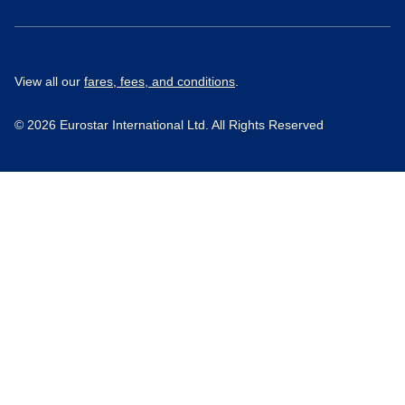
View all our
fares, fees, and conditions
.
© 2026 Eurostar International Ltd. All Rights Reserved