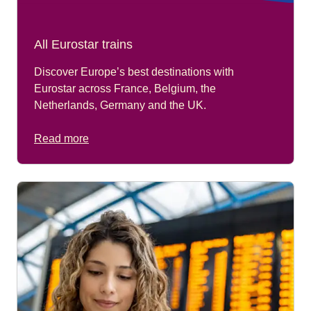
All Eurostar trains
Discover Europe’s best destinations with
Eurostar across France, Belgium, the
Netherlands, Germany and the UK.
Read more