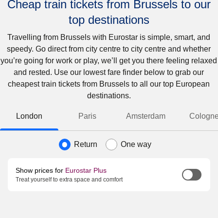
Cheap train tickets from Brussels to our
top destinations
Travelling from Brussels with Eurostar is simple, smart, and
speedy. Go direct from city centre to city centre and whether
you’re going for work or play, we’ll get you there feeling relaxed
and rested. Use our lowest fare finder below to grab our
cheapest train tickets from Brussels to all our top European
destinations.
London
Paris
Amsterdam
Cologn
Journey type
Return
One way
Show prices for
Eurostar Plus
Treat yourself to extra space and comfort