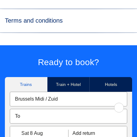
Terms and conditions
*
Flexible tickets conditions
Eurostar Standard & Eurostar Plus
tickets can be
exchanged free of charge up to 1 hour before the original
Ready to book?
departure time. If your new ticket is more expensive, you
will have to pay the difference. If the new price is cheaper,
the difference will not be refunded. Tickets exchanged less
Trains
Train + Hotel
Hotels
than 7 days before the departure date become non-
refundable. You can also get a refund up to 7 days before
travel for 25€/£.
With Eurostar Premier
, you can exchange your tickets or
get a refund up to 2 days after travel. If your new ticket is
more expensive, you will pay the difference. If your new
Sat 8 Aug
Add return
ticket is cheaper, you will not receive a refund of the