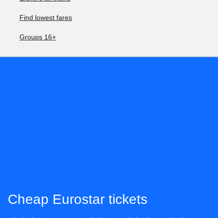
Find lowest fares
Groups 16+
Cheap Eurostar tickets