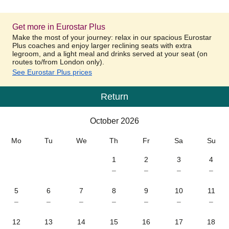
Get more in Eurostar Plus
Make the most of your journey: relax in our spacious Eurostar
Plus coaches and enjoy larger reclining seats with extra
legroom, and a light meal and drinks served at your seat (on
routes to/from London only).
See Eurostar Plus prices
Return
Calendar
-
October 2026
October 2026
Mo
Tu
We
Th
Fr
Sa
Su
1
2
3
4
–
–
–
–
5
6
7
8
9
10
11
–
–
–
–
–
–
–
12
13
14
15
16
17
18