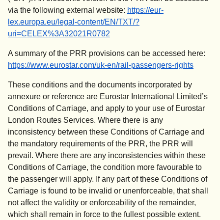
via the following external website:
https://eur-
lex.europa.eu/legal-content/EN/TXT/?
(
opens in a new tab
)
uri=CELEX%3A32021R0782
A summary of the PRR provisions can be accessed here:
https://www.eurostar.com/uk-en/rail-passengers-rights
These conditions and the documents incorporated by
annexure or reference are Eurostar International Limited’s
Conditions of Carriage, and apply to your use of Eurostar
London Routes Services. Where there is any
inconsistency between these Conditions of Carriage and
the mandatory requirements of the PRR, the PRR will
prevail. Where there are any inconsistencies within these
Conditions of Carriage, the condition more favourable to
the passenger will apply. If any part of these Conditions of
Carriage is found to be invalid or unenforceable, that shall
not affect the validity or enforceability of the remainder,
which shall remain in force to the fullest possible extent.