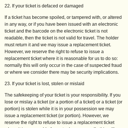
22. If your ticket is defaced or damaged
If a ticket has become spoiled, or tampered with, or altered
in any way, or if you have been issued with an electronic
ticket and the barcode on the electronic ticket is not
readable, then the ticket is not valid for travel. The holder
must return it and we may issue a replacement ticket.
However, we reserve the right to refuse to issue a
replacement ticket where it is reasonable for us to do so:
normally this will only occur in the case of suspected fraud
or where we consider there may be security implications.
23.
If your ticket is lost, stolen or mislaid
The safekeeping of your ticket is your responsibility. If you
lose or mislay a ticket (or a portion of a ticket) or a ticket (or
portion) is stolen while it is in your possession we may
issue a replacement ticket (or portion). However, we
reserve the right to refuse to issue a replacement ticket