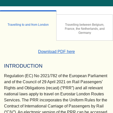
Travelling to and from London
Travelling between Belgium,
France, the Netherlands, and
Germany
(
(
opens in a new tab
opens a PDF
)
)
Download PDF here
INTRODUCTION
Regulation (EC) No 2021/782 of the European Parliament
and of the Council of 29 April 2021 on Rail Passengers’
Rights and Obligations (recast) (“PRR”) and all relevant
national laws apply to travel on Eurostar London Routes
Services. The PRR incorporates the Uniform Rules for the
Contract of International Carriage of Passengers by Rail
(“CIV”). An electronic version of the PRR can be accessed