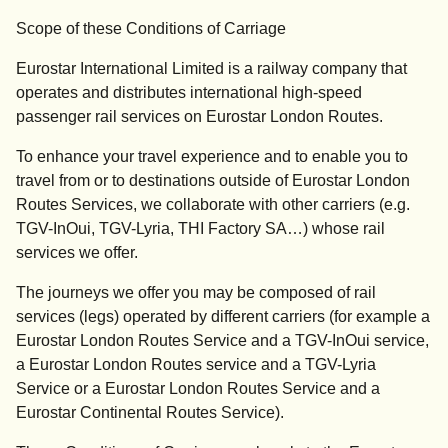
Scope of these Conditions of Carriage
Eurostar International Limited is a railway company that
operates and distributes international high-speed
passenger rail services on Eurostar London Routes.
To enhance your travel experience and to enable you to
travel from or to destinations outside of Eurostar London
Routes Services, we collaborate with other carriers (e.g.
TGV-InOui, TGV-Lyria, THI Factory SA…) whose rail
services we offer.
The journeys we offer you may be composed of rail
services (legs) operated by different carriers (for example a
Eurostar London Routes Service and a TGV-InOui service,
a Eurostar London Routes service and a TGV-Lyria
Service or a Eurostar London Routes Service and a
Eurostar Continental Routes Service).