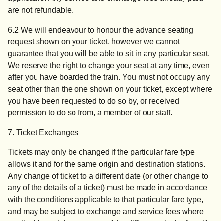
are not refundable.
6.2 We will endeavour to honour the advance seating
request shown on your ticket, however we cannot
guarantee that you will be able to sit in any particular seat.
We reserve the right to change your seat at any time, even
after you have boarded the train. You must not occupy any
seat other than the one shown on your ticket, except where
you have been requested to do so by, or received
permission to do so from, a member of our staff.
7. Ticket Exchanges
Tickets may only be changed if the particular fare type
allows it and for the same origin and destination stations.
Any change of ticket to a different date (or other change to
any of the details of a ticket) must be made in accordance
with the conditions applicable to that particular fare type,
and may be subject to exchange and service fees where