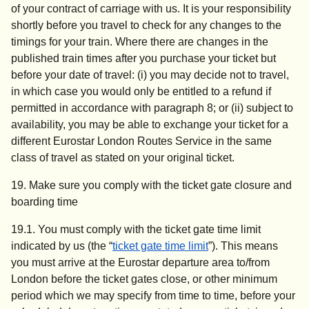
of your contract of carriage with us. It is your responsibility
shortly before you travel to check for any changes to the
timings for your train. Where there are changes in the
published train times after you purchase your ticket but
before your date of travel: (i) you may decide not to travel,
in which case you would only be entitled to a refund if
permitted in accordance with paragraph 8; or (ii) subject to
availability, you may be able to exchange your ticket for a
different Eurostar London Routes Service in the same
class of travel as stated on your original ticket.
19.
Make sure you comply with the ticket gate closure and
boarding time
19.1. You must comply with the ticket gate time limit
indicated by us (the “
ticket gate time limit
”). This means
you must arrive at the Eurostar departure area to/from
London before the ticket gates close, or other minimum
period which we may specify from time to time, before your