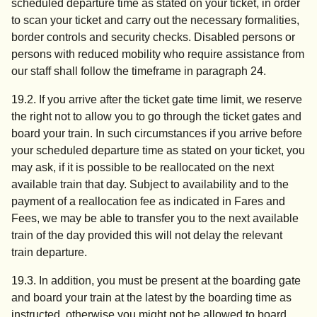
scheduled departure time as stated on your ticket, in order
to scan your ticket and carry out the necessary formalities,
border controls and security checks. Disabled persons or
persons with reduced mobility who require assistance from
our staff shall follow the timeframe in paragraph 24.
19.2. If you arrive after the ticket gate time limit, we reserve
the right not to allow you to go through the ticket gates and
board your train. In such circumstances if you arrive before
your scheduled departure time as stated on your ticket, you
may ask, if it is possible to be reallocated on the next
available train that day. Subject to availability and to the
payment of a reallocation fee as indicated in Fares and
Fees, we may be able to transfer you to the next available
train of the day provided this will not delay the relevant
train departure.
19.3. In addition, you must be present at the boarding gate
and board your train at the latest by the boarding time as
instructed, otherwise you might not be allowed to board