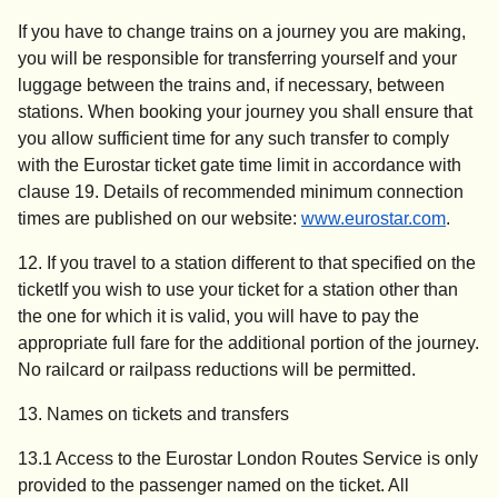
If you have to change trains on a journey you are making,
you will be responsible for transferring yourself and your
luggage between the trains and, if necessary, between
stations. When booking your journey you shall ensure that
you allow sufficient time for any such transfer to comply
with the Eurostar ticket gate time limit in accordance with
clause 19. Details of recommended minimum connection
times are published on our website:
www.eurostar.com
.
12. If you travel to a station different to that specified on the
ticket
If you wish to use your ticket for a station other than
the one for which it is valid, you will have to pay the
appropriate full fare for the additional portion of the journey.
No railcard or railpass reductions will be permitted.
13. Names on tickets and transfers
13.1 Access to the Eurostar London Routes Service is only
provided to the passenger named on the ticket. All