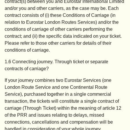
contract(s) between you and Eurostar International Limited
and/or you and other carriers, as the case may be. Each
contract consists of (i) these Conditions of Carriage (in
relation to Eurostar London Routes Services) and/or the
conditions of carriage of other carriers performing the
contract; and (ii) the specific data indicated on your ticket.
Please refer to those other carriers for details of their
conditions of carriage.
1.6 Connecting journey. Through ticket or separate
contracts of carriage?
If your journey combines two Eurostar Services (one
London Route Service and one Continental Route
Service), purchased together in a single commercial
transaction, the tickets will constitute a single contract of
carriage (Through Ticket) within the meaning of article 12
of the PRR and issues relating to delays, missed
connections, cancellations and compensation will be
handled in consideration of your whole journey.