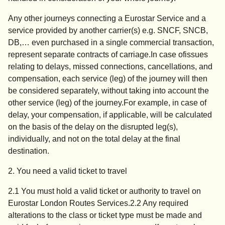
Any other journeys connecting a Eurostar Service and a
service provided by another carrier(s) e.g. SNCF, SNCB,
DB,… even purchased in a single commercial transaction,
represent separate contracts of carriage.In case ofissues
relating to delays, missed connections, cancellations, and
compensation, each service (leg) of the journey will then
be considered separately, without taking into account the
other service (leg) of the journey.For example, in case of
delay, your compensation, if applicable, will be calculated
on the basis of the delay on the disrupted leg(s),
individually, and not on the total delay at the final
destination.
2. You need a valid ticket to travel
2.1 You must hold a valid ticket or authority to travel on
Eurostar London Routes Services.2.2 Any required
alterations to the class or ticket type must be made and