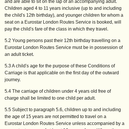
and are able to sit on the lap of an accompanying adult.
Children aged 4 to 11 years inclusive (up to and including
the child's 12th birthday), and younger children for whom a
seat on a Eurostar London Routes Service is booked, will
pay the child's fare of the class in which they travel.
5.2 Young persons past their 12th birthday travelling on a
Eurostar London Routes Service must be in possession of
an adult ticket.
5.3 A child's age for the purpose of these Conditions of
Carriage is that applicable on the first day of the outward
journey.
5.4 The carriage of children under 4 years old free of
charge shall be limited to one child per adult.
5.5 Subject to paragraph 5.6, children up to and including
the age of 15 years are not permitted to travel on a
Eurostar London Routes Service unless accompanied by a