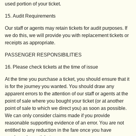
used portion of your ticket.
15. Audit Requirements
Our staff or agents may retain tickets for audit purposes. If
we do this, we will provide you with replacement tickets or
receipts as appropriate.
PASSENGER RESPONSIBILITIES
16. Please check tickets at the time of issue
At the time you purchase a ticket, you should ensure that it
is for the journey you wanted. You should draw any
apparent errors to the attention of our staff or agents at the
point of sale where you bought your ticket (or at another
point of sale to which we direct you) as soon as possible.
We can only consider claims made if you provide
reasonable supporting evidence of an error. You are not
entitled to any reduction in the fare once you have