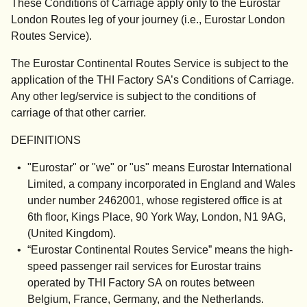
These Conditions of Carriage apply only to the Eurostar
London Routes leg of your journey (i.e., Eurostar London
Routes Service)
.
The Eurostar Continental Routes Service is subject to the
application of the THI Factory SA’s Conditions of Carriage.
Any other leg/service is subject to the conditions of
carriage of that other carrier.
DEFINITIONS
"
Eurostar
" or "
we
" or "
us
" means Eurostar International
Limited, a company incorporated in England and Wales
under number 2462001, whose registered office is at
6th floor, Kings Place, 90 York Way, London, N1 9AG,
(United Kingdom).
“
Eurostar Continental Routes Service
” means the high-
speed passenger rail services for Eurostar trains
operated by THI Factory SA on routes between
Belgium, France, Germany, and the Netherlands.