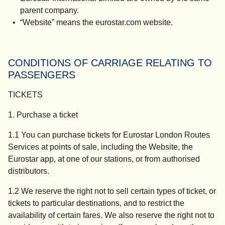
parent company.
“
Website
” means the eurostar.com website.
CONDITIONS OF CARRIAGE RELATING TO
PASSENGERS
TICKETS
1. Purchase a ticket
1.1 You can purchase tickets for Eurostar London Routes
Services at points of sale, including the Website, the
Eurostar app, at one of our stations, or from authorised
distributors.
1.2 We reserve the right not to sell certain types of ticket, or
tickets to particular destinations, and to restrict the
availability of certain fares. We also reserve the right not to