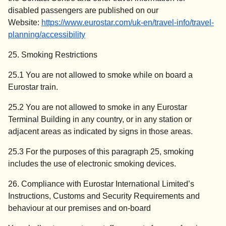
disabled passengers are published on our
Website:
https://www.eurostar.com/uk-en/travel-info/travel-
planning/accessibility
25. Smoking Restrictions
25.1 You are not allowed to smoke while on board a
Eurostar train.
25.2 You are not allowed to smoke in any Eurostar
Terminal Building in any country, or in any station or
adjacent areas as indicated by signs in those areas.
25.3 For the purposes of this paragraph 25, smoking
includes the use of electronic smoking devices.
26. Compliance with Eurostar International Limited’s
Instructions, Customs and Security Requirements and
behaviour at our premises and on-board