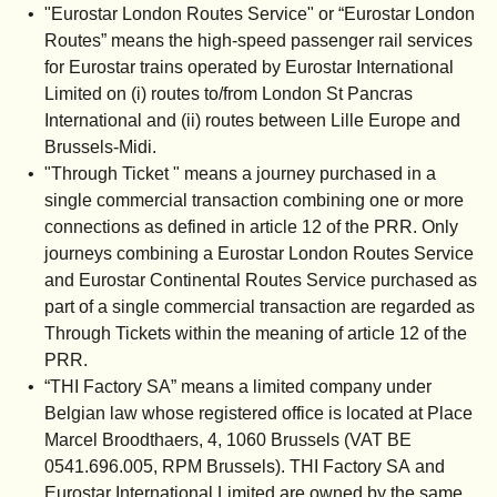
"
Eurostar London Routes Service
" or “
Eurostar London
Routes
” means the high-speed passenger rail services
for Eurostar trains operated by Eurostar International
Limited on (i) routes to/from London St Pancras
International and (ii) routes between Lille Europe and
Brussels-Midi.
"
Through Ticket
" means a journey purchased in a
single commercial transaction combining one or more
connections as defined in article 12 of the PRR. Only
journeys combining a Eurostar London Routes Service
and Eurostar Continental Routes Service purchased as
part of a single commercial transaction are regarded as
Through Tickets within the meaning of article 12 of the
PRR.
“THI Factory SA”
means a limited company under
Belgian law whose registered office is located at Place
Marcel Broodthaers, 4, 1060 Brussels (VAT BE
0541.696.005, RPM Brussels). THI Factory SA and
Eurostar International Limited are owned by the same