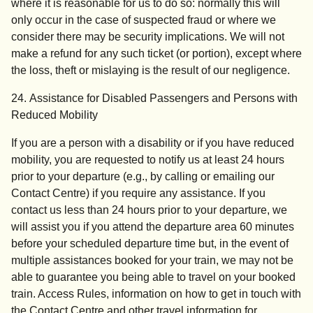
where it is reasonable for us to do so: normally this will
only occur in the case of suspected fraud or where we
consider there may be security implications. We will not
make a refund for any such ticket (or portion), except where
the loss, theft or mislaying is the result of our negligence.
24. Assistance for Disabled Passengers and Persons with
Reduced Mobility
If you are a person with a disability or if you have reduced
mobility, you are requested to notify us at least 24 hours
prior to your departure (e.g., by calling or emailing our
Contact Centre) if you require any assistance. If you
contact us less than 24 hours prior to your departure, we
will assist you if you attend the departure area 60 minutes
before your scheduled departure time but, in the event of
multiple assistances booked for your train, we may not be
able to guarantee you being able to travel on your booked
train. Access Rules, information on how to get in touch with
the Contact Centre and other travel information for