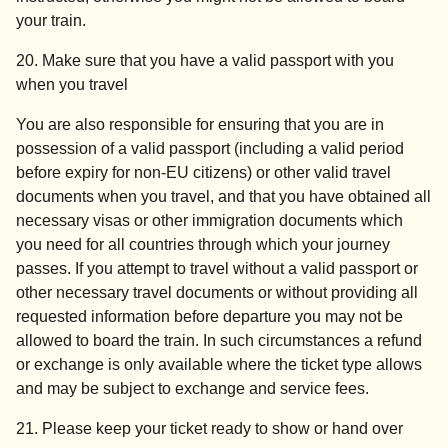
your train.
20. Make sure that you have a valid passport with you
when you travel
You are also responsible for ensuring that you are in
possession of a valid passport (including a valid period
before expiry for non-EU citizens) or other valid travel
documents when you travel, and that you have obtained all
necessary visas or other immigration documents which
you need for all countries through which your journey
passes. If you attempt to travel without a valid passport or
other necessary travel documents or without providing all
requested information before departure you may not be
allowed to board the train. In such circumstances a refund
or exchange is only available where the ticket type allows
and may be subject to exchange and service fees.
21. Please keep your ticket ready to show or hand over