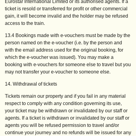
Eurostar International Limited or its authorised agents. If a
ticket is resold or transferred for profit or other commercial
gain, it will become invalid and the holder may be refused
access to the train.
13.4 Bookings made with e-vouchers must be made by the
person named on the e-voucher (i.e. by the person and
with the email address used for the original booking, for
which the e-voucher was issued). You may make a
booking with e-vouchers for someone else to travel but you
may not transfer your e-voucher to someone else.
14. Withdrawal of tickets
Tickets remain our property and if you fail in any material
respect to comply with any condition governing its use,
your ticket may be withdrawn or invalidated by our staff or
agents. If a ticket is withdrawn or invalidated by our staff or
agents you will be refused permission to travel and/or
continue your journey and no refunds will be issued for any