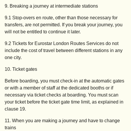
9. Breaking a journey at intermediate stations
9.1 Stop-overs en route, other than those necessary for
transfers, are not permitted. If you break your journey, you
will not be entitled to continue it later.
9.2 Tickets for Eurostar London Routes Services do not
include the cost of travel between different stations in any
one city.
10. Ticket gates
Before boarding, you must check-in at the automatic gates
or with a member of staff at the dedicated booths or if
necessary via ticket checks at boarding. You must scan
your ticket before the ticket gate time limit, as explained in
clause 19.
11. When you are making a journey and have to change
trains