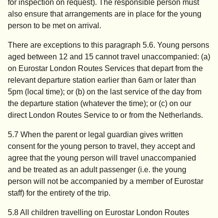
for inspection on request). The responsible person must
also ensure that arrangements are in place for the young
person to be met on arrival.
There are exceptions to this paragraph 5.6. Young persons
aged between 12 and 15 cannot travel unaccompanied: (a)
on Eurostar London Routes Services that depart from the
relevant departure station earlier than 6am or later than
5pm (local time); or (b) on the last service of the day from
the departure station (whatever the time); or (c) on our
direct London Routes Service to or from the Netherlands.
5.7 When the parent or legal guardian gives written
consent for the young person to travel, they accept and
agree that the young person will travel unaccompanied
and be treated as an adult passenger (i.e. the young
person will not be accompanied by a member of Eurostar
staff) for the entirety of the trip.
5.8 All children travelling on Eurostar London Routes