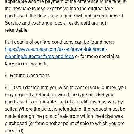
applicable and the payment of the difference in the fare. If
the new fare is less expensive than the original fare
purchased, the difference in price will not be reimbursed.
Service and exchange fees already paid are not
refundable.
Full details of our fare conditions can be found here:
https://www.eurostar.com/uk-en/travel-info/travel-
planning/eurostar-fares-and-fees
or for more specialist
fares on our website.
8. Refund Conditions
8.1 If you decide that you wish to cancel your journey, you
may request a refund provided the type of ticket you
purchased is refundable. Tickets conditions may vary by
seller. Where the ticket is refundable, the request must be
made through the point of sale from which the ticket was
purchased (or from another point of sale to which you are
directed).