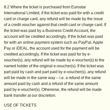
8.2 Where the ticket is purchased from Eurostar
International Limited, if the ticket was paid for with a credit
card or charge card, any refund will be made by the issue
of a credit voucher against that credit card or charge card. If
the ticket was paid by a Business Credit Account, the
account will be credited accordingly. If the ticket was paid
for with an online payment system such as PayPal, Apple
Pay or iDEAL, the account used for the payment will be
credited accordingly. If the ticket was paid for by e-
voucher(s), any refund will be made by e-voucher(s) to the
named holder of the original e-voucher(s). If the ticket was
part paid by cash and part paid by e-voucher(s), any refund
will be made in the same way – i.e. a refund of the same
amount paid by cash and a refund of the same amount
paid by e-voucher(s). Otherwise, the refund will be made
bank transfer at our discretion.
USE OF TICKETS