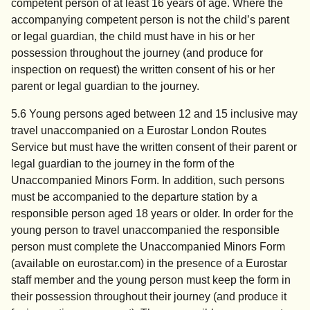
competent person of at least 16 years of age. Where the
accompanying competent person is not the child’s parent
or legal guardian, the child must have in his or her
possession throughout the journey (and produce for
inspection on request) the written consent of his or her
parent or legal guardian to the journey.
5.6 Young persons aged between 12 and 15 inclusive may
travel unaccompanied on a Eurostar London Routes
Service but must have the written consent of their parent or
legal guardian to the journey in the form of the
Unaccompanied Minors Form. In addition, such persons
must be accompanied to the departure station by a
responsible person aged 18 years or older. In order for the
young person to travel unaccompanied the responsible
person must complete the Unaccompanied Minors Form
(available on eurostar.com) in the presence of a Eurostar
staff member and the young person must keep the form in
their possession throughout their journey (and produce it