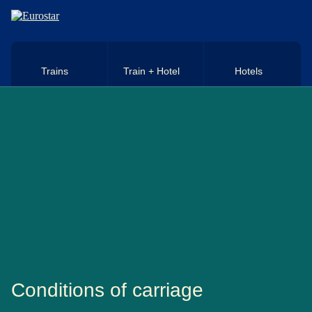
Skip to main content
Trains
Train + Hotel
Hotels
Conditions of carriage