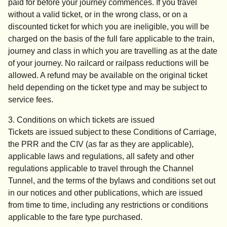
paid for before your journey commences. If you travel
without a valid ticket, or in the wrong class, or on a
discounted ticket for which you are ineligible, you will be
charged on the basis of the full fare applicable to the train,
journey and class in which you are travelling as at the date
of your journey. No railcard or railpass reductions will be
allowed. A refund may be available on the original ticket
held depending on the ticket type and may be subject to
service fees.
3. Conditions on which tickets are issued
Tickets are issued subject to these Conditions of Carriage,
the PRR and the CIV (as far as they are applicable),
applicable laws and regulations, all safety and other
regulations applicable to travel through the Channel
Tunnel, and the terms of the bylaws and conditions set out
in our notices and other publications, which are issued
from time to time, including any restrictions or conditions
applicable to the fare type purchased.