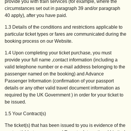
provide you with train services (for example, where the
circumstances set out in paragraph 39 and/or paragraph
40 apply), after you have paid.
1.3 Details of the conditions and restrictions applicable to
particular ticket types or fares are communicated during the
booking process on our Website.
1.4 Upon completing your ticket purchase, you must
provide your full name ,contact information (including a
valid telephone number or e-mail address belonging to the
passenger named on the booking) and Advance
Passenger Information (confirmation of your passport
details or any other valid travel document information as
required by the UK Government ) in order for your ticket to
be issued.
1.5 Your Contract(s)
The ticket(s) that has been issued to you is evidence of the