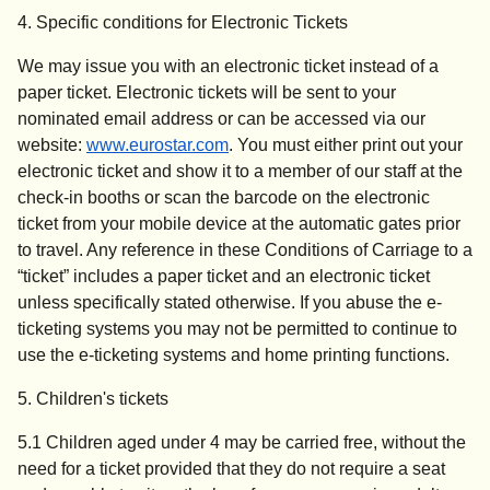
4. Specific conditions for Electronic Tickets
We may issue you with an electronic ticket instead of a
paper ticket. Electronic tickets will be sent to your
nominated email address or can be accessed via our
website:
www.eurostar.com
. You must either print out your
electronic ticket and show it to a member of our staff at the
check-in booths or scan the barcode on the electronic
ticket from your mobile device at the automatic gates prior
to travel. Any reference in these Conditions of Carriage to a
“ticket” includes a paper ticket and an electronic ticket
unless specifically stated otherwise. If you abuse the e-
ticketing systems you may not be permitted to continue to
use the e-ticketing systems and home printing functions.
5. Children's tickets
5.1 Children aged under 4 may be carried free, without the
need for a ticket provided that they do not require a seat