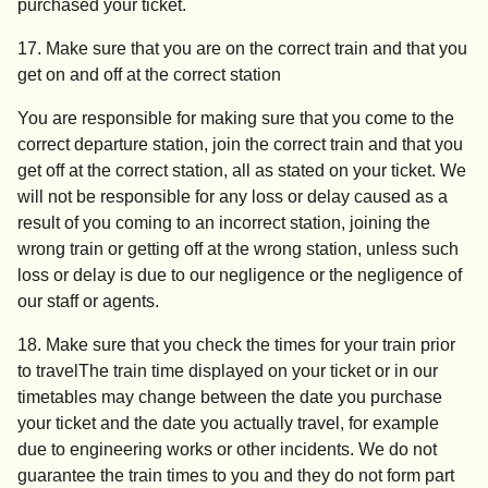
purchased your ticket.
17. Make sure that you are on the correct train and that you
get on and off at the correct station
You are responsible for making sure that you come to the
correct departure station, join the correct train and that you
get off at the correct station, all as stated on your ticket. We
will not be responsible for any loss or delay caused as a
result of you coming to an incorrect station, joining the
wrong train or getting off at the wrong station, unless such
loss or delay is due to our negligence or the negligence of
our staff or agents.
18. Make sure that you check the times for your train prior
to travel
The train time displayed on your ticket or in our
timetables may change between the date you purchase
your ticket and the date you actually travel, for example
due to engineering works or other incidents. We do not
guarantee the train times to you and they do not form part