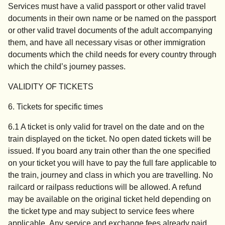
Services must have a valid passport or other valid travel
documents in their own name or be named on the passport
or other valid travel documents of the adult accompanying
them, and have all necessary visas or other immigration
documents which the child needs for every country through
which the child’s journey passes.
VALIDITY OF TICKETS
6. Tickets for specific times
6.1 A ticket is only valid for travel on the date and on the
train displayed on the ticket. No open dated tickets will be
issued. If you board any train other than the one specified
on your ticket you will have to pay the full fare applicable to
the train, journey and class in which you are travelling. No
railcard or railpass reductions will be allowed. A refund
may be available on the original ticket held depending on
the ticket type and may subject to service fees where
applicable. Any service and exchange fees already paid