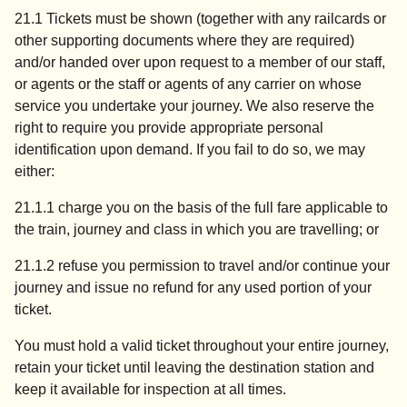
21.1 Tickets must be shown (together with any railcards or
other supporting documents where they are required)
and/or handed over upon request to a member of our staff,
or agents or the staff or agents of any carrier on whose
service you undertake your journey. We also reserve the
right to require you provide appropriate personal
identification upon demand. If you fail to do so, we may
either:
21.1.1 charge you on the basis of the full fare applicable to
the train, journey and class in which you are travelling; or
21.1.2 refuse you permission to travel and/or continue your
journey and issue no refund for any used portion of your
ticket.
You must hold a valid ticket throughout your entire journey,
retain your ticket until leaving the destination station and
keep it available for inspection at all times.