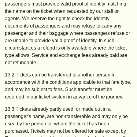
passengers must provide valid proof of identity matching
the name on the ticket when requested by our staff or
agents. We reserve the right to check the identity
documents of passengers and may refuse to carry any
passenger and their baggage where passengers refuse or
are unable to provide valid proof of identity. In such
circumstances a refund is only available where the ticket
type allows. Service and exchange fees already paid are
not refundable.
13.2 Tickets can be transferred to another person in
accordance with the conditions applicable to that fare type,
and may be subject to fees. Such transfer must be
recorded in our ticket system in advance of the journey.
13.3 Tickets already partly used, or made out in a
passenger's name, are non-transferable and may only be
used by the person for whom the ticket has been
purchased. Tickets may not be offered for sale except by