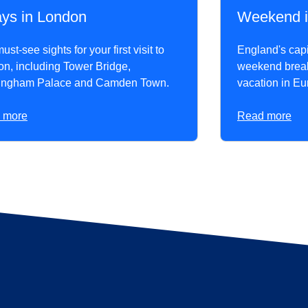
ays in London
Weekend i
st-see sights for your first visit to
England's capit
n, including Tower Bridge,
weekend break 
ingham Palace and Camden Town.
vacation in Eu
 more
Read more