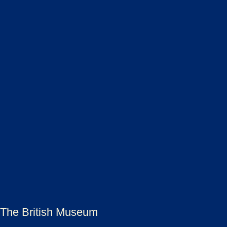
The British Museum