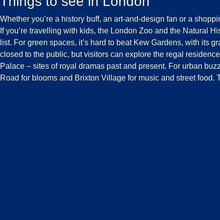
Things to see in London
Whether you’re a history buff, an art-and-design fan or a shoppin
If you’re travelling with kids, the
London Zoo
and the
Natural H
list. For green spaces, it’s hard to beat
Kew Gardens
, with its 
closed to the public, but visitors can explore the
regal residenc
Palace – sites of royal dramas past and present. For urban buzz,
Road for blooms and Brixton Village for music and street food. 