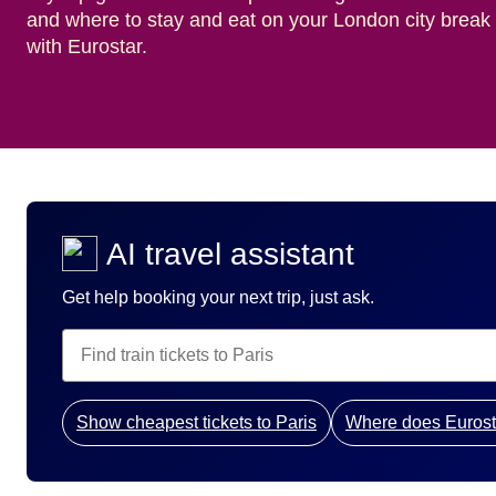
and where to stay and eat on your London city break
with Eurostar.
AI travel assistant
Get help booking your next trip, just ask.
Show cheapest tickets to Paris
Where does Eurost