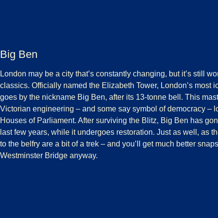
Big Ben
London may be a city that’s constantly changing, but it’s still wor
classics. Officially named the Elizabeth Tower, London’s most i
goes by the nickname Big Ben, after its 13-tonne bell. This mast
Victorian engineering – and some say symbol of democracy – l
Houses of Parliament. After surviving the Blitz, Big Ben has gone
last few years, while it undergoes restoration. Just as well, as 
to the belfry are a bit of a trek – and you’ll get much better sna
Westminster Bridge anyway.