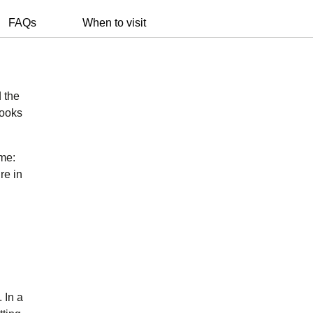
FAQs
When to visit
d the
books
ame:
re in
 In a