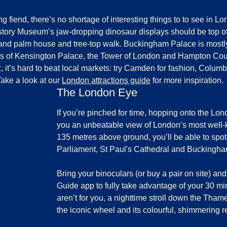
g fiend, there’s no shortage of interesting things to to see in Lo
istory Museum
’s jaw-dropping dinosaur displays should be top o
grand palm house and tree-top walk.
Buckingham Palace
is mostl
es
of Kensington Palace, the Tower of London and Hampton Cou
 it’s hard to beat local markets: try Camden for fashion, Columb
Take a look at our
London attractions guide
for more inspiration.
The London Eye
If you’re pinched for time, hopping onto the
Lon
you an unbeatable view of London’s most wel
135 metres above ground, you’ll be able to spo
Parliament, St Paul's Cathedral and Buckingh
Bring your binoculars (or buy a pair on site) 
Guide app to fully take advantage of your 30 minu
aren’t for you, a nighttime stroll down the Thame
the iconic wheel and its colourful, shimmering re