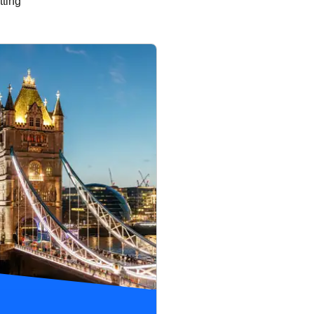
tting