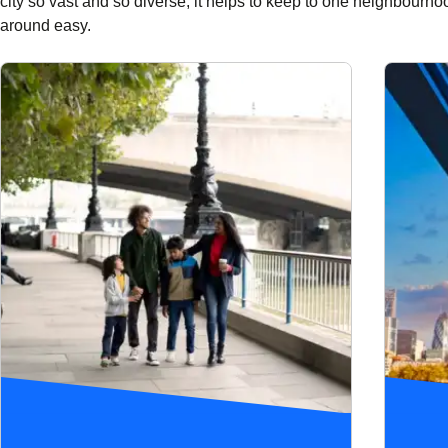
city so vast and so diverse, it helps to keep to one neighbourho
around easy.