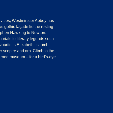
vities,
Westminster Abbey
has
s gothic façade lie the resting
Stephen Hawking to Newton.
orials to literary legends such
urite is Elizabeth I’s tomb,
r sceptre and orb. Climb to the
urned museum – for a bird’s-eye