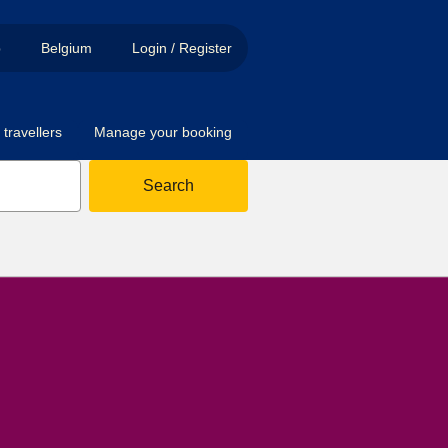
p
Belgium
Login / Register
travellers
Manage your booking
Search