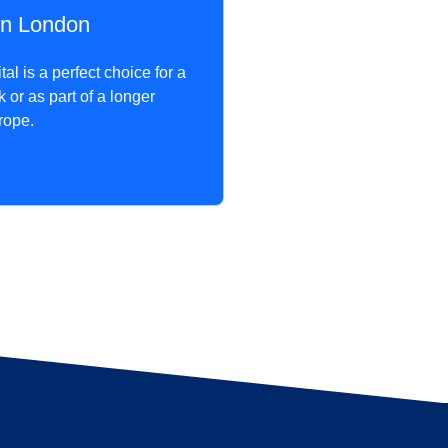
n London
al is a perfect choice for a
or as part of a longer
rope.