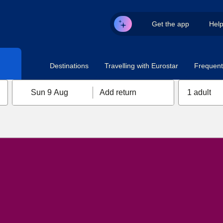
Get the app
Hel
Destinations
Travelling with Eurostar
Frequent 
Sun 9 Aug
Add return
1 adult