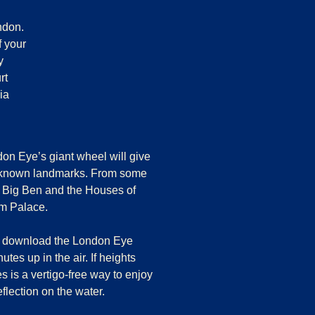
ndon.
f your
y
rt
ia
don Eye
’s giant wheel will give
l-known landmarks. From some
t Big Ben and the Houses of
am Palace.
and download the London Eye
tes up in the air. If heights
s is a vertigo-free way to enjoy
flection on the water.