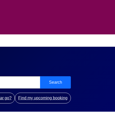
Search
ar go?
Find my upcoming booking