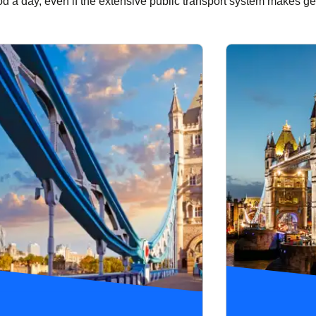
od a day, even if the extensive public transport system makes ge