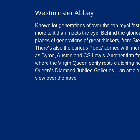
Westminster Abbey
Known for generations of over-the-top royal festi
more to it than meets the eye. Behind the gloriou
places of generations of great thinkers, from 
There’s also the curious Poets’ corner, with mem
as Byron, Austen and CS Lewis. Another firm favo
where the Virgin Queen eerily rests clutching he
Queen’s Diamond Jubilee Galleries – an attic t
view over the nave.