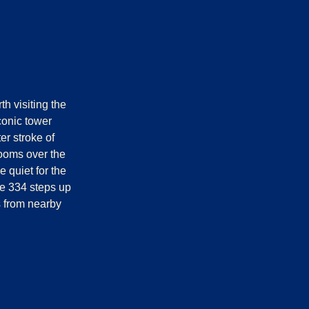
th visiting the
conic tower
er stroke of
ooms over the
 quiet for the
the 334 steps up
ps from nearby