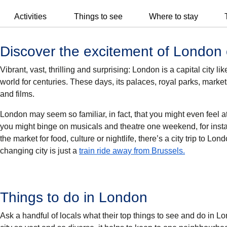
Activities
Things to see
Where to stay
Discover the excitement of London 
Vibrant, vast, thrilling and surprising: London is a capital city
world for centuries. These days, its palaces, royal parks, marke
and films.
London may seem so familiar, in fact, that you might even feel a
you might binge on musicals and theatre one weekend, for inst
the market for food, culture or nightlife, there’s a city trip to Lon
changing city is just a
train ride away from Brussels.
Things to do in London
Ask a handful of locals what their top things to see and do in Lo