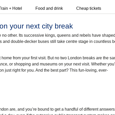
Train + Hotel
Food and drink
Cheap tickets
on your next city break
 like no other. Its successive kings, queens and rebels have shape
ts and double-decker buses still take centre stage in countless 
t home from your first visit. But no two London breaks are the s
ance, or shopping and museums on your next visit. Whether you’
don just right for you. And the best part? This fun-loving, ever-
ndon are, and you’re bound to get a handful of different answers.