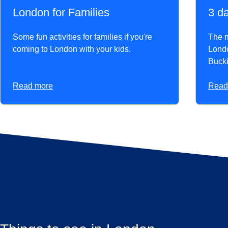
London for Families
3 d
Some fun activities for families if you're
The mu
coming to London with your kids.
Londo
Buck
Read more
Read