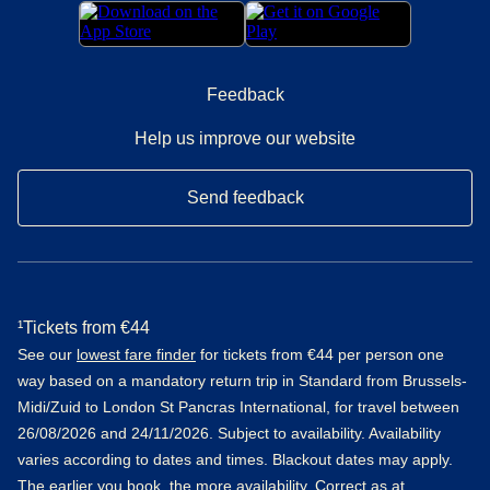
Feedback
Help us improve our website
Send feedback
¹Tickets from €44
See our
lowest fare finder
for tickets from €44 per person one
way based on a mandatory return trip in Standard from Brussels-
Midi/Zuid to London St Pancras International, for travel between
26/08/2026 and 24/11/2026. Subject to availability. Availability
varies according to dates and times. Blackout dates may apply.
The earlier you book, the more availability. Correct as at