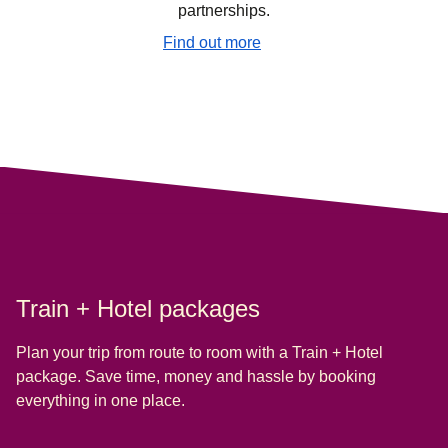
partnerships.
Find out more
Train + Hotel packages
Plan your trip from route to room with a Train + Hotel
package. Save time, money and hassle by booking
everything in one place.