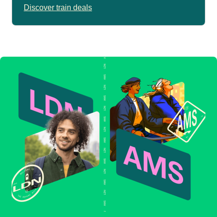
Discover train deals