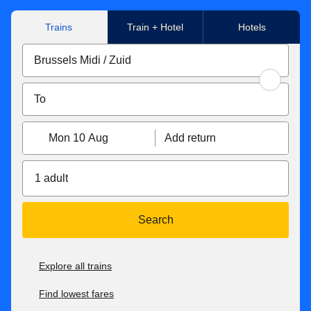
Trains
Train + Hotel
Hotels
Mon 10 Aug
Add return
1 adult
Search
Explore all trains
Find lowest fares