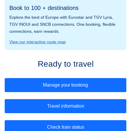
Book to 100 + destinations
Explore the best of Europe with Eurostar and TGV Lyria,
TGV INOUI and SNCB connections. One booking, flexible
connections, earn rewards.
View our interactive route map
Ready to travel
Manage your booking
Travel information
Check train status