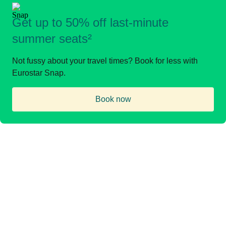
Get up to 50% off last-minute
summer seats²
Not fussy about your travel times? Book for less with
Eurostar Snap.
Book now
(
opens in a new tab
)