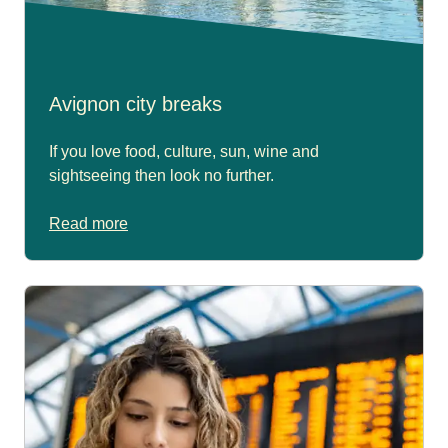
Avignon city breaks
If you love food, culture, sun, wine and
sightseeing then look no further.
Read more