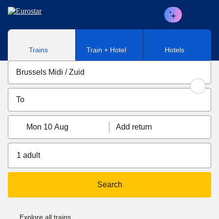
Skip to main content
Trains
Train + Hotel
Hotels
Mon 10 Aug
Add return
1 adult
Search
Explore all trains