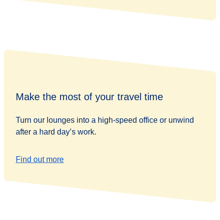
Make the most of your travel time
Turn our lounges into a high-speed office or unwind
after a hard day’s work.
Find out more