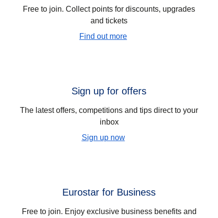
Free to join. Collect points for discounts, upgrades
and tickets
Find out more
Sign up for offers
The latest offers, competitions and tips direct to your
inbox
Sign up now
Eurostar for Business
Free to join. Enjoy exclusive business benefits and