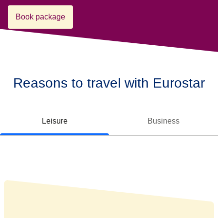
Book package
Reasons to travel with Eurostar
Leisure
Business