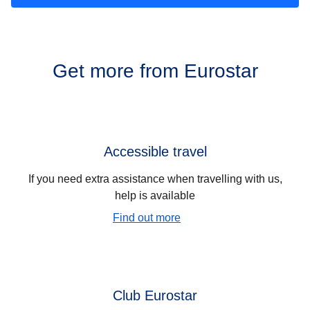
Get more from Eurostar
Accessible travel
If you need extra assistance when travelling with us,
help is available
Find out more
Club Eurostar