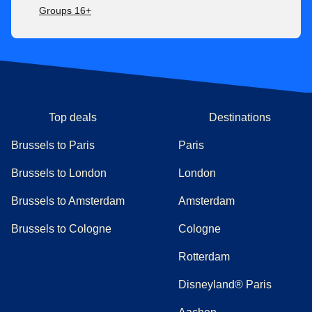
Groups 16+
Top deals
Destinations
Brussels to Paris
Paris
Brussels to London
London
Brussels to Amsterdam
Amsterdam
Brussels to Cologne
Cologne
Rotterdam
Disneyland® Paris