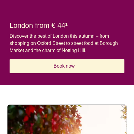
London from € 44¹
Discover the best of London this autumn – from
shopping on Oxford Street to street food at Borough
Market and the charm of Notting Hill.
Book now