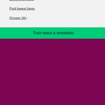
Find lowest fares
Groups 16+
Train status & timetables