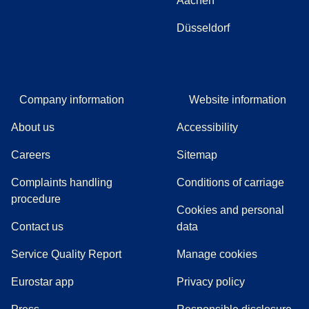
Aachen
Düsseldorf
Company information
Website information
About us
Accessibility
Careers
Sitemap
Complaints handling
Conditions of carriage
(
(
opens in a new tab
opens a PDF
)
)
procedure
Cookies and personal
Contact us
data
Service Quality Report
Manage cookies
Eurostar app
Privacy policy
(
opens in a new tab
)