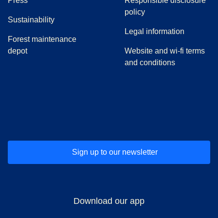
Press
Responsible disclosure
policy
Sustainability
Legal information
Forest maintenance
depot
Website and wi-fi terms
and conditions
(
opens in a new tab
(
opens in a new tab
)
(
opens in a new tab
)
(
opens in a new tab
)
(
opens in a ne
)
(
o
Sign up to our newsletter
Download our app