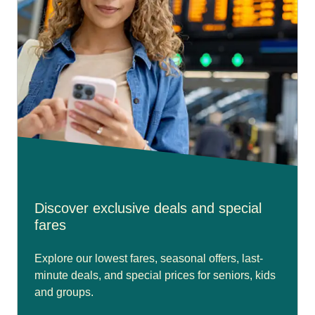
Discover exclusive deals and special
fares
Explore our lowest fares, seasonal offers, last-
minute deals, and special prices for seniors, kids
and groups.