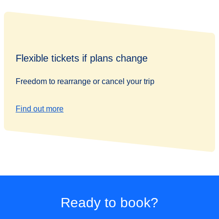
Flexible tickets if plans change
Freedom to rearrange or cancel your trip
Find out more
Ready to book?