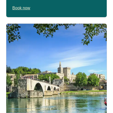
Book now