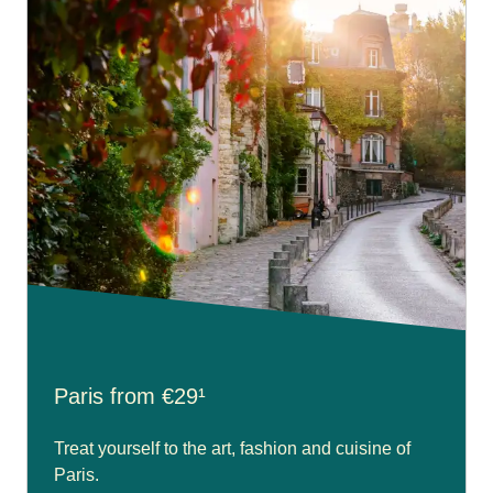
Paris from €29¹
Treat yourself to the art, fashion and cuisine of
Paris.