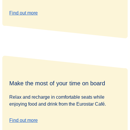
Find out more
Make the most of your time on board
Relax and recharge in comfortable seats while
enjoying food and drink from the Eurostar Café.
Find out more