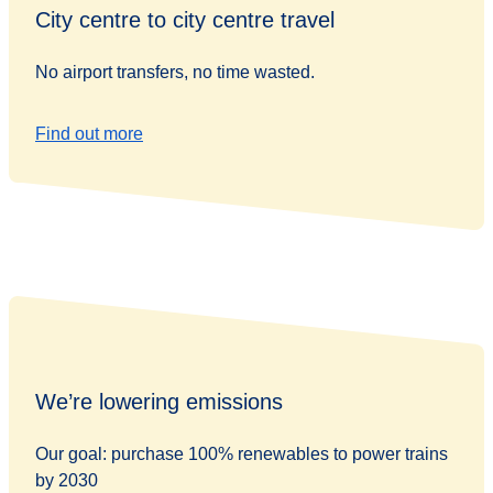
City centre to city centre travel
No airport transfers, no time wasted.
Find out more
We’re lowering emissions
Our goal: purchase 100% renewables to power trains
by 2030