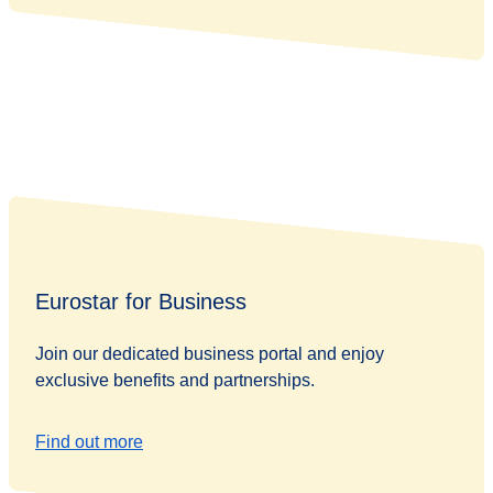
Eurostar for Business
Join our dedicated business portal and enjoy
exclusive benefits and partnerships.
Find out more