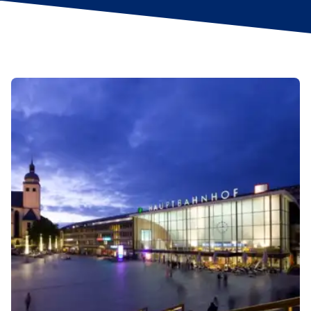
un Ääd (black pudding, mash, fried onions and apple
purée). For something a little lighter, nibble a reibekuchen:
a golden, grated-potato pancake, served with a side of
apple sauce.