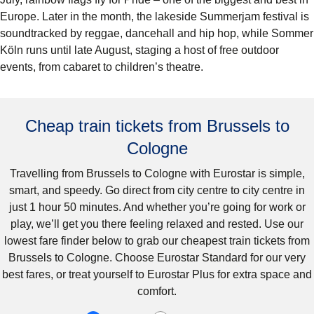
Europe. Later in the month, the lakeside Summerjam festival is
soundtracked by reggae, dancehall and hip hop, while Sommer
Köln runs until late August, staging a host of free outdoor
events, from cabaret to children’s theatre.
Cheap train tickets from Brussels to
Cologne
Travelling from Brussels to Cologne with Eurostar is simple,
smart, and speedy. Go direct from city centre to city centre in
just 1 hour 50 minutes. And whether you’re going for work or
play, we’ll get you there feeling relaxed and rested. Use our
lowest fare finder below to grab our cheapest train tickets from
Brussels to Cologne. Choose Eurostar Standard for our very
best fares, or treat yourself to Eurostar Plus for extra space and
comfort.