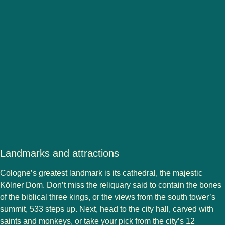
Landmarks and attractions
Cologne’s greatest landmark is its cathedral, the majestic
Kölner Dom. Don’t miss the reliquary said to contain the bones
of the biblical three kings, or the views from the south tower’s
summit, 533 steps up. Next, head to the city hall, carved with
saints and monkeys, or take your pick from the city’s 12