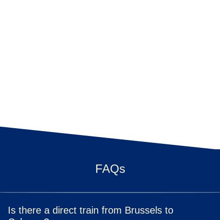
FAQs
Is there a direct train from Brussels to