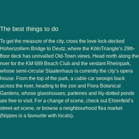
The best things to do
To get the measure of the city, cross the love lock-decked
Hohenzollern Bridge to Deutz, where the KölnTriangle’s 29th-
floor deck has unrivalled Old-Town views. Head north along the
river for the KM 689 Beach Club and the verdant Rheinpark,
whose semi-circular Staatenhaus is currently the city’s opera
house. From the top of the park, a cable car swoops back
across the river, heading to the zoo and Flora Botanical
Gardens, whose glasshouses, parterres and lily-dotted ponds
are free to visit. For a change of scene, check out Ehrenfeld’s
street-art scene, or browse a neighbourhood flea market
(Nippes is a favourite with locals).