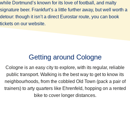
while Dortmund’s known for its love of football, and malty
signature beer. Frankfurt’s a little further away, but well worth a
detour: though it isn’t a direct Eurostar route, you can book
tickets on our website.
Getting around Cologne
Cologne is an easy city to explore, with its regular, reliable
public transport. Walking is the best way to get to know its
neighbourhoods, from the cobbled Old Town (pack a pair of
trainers) to arty quarters like Ehrenfeld, hopping on a rented
bike to cover longer distances.