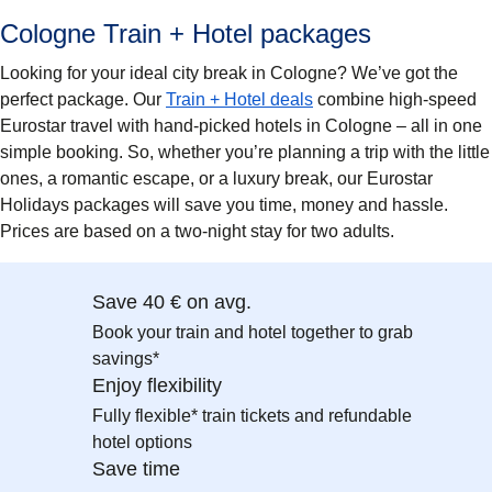
Cologne Train + Hotel packages
Looking for your ideal city break in Cologne? We’ve got the
perfect package. Our
Train + Hotel deals
combine high-speed
Eurostar travel with hand-picked hotels in Cologne – all in one
simple booking. So, whether you’re planning a trip with the little
ones, a romantic escape, or a luxury break, our Eurostar
Holidays packages will save you time, money and hassle.
Prices are based on a two-night stay for two adults.
Save 40 € on avg.
Book your train and hotel together to grab
savings*
Enjoy flexibility
Fully flexible* train tickets and refundable
hotel options
Save time