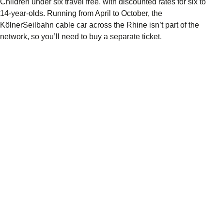
Children under six travel free, with discounted rates for six to
14-year-olds. Running from April to October, the
KölnerSeilbahn cable car across the Rhine isn’t part of the
network, so you’ll need to buy a separate ticket.