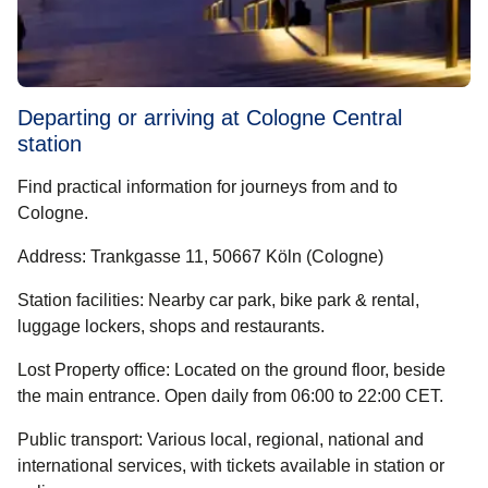
Departing or arriving at Cologne Central
station
Find practical information for journeys from and to
Cologne.
Address
: Trankgasse 11, 50667 Köln (Cologne)
Station facilities
: Nearby car park, bike park & rental,
luggage lockers, shops and restaurants.
Lost Property office
: Located on the ground floor, beside
the main entrance. Open daily from 06:00 to 22:00 CET.
Public transport
: Various local, regional, national and
international services, with tickets available in station or