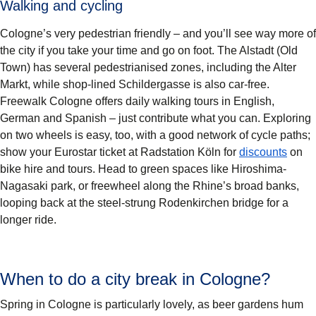
Walking and cycling
Cologne’s very pedestrian friendly – and you’ll see way more of
the city if you take your time and go on foot. The Alstadt (Old
Town) has several pedestrianised zones, including the Alter
Markt, while shop-lined Schildergasse is also car-free.
Freewalk Cologne offers daily walking tours in English,
German and Spanish – just contribute what you can. Exploring
on two wheels is easy, too, with a good network of cycle paths;
(
open
show your Eurostar ticket at Radstation Köln for
discounts
on
bike hire and tours. Head to green spaces like Hiroshima-
Nagasaki park, or freewheel along the Rhine’s broad banks,
looping back at the steel-strung Rodenkirchen bridge for a
longer ride.
When to do a city break in Cologne?
Spring in Cologne is particularly lovely, as beer gardens hum