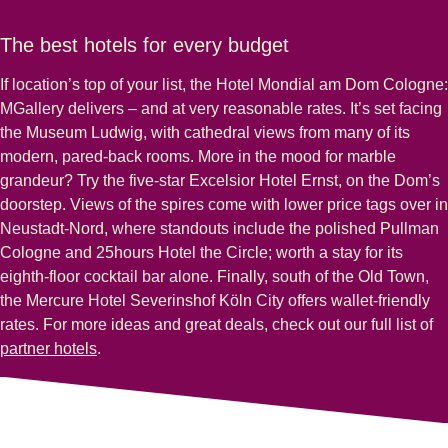
The best hotels for every budget
If location’s top of your list, the Hotel Mondial am Dom Cologne:
MGallery delivers – and at very reasonable rates. It’s set facing
the Museum Ludwig, with cathedral views from many of its
modern, pared-back rooms. More in the mood for marble
grandeur? Try the five-star Excelsior Hotel Ernst, on the Dom’s
doorstep. Views of the spires come with lower price tags over in
Neustadt-Nord, where standouts include the polished Pullman
Cologne and 25hours Hotel the Circle; worth a stay for its
eighth-floor cocktail bar alone. Finally, south of the Old Town,
the Mercure Hotel Severinshof Köln City offers wallet-friendly
rates. For more ideas and great deals, check out our full list of
partner hotels
.