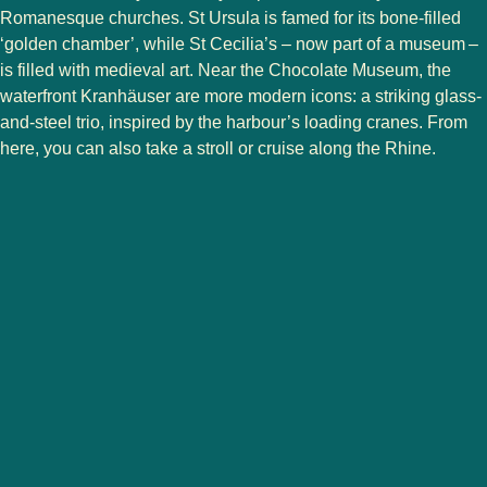
Romanesque churches. St Ursula is famed for its bone-filled
‘golden chamber’, while St Cecilia’s – now part of a museum –
is filled with medieval art. Near the Chocolate Museum, the
waterfront Kranhäuser are more modern icons: a striking glass-
and-steel trio, inspired by the harbour’s loading cranes. From
here, you can also take a stroll or cruise along the Rhine.