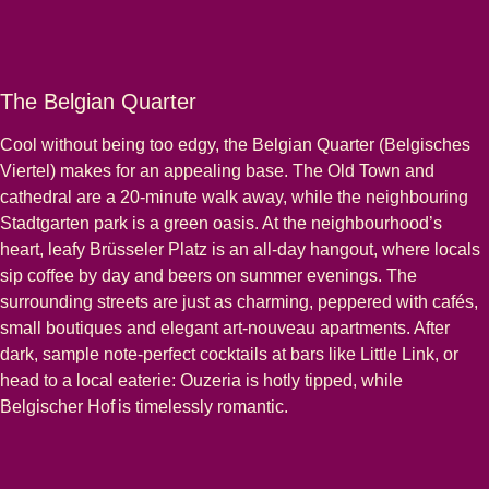
The Belgian Quarter
Cool without being too edgy, the Belgian Quarter (Belgisches
Viertel) makes for an appealing base. The Old Town and
cathedral are a 20-minute walk away, while the neighbouring
Stadtgarten park is a green oasis. At the neighbourhood’s
heart, leafy Brüsseler Platz is an all-day hangout, where locals
sip coffee by day and beers on summer evenings. The
surrounding streets are just as charming, peppered with cafés,
small boutiques and elegant art-nouveau apartments. After
dark, sample note-perfect cocktails at bars like Little Link, or
head to a local eaterie: Ouzeria is hotly tipped, while
Belgischer Hof is timelessly romantic.