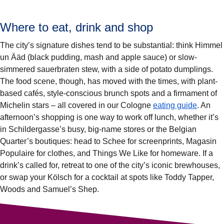
Where to eat, drink and shop
The city’s signature dishes tend to be substantial: think Himmel
un Ääd (black pudding, mash and apple sauce) or slow-
simmered sauerbraten stew, with a side of potato dumplings.
The food scene, though, has moved with the times, with plant-
based cafés, style-conscious brunch spots and a firmament of
Michelin stars – all covered in our Cologne
eating guide
. An
afternoon’s shopping is one way to work off lunch, whether it’s
in Schildergasse’s busy, big-name stores or the Belgian
Quarter’s boutiques: head to Schee for screenprints, Magasin
Populaire for clothes, and Things We Like for homeware. If a
drink’s called for, retreat to one of the city’s iconic brewhouses,
or swap your Kölsch for a cocktail at spots like Toddy Tapper,
Woods and Samuel’s Shep.