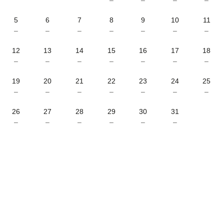
5
6
7
8
9
10
11
–
–
–
–
–
–
–
12
13
14
15
16
17
18
–
–
–
–
–
–
–
19
20
21
22
23
24
25
–
–
–
–
–
–
–
26
27
28
29
30
31
–
–
–
–
–
–