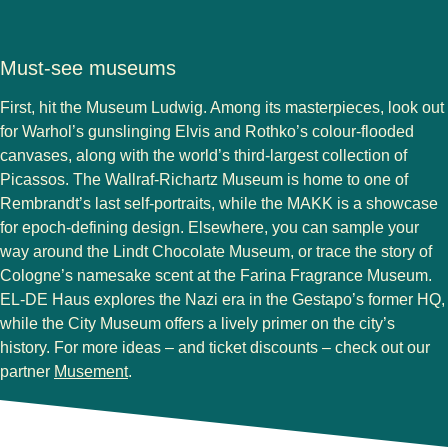
Must-see museums
First, hit the Museum Ludwig. Among its masterpieces, look out
for Warhol’s gunslinging Elvis and Rothko’s colour-flooded
canvases, along with the world’s third-largest collection of
Picassos. The Wallraf-Richartz Museum is home to one of
Rembrandt’s last self-portraits, while the MAKK is a showcase
for epoch-defining design. Elsewhere, you can sample your
way around the Lindt Chocolate Museum, or trace the story of
Cologne’s namesake scent at the Farina Fragrance Museum.
EL-DE Haus explores the Nazi era in the Gestapo’s former HQ,
while the City Museum offers a lively primer on the city’s
history. For more ideas – and ticket discounts – check out our
(
opens in a new tab
)
partner
Musement
.