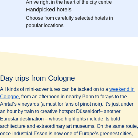
Arrive right in the heart of the city centre
Handpicked hotels
Choose from carefully selected hotels in
popular locations
Day trips from Cologne
All kinds of mini-adventures can be tacked on to a
weekend in
Cologne
, from an afternoon in nearby Bonn to forays to the
Ahrtal’s vineyards (a must for fans of pinot noir). It’s just under
an hour by train to creative hotspot Düsseldorf– another
Eurostar destination – whose highlights include its bold
architecture and extraordinary art museums. On the same route,
once-industrial Essen is now one of Europe’s greenest cities,