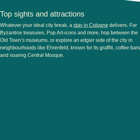
Top sights and attractions
Whatever your ideal city break, a
stay in Cologne
delivers. For
Byzantine treasures, Pop Art-icons and more, hop between the
Old Town’s museums, or explore an edgier side of the city in
neighbourhoods like Ehrenfeld, known for its graffiti, coffee bars
and soaring Central Mosque.