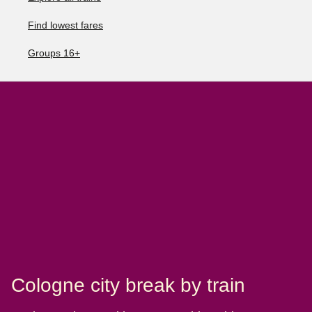
Find lowest fares
Groups 16+
Cologne city break by train