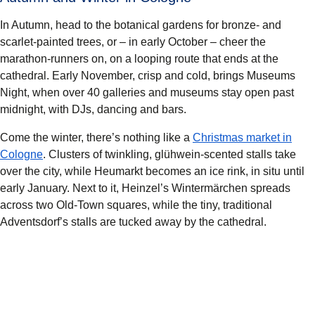
In Autumn, head to the botanical gardens for bronze- and
scarlet-painted trees, or – in early October – cheer the
marathon-runners on, on a looping route that ends at the
cathedral. Early November, crisp and cold, brings Museums
Night, when over 40 galleries and museums stay open past
midnight, with DJs, dancing and bars.
Come the winter, there’s nothing like a
Christmas market in
Cologne
. Clusters of twinkling, glühwein-scented stalls take
over the city, while Heumarkt becomes an ice rink, in situ until
early January. Next to it, Heinzel’s Wintermärchen spreads
across two Old-Town squares, while the tiny, traditional
Adventsdorf’s stalls are tucked away by the cathedral.