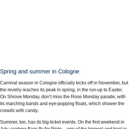
Spring and summer in Cologne
Carnival season in Cologne officially kicks off in November, but
the revelry reaches its peak in spring, in the run-up to Easter.
On Shrove Monday, don’t miss the Rose Monday parade, with
its marching bands and eye-popping floats, which shower the
crowds with candy.
Summer, too, has its big-ticket events. On the first weekend in
July, rainbow flags fly for Pride – one of the biggest and best in