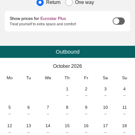
Journey type
Return
One way
Show prices for
Eurostar Plus
Treat yourself to extra space and comfort
Outbound
Calendar
-
October 2026
October 2026
Mo
Tu
We
Th
Fr
Sa
Su
1
2
3
4
–
–
–
–
5
6
7
8
9
10
11
–
–
–
–
–
–
–
12
13
14
15
16
17
18
–
–
–
–
–
–
–