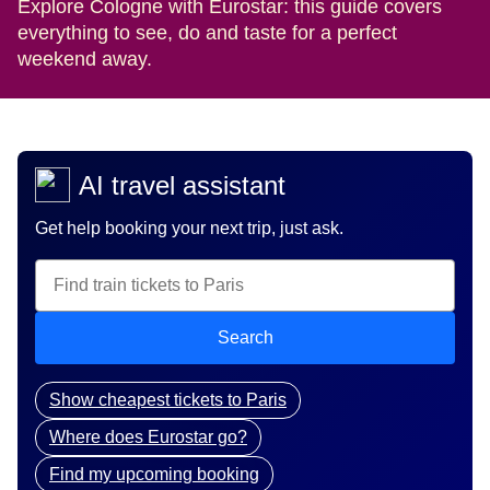
Explore Cologne with Eurostar: this guide covers
everything to see, do and taste for a perfect
weekend away.
AI travel assistant
Get help booking your next trip, just ask.
Search
Show cheapest tickets to Paris
Where does Eurostar go?
Find my upcoming booking