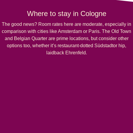
Where to stay in Cologne
The good news? Room rates here are moderate, especially in
comparison with cities like Amsterdam or Paris. The Old Town
and Belgian Quarter are prime locations, but consider other
options too, whether it’s restaurant-dotted Südstadtor hip,
laidback Ehrenfeld.