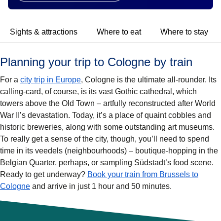
Sights & attractions
Where to eat
Where to stay
Planning your trip to Cologne by train
For a
city trip in Europe
, Cologne is the ultimate all-rounder. Its
calling-card, of course, is its vast Gothic cathedral, which
towers above the Old Town – artfully reconstructed after World
War II’s devastation. Today, it’s a place of quaint cobbles and
historic breweries, along with some outstanding art museums.
To really get a sense of the city, though, you’ll need to spend
time in its veedels (neighbourhoods) – boutique-hopping in the
Belgian Quarter, perhaps, or sampling Südstadt’s food scene.
Ready to get underway?
Book your train from Brussels to
Cologne
and arrive in just 1 hour and 50 minutes.