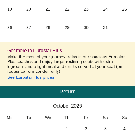
19
20
21
22
23
24
25
–
–
–
–
–
–
–
26
27
28
29
30
31
–
–
–
–
–
–
Get more in Eurostar Plus
Make the most of your journey: relax in our spacious Eurostar
Plus coaches and enjoy larger reclining seats with extra
legroom, and a light meal and drinks served at your seat (on
routes to/from London only).
See Eurostar Plus prices
Return
Calendar
-
October 2026
October 2026
Mo
Tu
We
Th
Fr
Sa
Su
1
2
3
4
–
–
–
–