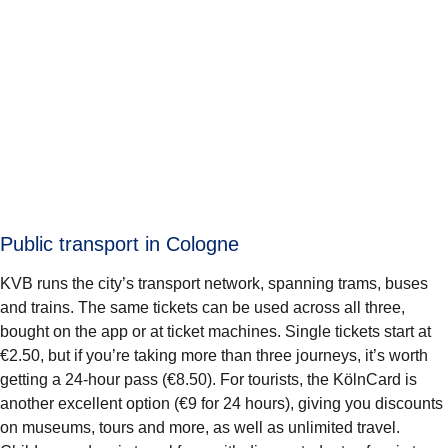
Public transport in Cologne
KVB runs the city’s transport network, spanning trams, buses
and trains. The same tickets can be used across all three,
bought on the app or at ticket machines. Single tickets start at
€2.50, but if you’re taking more than three journeys, it’s worth
getting a 24-hour pass (€8.50). For tourists, the KölnCard is
another excellent option (€9 for 24 hours), giving you discounts
on museums, tours and more, as well as unlimited travel.