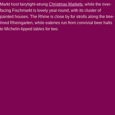
Markt host fairylight-strung
Christmas Markets
, while the river-
facing Fischmarkt is lovely year-round, with its cluster of
painted houses. The Rhine is close by for strolls along the tree-
lined Rheingarten, while eateries run from convivial beer halls
to Michelin-tipped tables for two.