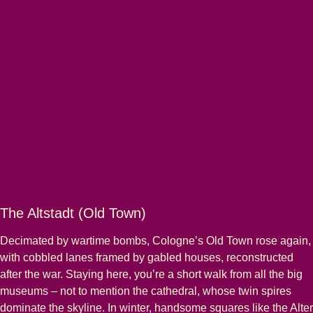
The Altstadt (Old Town)
Decimated by wartime bombs, Cologne’s Old Town rose again,
with cobbled lanes framed by gabled houses, reconstructed
after the war. Staying here, you’re a short walk from all the big
museums – not to mention the cathedral, whose twin spires
dominate the skyline. In winter, handsome squares like the Alter