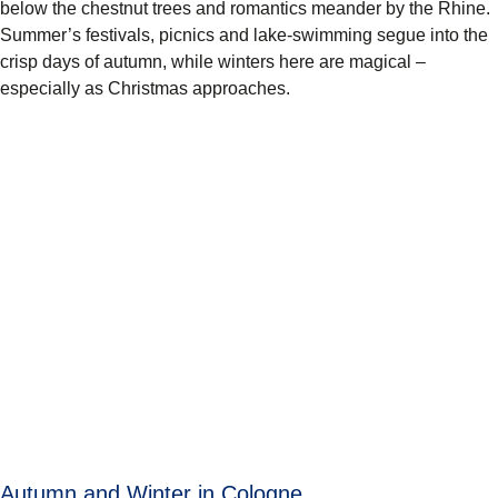
below the chestnut trees and romantics meander by the Rhine.
Summer’s festivals, picnics and lake-swimming segue into the
crisp days of autumn, while winters here are magical –
especially as Christmas approaches.
Autumn and Winter in Cologne