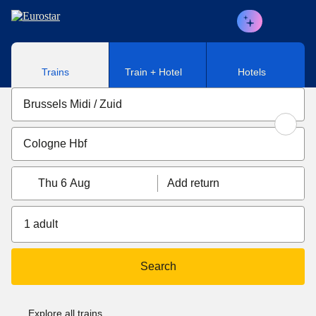
Skip to main content
Trains
Train + Hotel
Hotels
Thu 6 Aug
Add return
1 adult
Search
Explore all trains