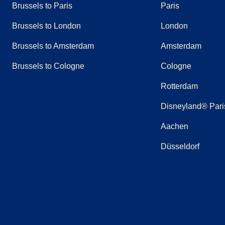
Brussels to Paris
Paris
Brussels to London
London
Brussels to Amsterdam
Amsterdam
Brussels to Cologne
Cologne
Rotterdam
Disneyland® Pari
Aachen
Düsseldorf