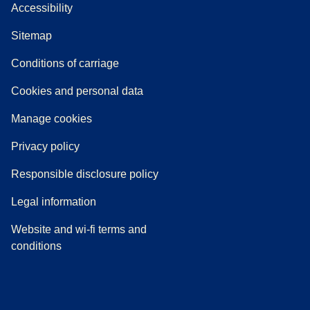
Accessibility
Sitemap
n a new tab
a PDF
)
)
Conditions of carriage
Cookies and personal data
Manage cookies
Privacy policy
Responsible disclosure policy
Legal information
Website and wi-fi terms and
conditions