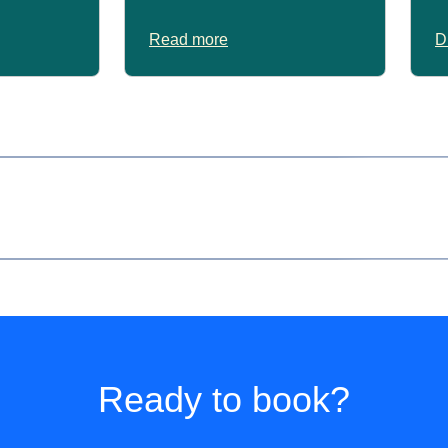
Read more
D
er 60 years of age on the day of travel.
only.
Ready to book?