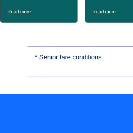
Read more
Read more
* Senior fare conditions
Senior fares are available for passengers ov
Subject to availability and on certain trains 
Prices may vary.
Find out more about our
fares and fees here
.