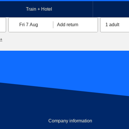
Train + Hotel
Fri 7 Aug
Add return
1 adult
6+
Company information