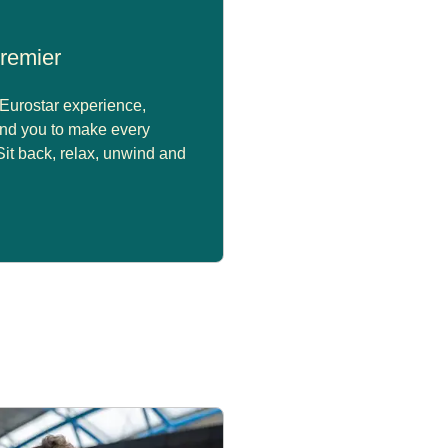
remier
Eurostar experience,
nd you to make every
 Sit back, relax, unwind and