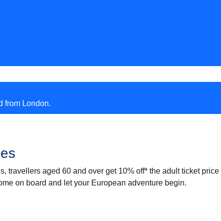
nd from London.
ces
es, travellers aged 60 and over
get 10% off
* the adult ticket price
ome on board and let your European adventure begin.