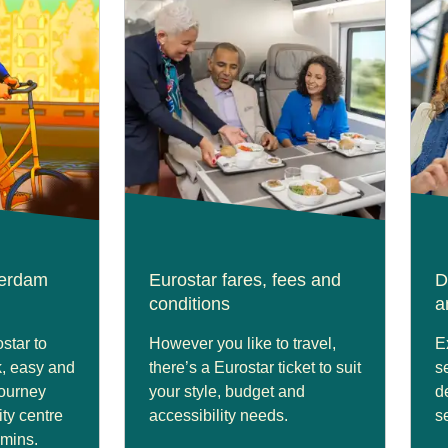
terdam
Eurostar fares, fees and
D
conditions
a
star to
However you like to travel,
E
, easy and
there’s a Eurostar ticket to suit
s
journey
your style, budget and
d
ity centre
accessibility needs.
s
2mins.