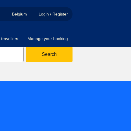
p
Belgium
Login / Register
travellers
Manage your booking
Search