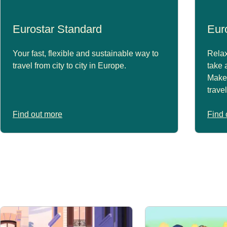
Eurostar Standard
Eur
Your fast, flexible and sustainable way to
Relax
travel from city to city in Europe.
take 
Make 
trave
Find out more
Find 