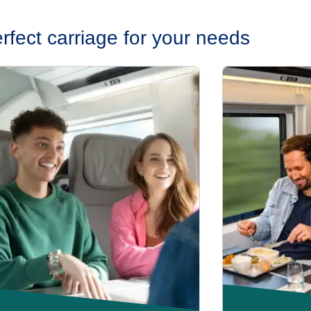
erfect carriage for your needs