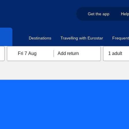
Get the app
Hel
Destinations
Travelling with Eurostar
Frequent 
Fri 7 Aug
Add return
1 adult