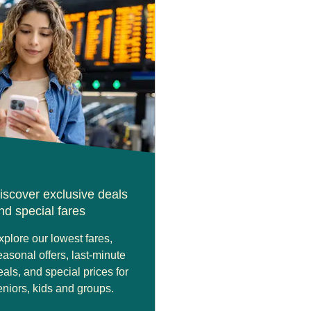
iscover exclusive deals
nd special fares
xplore our lowest fares,
easonal offers, last-minute
eals, and special prices for
eniors, kids and groups.