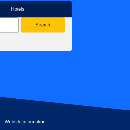
Hotels
Search
Website information