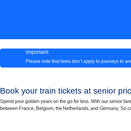
Important:
Please note that fares don’t apply to journeys to a
Book your train tickets at senior pri
Spend your golden years on the go for less. With our senior far
between France, Belgium, the Netherlands, and Germany. So c