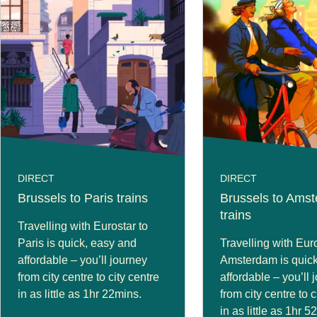
DIRECT
DIRECT
Brussels to Paris trains
Brussels to Ams
trains
Travelling with Eurostar to
Paris is quick, easy and
Travelling with Euro
affordable – you’ll journey
Amsterdam is quick
from city centre to city centre
affordable – you’ll 
in as little as 1hr 22mins.
from city centre to c
in as little as 1hr 5