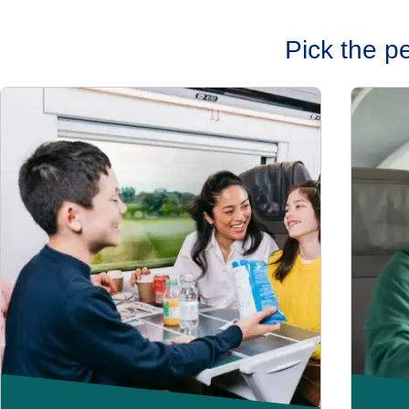
Pick the p