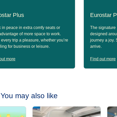
ostar Plus
Eurostar P
 in peace in extra comfy seats or
The signature 
advantage of more space to work.
designed arou
every trip a pleasure, whether you’re
journey a joy.
lling for business or leisure.
arrive.
out more
Find out more
You may also like