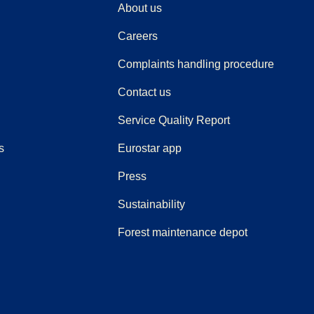
About us
Careers
(
(
opens i
opens 
Complaints handling procedure
Contact us
Service Quality Report
s
Eurostar app
(
opens in a new tab
)
Press
Sustainability
Forest maintenance depot