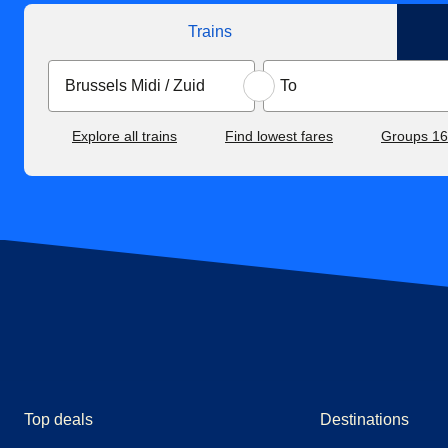
Trains
Explore all trains
Find lowest fares
Groups 1
Top deals
Destinations