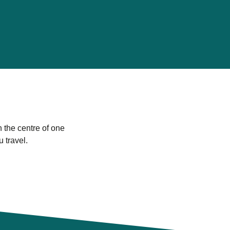
n the centre of one
u travel.