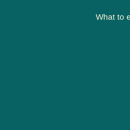
What to 