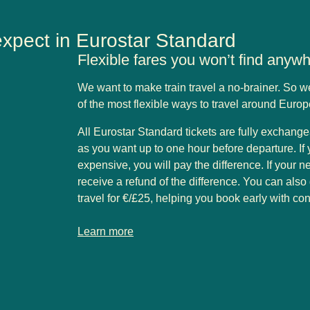
expect in Eurostar Standard
Flexible fares you won’t find anyw
We want to make train travel a no-brainer. So 
of the most flexible ways to travel around Euro
All Eurostar Standard tickets are fully exchang
as you want up to one hour before departure. If 
expensive, you will pay the difference. If your ne
receive a refund of the difference. You can also
travel for €/£25, helping you book early with co
-
Flexible fares you won’t find anywhere else
Learn more