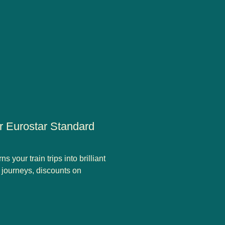
ur Eurostar Standard
 your train trips into brilliant
r journeys, discounts on
ard tickets