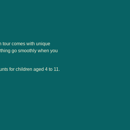
on tour comes with unique
rything go smoothly when you
unts for children aged 4 to 11.