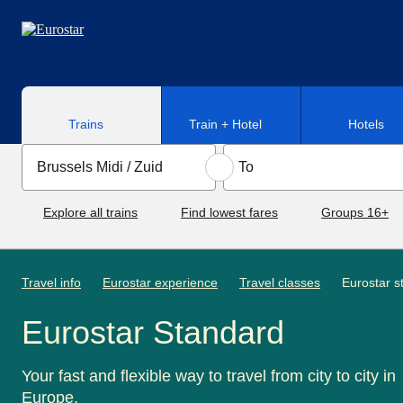
Skip to main content
Trains
Train + Hotel
Hotels
Explore all trains
Find lowest fares
Groups 16+
Travel info
Eurostar experience
Travel classes
Eurostar s
Eurostar Standard
Your fast and flexible way to travel from city to city in
Europe.