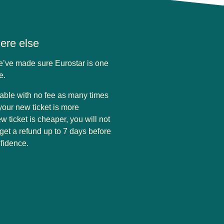
here else
we’ve made sure Eurostar is one
pe.
eable with no fee as many times
your new ticket is more
w ticket is cheaper, you will not
 get a refund up to 7 days before
nfidence.