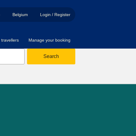
p
Belgium
Login / Register
travellers
Manage your booking
Search