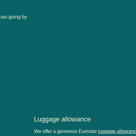
than going by
Luggage allowance
We offer a generous Eurostar
luggage allowan