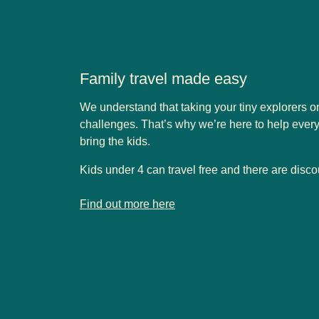
Family travel made easy
We understand that taking your tiny explorers 
challenges. That’s why we’re here to help eve
bring the kids.
Kids under 4 can travel free and there are disco
-
Family travel made easy
Find out more here