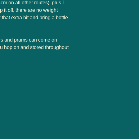
m on all other routes), plus 1
 it off, there are no weight
k that extra bit and bring a bottle
rs and prams can come on
you hop on and stored throughout