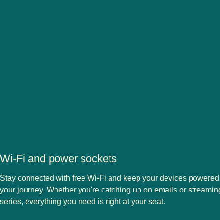
Wi-Fi and power sockets
Stay connected with free Wi-Fi and keep your devices powered
your journey. Whether you're catching up on emails or streaming
series, everything you need is right at your seat.