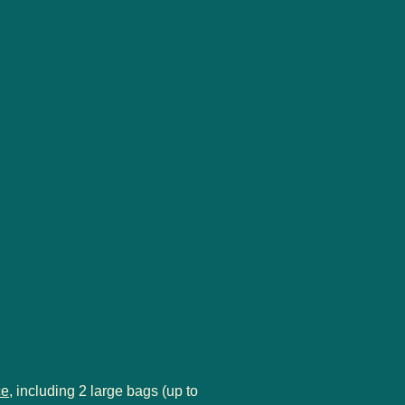
ce
, including 2 large bags (up to