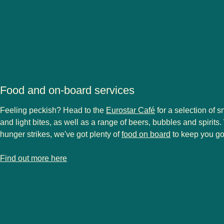
Food and on-board services
Feeling peckish? Head to the
Eurostar Café
for a selection of s
and light bites, as well as a range of beers, bubbles and spirit
hunger strikes, we've got plenty of
food on board
to keep you go
-
Food and on-board services
Find out more here