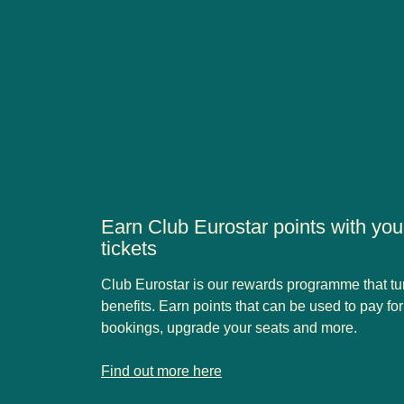
Earn Club Eurostar points with yo
tickets
Club Eurostar is our rewards programme that turns
benefits. Earn points that can be used to pay fo
bookings, upgrade your seats and more.
-
Earn Club Eurostar points with your Eurostar Stand
Find out more here