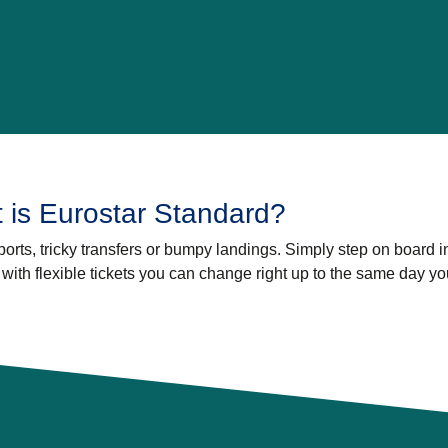
 is Eurostar Standard?
orts, tricky transfers or bumpy landings. Simply step on board i
, with flexible tickets you can change right up to the same day yo