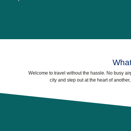
What
Welcome to travel without the hassle. No busy airp
city and step out at the heart of another