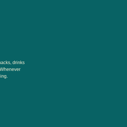
nacks, drinks
s. Whenever
ing.