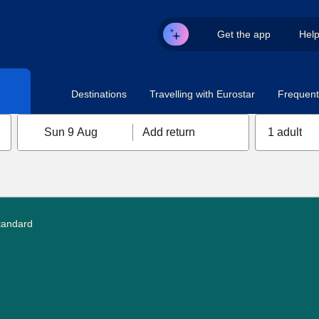
Get the app
Hel
Destinations
Travelling with Eurostar
Frequent 
Sun 9 Aug
Add return
1 adult
tandard