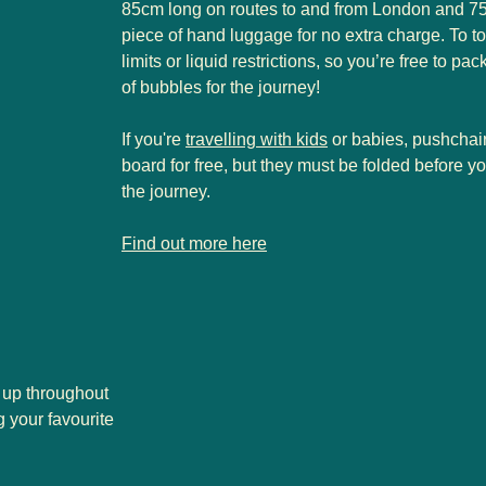
85cm long on routes to and from London and 75c
piece of hand luggage for no extra charge. To top
limits or liquid restrictions, so you’re free to pac
of bubbles for the journey!
If you're
travelling with kids
or babies, pushchai
board for free, but they must be folded before 
the journey.
-
Luggage allowance
Find out more here
 up throughout
 your favourite