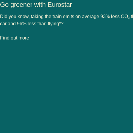
Go greener with Eurostar
Did you know, taking the train emits on average 93% less CO₂ 
car and 96% less than flying*?
-
Go greener with Eurostar
Find out more