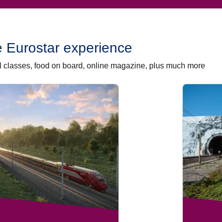
 Eurostar experience
vel classes, food on board, online magazine, plus much more