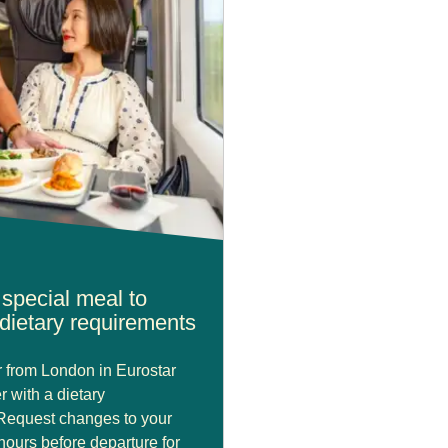
special meal to
dietary requirements
or from London in Eurostar
r with a dietary
Request changes to your
hours before departure for