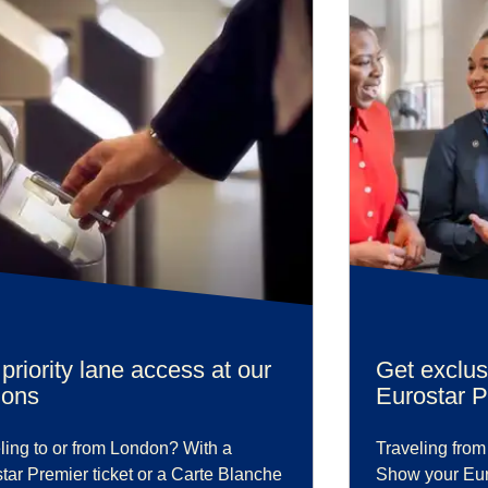
priority lane access at our
Get exclus
ions
Eurostar 
ling to or from London? With a
Traveling from
tar Premier ticket or a Carte Blanche
Show your Euro