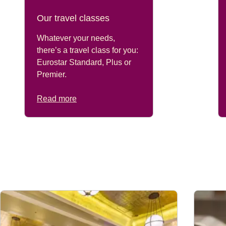
Our travel classes
Whatever your needs,
there’s a travel class for you:
Eurostar Standard, Plus or
Premier.
Read more