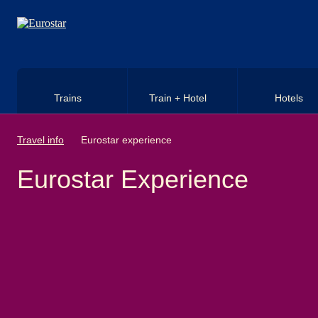
Skip to main content
Trains
Train + Hotel
Hotels
Travel info
Eurostar experience
Eurostar Experience