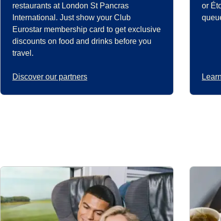
restaurants at London St Pancras
or Ét
International. Just show your Club
queue
Eurostar membership card to get exclusive
discounts on food and drinks before you
travel.
Discover our partners
Learn