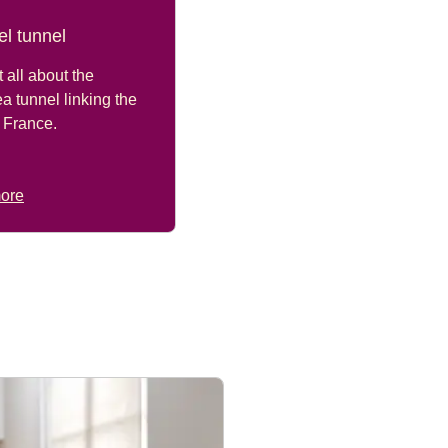
l tunnel
 all about the
a tunnel linking the
 France.
ore