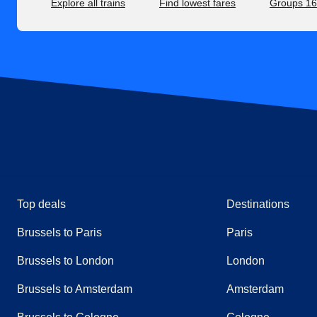
Explore all trains
Find lowest fares
Groups 1
Top deals
Destinations
Brussels to Paris
Paris
Brussels to London
London
Brussels to Amsterdam
Amsterdam