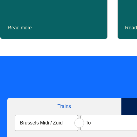
Read more
Read
Trains