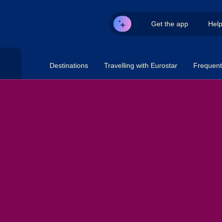
Get the app
Hel
Destinations
Travelling with Eurostar
Frequent 