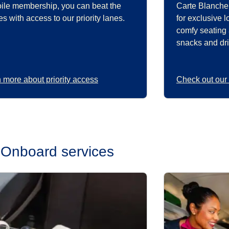
oile membership, you can beat the
Carte Blanche
s with access to our priority lanes.
for exclusive 
comfy seating
snacks and dri
 more about priority access
Check out our
Onboard services