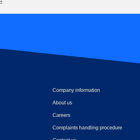
6+
Company information
About us
Careers
(
(
opens i
opens 
Complaints handling procedure