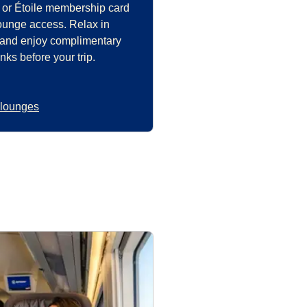
 or Étoile membership card
lounge access. Relax in
 and enjoy complimentary
nks before your trip.
 lounges