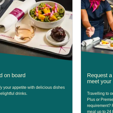
d on board
Request a 
meet your 
fy your appetite with delicious dishes
elightful drinks.
Travelling to 
Plus or Premie
requirement? 
meal up to 24 