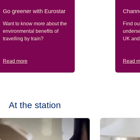
Go greener with Eurostar
Channe
Want to know more about the
Find out
environmental benefits of
underse
travelling by train?
UK and
Read more
Read m
At the station