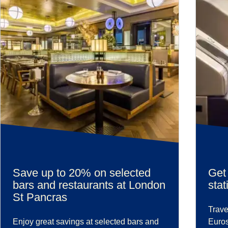
Save up to 20% on selected
Get 
bars and restaurants at London
stat
St Pancras
Trave
Enjoy great savings at selected bars and
Euros