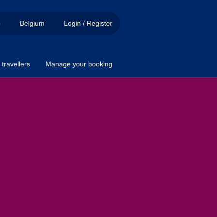
p
Belgium
Login / Register
travellers
Manage your booking