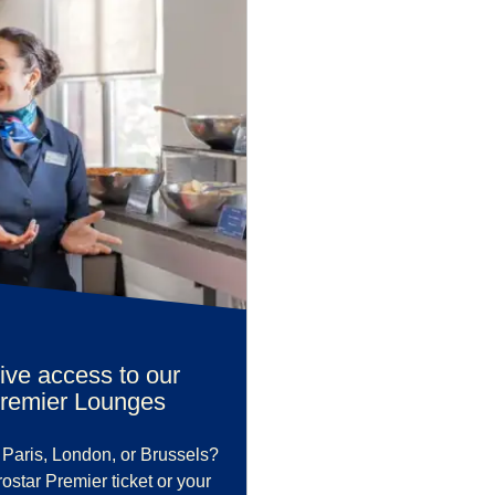
ive access to our
Premier Lounges
 Paris, London, or Brussels?
star Premier ticket or your