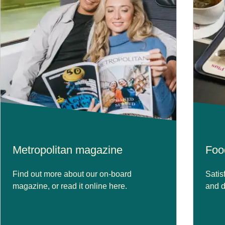
Metropolitan magazine
Foo
Find out more about our on-board
Satis
magazine, or read it online here.
and d