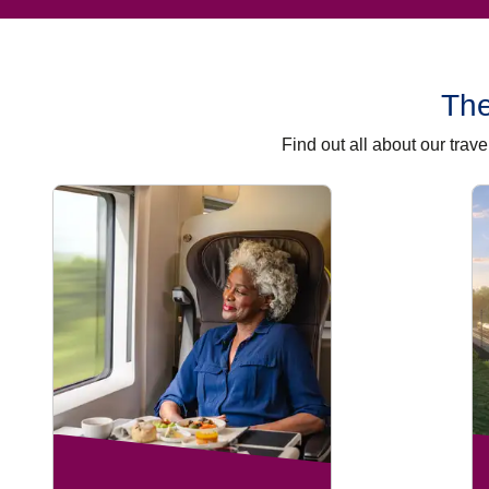
The
Find out all about our tra