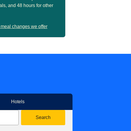
ls, and 48 hours for other
 meal changes we offer
Hotels
Search