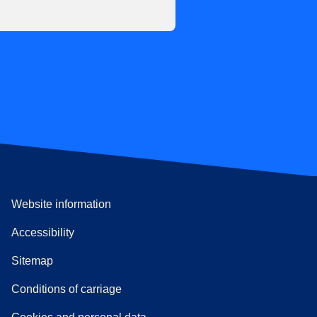
Website information
Accessibility
Sitemap
n a new tab
a PDF
)
)
Conditions of carriage