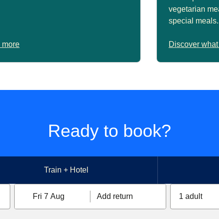
vegetarian mea
special meals.
 more
Discover what
Ready to book?
Train + Hotel
Fri 7 Aug
Add return
1 adult