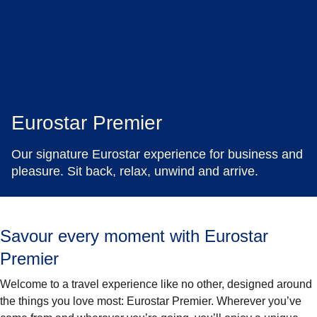
Eurostar Premier
Our signature Eurostar experience for business and
pleasure. Sit back, relax, unwind and arrive.
Savour every moment with Eurostar
Premier
Welcome to a travel experience like no other, designed around
the things you love most: Eurostar Premier. Wherever you’ve