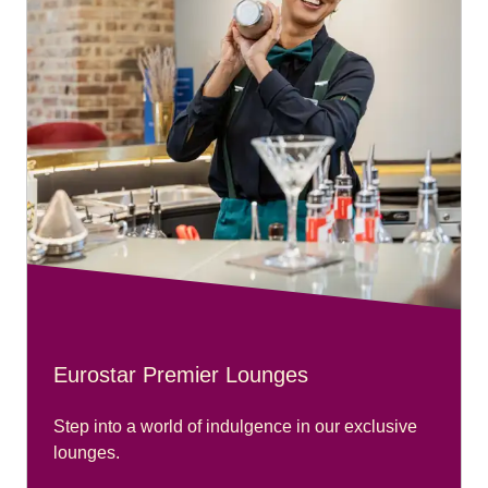
Eurostar Premier Lounges
Step into a world of indulgence in our exclusive
lounges.