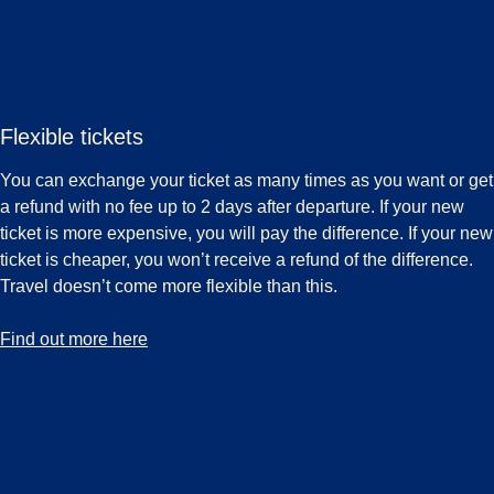
Flexible tickets
You can exchange your ticket as many times as you want or get
a refund with no fee up to 2 days after departure. If your new
ticket is more expensive, you will pay the difference. If your new
ticket is cheaper, you won’t receive a refund of the difference.
Travel doesn’t come more flexible than this.
-
Flexible tickets
Find out more here