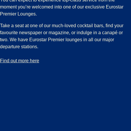
moment you’re welcomed into one of our exclusive Eurostar
Premier Lounges.
Take a seat at one of our much-loved cocktail bars, find your
favourite newspaper or magazine, or indulge in a canapé or
two. We have Eurostar Premier lounges in all our major
departure stations.
-
Discover our exclusive Eurostar Premier Lounges
Find out more here