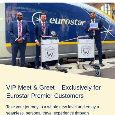
VIP Meet & Greet – Exclusively for
Eurostar Premier Customers
Take your journey to a whole new level and enjoy a
seamless, personal travel experience through