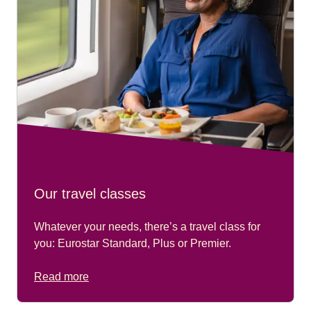
Our travel classes
Whatever your needs, there’s a travel class for
you: Eurostar Standard, Plus or Premier.
Read more