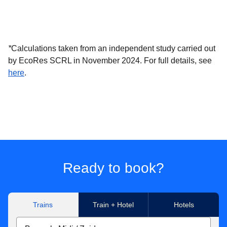
*
Calculations taken from an independent study carried out
by EcoRes SCRL in November 2024. For full details, see
(
(
opens in a new tab
opens a PDF
)
)
here
.
Ready to book?
Trains
Train + Hotel
Hotels