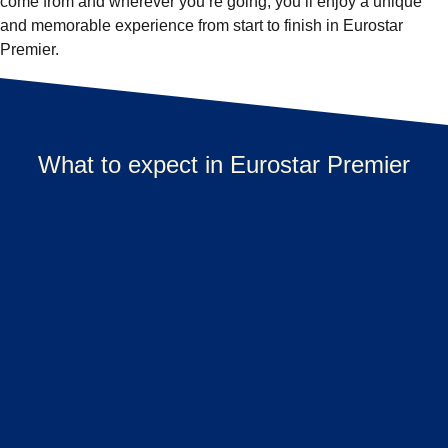
come from and wherever you’re going, you’ll enjoy a unique
and memorable experience from start to finish in Eurostar
Premier.
What to expect in Eurostar Premier