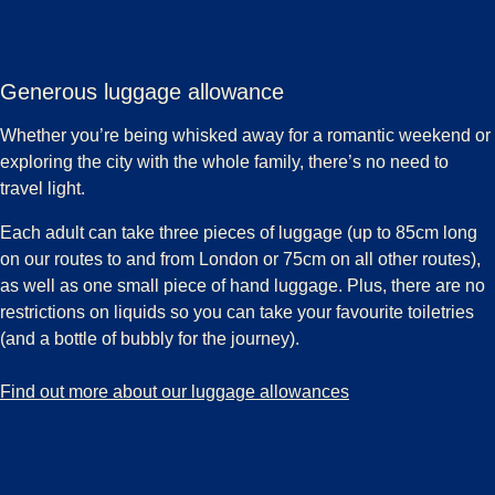
Generous luggage allowance
Whether you’re being whisked away for a romantic weekend or
exploring the city with the whole family, there’s no need to
travel light.
Each adult can take three pieces of luggage (up to 85cm long
on our routes to and from London or 75cm on all other routes),
as well as one small piece of hand luggage. Plus, there are no
restrictions on liquids so you can take your favourite toiletries
(and a bottle of bubbly for the journey).
-
Generous luggage allowance
Find out more about our luggage allowances