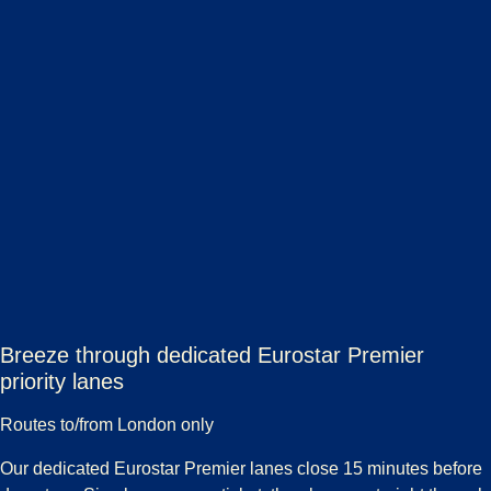
Breeze through dedicated Eurostar Premier
priority lanes
Routes to/from London only
Our dedicated Eurostar Premier lanes close 15 minutes before