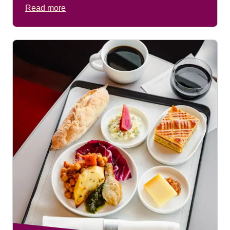
Read more