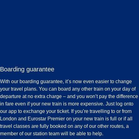
Boarding guarantee
With our boarding guarantee, it’s now even easier to change
your travel plans. You can board any other train on your day of
departure at no extra charge – and you won’t pay the difference
in fare even if your new train is more expensive. Just log onto
our app to exchange your ticket. If you’re travelling to or from
London and Eurostar Premier on your new train is full or if all
travel classes are fully booked on any of our other routes, a
member of our station team will be able to help.