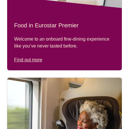
Food in Eurostar Premier
Welcome to an onboard fine-dining experience
like you’ve never tasted before.
Find out more