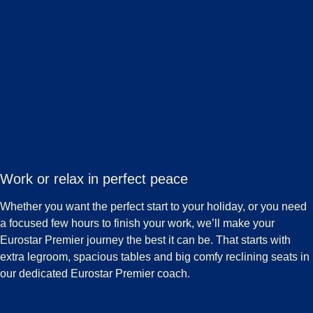
Work or relax in perfect peace
Whether you want the perfect start to your holiday, or you need
a focused few hours to finish your work, we’ll make your
Eurostar Premier journey the best it can be. That starts with
extra legroom, spacious tables and big comfy reclining seats in
our dedicated Eurostar Premier coach.