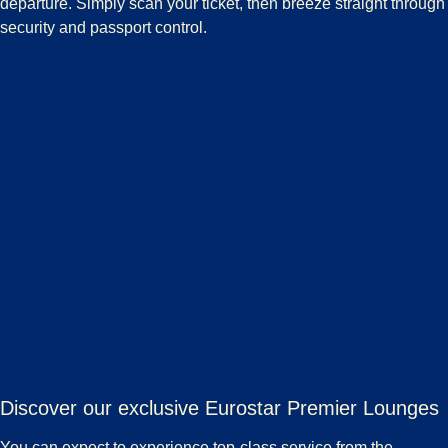
departure. Simply scan your ticket, then breeze straight through
security and passport control.
Discover our exclusive Eurostar Premier Lounges
You can expect to experience top-class service from the