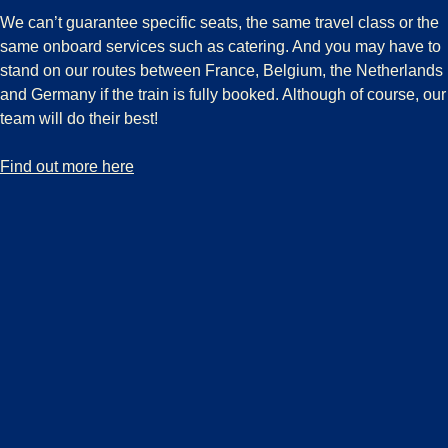
We can’t guarantee specific seats, the same travel class or the
same onboard services such as catering. And you may have to
stand on our routes between France, Belgium, the Netherlands
and Germany if the train is fully booked. Although of course, our
team will do their best!
-
Boarding guarantee
Find out more here