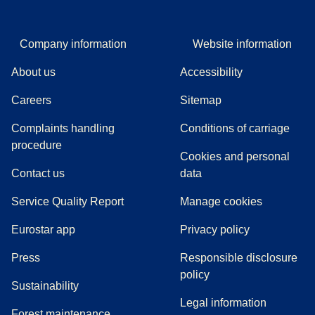
Company information
Website information
About us
Accessibility
Careers
Sitemap
Complaints handling
Conditions of carriage
(
(
opens in a new tab
opens a PDF
)
)
procedure
Cookies and personal
Contact us
data
Service Quality Report
Manage cookies
Eurostar app
Privacy policy
(
opens in a new tab
)
Press
Responsible disclosure
policy
Sustainability
Legal information
Forest maintenance