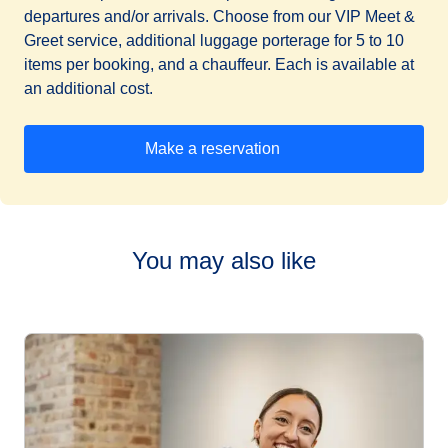
departures and/or arrivals. Choose from our VIP Meet &
Greet service, additional luggage porterage for 5 to 10
items per booking, and a chauffeur. Each is available at
an additional cost.
Make a reservation
(
opens in a new tab
)
You may also like