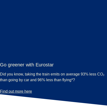
Go greener with Eurostar
Did you know, taking the train emits on average 93% less CO₂
than going by car and 96% less than flying*?
-
Go greener with Eurostar
Find out more here