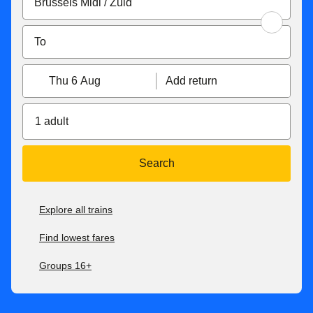
Thu 6 Aug
Add return
1 adult
Search
Explore all trains
Find lowest fares
Groups 16+