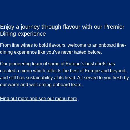
Enjoy a journey through flavour with our Premier
Dining experience
From fine wines to bold flavours, welcome to an onboard fine-
dining experience like you’ve never tasted before.
Our pioneering team of some of Europe’s best chefs has
created a menu which reflects the best of Europe and beyond,
and still has sustainability at its heart. All served to you fresh by
our warm and welcoming onboard team.
-
Enjoy a journey through flavour with our Premier Dining experience
Find out more and see our menu here