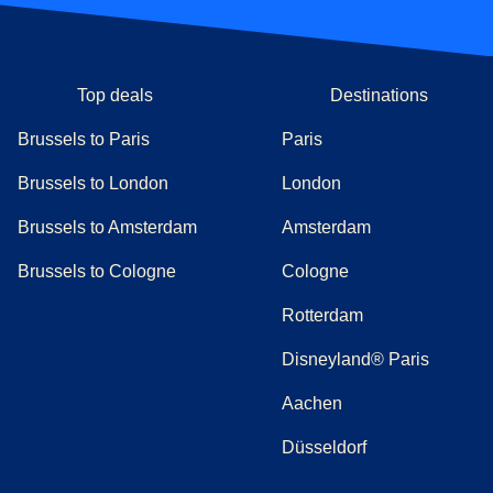
Top deals
Destinations
Brussels to Paris
Paris
Brussels to London
London
Brussels to Amsterdam
Amsterdam
Brussels to Cologne
Cologne
Rotterdam
Disneyland® Paris
Aachen
Düsseldorf