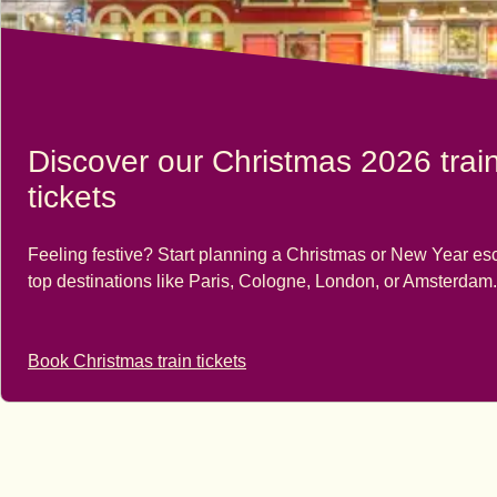
Discover our Christmas 2026 trai
tickets
Feeling festive? Start planning a Christmas or New Year es
top destinations like Paris, Cologne, London, or Amsterdam.
Book Christmas train tickets