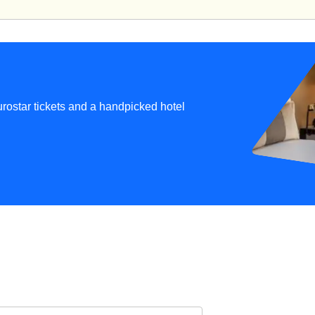
rostar tickets and a handpicked hotel