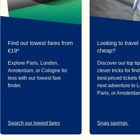
Find our lowest fares from
Looking to travel
€19*
cheap?
Explore Paris, London,
Discover our top ti
Amsterdam, or Cologne for
clever tricks for fin
less with our lowest fare
best-priced tickets 
finder.
next adventure to 
Paris, or Amsterda
Search our lowest fares
Snag savings