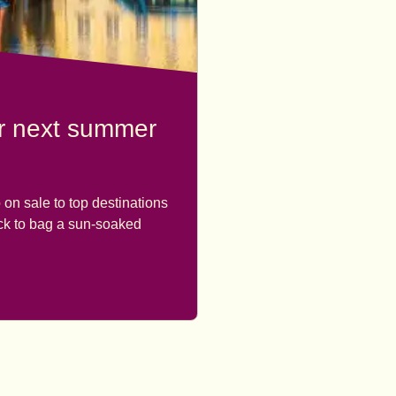
ur next summer
 on sale to top destinations
ick to bag a sun-soaked