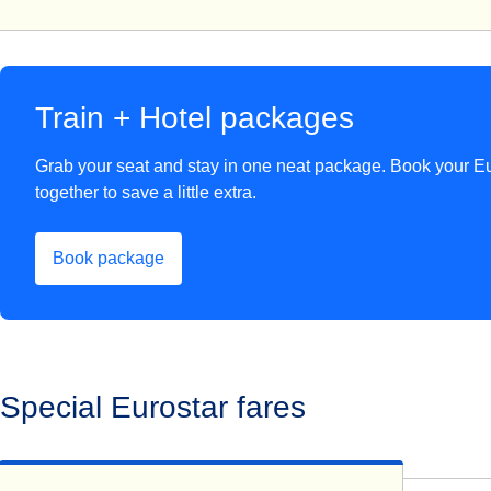
Train + Hotel packages
Grab your seat and stay in one neat package. Book your Eu
together to save a little extra.
Book package
(
opens in a new tab
)
Special Eurostar fares