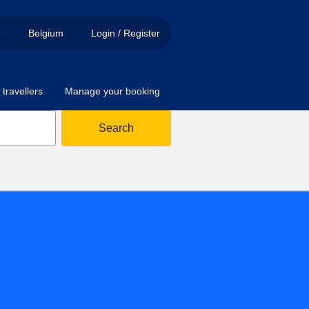
p
Belgium
Login / Register
travellers
Manage your booking
Search