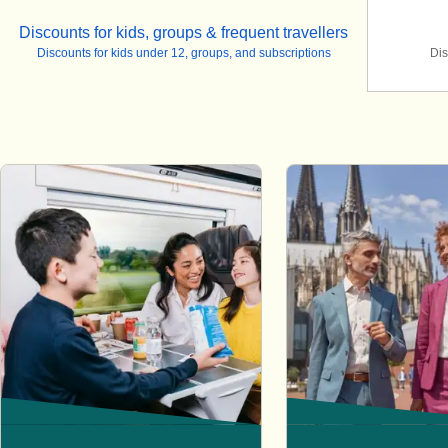
Discounts for kids, groups & frequent travellers
Discounts for kids under 12, groups, and subscriptions
Dis