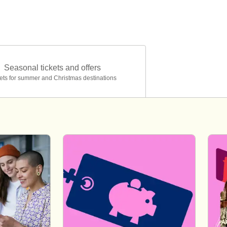
Seasonal tickets and offers
ets for summer and Christmas destinations