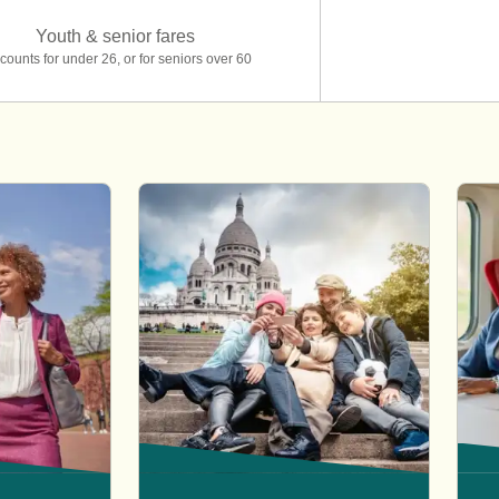
Youth & senior fares
counts for under 26, or for seniors over 60