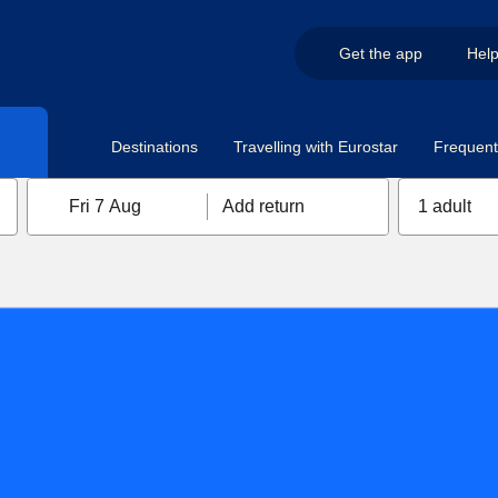
Get the app
Hel
Destinations
Travelling with Eurostar
Frequent 
Fri 7 Aug
Add return
1 adult