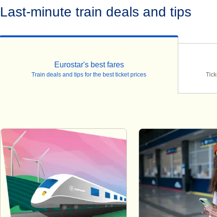
Last-minute train deals and tips
Eurostar's best fares
Train deals and tips for the best ticket prices
Tick