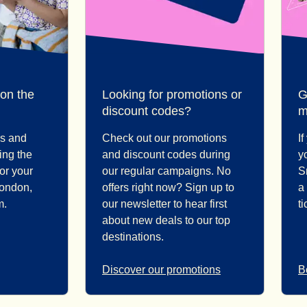
 on the
Looking for promotions or
G
discount codes?
m
ps and
Check out our promotions
I
ding the
and discount codes during
y
for your
our regular campaigns. No
S
London,
offers right now? Sign up to
a
m.
our newsletter to hear first
t
about new deals to our top
destinations.
Discover our promotions
B