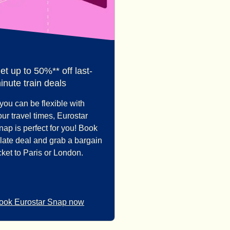
et up to 50%** off last-
inute train deals
f you can be flexible with
our travel times, Eurostar
nap is perfect for you! Book
 late deal and grab a bargain
icket to Paris or London.
ook Eurostar Snap now