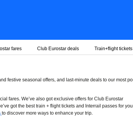
ostar fares
Club Eurostar deals
Train+flight tickets
d festive seasonal offers, and last-minute deals to our most po
cial fares. We’ve also got exclusive offers for Club Eurostar
ve got the best train + flight tickets and Interrail passes for you
s
to discover more ways to enhance your trip.