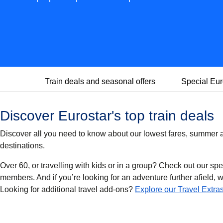
Train deals and seasonal offers
Special Eur
Discover Eurostar's top train deals
Discover all you need to know about our lowest fares, summer an
destinations.
Over 60, or travelling with kids or in a group? Check out our spe
members. And if you’re looking for an adventure further afield, we’
Looking for additional travel add-ons?
Explore our Travel Extra