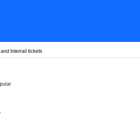
 and Interrail tickets
pular
.