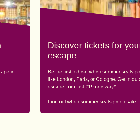
n
Discover tickets for yo
escape
cape in
Be the first to hear when summer seats go
like London, Paris, or Cologne. Get in qu
escape from just €19 one way*.
Find out when summer seats go on sale