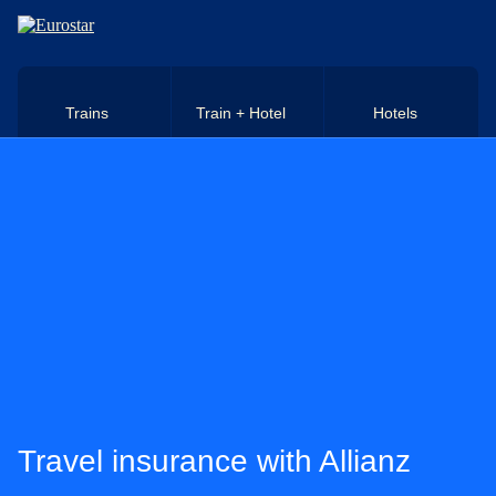
Skip to main content
Trains
Train + Hotel
Hotels
Travel insurance with Allianz