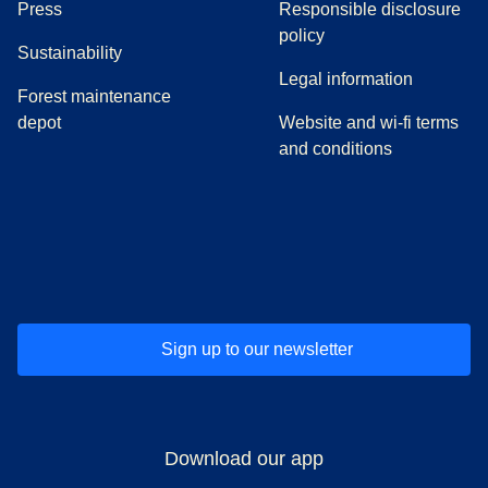
(
opens in a new tab
)
Press
Responsible disclosure
policy
Sustainability
Legal information
Forest maintenance
depot
Website and wi-fi terms
and conditions
(
opens in a new tab
(
opens in a new tab
)
(
opens in a new tab
)
(
opens in a new tab
)
(
opens in a ne
)
(
o
Sign up to our newsletter
Download our app