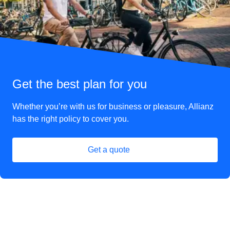
Get the best plan for you
Whether you’re with us for business or pleasure, Allianz
has the right policy to cover you.
Get a quote
(
opens in a new tab
)