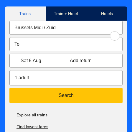
Trains
Train + Hotel
Hotels
Sat 8 Aug
Add return
1 adult
Search
Explore all trains
Find lowest fares