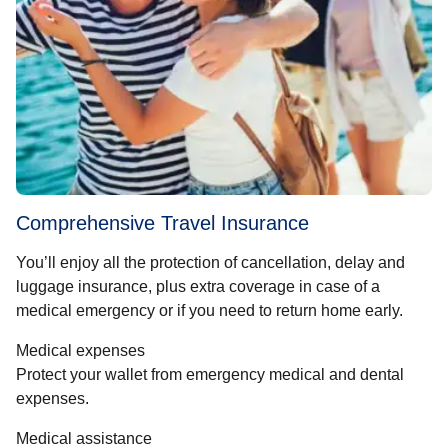
Comprehensive Travel Insurance
You’ll enjoy all the protection of cancellation, delay and
luggage insurance, plus extra coverage in case of a
medical emergency or if you need to return home early.
Medical expenses
Protect your wallet from emergency medical and dental
expenses.
Medical assistance