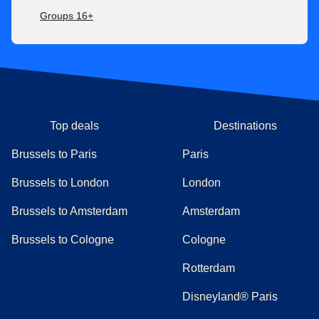
Groups 16+
Top deals
Destinations
Brussels to Paris
Paris
Brussels to London
London
Brussels to Amsterdam
Amsterdam
Brussels to Cologne
Cologne
Rotterdam
Disneyland® Paris