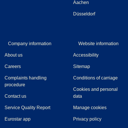
Aachen
Düsseldorf
Company information
Website information
About us
Accessibility
Careers
Sitemap
Complaints handling
Conditions of carriage
(
(
opens in a new tab
opens a PDF
)
)
procedure
Cookies and personal
Contact us
data
Service Quality Report
Manage cookies
Eurostar app
Privacy policy