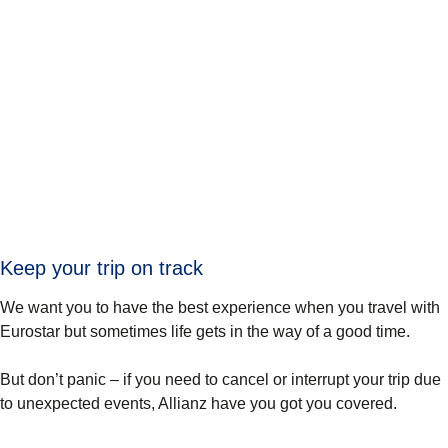
Keep your trip on track
We want you to have the best experience when you travel with
Eurostar but sometimes life gets in the way of a good time.
But don’t panic – if you need to cancel or interrupt your trip due
to unexpected events, Allianz have you got you covered.