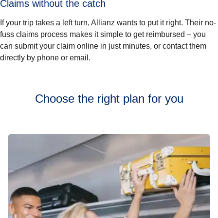
Claims without the catch
If your trip takes a left turn, Allianz wants to put it right. Their no-
fuss claims process makes it simple to get reimbursed – you
can submit your claim online in just minutes, or contact them
directly by phone or email.
Choose the right plan for you