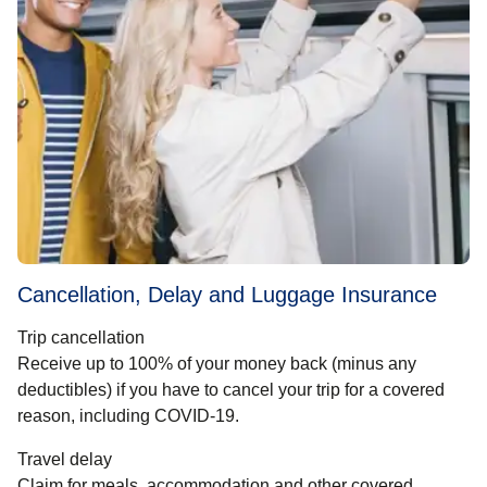
Cancellation, Delay and Luggage Insurance
Trip cancellation
Receive up to 100% of your money back (minus any
deductibles) if you have to cancel your trip for a covered
reason, including COVID-19.
Travel delay
Claim for meals, accommodation and other covered