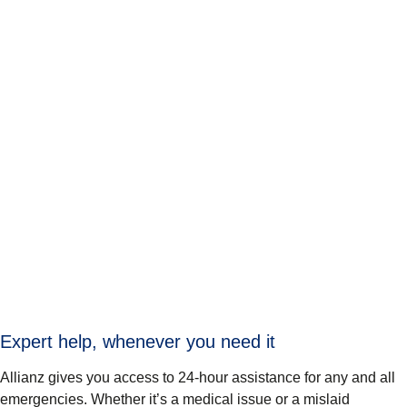
Expert help, whenever you need it
Allianz gives you access to 24-hour assistance for any and all
emergencies. Whether it’s a medical issue or a mislaid