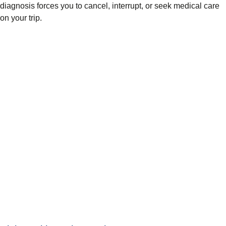
diagnosis forces you to cancel, interrupt, or seek medical care
on your trip.