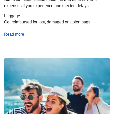
expenses if you experience unexpected delays.
Luggage
Get reimbursed for lost, damaged or stolen bags.
(
opens a PDF
)
Read more