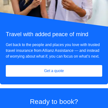
Travel with added peace of mind
Get back to the people and places you love with trusted
travel insurance from Allianz Assistance — and instead
of worrying about what if, you can focus on what’s next.
Get a quote
Ready to book?