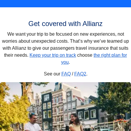
Get covered with Allianz
We want your trip to be focused on new experiences, not
worries about unexpected costs. That’s why we’ve teamed up
with Allianz to give our passengers travel insurance that suits
their needs.
Keep your trip on track
choose
the right plan for
you
.
See our
FAQ
/
FAQ2
.