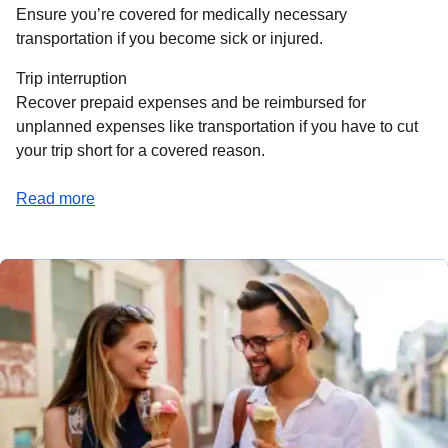
Ensure you’re covered for medically necessary
transportation if you become sick or injured.
Trip interruption
Recover prepaid expenses and be reimbursed for
unplanned expenses like transportation if you have to cut
your trip short for a covered reason.
(
opens a PDF
)
Read more