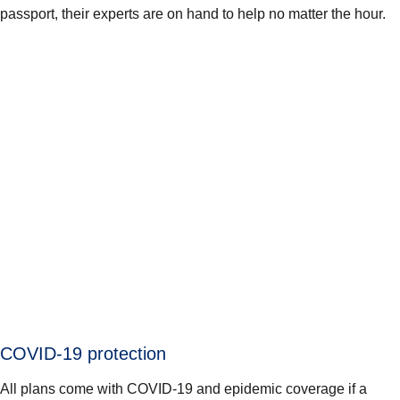
passport, their experts are on hand to help no matter the hour.
COVID-19 protection
All plans come with COVID-19 and epidemic coverage if a