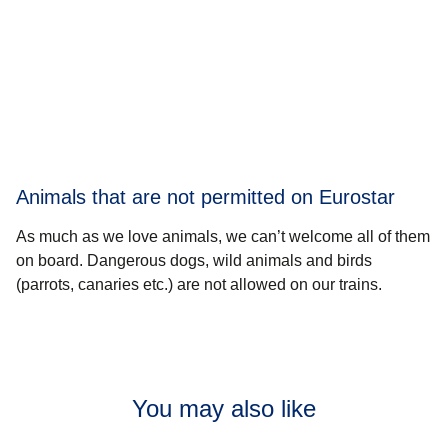
Animals that are not permitted on Eurostar
As much as we love animals, we can’t welcome all of them
on board. Dangerous dogs, wild animals and birds
(parrots, canaries etc.) are not allowed on our trains.
You may also like