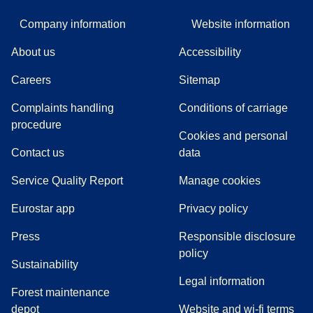
Company information
Website information
About us
Accessibility
Careers
Sitemap
Complaints handling
Conditions of carriage
(
(
opens in a new tab
opens a PDF
)
)
procedure
Cookies and personal
Contact us
data
Service Quality Report
Manage cookies
Eurostar app
Privacy policy
(
opens in a new tab
)
Press
Responsible disclosure
policy
Sustainability
Legal information
Forest maintenance
depot
Website and wi-fi terms