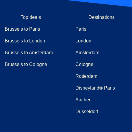
Top deals
Destinations
Brussels to Paris
Paris
Brussels to London
London
Brussels to Amsterdam
Amsterdam
Brussels to Cologne
Cologne
Rotterdam
Disneyland® Paris
Aachen
Düsseldorf