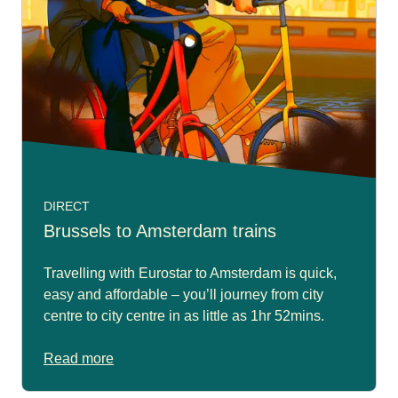
DIRECT
Brussels to Amsterdam trains
Travelling with Eurostar to Amsterdam is quick,
easy and affordable – you’ll journey from city
centre to city centre in as little as 1hr 52mins.
Read more