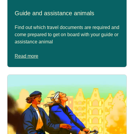
Guide and assistance animals
Find out which travel documents are required and
come prepared to get on board with your guide or
assistance animal
Read more