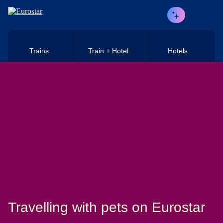
Skip to main content
Trains
Train + Hotel
Hotels
Travelling with pets on Eurostar