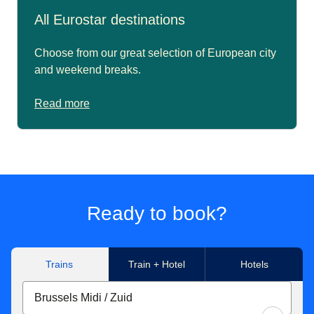
All Eurostar destinations
Choose from our great selection of European city
and weekend breaks.
Read more
Ready to book?
Trains
Train + Hotel
Hotels