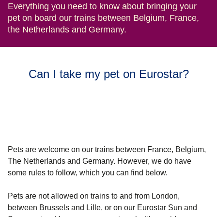
Everything you need to know about bringing your
pet on board our trains between Belgium, France,
the Netherlands and Germany.
Can I take my pet on Eurostar?
Pets are welcome on our trains between France, Belgium,
The Netherlands and Germany.
However, we do have
some rules to follow, which you can find below.
Pets are not allowed on trains to and from London,
between Brussels and Lille, or on our Eurostar Sun and