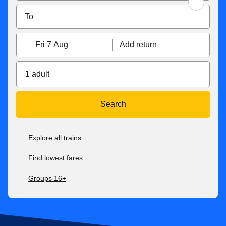
Fri 7 Aug
Add return
1 adult
Search
Explore all trains
Find lowest fares
Groups 16+