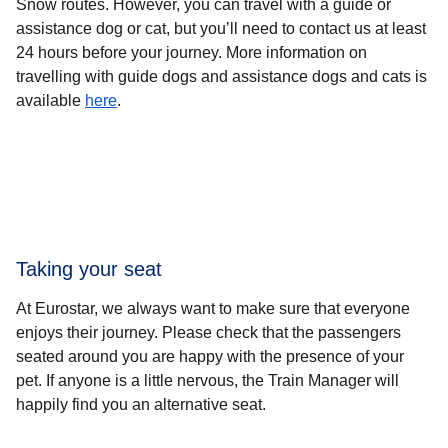
Snow routes
. However, you can travel with a guide or
assistance dog or cat, but you’ll need to contact us at least
24 hours before your journey. More information on
travelling with guide dogs and assistance dogs and cats is
available
here
.
Taking your seat
At Eurostar, we always want to make sure that everyone
enjoys their journey. Please check that the passengers
seated around you are happy with the presence of your
pet. If anyone is a little nervous, the Train Manager will
happily find you an alternative seat.