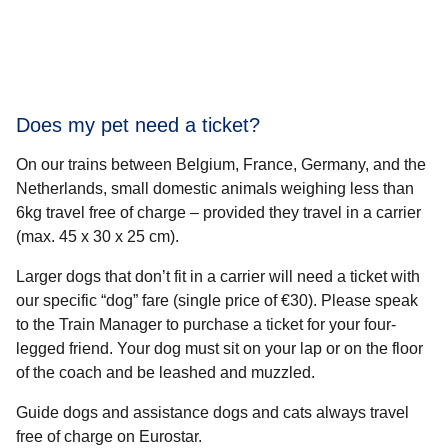
Does my pet need a ticket?
On our trains between Belgium, France, Germany, and the
Netherlands, small domestic animals weighing less than
6kg travel free of charge – provided they travel in a carrier
(max. 45 x 30 x 25 cm).
Larger dogs that don’t fit in a carrier will need a ticket with
our specific “dog” fare (single price of €30). Please speak
to the Train Manager to purchase a ticket for your four-
legged friend. Your dog must sit on your lap or on the floor
of the coach and be leashed and muzzled.
Guide dogs and assistance dogs and cats always travel
free of charge on Eurostar.