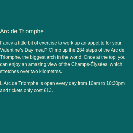
Arc de Triomphe
Fancy a little bit of exercise to work up an appetite for your
Valentine’s Day meal? Climb up the 284 steps of the Arc de
Triomphe, the biggest arch in the world. Once at the top, you
can enjoy an amazing view of the Champs-Élysées, which
stretches over two kilometres.
L’Arc de Triomphe is open every day from 10am to 10:30pm
and tickets only cost €13.