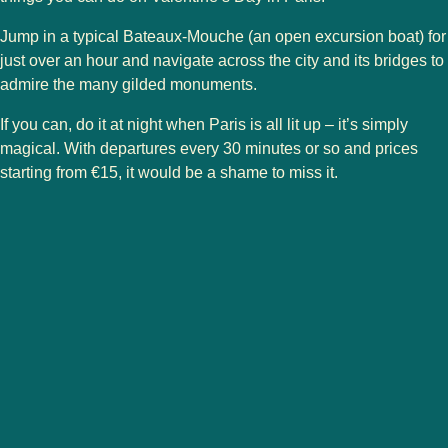
Jump in a typical Bateaux-Mouche (an open excursion boat) for
just over an hour and navigate across the city and its bridges to
admire the many gilded monuments.
If you can, do it at night when Paris is all lit up – it’s simply
magical. With departures every 30 minutes or so and prices
starting from €15, it would be a shame to miss it.