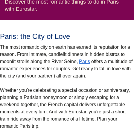
Discover the most romantic things to do in Paris
with Eurostar.
Paris: the City of Love
The most romantic city on earth has earned its reputation for a
reason. From intimate, candlelit dinners in hidden bistros to
moonlit strolls along the River Seine,
Paris
offers a multitude of
romantic experiences for couples. Get ready to fall in love with
the city (and your partner!) all over again.
Whether you're celebrating a special occasion or anniversary,
planning a Parisian honeymoon or simply escaping for a
weekend together, the French capital delivers unforgettable
moments at every turn. And with Eurostar, you're just a short
train ride away from the romance of a lifetime. Plan your
romantic Paris trip.