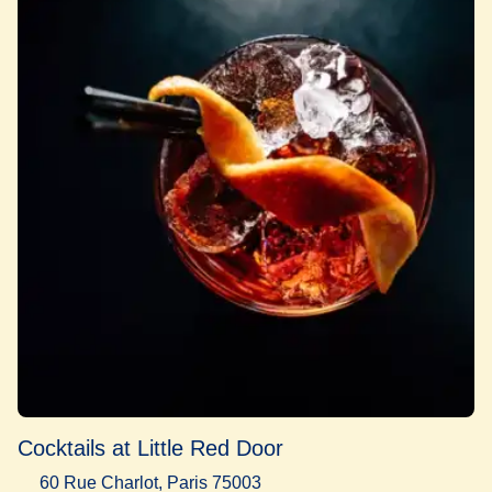
Cocktails at Little Red Door
60 Rue Charlot, Paris 75003