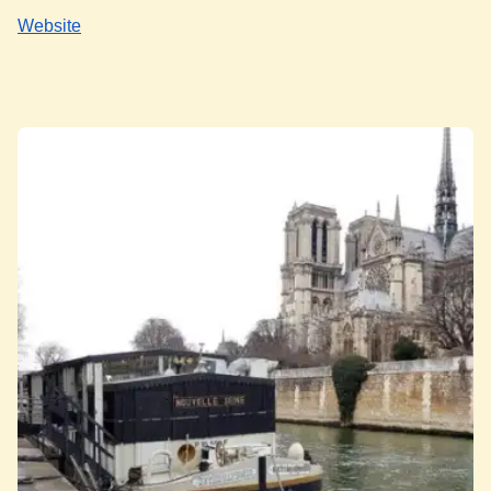
Website