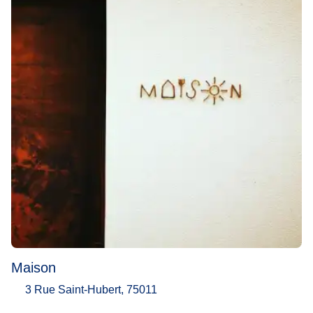
Maison
3 Rue Saint-Hubert, 75011