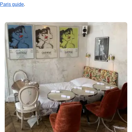
Paris guide
.