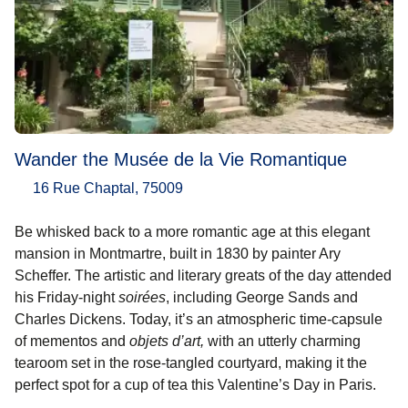
Wander the Musée de la Vie Romantique
16 Rue Chaptal, 75009
Be whisked back to a more romantic age at this elegant
mansion in Montmartre, built in 1830 by painter Ary
Scheffer. The artistic and literary greats of the day attended
his Friday-night
soirées
, including George Sands and
Charles Dickens. Today, it’s an atmospheric time-capsule
of mementos and
objets d’art,
with an utterly charming
tearoom set in the rose-tangled courtyard, making it the
perfect spot for a cup of tea this Valentine’s Day in Paris.