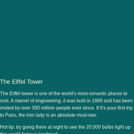
The Eiffel Tower
The Eiffel tower is one of the world's most romantic places to
visit. A marvel of engineering, it was built in 1889 and has been
visited by over 300 million people ever since. If it’s your first trip
to Paris, the iron lady is an absolute must-see.
Hot tip
: try going there at night to see the 20,000 bulbs light up