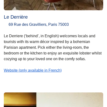
Le Derrière
69 Rue des Gravilliers, Paris 75003
Le Derriere (‘behind’, in English) welcomes locals and
tourists with its warm décor inspired by a bohemian
Parisian apartment. Pick either the living-room, the
bedroom or the kitchen to enjoy an exquisite lobster whilst
cozying up to your loved one on the comfy sofas.
Website (only available in French)