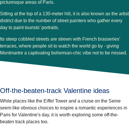
picturesque areas of Paris.
Sitting at the top of a 130-meter hill, it is also known as the artist
district due to the number of street painters who gather every
day to paint tourists’ portraits.
Its steep cobbled streets are strewn with French brasseries’
terraces, where people sit to watch the world go by - giving
Montmartre a captivating bohemian-chic vibe not to be missed.
Off-the-beaten-track Valentine ideas
While places like the Eiffel Tower and a cruise on the Seine
seem like obvious choices to inspire a romantic experiences in
Paris for Valentine's day, it is worth exploring some off-the-
beaten track places too.