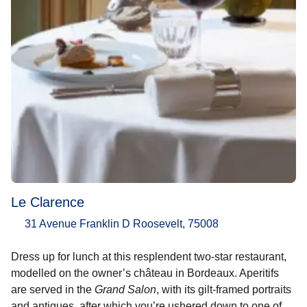
Le Clarence
31 Avenue Franklin D Roosevelt, 75008
Dress up for lunch at this resplendent two-star restaurant,
modelled on the owner’s château in Bordeaux. Aperitifs
are served in the
Grand Salon
, with its gilt-framed portraits
and antiques, after which you’re ushered down to one of