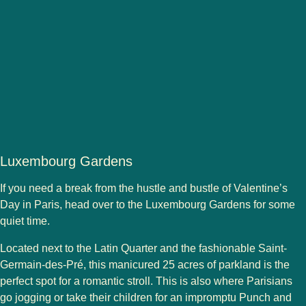
Luxembourg Gardens
If you need a break from the hustle and bustle of Valentine’s
Day in Paris, head over to the Luxembourg Gardens for some
quiet time.
Located next to the Latin Quarter and the fashionable Saint-
Germain-des-Pré, this manicured 25 acres of parkland is the
perfect spot for a romantic stroll. This is also where Parisians
go jogging or take their children for an impromptu Punch and