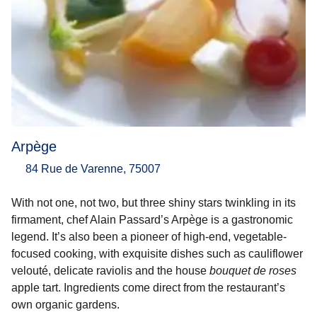
Arpège
84 Rue de Varenne, 75007
With not one, not two, but three shiny stars twinkling in its
firmament, chef Alain Passard’s Arpège is a gastronomic
legend. It’s also been a pioneer of high-end, vegetable-
focused cooking, with exquisite dishes such as cauliflower
velouté, delicate raviolis and the house
bouquet de roses
apple tart. Ingredients come direct from the restaurant’s
own organic gardens.