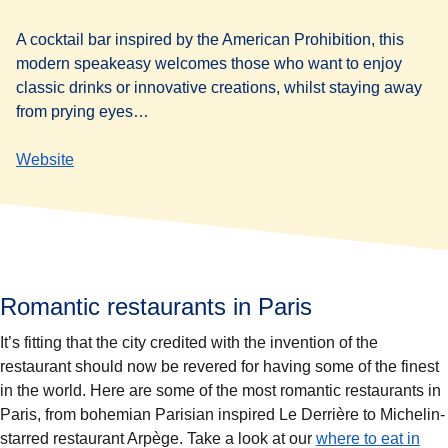
A cocktail bar inspired by the American Prohibition, this
modern speakeasy welcomes those who want to enjoy
classic drinks or innovative creations, whilst staying away
from prying eyes…
Website
Romantic restaurants in Paris
It’s fitting that the city credited with the invention of the
restaurant should now be revered for having some of the finest
in the world. Here are some of the most romantic restaurants in
Paris, from bohemian Parisian inspired Le Derrière to Michelin-
starred restaurant Arpège. Take a look at our
where to eat in