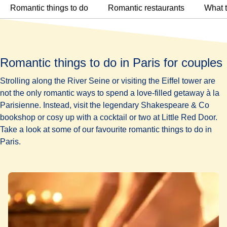
Romantic things to do
Romantic restaurants
What t
Romantic things to do in Paris for couples
Strolling along the River Seine or visiting the Eiffel tower are
not the only romantic ways to spend a love-filled getaway à la
Parisienne. Instead, visit the legendary Shakespeare & Co
bookshop or cosy up with a cocktail or two at Little Red Door.
Take a look at some of our favourite romantic things to do in
Paris.