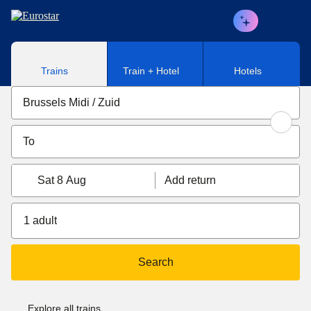
Skip to main content
Trains
Train + Hotel
Hotels
Sat 8 Aug
Add return
1 adult
Search
Explore all trains