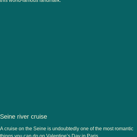
this world-famous landmark.
Seine river cruise
A cruise on the Seine is undoubtedly one of the most romantic
things you can do on Valentine’s Day in Paris.