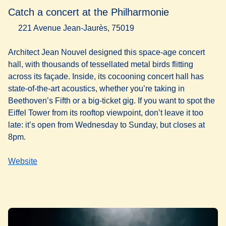
Catch a concert at the Philharmonie
221 Avenue Jean-Jaurès, 75019
Architect Jean Nouvel designed this space-age concert
hall, with thousands of tessellated metal birds flitting
across its façade. Inside, its cocooning concert hall has
state-of-the-art acoustics, whether you’re taking in
Beethoven’s Fifth or a big-ticket gig. If you want to spot the
Eiffel Tower from its rooftop viewpoint, don’t leave it too
late: it’s open from Wednesday to Sunday, but closes at
8pm.
Website