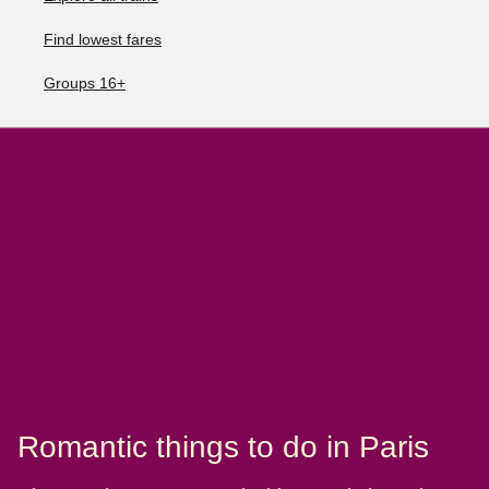
Find lowest fares
Groups 16+
Romantic things to do in Paris