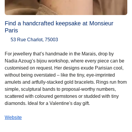
Find a handcrafted keepsake at Monsieur
Paris
53 Rue Charlot, 75003
For jewellery that’s handmade in the Marais, drop by
Nadia Azoug’s bijou workshop, where every piece can be
customised on request. Her designs exude Parisian cool,
without being overstated – like the tiny, eye-imprinted
amulets and artfully-stacked gold bracelets. Rings run from
simple, sculptural bands to proposal-worthy numbers,
scattered with coloured gemstones or studded with tiny
diamonds. Ideal for a Valentine's day gift.
Website