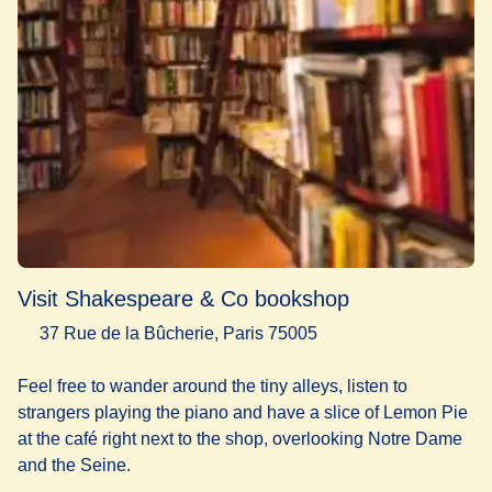
Visit Shakespeare & Co bookshop
37 Rue de la Bûcherie, Paris 75005
Feel free to wander around the tiny alleys, listen to
strangers playing the piano and have a slice of Lemon Pie
at the café right next to the shop, overlooking Notre Dame
and the Seine.