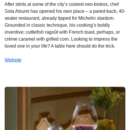
After stints at some of the city’s coolest neo-bistros, chef
Sota Atsumi has opened his own place – a pared-back, 40-
seater restaurant, already tipped for Michelin stardom.
Grounded in classic technique, his cooking’s boldly
inventive; cuttlefish ragoût with French toast, perhaps, or
crème caramel with grilled corn. Looking to impress the
loved one in your life? A table here should do the trick.
Website