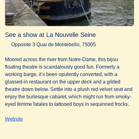
See a show at La Nouvelle Seine
Opposite 3 Quai de Montebello, 75005
Moored across the river from Notre-Dame, this bijou
floating theatre is scandalously good fun. Formerly a
working barge, it’s been opulently converted, with a
glassed-in restaurant on the upper deck and a gilded
theatre down below. Settle into a plush red velvet seat and
enjoy the burlesque cabaret, which might run from smoky-
eyed femme fatales to tattooed boys in sequinned frocks.
Website