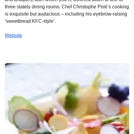
three stately dining rooms. Chef Christophe Pelé’s cooking
is exquisite but audacious – including his eyebrow-raising
‘sweetbread KFC-style’.
Website