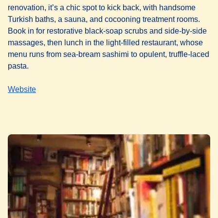
renovation, it’s a chic spot to kick back, with handsome
Turkish baths, a sauna, and cocooning treatment rooms.
Book in for restorative black-soap scrubs and side-by-side
massages, then lunch in the light-filled restaurant, whose
menu runs from sea-bream sashimi to opulent, truffle-laced
pasta.
Website