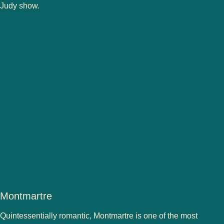
Judy show.
Montmartre
Quintessentially romantic, Montmartre is one of the most