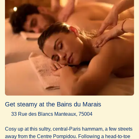
Get steamy at the Bains du Marais
33 Rue des Blancs Manteaux, 75004
Cosy up at this sultry, central-Paris hammam, a few streets
away from the Centre Pompidou. Following a head-to-toe