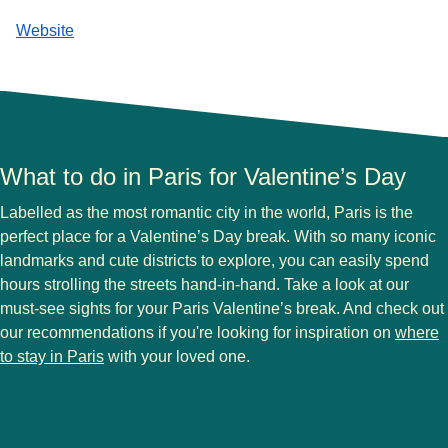
Website
What to do in Paris for Valentine’s Day
Labelled as the most romantic city in the world, Paris is the
perfect place for a Valentine’s Day break. With so many iconic
landmarks and cute districts to explore, you can easily spend
hours strolling the streets hand-in-hand. Take a look at our
must-see sights for your Paris Valentine’s break. And check out
our recommendations if you're looking for inspiration on
where
to stay in Paris
with your loved one.