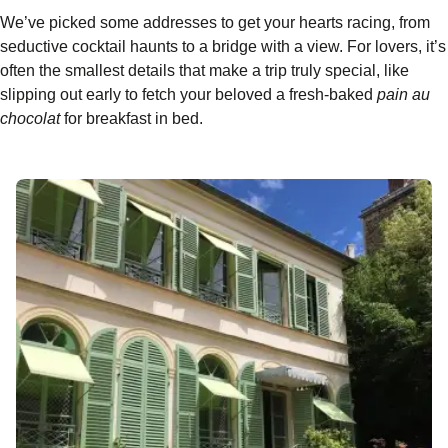
We’ve picked some addresses to get your hearts racing, from
seductive cocktail haunts to a bridge with a view. For lovers, it’s
often the smallest details that make a trip truly special, like
slipping out early to fetch your beloved a fresh-baked
pain au
chocolat
for breakfast in bed.