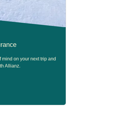
surance
 mind on your next trip and
th Allianz.