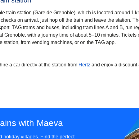
ain station
oble train station (Gare de Grenoble), which is located around 1 k
checks on arrival, just hop off the train and leave the station. Th
sport. TAG trams and buses, including tram lines A and B, run re
al Grenoble, with a journey time of about 5–10 minutes. Tickets
e station, from vending machines, or on the TAG app.
hire a car directly at the station from
Hertz
and enjoy a discount 
tains with Maeva
holiday villages. Find the perfect