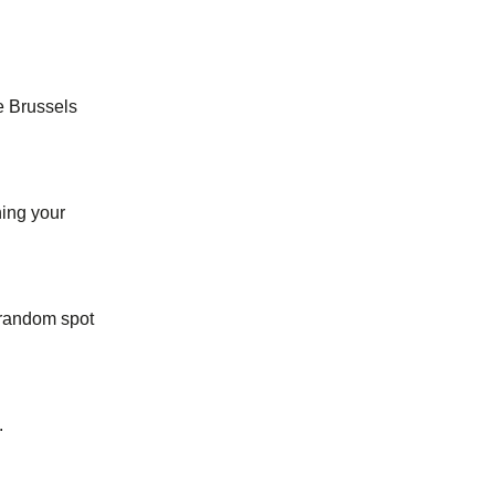
he Brussels
ing your
 random spot
.