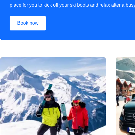
place for you to kick off your ski boots and relax after a bu
Book now
(
opens in a new tab
)