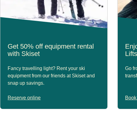
Get 50% off equipment rental
Enjo
with Skiset
Lift
Fancy travelling light? Rent your ski
Go fr
equipment from our friends at Skiset and
trans
snap up savings.
Reserve online
Book 