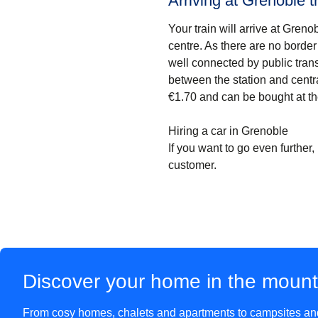
Arriving at Grenoble tr
Your train will arrive at Gren
centre. As there are no border 
well connected by public tran
between the station and centr
€1.70 and can be bought at th
Hiring a car in Grenoble
If you want to go even further, 
customer.
Discover your home in the moun
From cosy homes, chalets and apartments to campsites and 