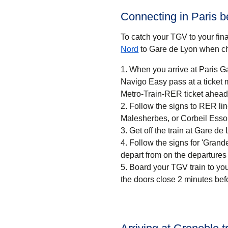
Connecting in Paris 
To catch your TGV to your final
Nord
to Gare de Lyon when ch
When you arrive at Paris Ga
Navigo Easy pass at a ticket machine or a ticket desk. If
Metro-Train-RER ticket ahead 
Follow the signs to RER li
Malesherbes, or Corbeil Esso
Get off the train at Gare de 
Follow the signs for 'Grandes
depart from on the departures
Board your TGV train to you
the doors close 2 minutes bef