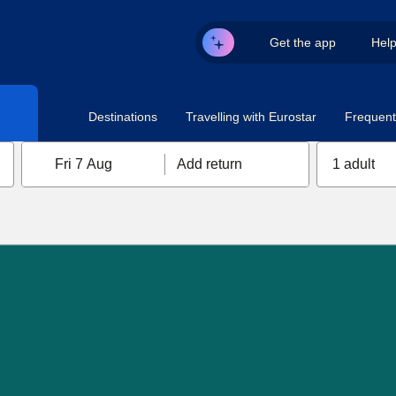
Get the app
Hel
Destinations
Travelling with Eurostar
Frequent 
Fri 7 Aug
Add return
1 adult