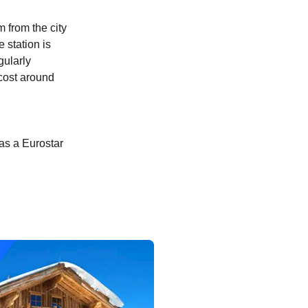
m from the city
e station is
gularly
 cost around
as a Eurostar