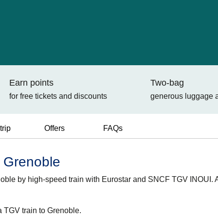
Earn points
Two-bag
for free tickets and discounts
generous luggage 
trip
Offers
FAQs
o Grenoble
renoble by high-speed train with Eurostar and SNCF TGV INOUI.
a TGV train to Grenoble.