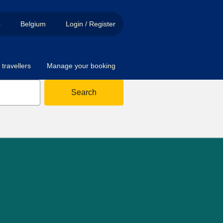
p
Belgium
Login / Register
travellers
Manage your booking
Search