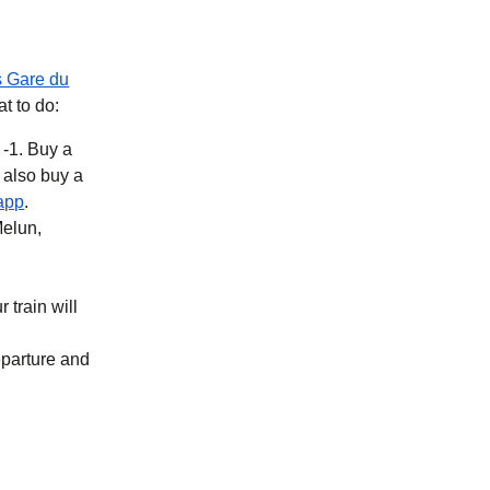
s Gare du
at to do:
 -1. Buy a
b
)
(
opens in a new tab
)
app
.
Melun,
 train will
eparture and