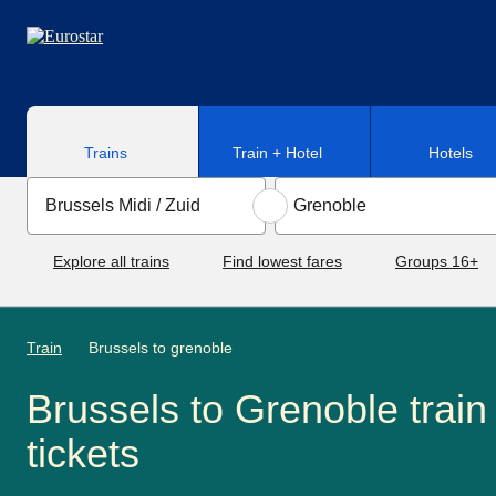
Skip to main content
Trains
Train + Hotel
Hotels
Explore all trains
Find lowest fares
Groups 16+
Train
Brussels to grenoble
Brussels to Grenoble train
tickets