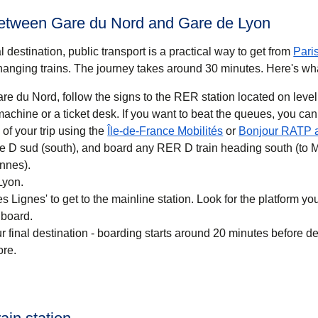
between Gare du Nord and Gare de Lyon
 destination, public transport is a practical way to get
from
Pari
anging trains. The journey takes around
30 minutes
. Here's wh
re du Nord, follow the signs to the RER station located on level
 you want to beat the queues, you can also buy a
(
opens in a new ta
of your trip using the
Île-de-France Mobilités
or
Bonjour RATP 
ne D sud (south), and board any RER D train heading south (to 
nnes).
Lyon.
 Lignes' to get to the mainline station. Look for the platform your
 board.
r final destination - boarding starts around 20 minutes before d
ore.