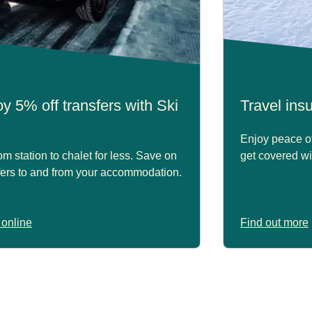
y 5% off transfers with Ski
Travel in
s
Enjoy peace of
om station to chalet for less. Save on
get covered wi
fers to and from your accommodation.
online
Find out more