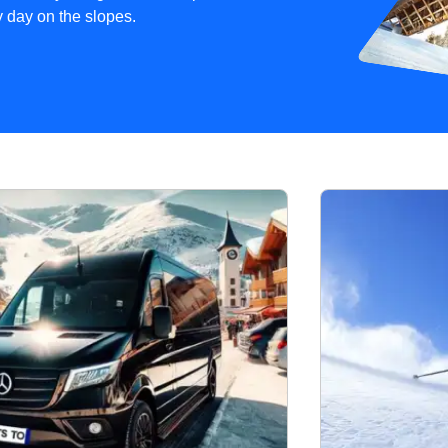
sy day on the slopes.