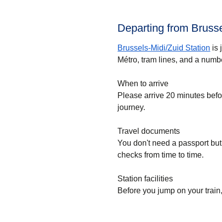
Departing from Brusse
Brussels-Midi/Zuid Station
is 
Métro, tram lines, and a numbe
When to arrive
Please arrive 20 minutes bef
journey.
Travel documents
You don't need a passport but
checks from time to time.
Station facilities
Before you jump on your train