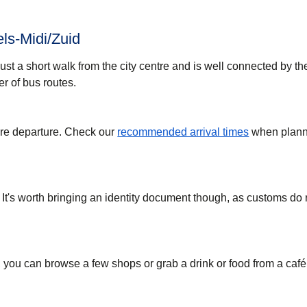
ls-Midi/Zuid
just a short walk from the city centre and is well connected by t
r of bus routes.
ore departure. Check our
recommended arrival times
when plann
 It's worth bringing an identity document though, as customs do
, you can browse a few shops or grab a drink or food from a café