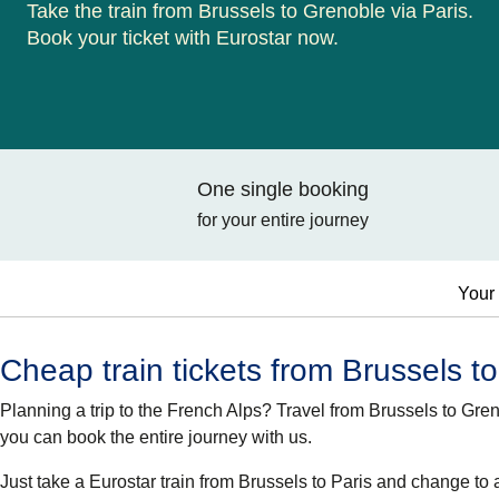
Take the train from Brussels to Grenoble via Paris.
Book your ticket with Eurostar now.
One single booking
for your entire journey
Your 
Cheap train tickets from Brussels t
Planning a trip to the French Alps? Travel from Brussels to G
you can book the entire journey with us.
Just take a Eurostar train from Brussels to Paris and change to 