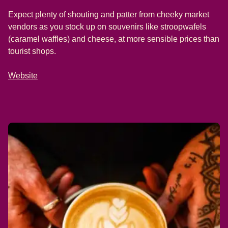
Expect plenty of shouting and patter from cheeky market
vendors as you stock up on souvenirs like stroopwafels
(caramel waffles) and cheese, at more sensible prices than
tourist shops.
Website