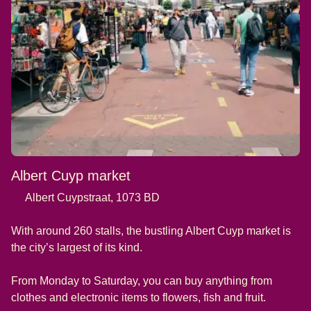
Albert Cuyp market
Albert Cuypstraat, 1073 BD
With around 260 stalls, the bustling Albert Cuyp market is
the city’s largest of its kind.
From Monday to Saturday, you can buy anything from
clothes and electronic items to flowers, fish and fruit.