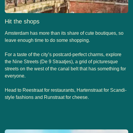
Hit the shops
Amsterdam has more than its share of cute boutiques, so
leave enough time to do some shopping.
For a taste of the city’s postcard-perfect charms, explore
the Nine Streets (De 9 Straatjes), a grid of picturesque
streets on the west of the canal belt that has something for
everyone.
Head to Reestraat for restaurants, Hartenstraat for Scandi-
style fashions and Runstraat for cheese.