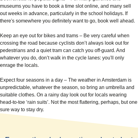
museums you have to book a time slot online, and many sell
out weeks in advance, particularly in the school holidays. If
there's somewhere you definitely want to go, book well ahead.
Keep an eye out for bikes and trams
– Be very careful when
crossing the road because cyclists don’t always look out for
pedestrians and a quiet tram can catch you off-guard. And
whatever you do, don’t walk in the cycle lanes: you'll only
enrage the locals.
Expect four seasons in a day
– The weather in Amsterdam is
unpredictable, whatever the season, so bring an umbrella and
suitable clothes. On a rainy day look out for locals wearing
head-to-toe ‘rain suits’. Not the most flattering, perhaps, but one
sure way to stay dry.