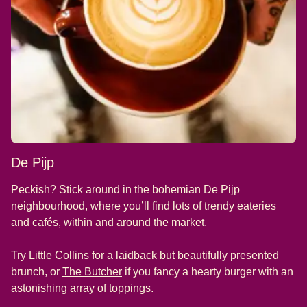
De Pijp
Peckish? Stick around in the bohemian De Pijp
neighbourhood, where you’ll find lots of trendy eateries
and cafés, within and around the market.
(
opens in a new tab
)
Try
Little Collins
for a laidback but beautifully presented
(
opens in a new tab
)
brunch, or
The Butcher
if you fancy a hearty burger with an
astonishing array of toppings.