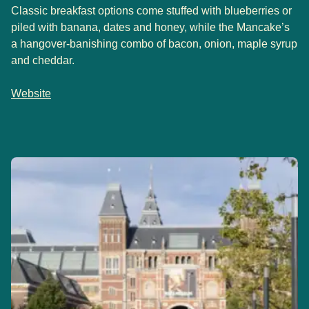
Classic breakfast options come stuffed with blueberries or
piled with banana, dates and honey, while the Mancake’s
a hangover-banishing combo of bacon, onion, maple syrup
and cheddar.
Website