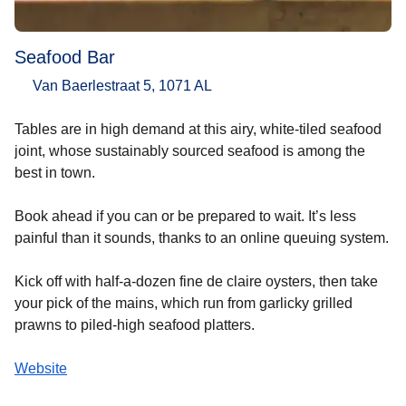
Seafood Bar
Van Baerlestraat 5, 1071 AL
Tables are in high demand at this airy, white-tiled seafood
joint, whose sustainably sourced seafood is among the
best in town.
Book ahead if you can or be prepared to wait. It’s less
painful than it sounds, thanks to an online queuing system.
Kick off with half-a-dozen fine de claire oysters, then take
your pick of the mains, which run from garlicky grilled
prawns to piled-high seafood platters.
Website