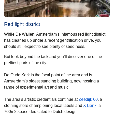
Red light district
While De Wallen, Amsterdam's infamous red light district,
has cleaned up under a recent gentrification drive, you
should still expect to see plenty of seediness.
But look beyond the tack and you’ll discover one of the
prettiest parts of the city.
De Oude Kerk is the focal point of the area and is
Amsterdam’s oldest standing building, now hosting a
range of experimental art and music.
(
opens in
The area's artistic credentials continue at
Zeedijk 60
, a
(
opens in
clothing store championing local labels and
X Bank
, a
700m2 space dedicated to Dutch design.