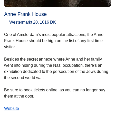
Anne Frank House
Westermarkt 20, 1016 DK
One of Amsterdam’s most popular attractions, the Anne
Frank House should be high on the list of any first-time
visitor.
Besides the secret annexe where Anne and her family
went into hiding during the Nazi occupation, there's an
exhibition dedicated to the persecution of the Jews during
the second world war.
Be sure to book tickets online, as you can no longer buy
them at the door.
Website