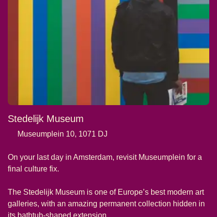
Stedelijk Museum
Museumplein 10, 1071 DJ
On your last day in Amsterdam, revisit Museumplein for a
final culture fix.
The Stedelijk Museum is one of Europe’s best modern art
galleries, with an amazing permanent collection hidden in
its bathtub-shaped extension.