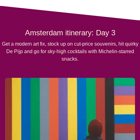
Amsterdam itinerary: Day 3
Get a modern art fix, stock up on cut-price souvenirs, hit quirky
De Pijp and go for sky-high cocktails with Michelin-starred
snacks.