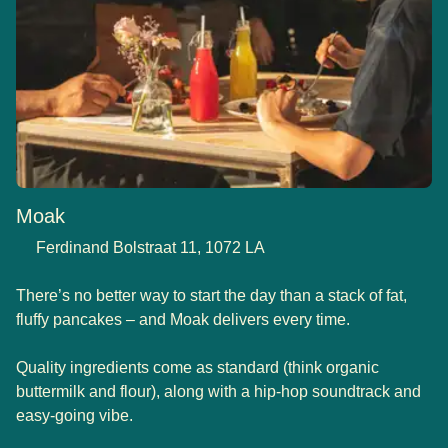
Moak
Ferdinand Bolstraat 11, 1072 LA
There’s no better way to start the day than a stack of fat,
fluffy pancakes – and Moak delivers every time.
Quality ingredients come as standard (think organic
buttermilk and flour), along with a hip-hop soundtrack and
easy-going vibe.