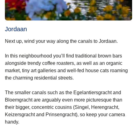
Jordaan
Next up, wind your way along the canals to Jordaan.
In this neighbourhood you’ll find traditional brown bars
alongside trendy coffee roasters, as well as an organic
market, tiny art galleries and well-fed house cats roaming
the charming residential streets.
The smaller canals such as the Egelantiersgracht and
Bloemgracht are arguably even more picturesque than
their bigger, concentric cousins (Singel, Herengracht,
Keizersgracht and Prinsengracht), so keep your camera
handy.