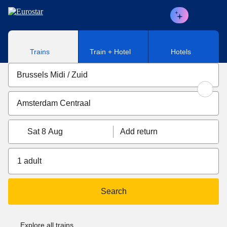
Skip to main content
Trains
Train + Hotel
Hotels
Sat 8 Aug
Add return
1 adult
Search
Explore all trains