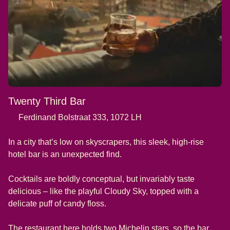
Twenty Third Bar
Ferdinand Bolstraat 333, 1072 LH
In a city that’s low on skyscrapers, this sleek, high-rise
hotel bar is an unexpected find.
Cocktails are boldly conceptual, but invariably taste
delicious – like the playful Cloudy Sky, topped with a
delicate puff of candy floss.
The restaurant here holds two Michelin stars, so the bar