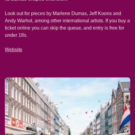
Look out for pieces by Marlene Dumas, Jeff Koons and
Andy Warhol, among other international artists. If you buy a
ticket online you can skip the queue, and entry is free for
under 18s.
Website