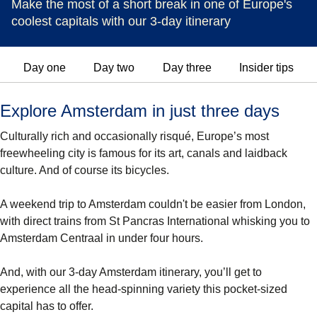
Make the most of a short break in one of Europe's
coolest capitals with our 3-day itinerary
Day one
Day two
Day three
Insider tips
Explore Amsterdam in just three days
Culturally rich and occasionally risqué, Europe’s most
freewheeling city is famous for its art, canals and laidback
culture. And of course its bicycles.
A weekend trip to Amsterdam couldn't be easier from London,
with direct trains from St Pancras International whisking you to
Amsterdam Centraal in under four hours.
And, with our 3-day Amsterdam itinerary, you’ll get to
experience all the head-spinning variety this pocket-sized
capital has to offer.