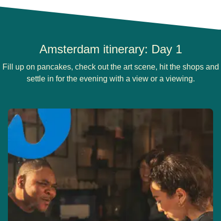
Amsterdam itinerary: Day 1
Fill up on pancakes, check out the art scene, hit the shops and
settle in for the evening with a view or a viewing.