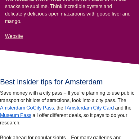
snacks are sublime. Think incredible oysters and
delicately delicious open macaroons with goose liver and
mango.
Website
Best insider tips for Amsterdam
Save money with a city pass
– If you're planning to use public
transport or hit lots of attractions, look into a city pass. The
(
opens in a new tab
)
(
opens in a
Amsterdam GoCity Pass
, the
I Amsterdam City Card
and the
(
opens in a new tab
)
Museum Pass
all offer different deals, so it pays to do your
research.
Book ahead for popular sights
– For many galleries and