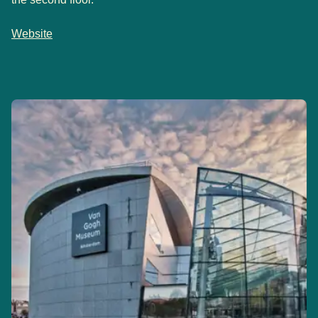
Website