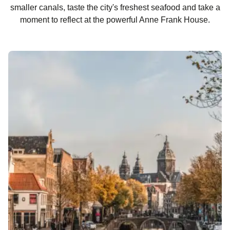
smaller canals, taste the city's freshest seafood and take a
moment to reflect at the powerful Anne Frank House.