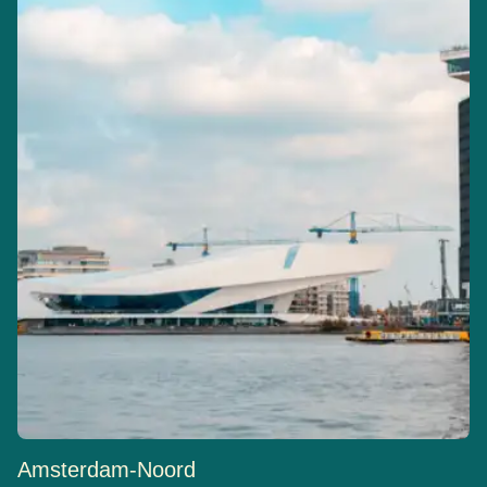
Amsterdam-Noord