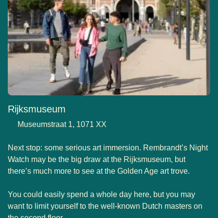
Rijksmuseum
Museumstraat 1, 1071 XX
Next stop: some serious art immersion. Rembrandt’s Night
Watch may be the big draw at the Rijksmuseum, but
there’s much more to see at the Golden Age art trove.
You could easily spend a whole day here, but you may
want to limit yourself to the well-known Dutch masters on
the second floor.