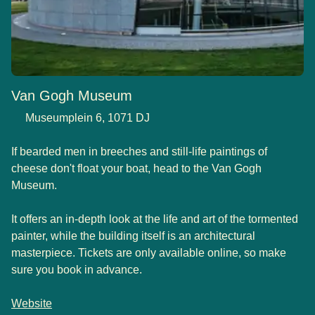
Van Gogh Museum
Museumplein 6, 1071 DJ
If bearded men in breeches and still-life paintings of
cheese don't float your boat, head to the Van Gogh
Museum.
It offers an in-depth look at the life and art of the tormented
painter, while the building itself is an architectural
masterpiece. Tickets are only available online, so make
sure you book in advance.
Website