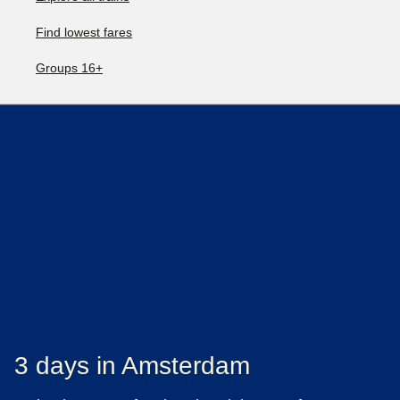
Find lowest fares
Groups 16+
3 days in Amsterdam