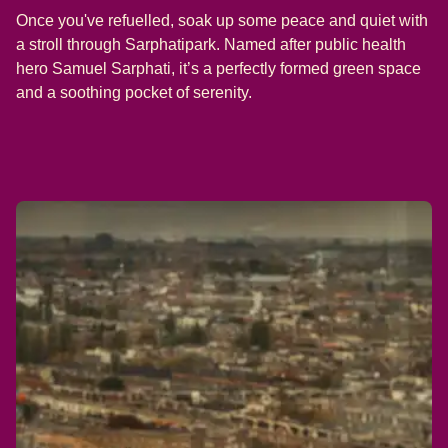
Once you've refuelled, soak up some peace and quiet with
a stroll through Sarphatipark. Named after public health
hero Samuel Sarphati, it’s a perfectly formed green space
and a soothing pocket of serenity.