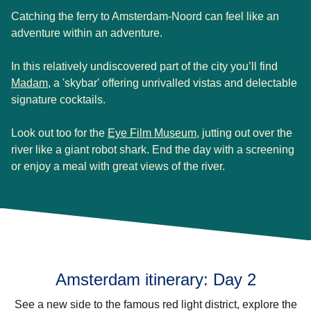
Catching the ferry to Amsterdam-Noord can feel like an
adventure within an adventure.
In this relatively undiscovered part of the city you’ll find
(
opens in a new tab
)
Madam
, a 'skybar' offering unrivalled vistas and delectable
signature cocktails.
(
opens in a new tab
)
Look out too for the
Eye Film Museum
, jutting out over the
river like a giant robot shark. End the day with a screening
or enjoy a meal with great views of the river.
Amsterdam itinerary: Day 2
See a new side to the famous red light district, explore the