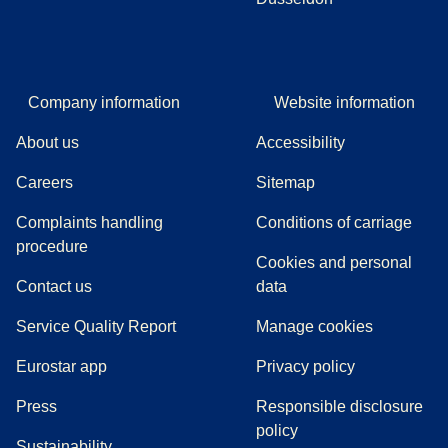
Company information
Website information
About us
Accessibility
Careers
Sitemap
Complaints handling
Conditions of carriage
(
(
opens in a new tab
opens a PDF
)
)
procedure
Cookies and personal
Contact us
data
Service Quality Report
Manage cookies
Eurostar app
Privacy policy
(
opens in a new tab
)
Press
Responsible disclosure
policy
Sustainability