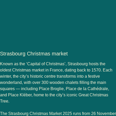
Strasbourg Christmas market
Known as the
‘Capital of Christmas’
,
Strasbourg
hosts the
oldest Christmas market in France, dating back to 1570. Each
winter, the city’s historic centre transforms into a festive
wonderland, with over 300 wooden chalets filling the main
squares — including Place Broglie, Place de la Cathédrale,
and Place Kléber, home to the city’s iconic Great Christmas
Tree.
The
Strasbourg Christmas Market 2025
runs from
26 November