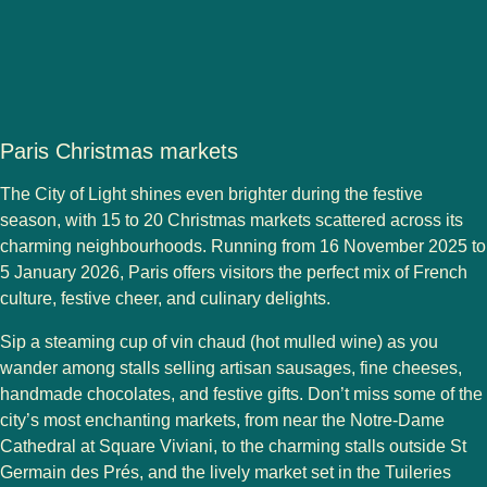
Paris Christmas markets
The City of Light shines even brighter during the festive
season, with
15 to 20 Christmas markets
scattered across its
charming neighbourhoods. Running from
16 November 2025 to
5 January 2026
, Paris offers visitors the perfect mix of French
culture, festive cheer, and culinary delights.
Sip a steaming cup of
vin chaud
(hot mulled wine) as you
wander among stalls selling
artisan sausages, fine cheeses,
handmade chocolates
, and festive gifts. Don’t miss some of the
city’s most enchanting markets, from near the
Notre-Dame
Cathedral
at
Square Viviani
, to the charming stalls outside
St
Germain des Prés
, and the lively market set in the
Tuileries