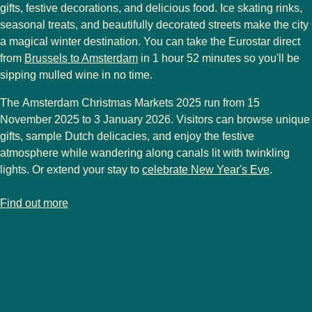
gifts, festive decorations, and delicious food. Ice skating rinks,
seasonal treats, and beautifully decorated streets make the city
a magical winter destination. You can take the Eurostar direct
from
Brussels to Amsterdam
in
1 hour 52 minutes
so you'll be
sipping mulled wine in no time.
The
Amsterdam Christmas Markets 2025
run from
15
November 2025 to 3 January 2026
. Visitors can browse unique
gifts, sample Dutch delicacies, and enjoy the festive
atmosphere while wandering along canals lit with twinkling
lights. Or extend your stay to
celebrate New Year's Eve
.
-
Amsterdam Christmas markets
Find out more