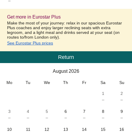
–
Get more in Eurostar Plus
Make the most of your journey: relax in our spacious Eurostar
Plus coaches and enjoy larger reclining seats with extra
legroom, and a light meal and drinks served at your seat (on
routes to/from London only).
See Eurostar Plus prices
Return
Calendar
-
August 2026
August 2026
Mo
Tu
We
Th
Fr
Sa
Su
1
2
–
–
3
4
5
6
7
8
9
–
–
–
–
–
–
–
10
11
12
13
14
15
16