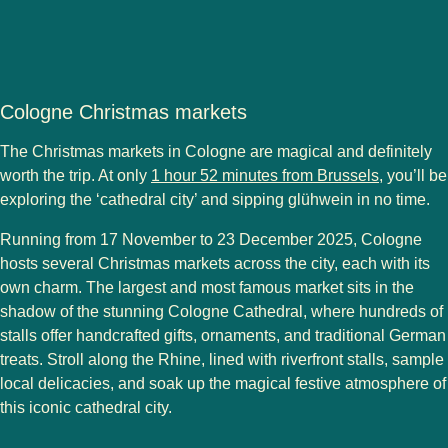
Cologne Christmas markets
The
Christmas markets in Cologne
are magical and definitely
worth the trip. At only
1 hour 52 minutes from Brussels
, you’ll be
exploring the ‘cathedral city’ and sipping glühwein in no time.
Running from
17 November to 23 December 2025
, Cologne
hosts
several Christmas markets
across the city, each with its
own charm. The
largest and most famous market
sits in the
shadow of the stunning Cologne Cathedral, where hundreds of
stalls offer handcrafted gifts, ornaments, and traditional German
treats. Stroll along the Rhine, lined with riverfront stalls, sample
local delicacies, and soak up the magical festive atmosphere of
this iconic cathedral city.