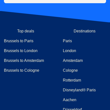
Top deals
Destinations
Brussels to Paris
Paris
Brussels to London
London
Brussels to Amsterdam
Amsterdam
Brussels to Cologne
Cologne
Rotterdam
Disneyland® Paris
Aachen
Düsseldorf