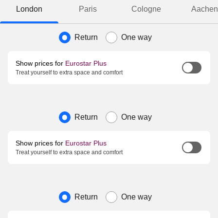
London
Paris
Cologne
Aachen
Journey type
Return
One way
Show prices for
Eurostar Plus
Treat yourself to extra space and comfort
Journey type
Return
One way
Show prices for
Eurostar Plus
Treat yourself to extra space and comfort
Journey type
Return
One way