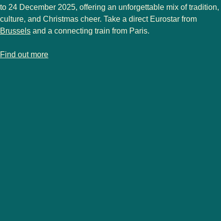
to 24 December 2025
, offering an unforgettable mix of tradition,
culture, and Christmas cheer. Take a direct Eurostar from
Brussels
and a connecting train from Paris.
-
Strasbourg Christmas market
Find out more