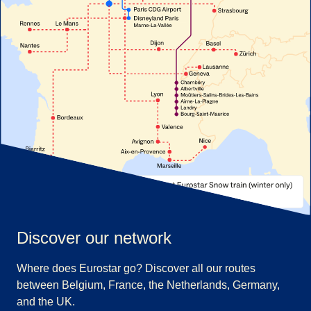
Discover our network
Where does Eurostar go? Discover all our routes
between Belgium, France, the Netherlands, Germany,
and the UK.