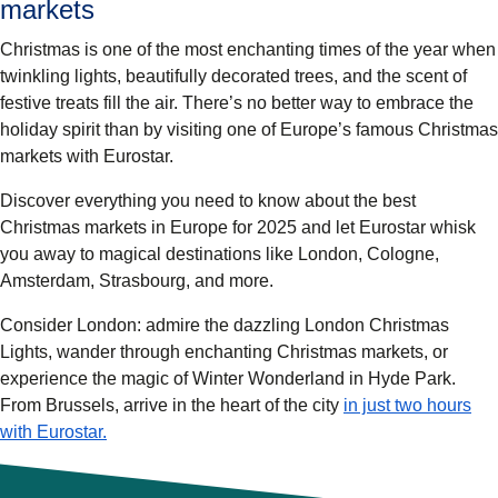
markets
Christmas is one of the most enchanting times of the year when
twinkling lights, beautifully decorated trees, and the scent of
festive treats fill the air. There’s no better way to embrace the
holiday spirit than by visiting one of Europe’s famous Christmas
markets with Eurostar.
Discover everything you need to know about the
best
Christmas markets in Europe for 2025
and let Eurostar whisk
you away to magical destinations like
London
,
Cologne,
Amsterdam, Strasbourg
, and more.
Consider London: admire the dazzling London Christmas
Lights, wander through enchanting Christmas markets, or
experience the magic of Winter Wonderland in Hyde Park.
From Brussels, arrive in the heart of the city
in just two hours
with Eurostar.