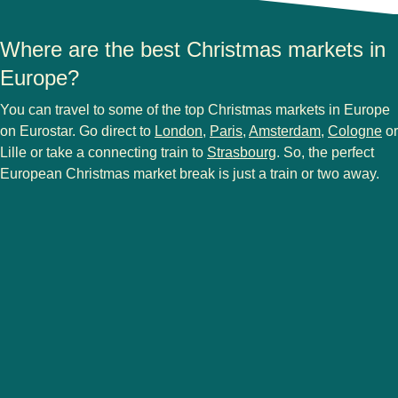
Where are the best Christmas markets in
Europe?
You can travel to some of the
top Christmas markets in Europe
on Eurostar. Go direct to
London
,
Paris
,
Amsterdam
,
Cologne
or
Lille or take a connecting train to
Strasbourg
. So, the perfect
European Christmas market break is just a train or two away.