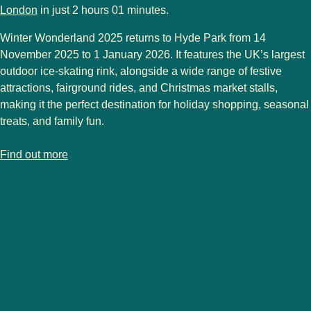
London
in just 2 hours 01 minutes.
Winter Wonderland 2025
returns to Hyde Park from 14
November 2025 to 1
January 2026
. It features the UK’s largest
outdoor ice-skating rink, alongside a wide range of festive
attractions, fairground rides, and Christmas market stalls,
making it the perfect destination for holiday shopping, seasonal
treats, and family fun.
-
London Christmas markets
Find out more