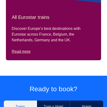
All Eurostar trains
Discover Europe’s best destinations with
Eurostar across France, Belgium, the
Netherlands, Germany and the UK.
Read more
Ready to book?
Trains
Train + Hotel
Hotels