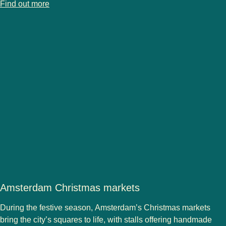
-
Cologne Christmas markets
Find out more
Amsterdam Christmas markets
During the festive season,
Amsterdam’s Christmas markets
bring the city’s squares to life, with stalls offering handmade