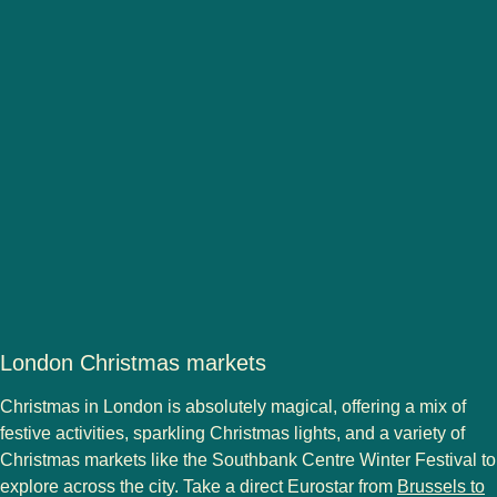
London Christmas markets
Christmas in London
is absolutely magical, offering a mix of
festive activities, sparkling
Christmas lights
, and a variety of
Christmas markets
like the Southbank Centre Winter Festival to
explore across the city. Take a direct Eurostar from
Brussels to