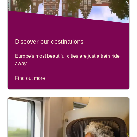
Discover our destinations
Europe's most beautiful cities are just a train ride
away.
Find out more