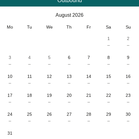
Outbound
Calendar
-
August 2026
August 2026
Mo
Tu
We
Th
Fr
Sa
Su
1
2
–
–
3
4
5
6
7
8
9
–
–
–
–
–
–
–
10
11
12
13
14
15
16
–
–
–
–
–
–
–
17
18
19
20
21
22
23
–
–
–
–
–
–
–
24
25
26
27
28
29
30
–
–
–
–
–
–
–
31