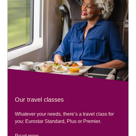
Our travel classes
Whatever your needs, there’s a travel class for
you: Eurostar Standard, Plus or Premier.
Read more