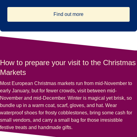
Find out more
How to prepare your visit to the Christmas
Markets
Most European Christmas markets run from mid-November to
early January, but for fewer crowds, visit between mid-
November and mid-December. Winter is magical yet brisk, so
bundle up in a warm coat, scarf, gloves, and hat. Wear
waterproof shoes for frosty cobblestones, bring some cash for
small vendors, and carry a small bag for those irresistible
festive treats and handmade gifts.