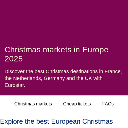
Christmas markets in Europe
2025
Discover the best Christmas destinations in France,
the Netherlands, Germany and the UK with
Eurostar.
Christmas markets
Cheap tickets
FAQs
Explore the best European Christmas