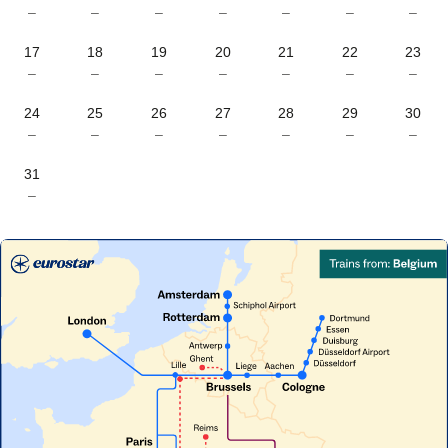
–
–
–
–
–
–
–
17
18
19
20
21
22
23
–
–
–
–
–
–
–
24
25
26
27
28
29
30
–
–
–
–
–
–
–
31
–