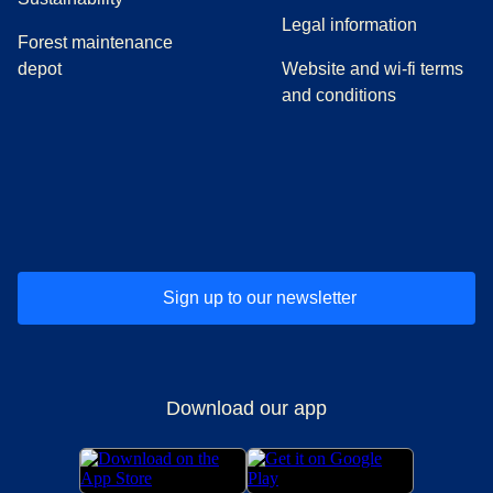
Legal information
Forest maintenance
depot
Website and wi-fi terms
and conditions
(
opens in a new tab
(
opens in a new tab
)
(
opens in a new tab
)
(
opens in a new tab
)
(
opens in a ne
)
(
o
Sign up to our newsletter
Download our app