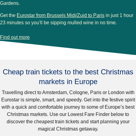
Gardens
.
Get the
Eurostar from Brussels Midi/Zuid to Paris
in just 1 hour
23 minutes so you'll be sipping mulled wine in no time.
-
Paris Christmas markets
Find out more
Cheap train tickets to the best Christmas
markets in Europe
Travelling
direct to Amsterdam, Cologne, Paris or London
with
Eurostar is simple, smart, and speedy. Get into the festive spirit
with a quick and comfortable journey to some of
Europe’s best
Christmas markets
. Use our Lowest Fare Finder below to
discover the cheapest train tickets and start planning your
magical Christmas getaway.