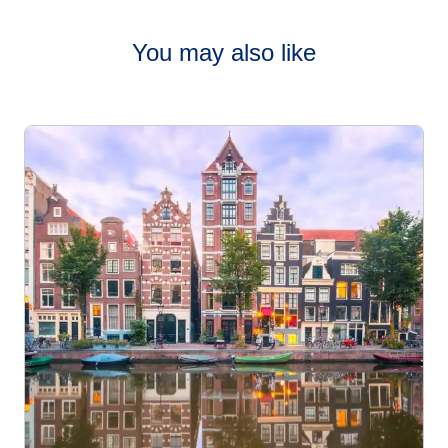
family-friendly and offer plenty of activities for all ages.
Many markets feature festive rides and
You may also like
Cities like
Strasbourg
,
Cologne
,
London
, and
Amsterdam
are especially well-suited for family visits, with compact
markets, manageable walking distances, and lots of
interactive attractions.