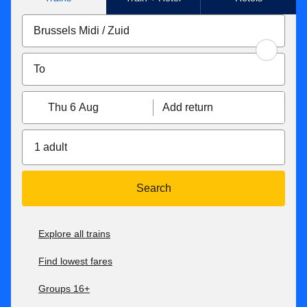
Thu 6 Aug
Add return
1 adult
Search
Explore all trains
Find lowest fares
Groups 16+