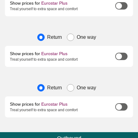
Show prices for
Eurostar Plus
Treat yourself to extra space and comfort
Journey type
Return
One way
Show prices for
Eurostar Plus
Treat yourself to extra space and comfort
Journey type
Return
One way
Show prices for
Eurostar Plus
Treat yourself to extra space and comfort