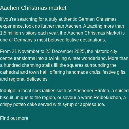
Aachen Christmas market
If you’re searching for a truly authentic German Christmas
experience, look no further than
Aachen
. Attracting more than
1.5 million visitors
each year, the
Aachen Christmas Market
is
one of Germany’s most beloved festive destinations.
From
21 November to 23 December 2025
, the historic city
centre transforms into a twinkling winter wonderland. More than
a hundred charming stalls fill the squares surrounding the
cathedral
and
town hall
, offering handmade crafts, festive gifts,
and regional delicacies.
Indulge in local specialities such as
Aachener Printen
, a spiced
biscuit unique to the region, or savour a warm
Reibekuchen
, a
crispy potato cake served with syrup or applesauce.
-
Aachen Christmas market
Find out more