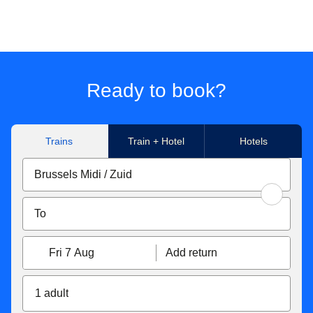
Ready to book?
Trains
Train + Hotel
Hotels
Fri 7 Aug
Add return
1 adult