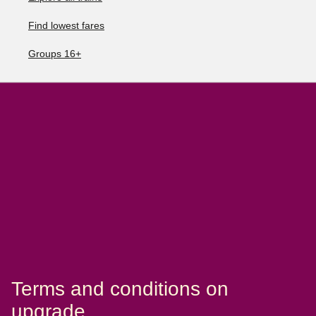
Find lowest fares
Groups 16+
Terms and conditions on
upgrade