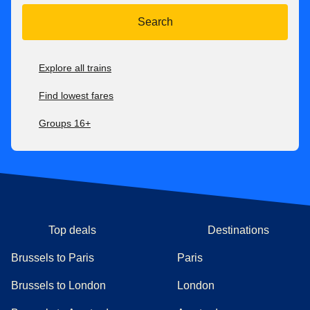
Search
Explore all trains
Find lowest fares
Groups 16+
Top deals
Destinations
Brussels to Paris
Paris
Brussels to London
London