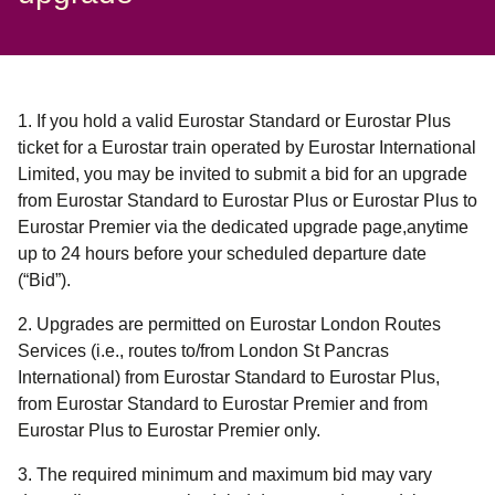
1. If you hold a valid Eurostar Standard or Eurostar Plus
ticket for a Eurostar train operated by Eurostar International
Limited, you may be invited to submit a bid for an upgrade
from Eurostar Standard to Eurostar Plus or Eurostar Plus to
Eurostar Premier via the dedicated upgrade page,anytime
up to 24 hours before your scheduled departure date
(“Bid”)
.
2. Upgrades are permitted on Eurostar London Routes
Services (i.e., routes to/from London St Pancras
International) from Eurostar Standard to Eurostar Plus,
from Eurostar Standard to Eurostar Premier and from
Eurostar Plus to Eurostar Premier only.
3. The required minimum and maximum bid may vary