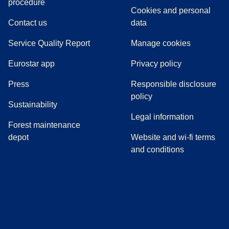
(
(
opens in a new tab
opens a PDF
)
)
procedure
Cookies and personal
Contact us
data
Service Quality Report
Manage cookies
Eurostar app
Privacy policy
(
opens in a new tab
)
Press
Responsible disclosure
policy
Sustainability
Legal information
Forest maintenance
depot
Website and wi-fi terms
and conditions
(
opens in a new tab
(
opens in a new tab
)
(
opens in a new tab
)
(
opens in a new tab
)
(
opens in a ne
)
(
o