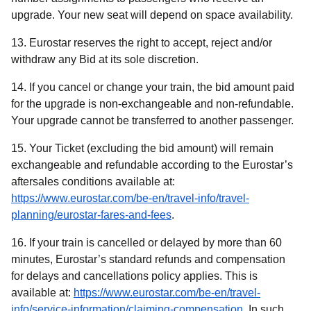
upgrade. Your new seat will depend on space availability.
13. Eurostar reserves the right to accept, reject and/or
withdraw any Bid at its sole discretion.
14. If you cancel or change your train, the bid amount paid
for the upgrade is non-exchangeable and non-refundable.
Your upgrade cannot be transferred to another passenger.
15. Your Ticket (excluding the bid amount) will remain
exchangeable and refundable according to the Eurostar’s
aftersales conditions available at:
https://www.eurostar.com/be-en/travel-info/travel-
planning/eurostar-fares-and-fees
.
16. If your train is cancelled or delayed by more than 60
minutes, Eurostar’s standard refunds and compensation
for delays and cancellations policy applies. This is
available at:
https://www.eurostar.com/be-en/travel-
info/service-information/claiming-compensation
. In such