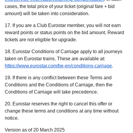
cases, the total price of your ticket (original fare + bid
amount) will be taken into consideration.
17. If you are a Club Eurostar member, you will not earn
reward points or status points on the bid amount. Reward
tickets are not eligible for upgrade.
18. Eurostar Conditions of Carriage apply to all journeys
taken on Eurostar trains. These are available at:
https://www.eurostar.com/be-en/conditions-carriage
.
19. If there is any conflict between these Terms and
Conditions and the Conditions of Carriage, then the
Conditions of Carriage will take precedence.
20. Eurostar reserves the right to cancel this offer or
change these terms and conditions at any time without
notice.
Version as of 20 March 2025