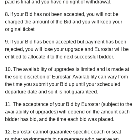
paid is final and you have no right of withdrawal.
8. If your Bid has not been accepted, you will not be
charged the amount of the Bid and you will keep your
original ticket.
9. If your Bid has been accepted but payment has been
rejected, you will lose your upgrade and Eurostar will be
entitled to allocate it to the next successful bidder.
10. The availability of upgrades is limited and is made at
the sole discretion of Eurostar. Availability can vary from
the time you submit your Bid up until your scheduled
departure date and so it is not guaranteed.
11. The acceptance of your Bid by Eurostar (subject to the
availability of upgrades) will depend on the amount each
bidder has bid, and the time each bid was placed.
12. Eurostar cannot guarantee specific coach or seat
number assignments to passengers who receive an