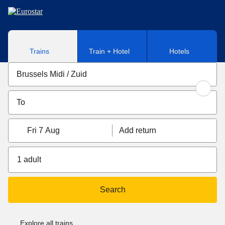
Skip to main content
Trains
Train + Hotel
Hotels
Fri 7 Aug
Add return
1 adult
Search
Explore all trains