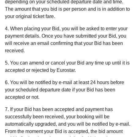
depending on your scheduled departure date and time.
The amount that you bid is per person and is in addition to
your original ticket fare.
4. When placing your Bid, you will be asked to enter your
payment details. Once you have submitted your Bid, you
will receive an email confirming that your Bid has been
received.
5. You can amend or cancel your Bid any time up until it is
accepted or rejected by Eurostar.
6. You will be notified by e-mail at least 24 hours before
your scheduled departure date if your Bid has been
accepted or not.
7. If your Bid has been accepted and payment has
successfully been received, your booking will be
automatically upgraded, and you will be notified by e-mail.
From the moment your Bid is accepted, the bid amount