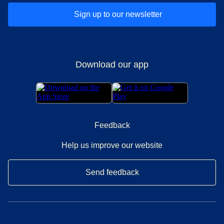
Sign up to our newsletter
Download our app
Feedback
Help us improve our website
Send feedback