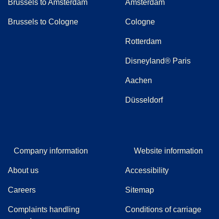
Brussels to Amsterdam
Amsterdam
Brussels to Cologne
Cologne
Rotterdam
Disneyland® Paris
Aachen
Düsseldorf
Company information
Website information
About us
Accessibility
Careers
Sitemap
Complaints handling
Conditions of carriage