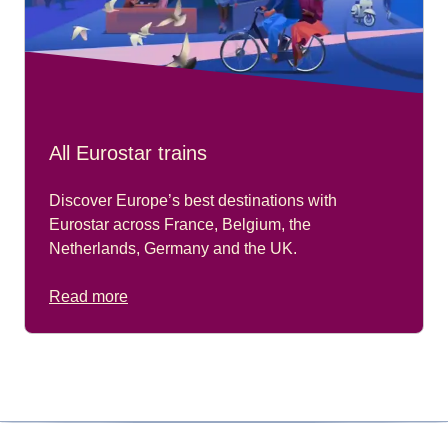
All Eurostar trains
Discover Europe’s best destinations with
Eurostar across France, Belgium, the
Netherlands, Germany and the UK.
Read more