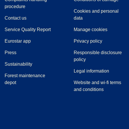
(
(
opens in a new tab
opens a PDF
)
)
procedure
Cookies and personal
Contact us
data
Service Quality Report
Manage cookies
Eurostar app
Privacy policy
(
opens in a new tab
)
Press
Responsible disclosure
policy
Sustainability
Legal information
Forest maintenance
depot
Website and wi-fi terms
and conditions
(
opens in a new tab
(
opens in a new tab
)
(
opens in a new tab
)
(
opens in a new tab
)
(
opens in a ne
)
(
o