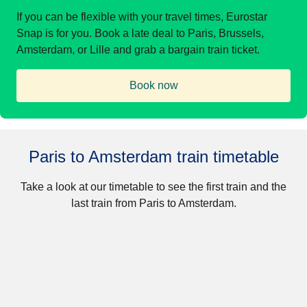
If you can be flexible with your travel times, Eurostar
Snap is for you. Book a late deal to Paris, Brussels,
Amsterdam, or Lille and grab a bargain train ticket.
Book now
(
opens in a new tab
)
Paris to Amsterdam train timetable
Take a look at our timetable to see the first train and the
last train from Paris to Amsterdam.