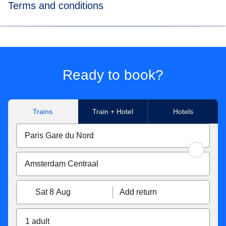
Terms and conditions
*Price for tickets
in Eurostar Standard class for a way
journey made to/from Paris Nord, Marne-La-Vallée Chessy,
Paris Charles de Gaulle Airport, Aachen Hbf, Koeln Hbf,
Düsseldorf Hbf, Düsseldorf Airport, Duisburg Hbf, Essen
Ready to book?
Hbf, Dortmund Hbf. Subject to availability.
**Flexible tickets conditions
Trains
Train + Hotel
Hotels
Eurostar Standard & Eurostar Plus
tickets can be
exchanged free of charge up to 1 hour before the original
departure time. If your new ticket is more expensive, you
will have to pay the difference. If the new price is cheaper,
the difference will not be refunded. Tickets exchanged less
than 7 days before the departure date become non-
Sat 8 Aug
Add return
refundable. You can also get a refund up to 7 days before
travel for 25€/£.
1 adult
With Eurostar Premier
, you can exchange your tickets or