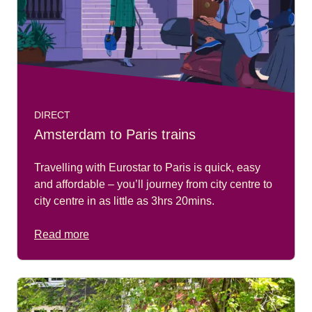
DIRECT
Amsterdam to Paris trains
Travelling with Eurostar to Paris is quick, easy
and affordable – you’ll journey from city centre to
city centre in as little as 3hrs 20mins.
Read more