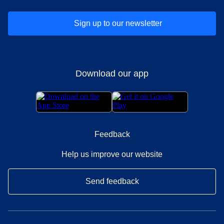
Sign up to our newsletter
Download our app
Feedback
Help us improve our website
Send feedback