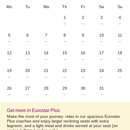
Mo
Tu
We
Th
Fr
Sa
Su
1
2
3
4
–
–
–
–
5
6
7
8
9
10
11
–
–
–
–
–
–
–
12
13
14
15
16
17
18
–
–
–
–
–
–
–
19
20
21
22
23
24
25
–
–
–
–
–
–
–
26
27
28
29
30
31
–
–
–
–
–
–
Get more in Eurostar Plus
Make the most of your journey: relax in our spacious Eurostar
Plus coaches and enjoy larger reclining seats with extra
legroom, and a light meal and drinks served at your seat (on