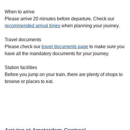
When to arrive
Please arrive 20 minutes before departure. Check our
recommended arrival times
when planning your journey.
Travel documents
Please check our
travel documents page
to make sure you
have all the mandatory documents for your journey.
Station facilities
Before you jump on your train, there are plenty of shops to
browse or places to eat.