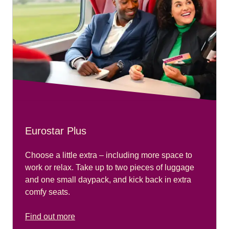
Eurostar Plus
Choose a little extra – including more space to
work or relax. Take up to two pieces of luggage
and one small daypack, and kick back in extra
comfy seats.
Find out more