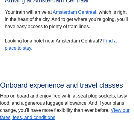
Arriving at Amsterdam Centraal
Your train will arrive at
Amsterdam Centraal
, which is right
in the heart of the city. And to get where you're going, you'll
have easy access to plenty of tram lines.
Looking for a hotel near Amsterdam Centraal?
Find a
place to stay
.
Onboard experience and travel classes
Hop on board and enjoy free wi-fi, at-seat plug sockets, tasty
food, and a generous luggage allowance. And if your plans
change, you'll have more flexibility than ever before.
View our
fares, fees, and conditions
.