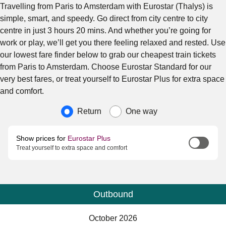
Travelling from Paris to Amsterdam with Eurostar (Thalys) is
simple, smart, and speedy. Go direct from city centre to city
centre in just 3 hours 20 mins. And whether you’re going for
work or play, we’ll get you there feeling relaxed and rested. Use
our lowest fare finder below to grab our cheapest train tickets
from Paris to Amsterdam. Choose Eurostar Standard for our
very best fares, or treat yourself to Eurostar Plus for extra space
and comfort.
Journey type
Return
One way
Show prices for
Eurostar Plus
Treat yourself to extra space and comfort
Outbound
Calendar
-
October 2026
October 2026