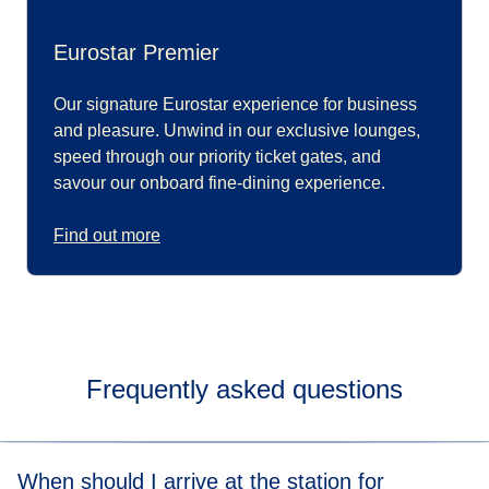
Eurostar Premier
Our signature Eurostar experience for business
and pleasure. Unwind in our exclusive lounges,
speed through our priority ticket gates, and
savour our onboard fine-dining experience.
Find out more
Frequently asked questions
When should I arrive at the station for