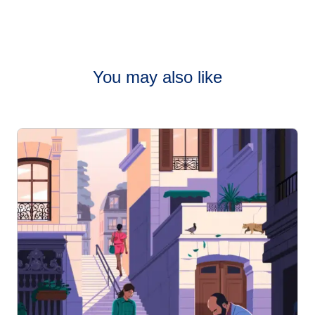
You may also like