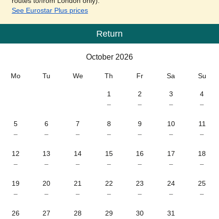
routes to/from London only).
See Eurostar Plus prices
Return
Calendar
-
October 2026
October 2026
Mo
Tu
We
Th
Fr
Sa
Su
1
2
3
4
–
–
–
–
5
6
7
8
9
10
11
–
–
–
–
–
–
–
12
13
14
15
16
17
18
–
–
–
–
–
–
–
19
20
21
22
23
24
25
–
–
–
–
–
–
–
26
27
28
29
30
31