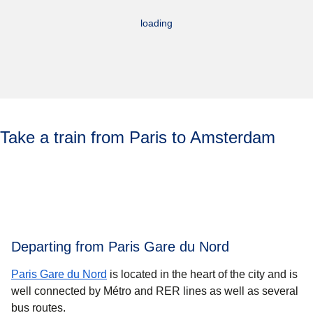
loading
Take a train from Paris to Amsterdam
Departing from Paris Gare du Nord
Paris Gare du Nord
is located in the heart of the city and is
well connected by Métro and RER lines as well as several
bus routes.