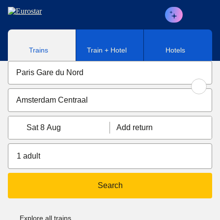
Skip to main content
Trains
Train + Hotel
Hotels
Sat 8 Aug
Add return
1 adult
Search
Explore all trains