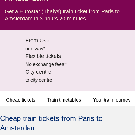
Get a Eurostar (Thalys) train ticket from Paris to
Amsterdam in 3 hours 20 minutes.
From €35
one way*
Flexible tickets
No exchange fees**
City centre
to city centre
Cheap tickets
Train timetables
Your train journey
Cheap train tickets from Paris to
Amsterdam