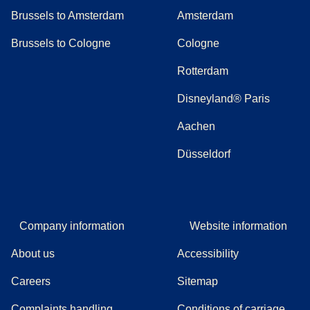
Brussels to Amsterdam
Amsterdam
Brussels to Cologne
Cologne
Rotterdam
Disneyland® Paris
Aachen
Düsseldorf
Company information
Website information
About us
Accessibility
Careers
Sitemap
Complaints handling
Conditions of carriage