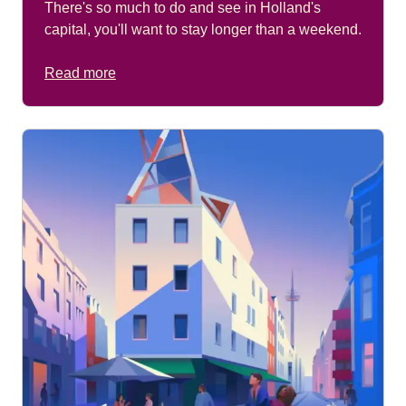
There's so much to do and see in Holland's
capital, you'll want to stay longer than a weekend.
Read more