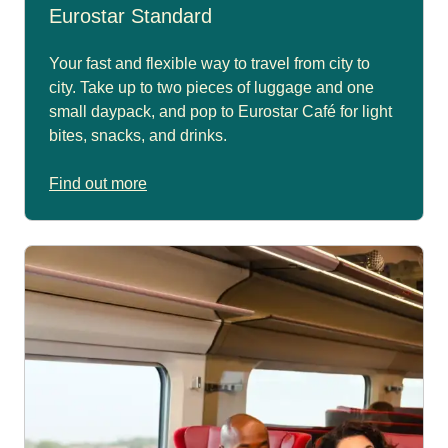
Eurostar Standard
Your fast and flexible way to travel from city to
city. Take up to two pieces of luggage and one
small daypack, and pop to Eurostar Café for light
bites, snacks, and drinks.
Find out more