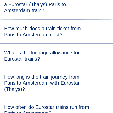
a Eurostar (Thalys) Paris to
Amsterdam train?
For stress-free boarding, we recommend that you arrive 20
How much does a train ticket from
minutes before the scheduled departure time of your Paris
Paris to Amsterdam cost?
to Amsterdam (Thalys) train.
Tickets from Paris to Amsterdam trains start from €35.
What is the luggage allowance for
Eurostar trains?
Your allowance includes two items of luggage (max. 75 x
How long is the train journey from
53 x 30 cm) and one item of hand luggage. There’s no
Paris to Amsterdam with Eurostar
weight limit, but you should be able to carry all your bags
(Thalys)?
and store them in our dedicated areas.
Travelling from Paris to Amsterdam takes 3 hours and 20
How often do Eurostar trains run from
minutes.