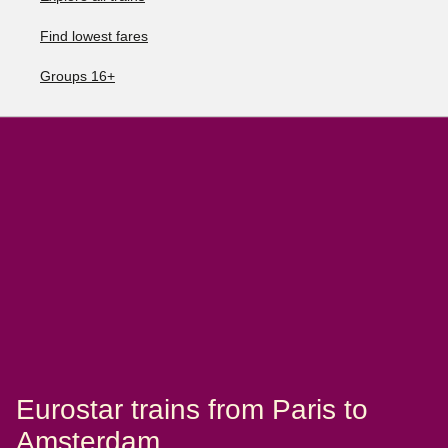
Find lowest fares
Groups 16+
Eurostar trains from Paris to
Amsterdam