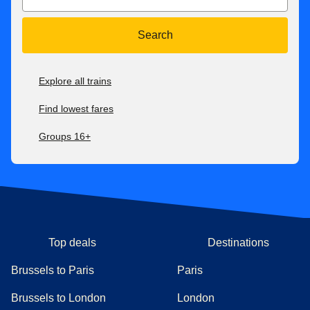
get a refund up to 2 days after travel. If your new ticket is
more expensive, you will pay the difference. If your new
Search
ticket is cheaper, you will not receive a refund of the
difference.
Explore all trains
For all our fares, check our
after-sales conditions here
. Our
conditions of carriage are available here
.
Find lowest fares
Groups 16+
Top deals
Destinations
Brussels to Paris
Paris
Brussels to London
London