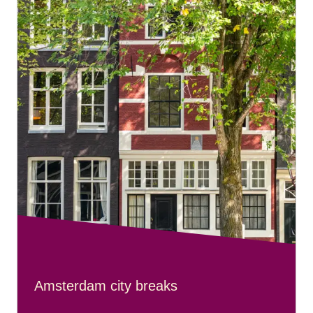
Amsterdam city breaks