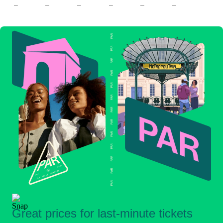
–
–
–
–
–
–
Great prices for last-minute tickets