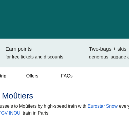
Earn points
Two-bags + skis
for free tickets and discounts
generous luggage 
trip
Offers
FAQs
o Moûtiers
russels to Moûtiers by high-speed train with
Eurostar Snow
ever
TGV INOUI
train in Paris.