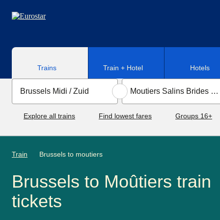
Skip to main content
Trains
Train + Hotel
Hotels
Explore all trains
Find lowest fares
Groups 16+
Train
Brussels to moutiers
Brussels to Moûtiers train
tickets