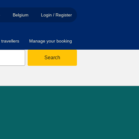
p
Belgium
Login / Register
travellers
Manage your booking
Search