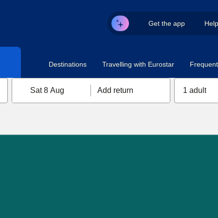
Get the app
Hel
Destinations
Travelling with Eurostar
Frequent 
Sat 8 Aug
Add return
1 adult