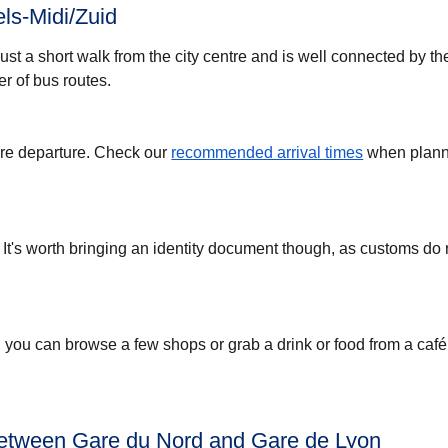
ls-Midi/Zuid
just a short walk from the city centre and is well connected by t
r of bus routes.
ore departure. Check our
recommended arrival times
when plann
 It's worth bringing an identity document though, as customs do
, you can browse a few shops or grab a drink or food from a café
between Gare du Nord and Gare de Lyon