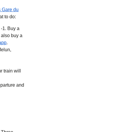
s Gare du
at to do:
 -1. Buy a
b
)
(
opens in a new tab
)
app
.
Melun,
 train will
eparture and