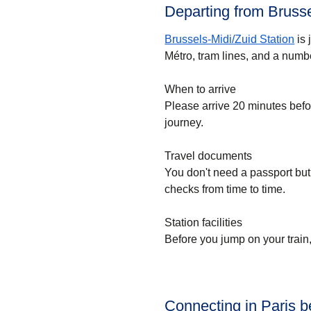
Departing from Brusse
Brussels-Midi/Zuid Station
is 
Métro, tram lines, and a numbe
When to arrive
Please arrive 20 minutes bef
journey.
Travel documents
You don't need a passport but
checks from time to time.
Station facilities
Before you jump on your train
Connecting in Paris 