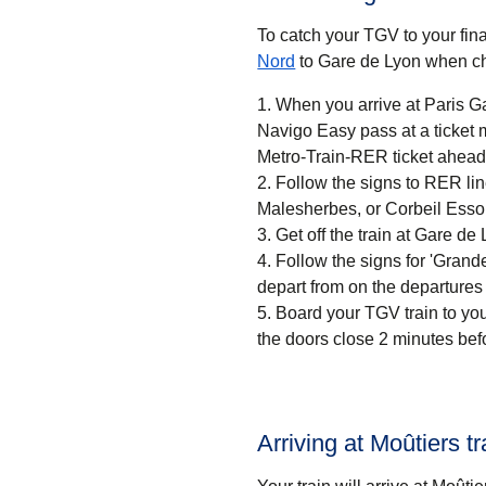
To catch your TGV to your final
Nord
to Gare de Lyon when ch
When you arrive at Paris Ga
Navigo Easy pass at a ticket machine or a ticket desk. If
Metro-Train-RER ticket ahead 
Follow the signs to RER li
Malesherbes, or Corbeil Esso
Get off the train at Gare de 
Follow the signs for 'Grandes
depart from on the departures
Board your TGV train to you
the doors close 2 minutes bef
Arriving at Moûtiers tr