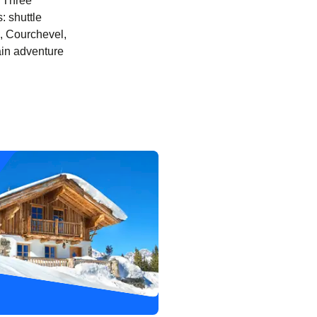
y Three
: shuttle
el, Courchevel,
ain adventure