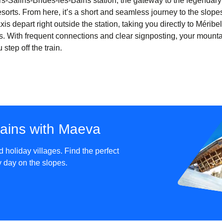
iers-Salins-Brides-les-Bains station, the gateway to the legendar
sorts. From here, it’s a short and seamless journey to the slopes
xis depart right outside the station, taking you directly to Mérib
. With frequent connections and clear signposting, your mount
tep off the train.
tains with Maeva
holiday villages. Find the perfect
sy day on the slopes.