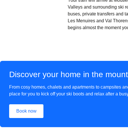
Your train will arrive at Moût
Valleys and surrounding ski re
buses, private transfers and ta
Les Menuires and Val Thorens
begins almost the moment you s
Discover your home in the moun
From cosy homes, chalets and apartments to campsites and 
place for you to kick off your ski boots and relax after a bu
Book now
(
opens in a new tab
)