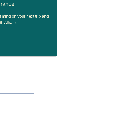
surance
 mind on your next trip and
th Allianz.