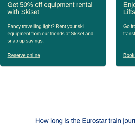
Get 50% off equipment rental
Enjo
with Skiset
Lift
Fancy travelling light? Rent your ski
Go fr
equipment from our friends at Skiset and
trans
snap up savings.
Reserve online
Book 
How long is the Eurostar train jo