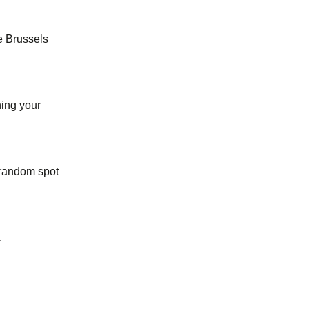
he Brussels
ing your
 random spot
.