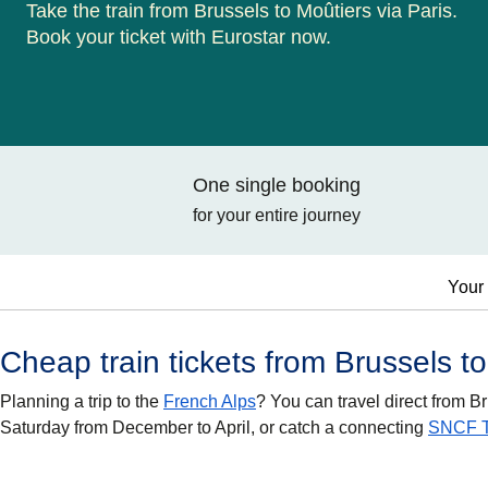
Take the train from Brussels to Moûtiers via Paris.
Book your ticket with Eurostar now.
One single booking
for your entire journey
Your 
Cheap train tickets from Brussels t
Planning a trip to the
French Alps
? You can travel direct from B
Saturday from December to April, or catch a connecting
SNCF 