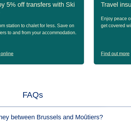
y 5% off transfers with Ski
Travel in
s
Enjoy peace of
om station to chalet for less. Save on
get covered wi
fers to and from your accommodation.
online
Find out more
FAQs
urney between Brussels and Moûtiers?