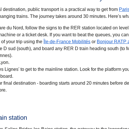
 destination, public transport is a practical way to get
from
Pari
anging trains. The journey takes around
30 minutes
. Here's wh
re du Nord, follow the signs to the RER station located on level
 you want to beat the queues, you can also buy a
(
opens in a new ta
of your trip using the
Île-de-France Mobilités
or
Bonjour RATP 
ne D sud (south), and board any RER D train heading south (to 
nnes).
Lyon.
 Lignes' to get to the mainline station. Look for the platform your
 board.
r final destination - boarding starts around 20 minutes before d
ore.
ain station