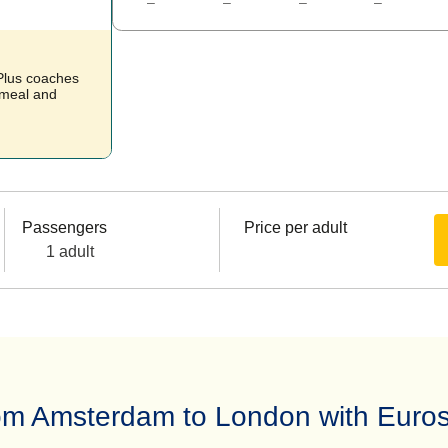
–
–
–
–
 Plus coaches
t meal and
Passengers
Price per adult
1 adult
from Amsterdam to London with Euros