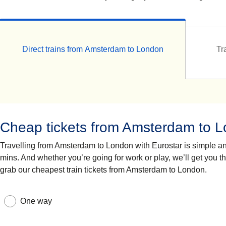
Direct trains from Amsterdam to London
Tr
Cheap tickets from Amsterdam to 
Travelling from Amsterdam to London with Eurostar is simple and 
mins. And whether you’re going for work or play, we’ll get you t
grab our cheapest train tickets from Amsterdam to London.
One way