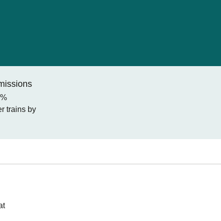
missions
0%
 trains by
at