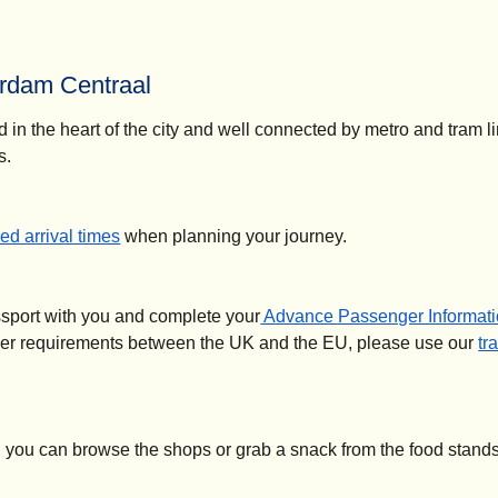
rdam Centraal
d in the heart of the city and well connected by metro and tram l
s.
d arrival times
when planning your journey.
ssport with you and complete your
Advance Passenger Informati
der requirements between the UK and the EU, please use our
tr
, you can browse the shops or grab a snack from the food stands