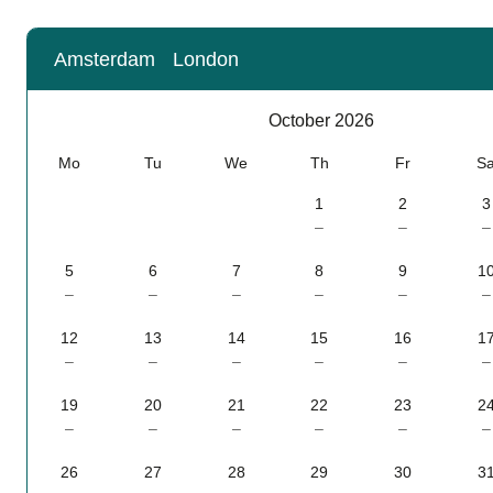
Amsterdam
London
Calendar
-
October 2026
October 2026
Mo
Tu
We
Th
Fr
S
1
2
3
–
–
–
5
6
7
8
9
1
–
–
–
–
–
–
12
13
14
15
16
1
–
–
–
–
–
–
19
20
21
22
23
2
–
–
–
–
–
–
26
27
28
29
30
3