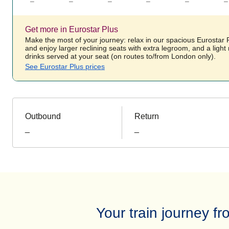
–
–
–
–
–
–
Get more in Eurostar Plus
Make the most of your journey: relax in our spacious Eurostar
and enjoy larger reclining seats with extra legroom, and a ligh
drinks served at your seat (on routes to/from London only).
See Eurostar Plus prices
Outbound
Return
_
_
Your train journey 