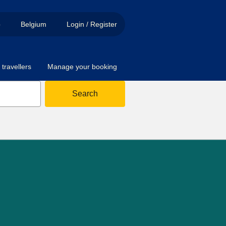
p
Belgium
Login / Register
travellers
Manage your booking
Search