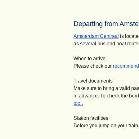
Departing from Amste
Amsterdam Centraal
is locate
as several bus and boat route
When to arrive
Please check our
recommende
Travel documents
Make sure to bring a valid pa
in advance. To check the bor
tool.
Station facilities
Before you jump on your train