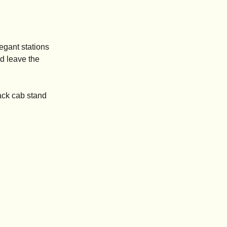
legant stations
nd leave the
ack cab stand