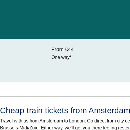
From €44
One way*
Cheap train tickets from Amsterda
Travel with us from Amsterdam to London. Go direct from city cen
Brussels-Midi/Zuid. Either way, we'll get you there feeling reste