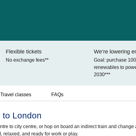
Flexible tickets
We’re lowering e
No exchange fees**
Goal: purchase 10
renewables to power
2030***
Travel classes
FAQs
m to London
tre to city centre, or hop on board an indirect train and change 
d, relaxed, and ready for work or play.