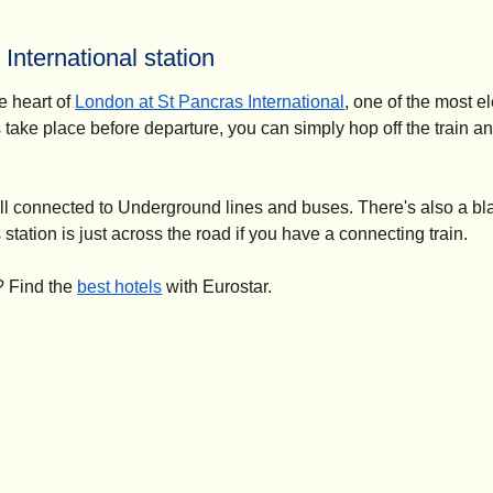
 International station
he heart of
London at St Pancras International
, one of the most e
 take place before departure, you can simply hop off the train a
ell connected to Underground lines and buses. There's also a bl
station is just across the road if you have a connecting train.
? Find the
best hotels
with Eurostar.