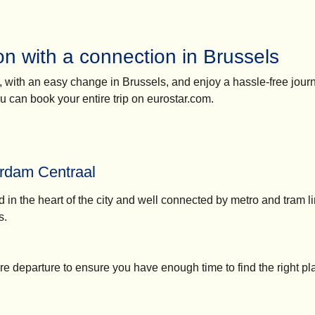
n with a connection in Brussels
n, with an easy change in Brussels, and enjoy a hassle-free jour
you can book your entire trip on eurostar.com.
rdam Centraal
d in the heart of the city and well connected by metro and tram l
s.
re departure to ensure you have enough time to find the right pl