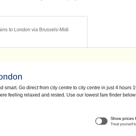
ains to London via Brussels-Midi
London
smart. Go direct from city centre to city centre in just 4 hours 
here feeling relaxed and rested. Use our lowest fare finder below
Show prices 
Treat yourself 