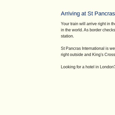
Arriving at St Pancras
Your train will arrive right in t
in the world. As border checks
station.
St Pancras International is w
right outside and King's Cross 
Looking for a
hotel in London