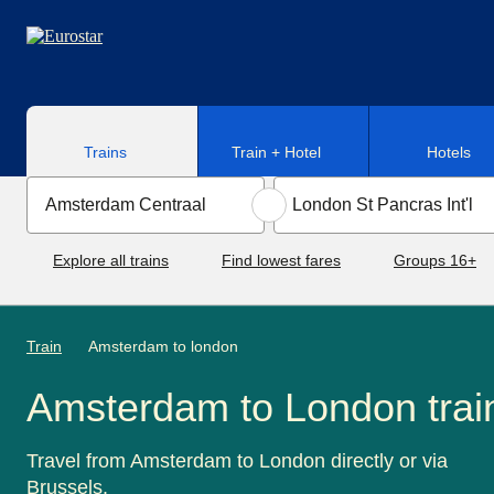
Skip to main content
Trains
Train + Hotel
Hotels
Explore all trains
Find lowest fares
Groups 16+
Train
Amsterdam to london
Amsterdam to London trai
Travel from Amsterdam to London directly or via
Brussels.