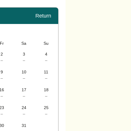
Return
Fr
Sa
Su
2
3
4
–
–
–
9
10
11
–
–
–
16
17
18
–
–
–
23
24
25
–
–
–
30
31