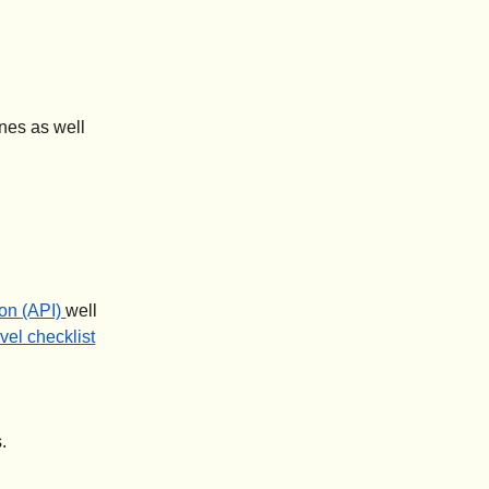
ines as well
on (API)
well
avel checklist
.