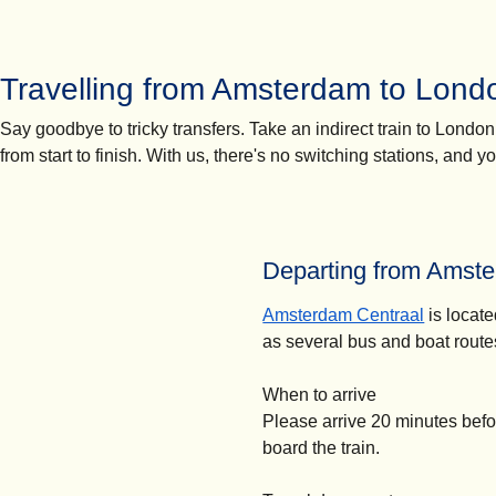
Travelling from Amsterdam to Londo
Say goodbye to tricky transfers. Take an indirect train to Londo
from start to finish. With us, there's no switching stations, and 
Departing from Amste
Amsterdam Centraal
is locate
as several bus and boat route
When to arrive
Please arrive 20 minutes befo
board the train.