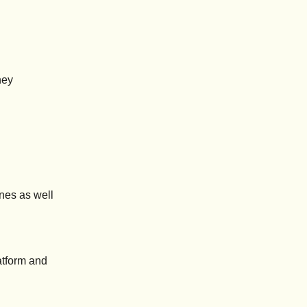
ney
ines as well
atform and