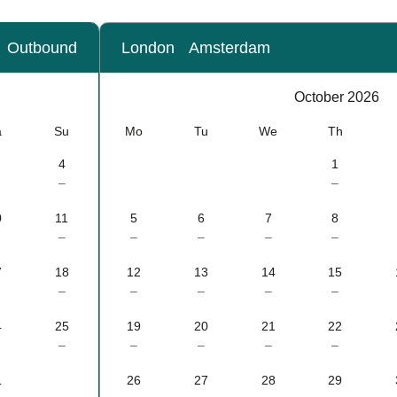
Outbound
London
Amsterdam
Calendar
-
October 2026
October 2026
a
Su
Mo
Tu
We
Th
4
1
–
–
0
11
5
6
7
8
–
–
–
–
–
7
18
12
13
14
15
–
–
–
–
–
4
25
19
20
21
22
–
–
–
–
–
1
26
27
28
29