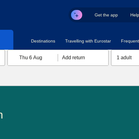
Get the app
Hel
Destinations
Travelling with Eurostar
Frequent 
Thu 6 Aug
Add return
1 adult
n