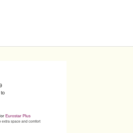
19
 to
for
Eurostar Plus
to extra space and comfort