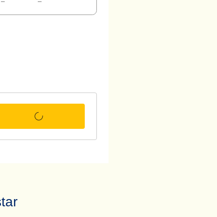
–
–
tar