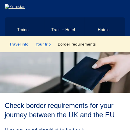
Skip to main content
Trains
Train + Hotel
Hotels
Travel info
Your trip
Border requirements
Check border requirements for your
journey between the UK and the EU