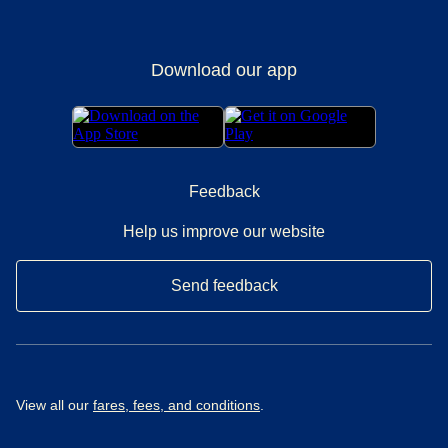
Download our app
Feedback
Help us improve our website
Send feedback
View all our
fares, fees, and conditions
.