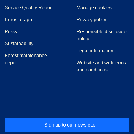
Service Quality Report
Manage cookies
Eurostar app
Privacy policy
(
opens in a new tab
)
Press
Responsible disclosure
policy
Sustainability
Legal information
Forest maintenance
depot
Website and wi-fi terms
and conditions
(
opens in a new tab
(
opens in a new tab
)
(
opens in a new tab
)
(
opens in a new tab
)
(
opens in a ne
)
(
o
Sign up to our newsletter