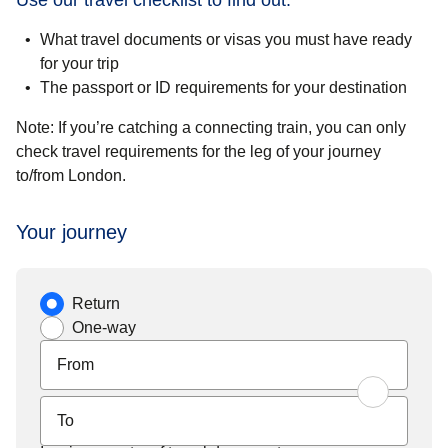
Use our travel checklist to find out:
What travel documents or visas you must have ready
for your trip
The passport or ID requirements for your destination
Note:
If you’re catching a connecting train, you can only
check travel requirements for the leg of your journey
to/from London.
Your journey
Journey type
Return
One-way