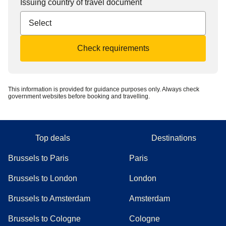
Issuing country of travel document
Check requirements
This information is provided for guidance purposes only. Always check
government websites before booking and travelling.
Top deals
Destinations
Brussels to Paris
Paris
Brussels to London
London
Brussels to Amsterdam
Amsterdam
Brussels to Cologne
Cologne