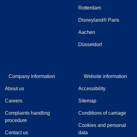
Rotterdam
Disneyland® Paris
Aachen
Düsseldorf
Company information
Website information
About us
Accessibility
Careers
Sitemap
Complaints handling
Conditions of carriage
(
(
opens in a new tab
opens a PDF
)
)
procedure
Cookies and personal
Contact us
data