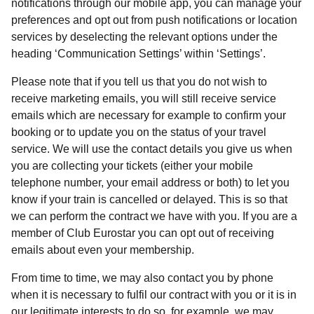
notifications through our mobile app, you can manage your
preferences and opt out from push notifications or location
services by deselecting the relevant options under the
heading ‘Communication Settings’ within ‘Settings’.
Please note that if you tell us that you do not wish to
receive marketing emails, you will still receive service
emails which are necessary for example to confirm your
booking or to update you on the status of your travel
service. We will use the contact details you give us when
you are collecting your tickets (either your mobile
telephone number, your email address or both) to let you
know if your train is cancelled or delayed. This is so that
we can perform the contract we have with you. If you are a
member of Club Eurostar you can opt out of receiving
emails about even your membership.
From time to time, we may also contact you by phone
when it is necessary to fulfil our contract with you or it is in
our legitimate interests to do so, for example, we may