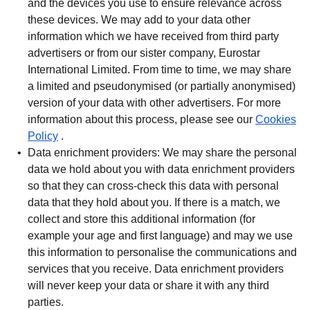
and the devices you use to ensure relevance across
these devices. We may add to your data other
information which we have received from third party
advertisers or from our sister company, Eurostar
International Limited. From time to time, we may share
a limited and pseudonymised (or partially anonymised)
version of your data with other advertisers. For more
information about this process, please see our
Cookies
Policy
.
Data enrichment providers:
We may share the personal
data we hold about you with data enrichment providers
so that they can cross-check this data with personal
data that they hold about you. If there is a match, we
collect and store this additional information (for
example your age and first language) and may we use
this information to personalise the communications and
services that you receive. Data enrichment providers
will never keep your data or share it with any third
parties.