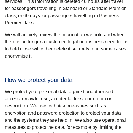
services. This information is deleted 48 hours after travel
for passengers travelling in Standard or Standard Premier
class, or 60 days for passengers travelling in Business
Premier class.
We will actively review the information we hold and when
there is no longer a customer, legal or business need for us
to hold it, we will either delete it securely or in some cases
anonymise it.
How we protect your data
We protect your personal data against unauthorised
access, unlawful use, accidental loss, corruption or
destruction. We use technical measures such as
encryption and password protection to protect your data
and the systems they are held in. We also use operational
measures to protect the data, for example by limiting the