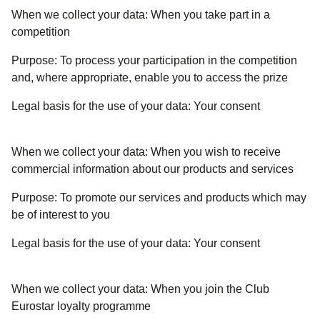
When we collect your data:
When you take part in a
competition
Purpose:
To process your participation in the competition
and, where appropriate, enable you to access the prize
Legal basis for the use of your data:
Your consent
When we collect your data:
When you wish to receive
commercial information about our products and services
Purpose:
To promote our services and products which may
be of interest to you
Legal basis for the use of your data:
Your consent
When we collect your data:
When you join the Club
Eurostar loyalty programme