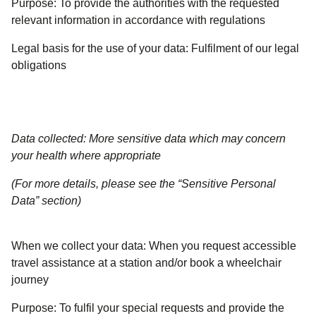
Purpose:
To provide the authorities with the requested
relevant information in accordance with regulations
Legal basis for the use of your data:
Fulfilment of our legal
obligations
Data collected: More sensitive data which may concern
your health where appropriate
(For more details, please see the “Sensitive Personal
Data” section)
When we collect your data:
When you request accessible
travel assistance at a station and/or book a wheelchair
journey
Purpose:
To fulfil your special requests and provide the