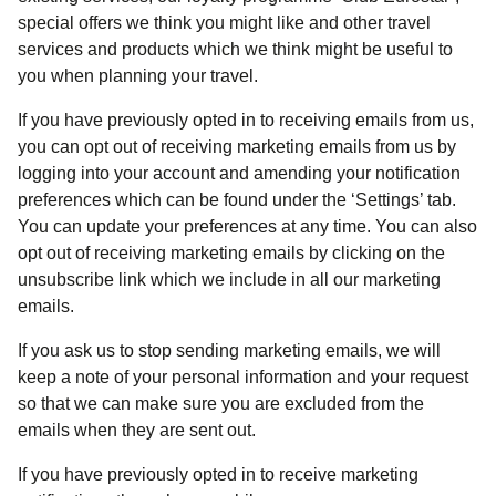
special offers we think you might like and other travel
services and products which we think might be useful to
you when planning your travel.
If you have previously opted in to receiving emails from us,
you can opt out of receiving marketing emails from us by
logging into your account and amending your notification
preferences which can be found under the ‘Settings’ tab.
You can update your preferences at any time. You can also
opt out of receiving marketing emails by clicking on the
unsubscribe link which we include in all our marketing
emails.
If you ask us to stop sending marketing emails, we will
keep a note of your personal information and your request
so that we can make sure you are excluded from the
emails when they are sent out.
If you have previously opted in to receive marketing