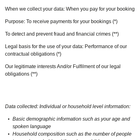
When we collect your data:
When you pay for your booking
Purpose:
To receive payments for your bookings (*)
To detect and prevent fraud and financial crimes (**)
Legal basis for the use of your data:
Performance of our
contractual obligations (*)
Our legitimate interests And/or Fulfilment of our legal
obligations (**)
Data collected: Individual or household level information:
Basic demographic information such as your age and
spoken language
Household composition such as the number of people