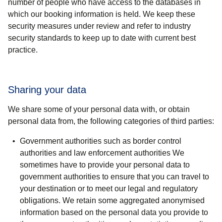
number of people who have access to the databases in
which our booking information is held. We keep these
security measures under review and refer to industry
security standards to keep up to date with current best
practice.
Sharing your data
We share some of your personal data with, or obtain
personal data from, the following categories of third parties:
Government authorities such as border control
authorities and law enforcement authorities
We
sometimes have to provide your personal data to
government authorities to ensure that you can travel to
your destination or to meet our legal and regulatory
obligations. We retain some aggregated anonymised
information based on the personal data you provide to