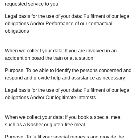
requested service to you
Legal basis for the use of your data:
Fulfilment of our legal
obligations And/or Performance of our contractual
obligations
When we collect your data:
If you are involved in an
accident on board the train or at a station
Purpose:
To be able to identify the persons concerned and
respond and provide help and assistance as necessary
Legal basis for the use of your data:
Fulfilment of our legal
obligations And/or Our legitimate interests
When we collect your data:
If you book a special meal
such as a Kosher or gluten-free meal
Purpose:
To fulfil your special requests and provide the