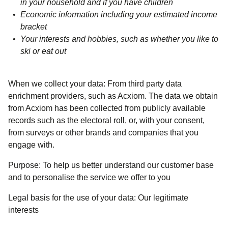
in your household and if you have children
Economic information including your estimated income
bracket
Your interests and hobbies, such as whether you like to
ski or eat out
When we collect your data:
From third party data
enrichment providers, such as Acxiom. The data we obtain
from Acxiom has been collected from publicly available
records such as the electoral roll, or, with your consent,
from surveys or other brands and companies that you
engage with.
Purpose:
To help us better understand our customer base
and to personalise the service we offer to you
Legal basis for the use of your data:
Our legitimate
interests