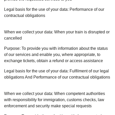
Legal basis for the use of your data:
Performance of our
contractual obligations
When we collect your data:
When your train is disrupted or
cancelled
Purpose:
To provide you with information about the status
of our services and enable you, where appropriate, to
exchange tickets, obtain a refund or access assistance
Legal basis for the use of your data:
Fulfilment of our legal
obligations And Performance of our contractual obligations
When we collect your data:
When competent authorities
with responsibility for immigration, customs checks, law
enforcement and security make special requests