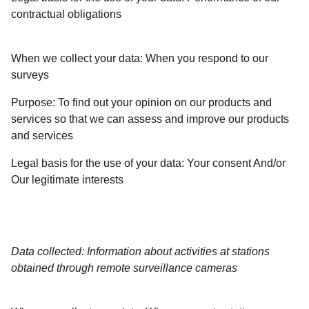
contractual obligations
When we collect your data:
When you respond to our
surveys
Purpose:
To find out your opinion on our products and
services so that we can assess and improve our products
and services
Legal basis for the use of your data:
Your consent And/or
Our legitimate interests
Data collected: Information about activities at stations
obtained through remote surveillance cameras