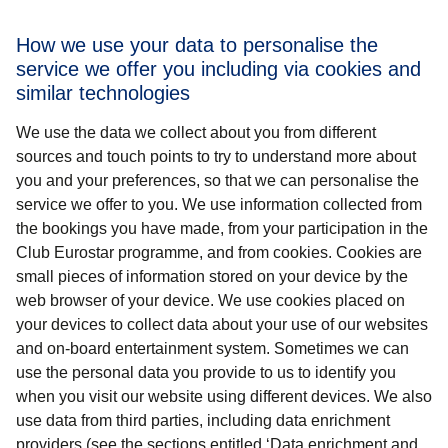
How we use your data to personalise the
service we offer you including via cookies and
similar technologies
We use the data we collect about you from different
sources and touch points to try to understand more about
you and your preferences, so that we can personalise the
service we offer to you. We use information collected from
the bookings you have made, from your participation in the
Club Eurostar programme, and from cookies. Cookies are
small pieces of information stored on your device by the
web browser of your device. We use cookies placed on
your devices to collect data about your use of our websites
and on-board entertainment system. Sometimes we can
use the personal data you provide to us to identify you
when you visit our website using different devices. We also
use data from third parties, including data enrichment
providers (see the sections entitled ‘Data enrichment and