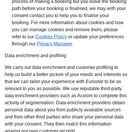
process of making a booking but you leave the booking
path before your booking is finalised, we may with your
consent contact you to help you to finalise your
booking. For more information about cookies and how
you can manage cookies and remove them, please
refer to our
Cookies Policy
or update your preferences
through our
Privacy Manager
.
Data enrichment and profiling
We carry out data enrichment and customer profiling to
help us build a better picture of your needs and interests so
that we can tailor your experience with Eurostar to be as
relevant to you as possible. We use reputable third-party
data enrichment providers such as Acxiom to complete this
activity of segmentation. Data enrichment providers obtain
personal data about you from publicly available sources
and from other third parties who share your personal data
with your consent. They then match this information
against our own customer records.