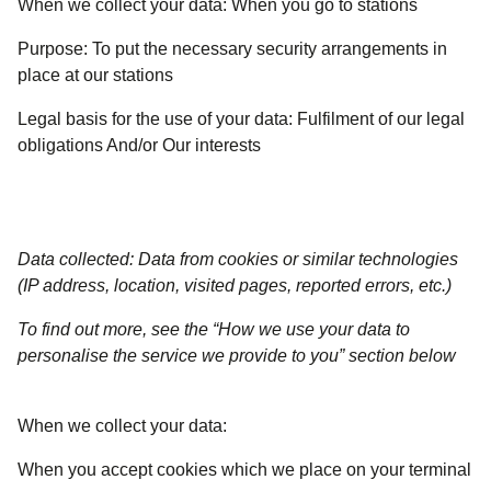
When we collect your data:
When you go to stations
Purpose:
To put the necessary security arrangements in
place at our stations
Legal basis for the use of your data:
Fulfilment of our legal
obligations And/or Our interests
Data collected: Data from cookies or similar technologies
(IP address, location, visited pages, reported errors, etc.)
To find out more, see the “How we use your data to
personalise the service we provide to you” section below
When we collect your data:
When you accept cookies which we place on your terminal