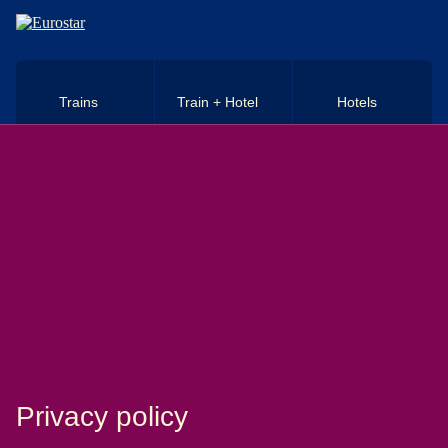
Skip to main content
Trains
Train + Hotel
Hotels
Privacy policy