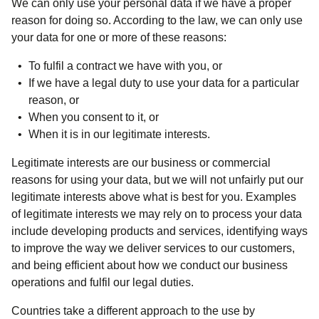
We can only use your personal data if we have a proper
reason for doing so. According to the law, we can only use
your data for one or more of these reasons:
To fulfil a contract we have with you, or
If we have a legal duty to use your data for a particular
reason, or
When you consent to it, or
When it is in our legitimate interests.
Legitimate interests are our business or commercial
reasons for using your data, but we will not unfairly put our
legitimate interests above what is best for you. Examples
of legitimate interests we may rely on to process your data
include developing products and services, identifying ways
to improve the way we deliver services to our customers,
and being efficient about how we conduct our business
operations and fulfil our legal duties.
Countries take a different approach to the use by