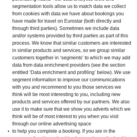
segmentation tools allow us to match data we collect
from cookies with data we have about bookings you
have made for travel on Eurostar (both directly and
through third parties). Sometimes we include data
and/or systems provided by third parties as part of this
process. We know that similar customers are interested
in similar products and services, so we group similar
customers together in ‘segments’ to which we may add
data from data enrichment providers (see the section
entitled ‘Data enrichment and profiling’ below). We use
segment information to improve our communications
with you and recommend to you those services we
think will be most interesting to you, including new
products and services offered by our partners. We also
use it to make sure that we show you adverts which we
think will be of most interest to you when you visit
through our online advertising space
to help you complete a booking. If you are in the