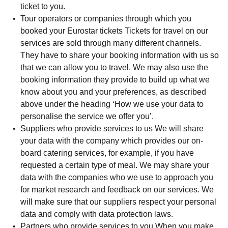
ticket to you.
Tour operators or companies through which you
booked your Eurostar tickets
Tickets for travel on our
services are sold through many different channels.
They have to share your booking information with us so
that we can allow you to travel. We may also use the
booking information they provide to build up what we
know about you and your preferences, as described
above under the heading ‘How we use your data to
personalise the service we offer you’.
Suppliers who provide services to us
We will share
your data with the company which provides our on-
board catering services, for example, if you have
requested a certain type of meal. We may share your
data with the companies who we use to approach you
for market research and feedback on our services. We
will make sure that our suppliers respect your personal
data and comply with data protection laws.
Partners who provide services to you
When you make