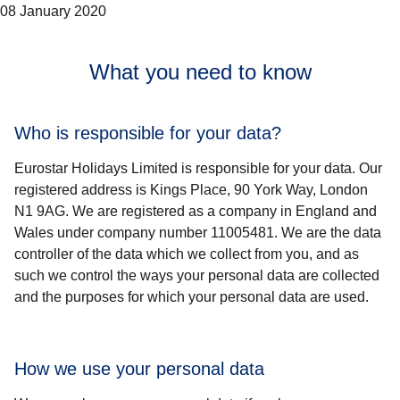
08 January 2020
What you need to know
Who is responsible for your data?
Eurostar Holidays Limited is responsible for your data. Our
registered address is Kings Place, 90 York Way, London
N1 9AG. We are registered as a company in England and
Wales under company number 11005481. We are the data
controller of the data which we collect from you, and as
such we control the ways your personal data are collected
and the purposes for which your personal data are used.
How we use your personal data