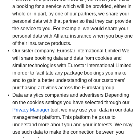
a booking for a service which will be provided, either in
whole or in part, by one of our partners, we share your
personal data with that partner so that they can provide
the service to you. For example, we would share your
personal data with Allianz insurance when you buy one
of their insurance products.
Our sister company, Eurostar International Limited
We
will share booking data and data from cookies and
similar technologies with Eurostar International Limited
in order to facilitate any package bookings you make
and to gain a better understanding of our customers’
purchasing activities across the Eurostar group.
Data analytics companies and advertisers
Depending
on the cookies settings you have selected through our
Privacy Manager
tool, we may use your data in our data
management platform. This platform helps us to
understand more about you and your interests. We may
use such data to make the connection between you