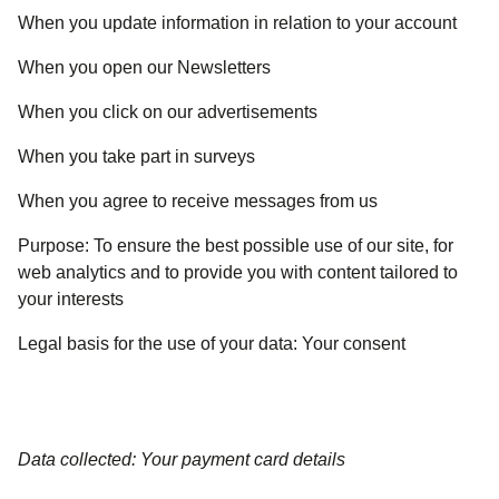
When you update information in relation to your account
When you open our Newsletters
When you click on our advertisements
When you take part in surveys
When you agree to receive messages from us
Purpose:
To ensure the best possible use of our site, for
web analytics and to provide you with content tailored to
your interests
Legal basis for the use of your data:
Your consent
Data collected: Your payment card details