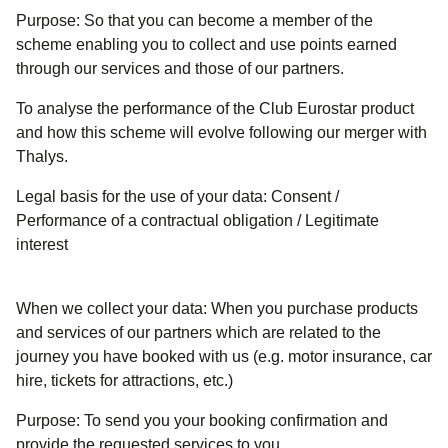
Purpose:
So that you can become a member of the
scheme enabling you to collect and use points earned
through our services and those of our partners.
To analyse the performance of the Club Eurostar product
and how this scheme will evolve following our merger with
Thalys.
Legal basis for the use of your data:
Consent /
Performance of a contractual obligation / Legitimate
interest
When we collect your data:
When you purchase products
and services of our partners which are related to the
journey you have booked with us (e.g. motor insurance, car
hire, tickets for attractions, etc.)
Purpose:
To send you your booking confirmation and
provide the requested services to you