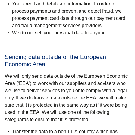
Your credit and debit card information:
In order to
process payments and prevent and detect fraud, we
process payment card data through our payment card
and fraud management services providers.
We do not sell your personal data to anyone
.
Sending data outside of the European
Economic Area
We will only send data outside of the European Economic
Area (‘EEA’) to work with our suppliers and advisers who
we use to deliver services to you or to comply with a legal
duty. If we do transfer data outside the EEA, we will make
sure that it is protected in the same way as if it were being
used in the EEA. We will use one of the following
safeguards to ensure that it is protected:
Transfer the data to a non-EEA country which has