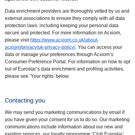
Data enrichment providers are thoroughly vetted by us and
external associations to ensure they comply with all data
protection laws, including keeping your personal data
secure and protected. For more information on Acxiom,
please visit
https://www.acxiom.co.uk/about-
(
opens in a new tab
)
acxiom/privacy/uk-privacy-policy/
. You can access your
data or manage your preferences through Acxiom’s
Consumer Preference Portal. For information on how to opt
out of Eurostar’s data enrichment and profiling activities,
please see ‘Your rights’ below.
Contacting you
We may send you marketing communications by email if
you have given your consent for us to do so. Our marketing
communications include information about our new and
existing services, our loyalty programme ‘Club Eurostar’,