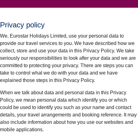
Privacy policy
We, Eurostar Holidays Limited, use your personal data to
provide our travel services to you. We have described how we
collect, store and use your data in this Privacy Policy. We take
seriously our responsibilities to look after your data and we are
committed to protecting your privacy. There are steps you can
take to control what we do with your data and we have
explained those steps in this Privacy Policy.
When we talk about data and personal data in this Privacy
Policy, we mean personal data which identify you or which
could be used to identify you such as your name and contact
details, your travel arrangements and booking reference. It may
also include information about how you use our websites and
mobile applications.