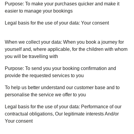
Purpose:
To make your purchases quicker and make it
easier to manage your bookings
Legal basis for the use of your data:
Your consent
When we collect your data:
When you book a journey for
yourself and, where applicable, for the children with whom
you will be travelling with
Purpose:
To send you your booking confirmation and
provide the requested services to you
To help us better understand our customer base and to
personalise the service we offer to you
Legal basis for the use of your data:
Performance of our
contractual obligations, Our legitimate interests And/or
Your consent