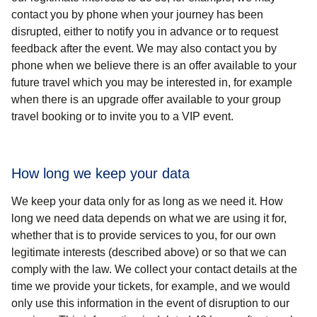
contact you by phone when your journey has been
disrupted, either to notify you in advance or to request
feedback after the event. We may also contact you by
phone when we believe there is an offer available to your
future travel which you may be interested in, for example
when there is an upgrade offer available to your group
travel booking or to invite you to a VIP event.
How long we keep your data
We keep your data only for as long as we need it. How
long we need data depends on what we are using it for,
whether that is to provide services to you, for our own
legitimate interests (described above) or so that we can
comply with the law. We collect your contact details at the
time we provide your tickets, for example, and we would
only use this information in the event of disruption to our