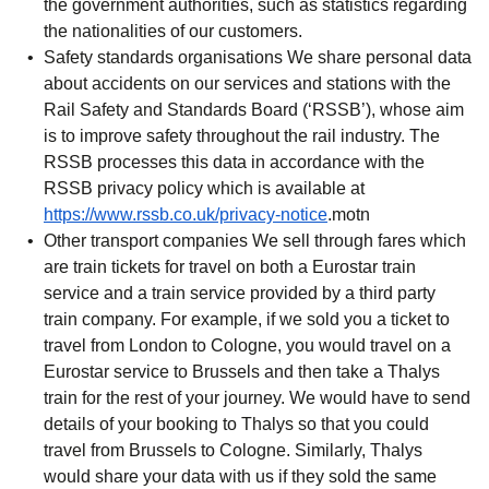
the government authorities, such as statistics regarding
the nationalities of our customers.
Safety standards organisations
We share personal data
about accidents on our services and stations with the
Rail Safety and Standards Board (‘RSSB’), whose aim
is to improve safety throughout the rail industry. The
RSSB processes this data in accordance with the
RSSB privacy policy which is available at
(
opens in a new tab
)
https://www.rssb.co.uk/privacy-notice
.motn
Other transport companies
We sell through fares which
are train tickets for travel on both a Eurostar train
service and a train service provided by a third party
train company. For example, if we sold you a ticket to
travel from London to Cologne, you would travel on a
Eurostar service to Brussels and then take a Thalys
train for the rest of your journey. We would have to send
details of your booking to Thalys so that you could
travel from Brussels to Cologne. Similarly, Thalys
would share your data with us if they sold the same