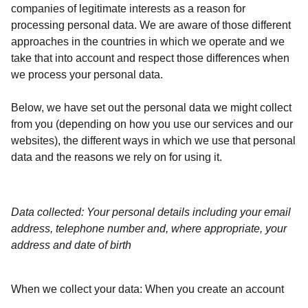
companies of legitimate interests as a reason for
processing personal data. We are aware of those different
approaches in the countries in which we operate and we
take that into account and respect those differences when
we process your personal data.
Below, we have set out the personal data we might collect
from you (depending on how you use our services and our
websites), the different ways in which we use that personal
data and the reasons we rely on for using it.
Data collected: Your personal details including your email
address, telephone number and, where appropriate, your
address and date of birth
When we collect your data:
When you create an account