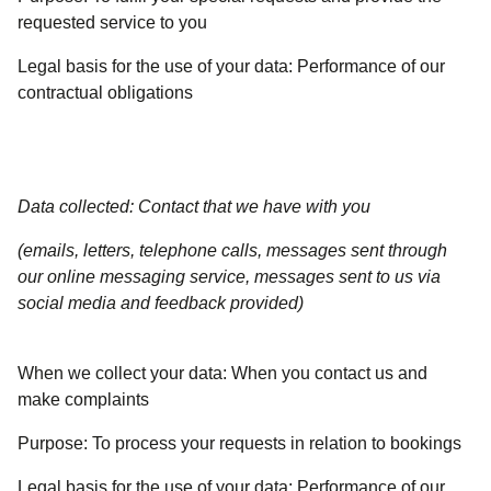
requested service to you
Legal basis for the use of your data:
Performance of our
contractual obligations
Data collected: Contact that we have with you
(emails, letters, telephone calls, messages sent through
our online messaging service, messages sent to us via
social media and feedback provided)
When we collect your data:
When you contact us and
make complaints
Purpose:
To process your requests in relation to bookings
Legal basis for the use of your data:
Performance of our