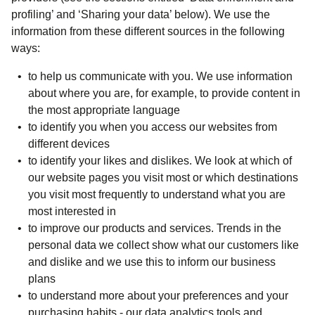
profiling’ and ‘Sharing your data’ below). We use the
information from these different sources in the following
ways:
to help us communicate with you. We use information
about where you are, for example, to provide content in
the most appropriate language
to identify you when you access our websites from
different devices
to identify your likes and dislikes. We look at which of
our website pages you visit most or which destinations
you visit most frequently to understand what you are
most interested in
to improve our products and services. Trends in the
personal data we collect show what our customers like
and dislike and we use this to inform our business
plans
to understand more about your preferences and your
purchasing habits - our data analytics tools and