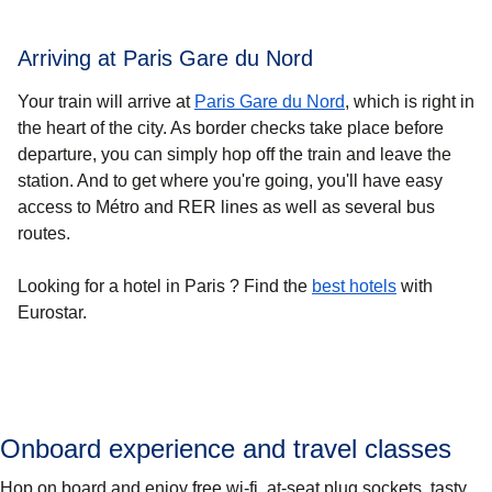
Arriving at Paris Gare du Nord
Your train will arrive at
Paris Gare du Nord
, which is right in
the heart of the city. As border checks take place before
departure, you can simply hop off the train and leave the
station. And to get where you're going, you'll have easy
access to Métro and RER lines as well as several bus
routes.
Looking for a
hotel in Paris
? Find the
best hotels
with
Eurostar.
Onboard experience and travel classes
Hop on board and enjoy free wi-fi, at-seat plug sockets, tasty