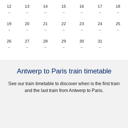
12
13
14
15
16
17
18
–
–
–
–
–
–
–
19
20
21
22
23
24
25
–
–
–
–
–
–
–
26
27
28
29
30
31
–
–
–
–
–
–
Antwerp to Paris train timetable
See our train timetable to discover when is the first train
and the last train from Antwerp to Paris.