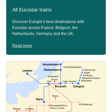
All Eurostar trains
Discover Europe’s best destinations with
Eurostar across France, Belgium, the
Netherlands, Germany and the UK.
Read more