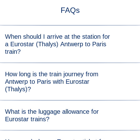
FAQs
When should I arrive at the station for
a Eurostar (Thalys) Antwerp to Paris
train?
For stress-free boarding, we recommend that you arrive 20
How long is the train journey from
minutes before the scheduled departure time of your
Antwerp to Paris with Eurostar
Antwerp to Paris (Thalys) train.
(Thalys)?
Travelling from Antwerp to Paris (Thalys) takes 2 hours
What is the luggage allowance for
and 02 minutes
Eurostar trains?
Your allowance includes two items of luggage (max. 75 x