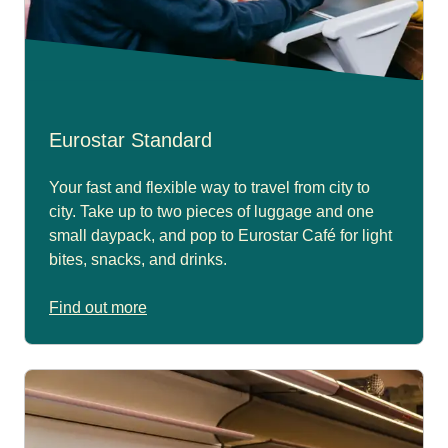
Eurostar Standard
Your fast and flexible way to travel from city to
city. Take up to two pieces of luggage and one
small daypack, and pop to Eurostar Café for light
bites, snacks, and drinks.
Find out more