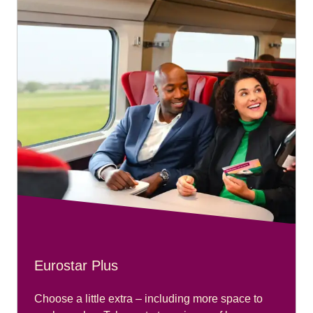
Eurostar Plus
Choose a little extra – including more space to