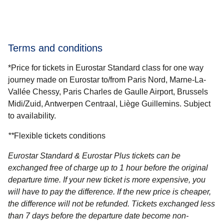
Terms and conditions
*Price for tickets in Eurostar Standard class for one way
journey made on Eurostar to/from Paris Nord, Marne-La-
Vallée Chessy, Paris Charles de Gaulle Airport, Brussels
Midi/Zuid, Antwerpen Centraal, Liège Guillemins. Subject
to availability.
**
Flexible tickets conditions
Eurostar Standard & Eurostar Plus
tickets can be
exchanged free of charge up to 1 hour before the original
departure time. If your new ticket is more expensive, you
will have to pay the difference. If the new price is cheaper,
the difference will not be refunded. Tickets exchanged less
than 7 days before the departure date become non-