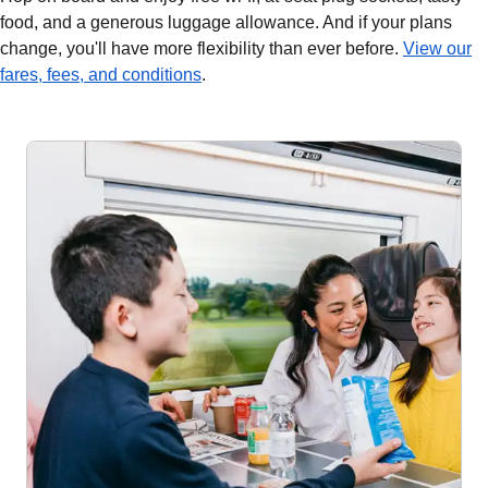
food, and a generous luggage allowance. And if your plans
change, you'll have more flexibility than ever before.
View our
fares, fees, and conditions
.