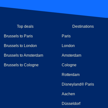
Top deals
Destinations
Brussels to Paris
Paris
Brussels to London
London
Brussels to Amsterdam
Amsterdam
Brussels to Cologne
Cologne
Rotterdam
Disneyland® Paris
Aachen
Düsseldorf