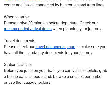
centre and is well connected by bus routes and tram lines.
When to arrive
Please arrive 20 minutes before departure. Check our
recommended arrival times
when planning your journey.
Travel documents
Please check our
travel documents page
to make sure you
have all the mandatory documents for your journey.
Station facilities
Before you jump on your train, you can visit the toilets, grab
a bite to eat at a food stand, browse a small supermarket,
or use the luggage lockers.