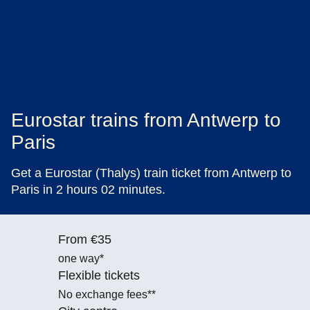
Eurostar trains from Antwerp to
Paris
Get a Eurostar (Thalys) train ticket from Antwerp to
Paris in 2 hours 02 minutes.
From €35
one way*
Flexible tickets
No exchange fees**