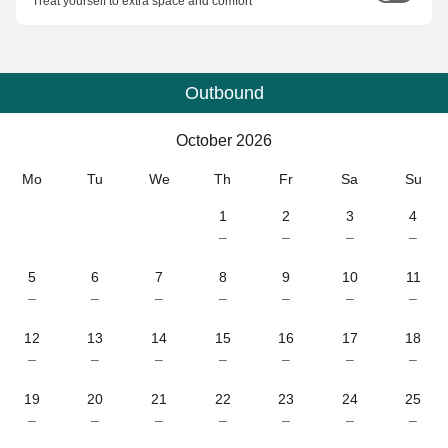
Treat yourself to extra space and comfort
Outbound
Calendar
-
October 2026
October 2026
Mo
Tu
We
Th
Fr
Sa
Su
1
2
3
4
–
–
–
–
5
6
7
8
9
10
11
–
–
–
–
–
–
–
12
13
14
15
16
17
18
–
–
–
–
–
–
–
19
20
21
22
23
24
25
–
–
–
–
–
–
–