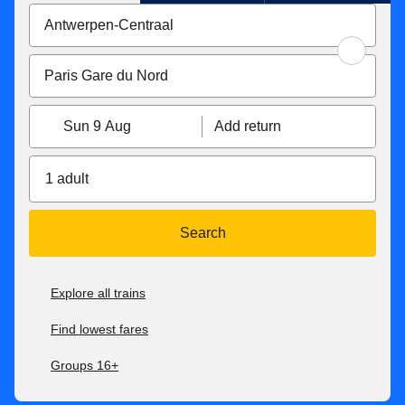
Sun 9 Aug
Add return
1 adult
Search
Explore all trains
Find lowest fares
Groups 16+