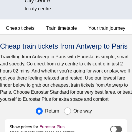
City centre
to city centre
Cheap tickets
Train timetable
Your train journey
Cheap train tickets from Antwerp to Paris
Travelling from Antwerp to Paris with Eurostar is simple, smart,
and speedy. Go direct from city centre to city centre in just 2
hours 02 mins. And whether you’re going for work or play, we’ll
get you there feeling relaxed and rested. Use our lowest fare
finder below to grab our cheapest train tickets from Antwerp to
Paris. Choose Eurostar Standard for our very best fares, or treat
yourself to Eurostar Plus for extra space and comfort.
Journey type
Return
One way
Show prices for
Eurostar Plus