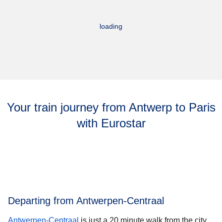
loading
Your train journey from Antwerp to Paris
with Eurostar
Departing from Antwerpen-Centraal
Antwerpen-Centraal
is just a 20 minute walk from the city