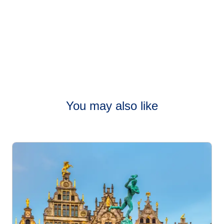
You may also like