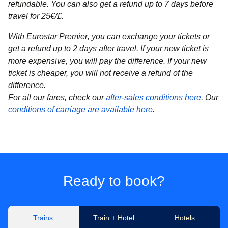
refundable. You can also get a refund up to 7 days before
travel for 25€/£.
With Eurostar Premier
, you can exchange your tickets or
get a refund up to 2 days after travel. If your new ticket is
more expensive, you will pay the difference. If your new
ticket is cheaper, you will not receive a refund of the
difference.
For all our fares, check our
after-sales conditions here
. Our
conditions of carriage are available here
.
Ready to book?
Trains
Train + Hotel
Hotels