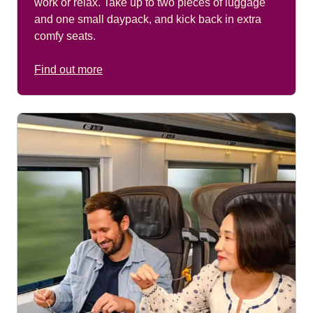
work or relax. Take up to two pieces of luggage
and one small daypack, and kick back in extra
comfy seats.
Find out more