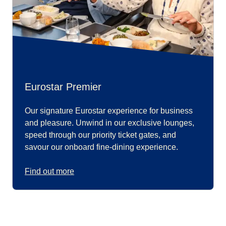
Eurostar Premier
Our signature Eurostar experience for business
and pleasure. Unwind in our exclusive lounges,
speed through our priority ticket gates, and
savour our onboard fine-dining experience.
Find out more