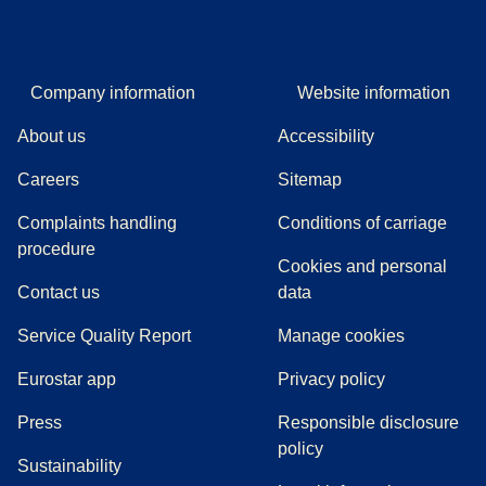
Company information
Website information
About us
Accessibility
Careers
Sitemap
Complaints handling
Conditions of carriage
(
(
opens in a new tab
opens a PDF
)
)
procedure
Cookies and personal
Contact us
data
Service Quality Report
Manage cookies
Eurostar app
Privacy policy
(
opens in a new tab
)
Press
Responsible disclosure
policy
Sustainability