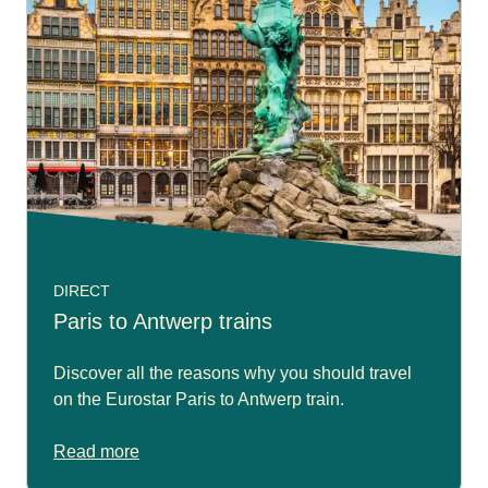
DIRECT
Paris to Antwerp trains
Discover all the reasons why you should travel
on the Eurostar Paris to Antwerp train.
Read more