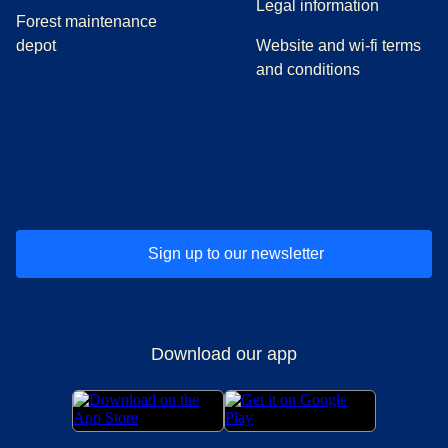
Legal information
Forest maintenance
depot
Website and wi-fi terms
and conditions
(
opens in a new tab
(
opens in a new tab
)
(
opens in a new tab
)
(
opens in a new tab
)
(
opens in a ne
)
(
o
Sign up to our newsletter
Download our app