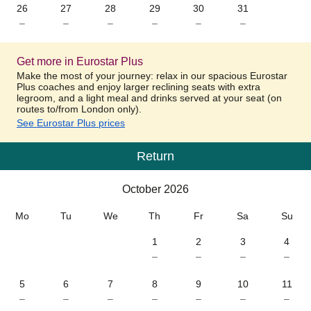
26
27
28
29
30
31
–
–
–
–
–
–
Get more in Eurostar Plus
Make the most of your journey: relax in our spacious Eurostar
Plus coaches and enjoy larger reclining seats with extra
legroom, and a light meal and drinks served at your seat (on
routes to/from London only).
See Eurostar Plus prices
Return
Calendar
-
October 2026
October 2026
Mo
Tu
We
Th
Fr
Sa
Su
1
2
3
4
–
–
–
–
5
6
7
8
9
10
11
–
–
–
–
–
–
–