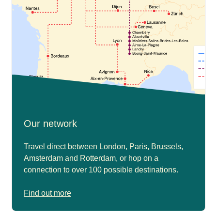
Our network
Travel direct between London, Paris, Brussels,
Amsterdam and Rotterdam, or hop on a
connection to over 100 possible destinations.
Find out more