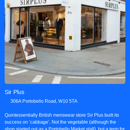
Sir Plus
306A Portobello Road, W10 5TA
Quintessentially British menswear store Sir Plus built its
success on ‘cabbage’. Not the vegetable (although the
shop started out as a Portobello Market stall), but a term for