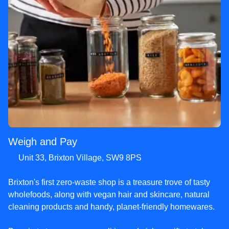
Weigh and Pay
Unit 33, Brixton Village, SW9 8PS
Brixton's first zero-waste shop is a treasure trove of tasty
wholefoods, along with vegan hair and skincare, natural
cleaning products and handy, planet-friendly homewares.