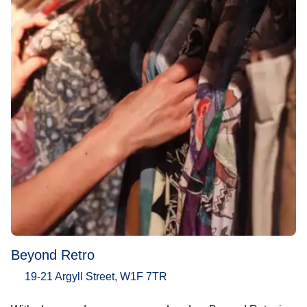
Beyond Retro
19-21 Argyll Street, W1F 7TR