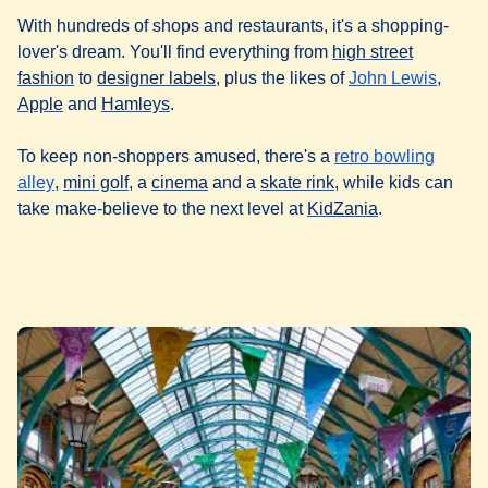
With hundreds of shops and restaurants, it's a shopping-
lover's dream. You'll find everything from
high street
(
opens in a new tab
(
opens in a new tab
)
)
(
opens
fashion
to
designer labels
, plus the likes of
John Lewis
,
(
opens in a new tab
(
opens in a new tab
)
)
Apple
and
Hamleys
.
To keep non-shoppers amused, there's a
retro bowling
(
opens in a new tab
(
opens in a new tab
)
(
opens in a new tab
)
(
opens in a new tab
)
alley
,
mini golf
, a
cinema
and a
skate rink
, while kids can
(
opens in a ne
take make-believe to the next level at
KidZania
.