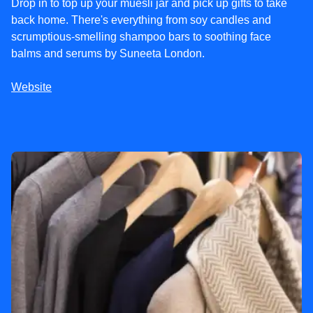
Drop in to top up your muesli jar and pick up gifts to take
back home. There's everything from soy candles and
scrumptious-smelling shampoo bars to soothing face
balms and serums by Suneeta London.
Website