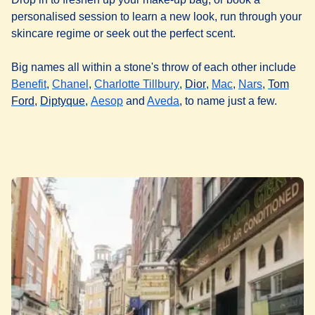
personalised session to learn a new look, run through your
skincare regime or seek out the perfect scent.
Big names all within a stone's throw of each other include
(
opens in a new tab
(
opens in a new tab
)
(
opens in a new tab
)
(
opens in a new tab
(
opens in a new 
(
opens in 
)
)
Benefit
,
Chanel
,
Charlotte Tillbury
,
Dior
,
Mac
,
Nars
,
Tom
(
opens in a new tab
(
opens in a new tab
(
opens in a new tab
)
(
)
opens in a new tab
)
)
Ford
,
Diptyque
,
Aesop
and
Aveda
, to name just a few.