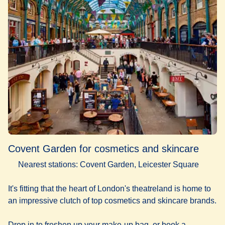
Covent Garden for cosmetics and skincare
Nearest stations: Covent Garden, Leicester Square
It's fitting that the heart of London's theatreland is home to
an impressive clutch of top cosmetics and skincare brands.
Drop in to freshen up your make-up bag, or book a