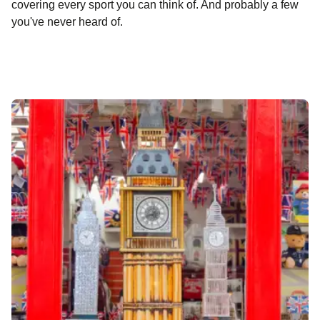
covering every sport you can think of. And probably a few
you've never heard of.