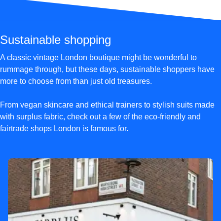
Sustainable shopping
A classic vintage London boutique might be wonderful to
rummage through, but these days, sustainable shoppers have
more to choose from than just old treasures.
From vegan skincare and ethical trainers to stylish suits made
with surplus fabric, check out a few of the eco-friendly and
fairtrade shops London is famous for.