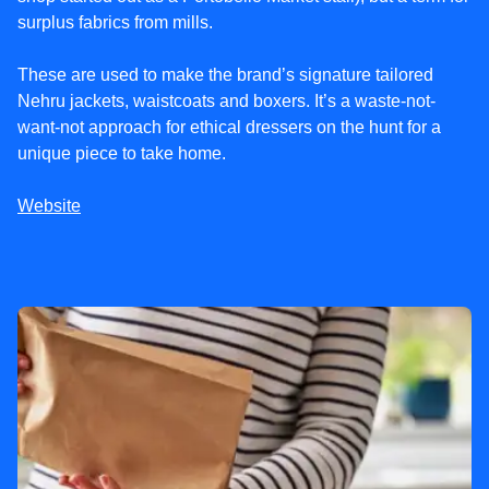
surplus fabrics from mills.
These are used to make the brand’s signature tailored
Nehru jackets, waistcoats and boxers. It’s a waste-not-
want-not approach for ethical dressers on the hunt for a
unique piece to take home.
Website