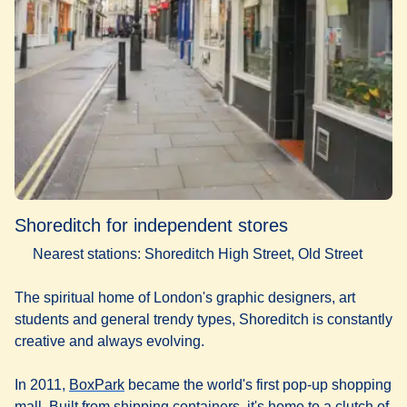
Shoreditch for independent stores
Nearest stations: Shoreditch High Street, Old Street
The spiritual home of London's graphic designers, art
students and general trendy types, Shoreditch is constantly
creative and always evolving.
(
opens in a new tab
)
In 2011,
BoxPark
became the world's first pop-up shopping
mall. Built from shipping containers, it's home to a clutch of