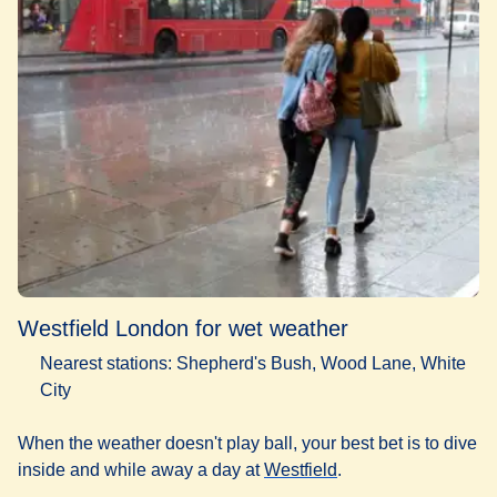
Westfield London for wet weather
Nearest stations: Shepherd's Bush, Wood Lane, White
City
When the weather doesn't play ball, your best bet is to dive
(
opens in a new tab
)
inside and while away a day at
Westfield
.