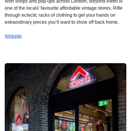
With shops and pop-ups across London, Beyond Retro is
one of the locals’ favourite affordable vintage stores. Rifle
through eclectic racks of clothing to get your hands on
extraordinary pieces you’ll want to show off back home.
Website