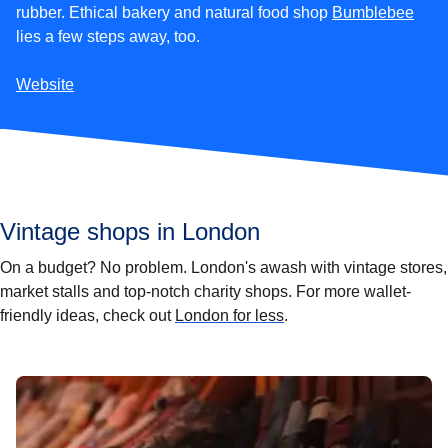
(
open
rubber. Ethical bakery and natural food shop
Bumblebee
lies a few steps away, too.
Website
Vintage shops in London
On a budget? No problem. London's awash with vintage stores,
market stalls and top-notch charity shops. For more wallet-
friendly ideas, check out
London for less
.