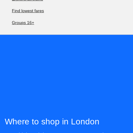
Find lowest fares
Groups 16+
Where to shop in London