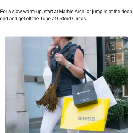
For a slow warm-up, start at Marble Arch, or jump in at the deep
end and get off the Tube at Oxford Circus.