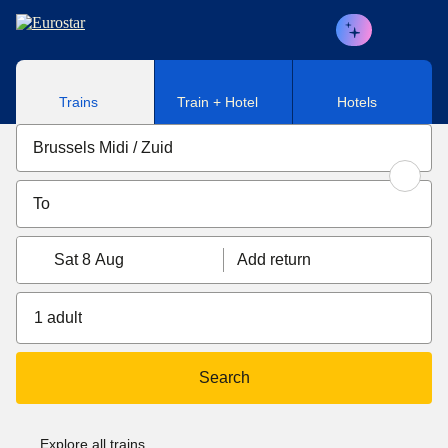
Skip to main content
Trains
Train + Hotel
Hotels
Sat 8 Aug
Add return
1 adult
Search
Explore all trains