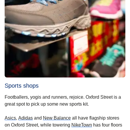
Sports shops
Footballers, yogis and runners, rejoice. Oxford Street is a
great spot to pick up some new sports kit.
(
opens in a new tab
(
opens in a new tab
)
(
opens in a new tab
)
)
Asics
,
Adidas
and
New Balance
all have flagship stores
(
opens in a new ta
on Oxford Street, while towering
NikeTown
has four floors