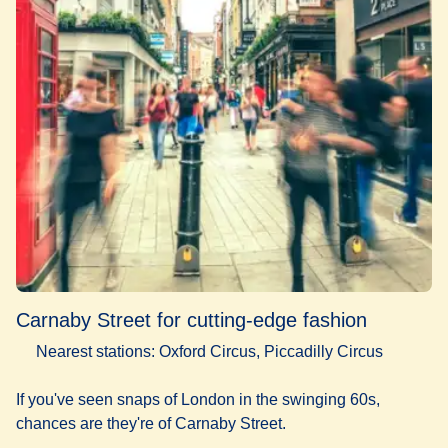
Carnaby Street for cutting-edge fashion
Nearest stations: Oxford Circus, Piccadilly Circus
If you've seen snaps of London in the swinging 60s,
chances are they're of Carnaby Street.