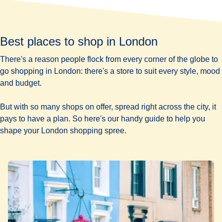
Best places to shop in London
There's a reason people flock from every corner of the globe to
go shopping in London: there's a store to suit every style, mood
and budget.
But with so many shops on offer, spread right across the city, it
pays to have a plan. So here's our handy guide to help you
shape your London shopping spree.