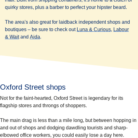
quirky stores, plus a barber to perfect your hipster beard.
The area's also great for laidback independent shops and
(
opens in a 
boutiques – be sure to check out
Luna & Curious
,
Labour
(
opens in a new tab
(
opens in a new tab
)
)
& Wait
and
Aida
.
Oxford Street shops
Not for the faint-hearted, Oxford Street is legendary for its
flagship stores and throngs of shoppers.
The main drag is less than a mile long, but between hopping in
and out of shops and dodging dawdling tourists and sharp-
elbowed office workers, you could easily lose a day here.