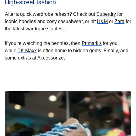
High-street fashion
(
opens in
After a quick wardrobe refresh? Check out
Superdry
for
(
opens in a 
(
open
iconic hoodies and cosy casualwear, or hit
H&M
or
Zara
for
the latest wardrobe staples.
(
opens in a new
If you're watching the pennies, then
Primark's
for you,
(
opens in a new tab
)
while
TK Maxx
is often home to hidden gems. Finally, add
(
opens in a new tab
)
some extras at
Accessorize
.