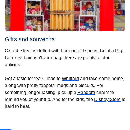
Gifts and souvenirs
Oxford Street is dotted with London gift shops. But if a Big
Ben keychain isn't your bag, there are plenty of other
options.
(
opens in a new tab
)
Got a taste for tea? Head to
Whittard
and take some home,
along with pretty teapots, mugs and biscuits. For
(
opens in a new 
something longer-lasting, pick up a
Pandora
charm to
(
ope
remind you of your trip. And for the kids, the
Disney Store
is
hard to beat.