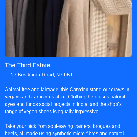
The Third Estate
27 Brecknock Road, N7 0BT
Animal-free and fairtrade, this Camden stand-out draws in
vegans and carnivores alike. Clothing here uses natural
dyes and funds social projects in India, and the shop’s
range of vegan shoes is equally impressive.
Take your pick from soul-saving trainers, brogues and
heels, all made using synthetic micro-fibres and natural