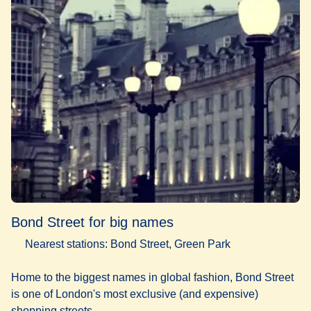
Bond Street for big names
Nearest stations: Bond Street, Green Park
Home to the biggest names in global fashion, Bond Street
is one of London's most exclusive (and expensive)
shopping streets.