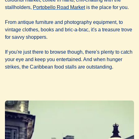
(
opens in a new tab
)
stallholders,
Portobello Road Market
is the place for you.
From antique furniture and photography equipment, to
vintage clothes, books and bric-a-brac, it's a treasure trove
for savvy shoppers.
If you're just there to browse though, there's plenty to catch
your eye and keep you entertained. And when hunger
strikes, the Caribbean food stalls are outstanding.