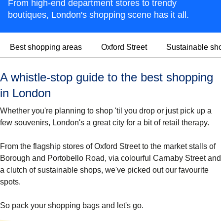
From high-end department stores to trendy
boutiques, London's shopping scene has it all.
Best shopping areas
Oxford Street
Sustainable sh
A whistle-stop guide to the best shopping
in London
Whether you're planning to shop 'til you drop or just pick up a
few souvenirs, London's a great city for a bit of retail therapy.
From the flagship stores of Oxford Street to the market stalls of
Borough and Portobello Road, via colourful Carnaby Street and
a clutch of sustainable shops, we've picked out our favourite
spots.
So pack your shopping bags and let's go.