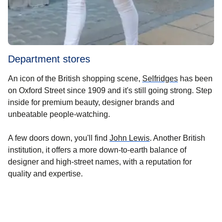
Department stores
(
opens in a 
An icon of the British shopping scene,
Selfridges
has been
on Oxford Street since 1909 and it's still going strong. Step
inside for premium beauty, designer brands and
unbeatable people-watching.
(
opens in a new tab
)
A few doors down, you'll find
John Lewis
. Another British
institution, it offers a more down-to-earth balance of
designer and high-street names, with a reputation for
quality and expertise.