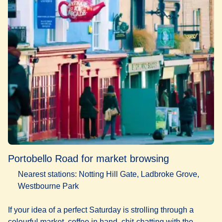
Portobello Road for market browsing
Nearest stations: Notting Hill Gate, Ladbroke Grove,
Westbourne Park
If your idea of a perfect Saturday is strolling through a
colourful market, coffee in hand, chit-chatting with the