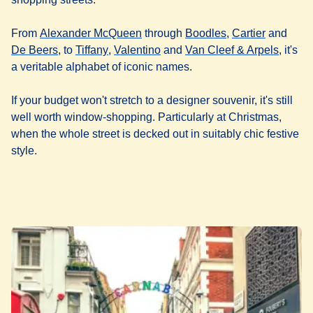
(
opens in a new tab
(
opens in a new t
)
(
opens in
From
Alexander McQueen
through
Boodles
,
Cartier
and
(
opens in a new tab
(
opens in a new tab
)
(
opens in a new tab
)
)
(
opens 
De Beers
, to
Tiffany
,
Valentino
and
Van Cleef & Arpels
, it's
a veritable alphabet of iconic names.
If your budget won't stretch to a designer souvenir, it's still
well worth window-shopping. Particularly at Christmas,
when the whole street is decked out in suitably chic festive
style.