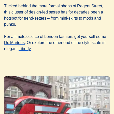
Tucked behind the more formal shops of Regent Street,
this cluster of design-led stores has for decades been a
hotspot for trend-setters – from mini-skirts to mods and
punks.
For a timeless slice of London fashion, get yourself some
(
opens in a new tab
)
Dr. Martens
. Or explore the other end of the style scale in
(
opens in a new tab
)
elegant
Liberty
.