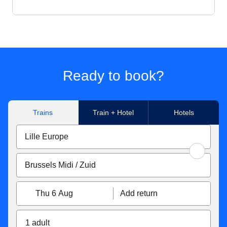
Ready to book?
Trains
Train + Hotel
Hotels
Thu 6 Aug
Add return
1 adult