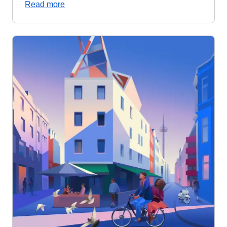
Read more