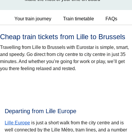
Your train journey
Train timetable
FAQs
Cheap train tickets from Lille to Brussels
Travelling from Lille to Brussels with Eurostar is simple, smart,
and speedy. Go direct from city centre to city centre in just 35
minutes. And whether you’re going for work or play, we’ll get
you there feeling relaxed and rested.
Departing from Lille Europe
Lille Europe
is just a short walk from the city centre and is
well connected by the Lille Métro, tram lines, and a number