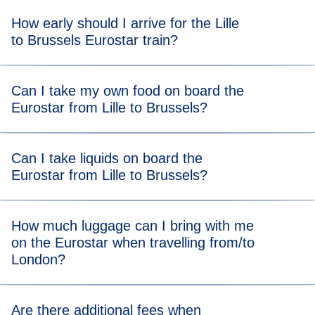
How early should I arrive for the Lille
to Brussels Eurostar train?
Get to the station at our
recommended arrival time
to allow
Can I take my own food on board the
plenty of time to get through border controls and security.
Eurostar from Lille to Brussels?
There are no food restrictions on board, so you’re allowed
Can I take liquids on board the
to bring your own food from home. You can also grab food
Eurostar from Lille to Brussels?
or drink at the station after completing ticket and security
checks.
You can take liquids on the Eurostar and there is no
How much luggage can I bring with me
volume limit, so you can bring all your toiletries and even a
on the Eurostar when travelling from/to
bottle of bubbly!
London?
Eurostar Standard and Eurostar Plus adult tickets allow
Are there additional fees when
you to bring two pieces of luggage that are up to 85cm