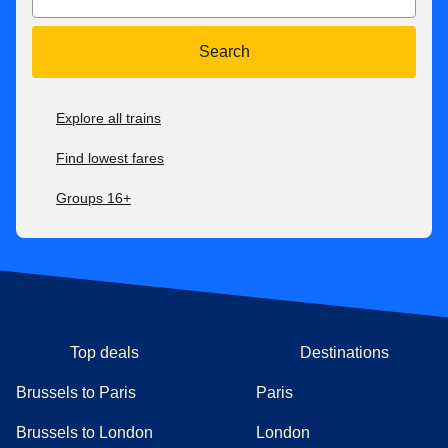
Search
Explore all trains
Find lowest fares
Groups 16+
Top deals
Destinations
Brussels to Paris
Paris
Brussels to London
London