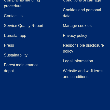
Complaints handling
Conditions of carriage
(
(
opens in a new tab
opens a PDF
)
)
procedure
Cookies and personal
Contact us
data
Service Quality Report
Manage cookies
Eurostar app
Privacy policy
(
opens in a new tab
)
Press
Responsible disclosure
policy
Sustainability
Legal information
Forest maintenance
depot
Website and wi-fi terms
and conditions
(
opens in a new tab
(
opens in a new tab
)
(
opens in a new tab
)
(
opens in a new tab
)
(
opens in a ne
)
(
o