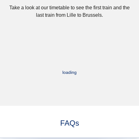
Take a look at our timetable to see the first train and the
last train from Lille to Brussels.
loading
FAQs