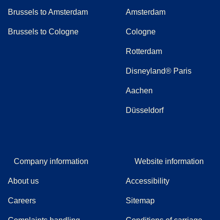
Brussels to Amsterdam
Amsterdam
Brussels to Cologne
Cologne
Rotterdam
Disneyland® Paris
Aachen
Düsseldorf
Company information
Website information
About us
Accessibility
Careers
Sitemap