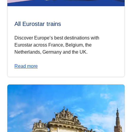
All Eurostar trains
Discover Europe’s best destinations with
Eurostar across France, Belgium, the
Netherlands, Germany and the UK.
Read more