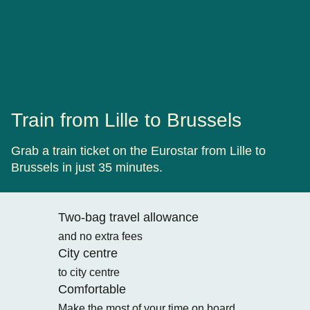
Train from Lille to Brussels
Grab a train ticket on the Eurostar from Lille to
Brussels in just 35 minutes.
Two-bag travel allowance
and no extra fees
City centre
to city centre
Comfortable
Make the most of your time on board