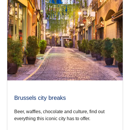
Brussels city breaks
Beer, waffles, chocolate and culture, find out
everything this iconic city has to offer.