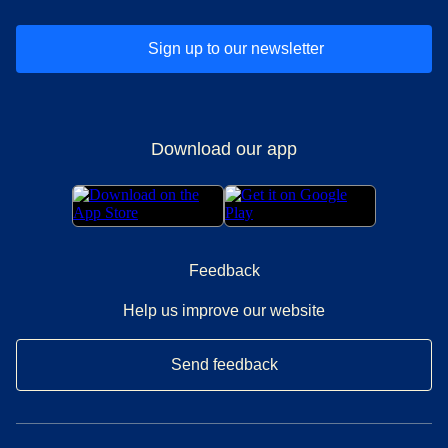
Sign up to our newsletter
Download our app
Feedback
Help us improve our website
Send feedback