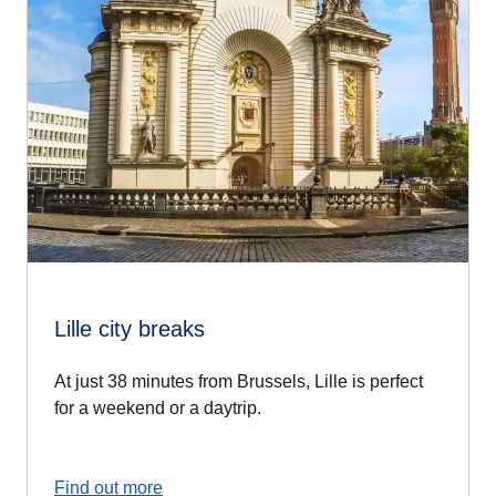
Lille city breaks
At just 38 minutes from Brussels, Lille is perfect
for a weekend or a daytrip.
Find out more