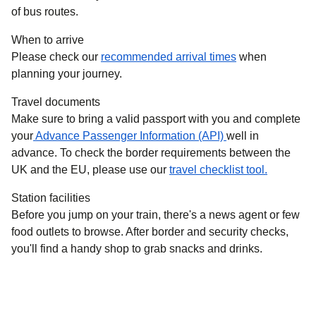
of bus routes.
When to arrive
Please check our
recommended arrival times
when
planning your journey.
Travel documents
Make sure to bring a valid passport with you and complete
your
Advance Passenger Information (API)
well in
advance. To check the border requirements between the
UK and the EU, please use our
travel checklist tool.
Station facilities
Before you jump on your train, there's a news agent or few
food outlets to browse. After border and security checks,
you'll find a handy shop to grab snacks and drinks.