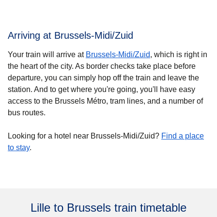
Arriving at Brussels-Midi/Zuid
Your train will arrive at
Brussels-Midi/Zuid
, which is right in
the heart of the city. As border checks take place before
departure, you can simply hop off the train and leave the
station. And to get where you're going, you'll have easy
access to the Brussels Métro, tram lines, and a number of
bus routes.
Looking for a hotel near Brussels-Midi/Zuid?
Find a place
to stay
.
Lille to Brussels train timetable