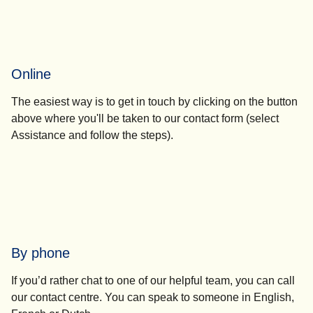
Online
The easiest way is to get in touch by clicking on the button
above where you'll be taken to our contact form (select
Assistance
and follow the steps).
By phone
If you’d rather chat to one of our helpful team, you can call
our contact centre. You can speak to someone in English,