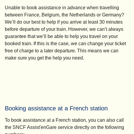
Unable to book assistance in advance when travelling
between France, Belgium, the Netherlands or Germany?
We’ll do our best to help if you arrive at least 30 minutes
before departure of your train. However, we can’t always
guarantee that we’ll be able to help you travel on your
booked train. If this is the case, we can change your ticket
free of charge to a later departure. This means we can
make sure you get the help you need.
Booking assistance at a French station
To book assistance at a French station, you can also call
the SNCF Assist'enGare service directly on the following