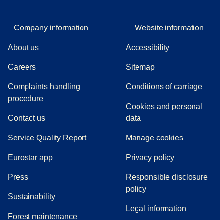
Company information
Website information
About us
Accessibility
Careers
Sitemap
Complaints handling
Conditions of carriage
(
(
opens in a new tab
opens a PDF
)
)
procedure
Cookies and personal
Contact us
data
Service Quality Report
Manage cookies
Eurostar app
Privacy policy
(
opens in a new tab
)
Press
Responsible disclosure
policy
Sustainability
Legal information
Forest maintenance