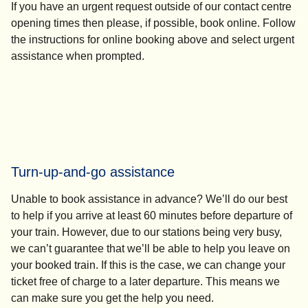
If you have an urgent request outside of our contact centre
opening times then please, if possible, book online. Follow
the instructions for online booking above and select
urgent
assistance
when prompted.
Turn-up-and-go assistance
Unable to book assistance in advance? We’ll do our best
to help if you arrive at least 60 minutes before departure of
your train. However, due to our stations being very busy,
we can’t guarantee that we’ll be able to help you leave on
your booked train. If this is the case, we can change your
ticket free of charge to a later departure. This means we
can make sure you get the help you need.