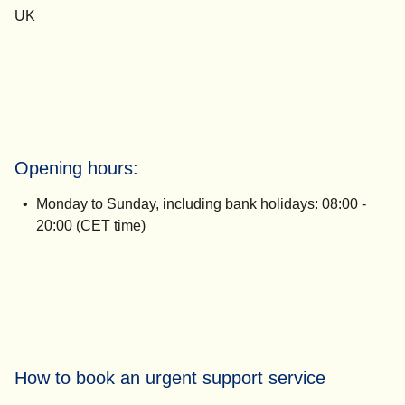
UK
Opening hours:
Monday to Sunday, including bank holidays:
08:00 -
20:00 (CET time)
How to book an urgent support service