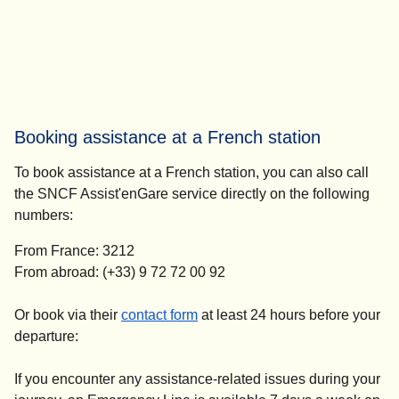
Booking assistance at a French station
To book assistance at a French station, you can also call
the SNCF Assist'enGare service directly on the following
numbers:
From France: 3212
From abroad: (+33) 9 72 72 00 92
(
opens in a new tab
)
Or book via their
contact form
at
least 24 hours before your
departure
:
If you encounter any assistance-related issues during your