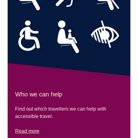
Who we can help
Find out which travellers we can help with
accessible travel.
Read more