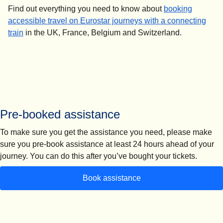
Find out everything you need to know about
booking
accessible travel on Eurostar journeys with a connecting
train
in the UK, France, Belgium and Switzerland.
Pre-booked assistance
To make sure you get the assistance you need, please make
sure you
pre-book assistance at least 24 hours ahead of your
journey.
You can do this after you’ve bought your tickets.
Book assistance