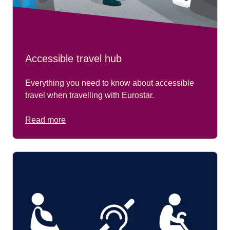
Accessible travel hub
Everything you need to know about accessible
travel when travelling with Eurostar.
Read more