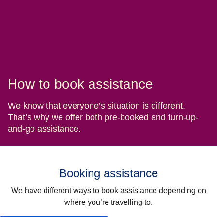
How to book assistance
We know that everyone’s situation is different.
That’s why we offer both pre-booked and turn-up-
and-go assistance.
Booking assistance
We have different ways to book assistance depending on
where you’re travelling to.