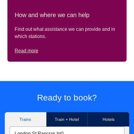
How and where we can help
Find out what assistance we can provide and in
which stations.
Read more
Ready to book?
Trains
Train + Hotel
Hotels