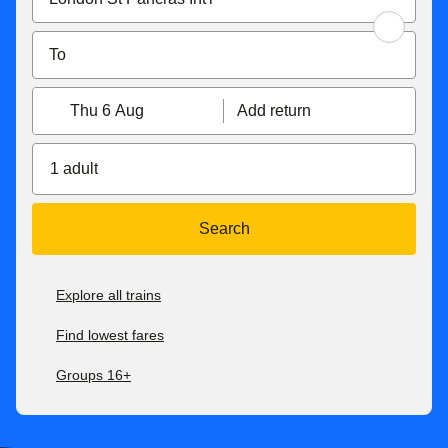
Thu 6 Aug
Add return
1 adult
Search
Explore all trains
Find lowest fares
Groups 16+