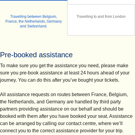
Travelling between Belgium,
Travelling to and from London
France, the Netherlands, Germany
and Switzerland.
Pre-booked assistance
To make sure you get the assistance you need, please make
sure you
pre-book assistance at least 24 hours ahead of your
journey.
You can do this after you’ve bought your tickets.
All assistance requests on routes between France, Belgium,
the Netherlands, and Germany are handled by third party
partners providing assistance on our behalf and should be
booked with them after you have booked your seat. Assistance
can be arranged by calling our contact centre, where we’ll
connect you to the correct assistance provider for your trip.