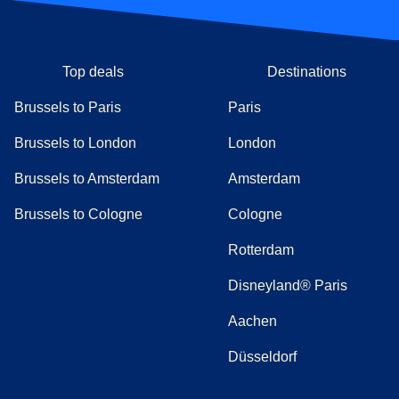
Top deals
Destinations
Brussels to Paris
Paris
Brussels to London
London
Brussels to Amsterdam
Amsterdam
Brussels to Cologne
Cologne
Rotterdam
Disneyland® Paris
Aachen
Düsseldorf