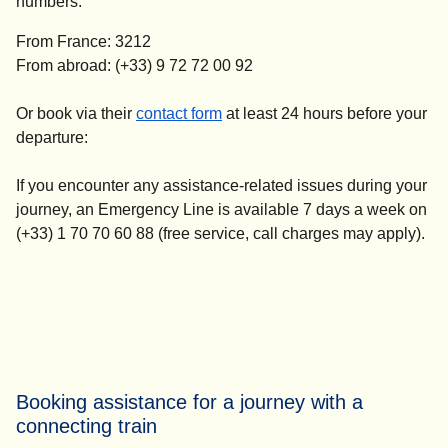
numbers:
From France: 3212
From abroad: (+33) 9 72 72 00 92
(
opens in a new tab
)
Or book via their
contact form
at
least 24 hours before your
departure
:
If you encounter any assistance-related issues during your
journey, an Emergency Line is available 7 days a week on
(+33) 1 70 70 60 88 (free service, call charges may apply).
Booking assistance for a journey with a
connecting train