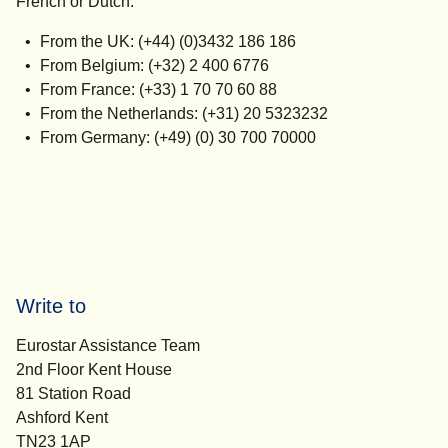
French or Dutch.
From the UK: (+44) (0)3432 186 186
From Belgium: (+32) 2 400 6776
From France: (+33) 1 70 70 60 88
From the Netherlands: (+31) 20 5323232
From Germany: (+49) (0) 30 700 70000
Write to
Eurostar Assistance Team
2nd Floor Kent House
81 Station Road
Ashford Kent
TN23 1AP