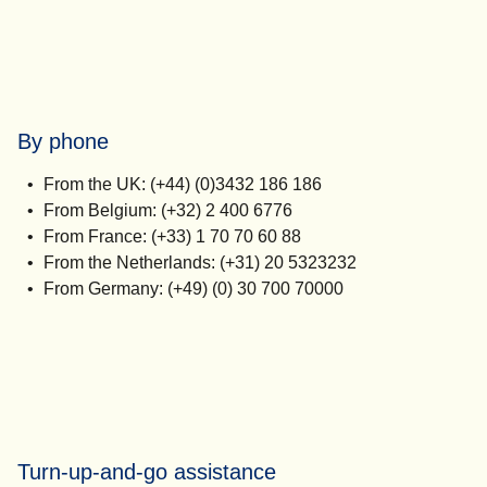
By phone
From the UK: (+44) (0)3432 186 186
From Belgium: (+32) 2 400 6776
From France: (+33) 1 70 70 60 88
From the Netherlands: (+31) 20 5323232
From Germany: (+49) (0) 30 700 70000
Turn-up-and-go assistance