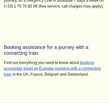
journey, an Emergency Line is available 7 days a week on
(+33) 1 70 70 60 88 (free service, call charges may apply).
Booking assistance for a journey with a
connecting train
Find out everything you need to know about
booking
accessible travel on Eurostar journeys with a connecting
train
in the UK, France, Belgium and Switzerland.