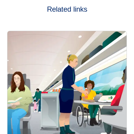
Related links