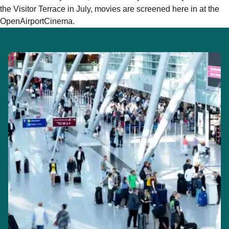
the Visitor Terrace in July, movies are screened here in at the
OpenAirportCinema.