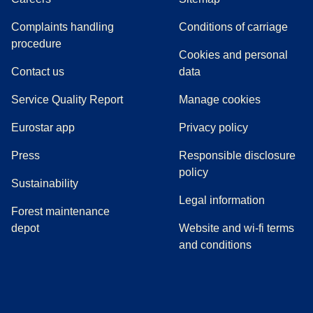
Complaints handling
Conditions of carriage
(
(
opens in a new tab
opens a PDF
)
)
procedure
Cookies and personal
Contact us
data
Service Quality Report
Manage cookies
Eurostar app
Privacy policy
(
opens in a new tab
)
Press
Responsible disclosure
policy
Sustainability
Legal information
Forest maintenance
depot
Website and wi-fi terms
and conditions