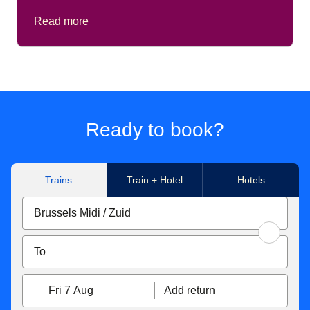
Read more
Ready to book?
Trains
Train + Hotel
Hotels
Fri 7 Aug
Add return