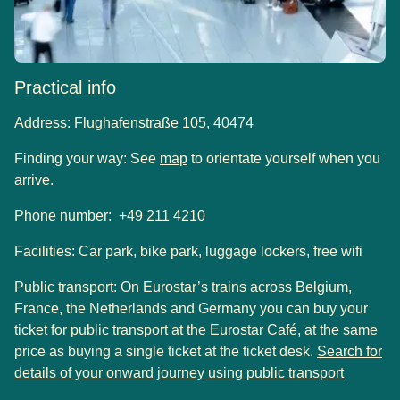
Practical info
Address:
Flughafenstraße 105, 40474
(
opens in a new tab
)
Finding your way:
See
map
to orientate yourself when you
arrive.
Phone number:
+49 211 4210
Facilities:
Car park, bike park, luggage lockers, free wifi
Public transport:
On Eurostar’s trains across Belgium,
France, the Netherlands and Germany you can buy your
ticket for public transport at the Eurostar Café, at the same
price as buying a single ticket at the ticket desk.
Search for
(
opens i
details of your onward journey using public transport