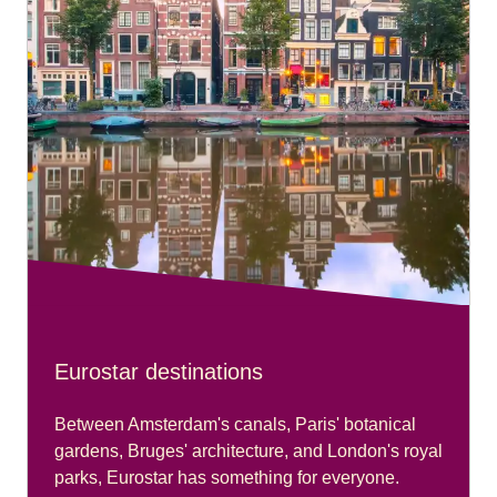
Eurostar destinations
Between Amsterdam's canals, Paris' botanical
gardens, Bruges' architecture, and London's royal
parks, Eurostar has something for everyone.