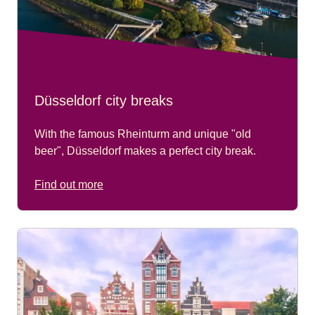
Düsseldorf city breaks
With the famous Rheinturm and unique "old
beer", Düsseldorf makes a perfect city break.
Find out more