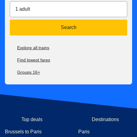
1 adult
Search
Explore all trains
Find lowest fares
Groups 16+
Top deals
Destinations
Brussels to Paris
Paris