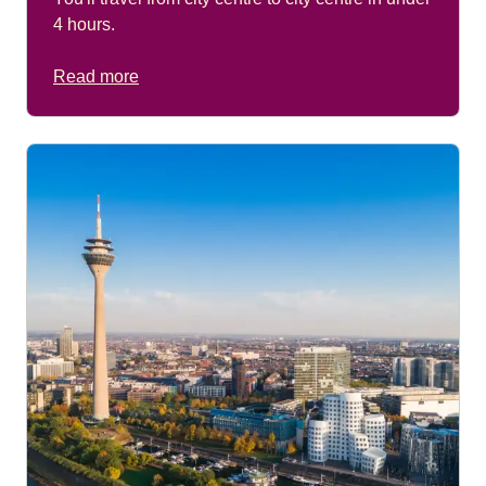
4 hours.
Read more