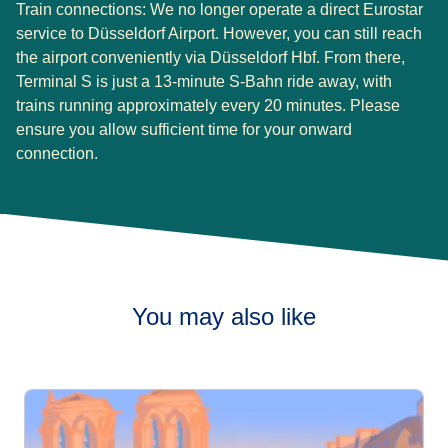
Train connections:
We no longer operate a direct Eurostar
service to Düsseldorf Airport. However, you can still reach
the airport conveniently via Düsseldorf Hbf. From there,
Terminal S is just a 13-minute S-Bahn ride away, with
trains running approximately every 20 minutes. Please
ensure you allow sufficient time for your onward
connection.
You may also like