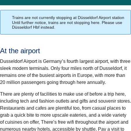
Trains are not currently stopping at Düsseldorf Airport station
Until further notice, trains are not stopping here. Please use
Düsseldorf Hbf instead.
At the airport
Dusseldorf Airport is Germany’s fourth largest airport, with three
sleek modern terminals. Only four miles north of Dusseldorf, it
remains one of the busiest airports in Europe, with more than
20 million passengers going through here annually.
There are plenty of facilities to make use of before a trip here,
including tech and fashion outlets and gifts and souvenir stores.
Restaurants and cafes are plentiful too, from casual places to
grab a quick bite to more upscale eateries, and a wide variety
of cuisines on offer, There’s free wifi throughout the airport and
numerous nearby hotels, accessible by shuttle. Pay a visit to