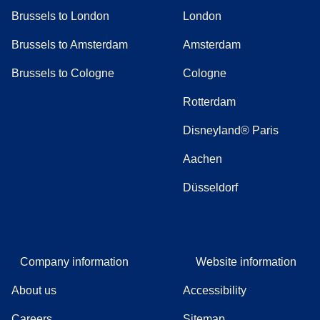
Brussels to London
London
Brussels to Amsterdam
Amsterdam
Brussels to Cologne
Cologne
Rotterdam
Disneyland® Paris
Aachen
Düsseldorf
Company information
Website information
About us
Accessibility
Careers
Sitemap