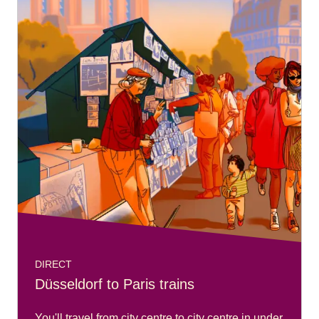
DIRECT
Düsseldorf to Paris trains
You'll travel from city centre to city centre in under