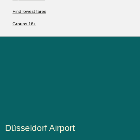
Find lowest fares
Groups 16+
Düsseldorf Airport