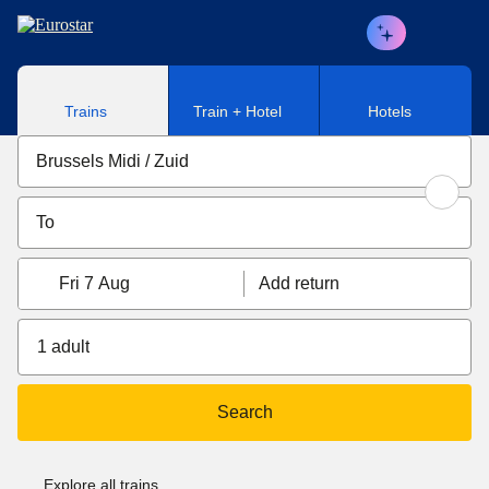
Skip to main content
Trains
Train + Hotel
Hotels
Fri 7 Aug
Add return
1 adult
Search
Explore all trains