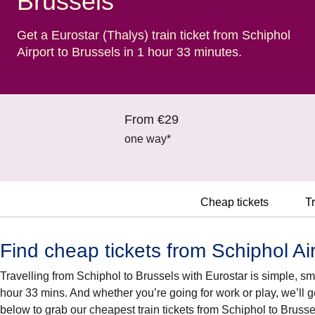
Brussels
Get a Eurostar (Thalys) train ticket from Schiphol
Airport to Brussels in 1 hour 33 minutes.
From €29
one way*
Cheap tickets
Tr
Find cheap tickets from Schiphol Air
Travelling from Schiphol to Brussels with Eurostar is simple, smar
hour 33 mins. And whether you’re going for work or play, we’ll g
below to grab our cheapest train tickets from Schiphol to Brusse