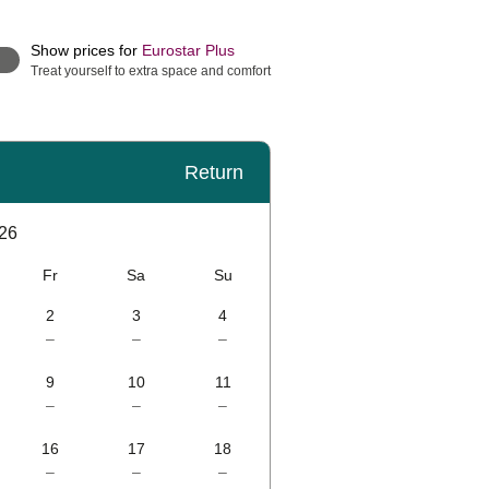
Show prices for
Eurostar Plus
Treat yourself to extra space and comfort
Return
26
Fr
Sa
Su
2
3
4
–
–
–
9
10
11
–
–
–
16
17
18
–
–
–