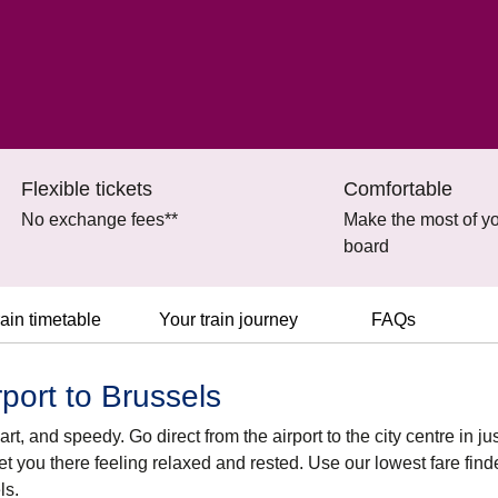
Flexible tickets
Comfortable
No exchange fees**
Make the most of yo
board
ain timetable
Your train journey
FAQs
port to Brussels
t, and speedy. Go direct from the airport to the city centre in jus
et you there feeling relaxed and rested. Use our lowest fare find
ls.