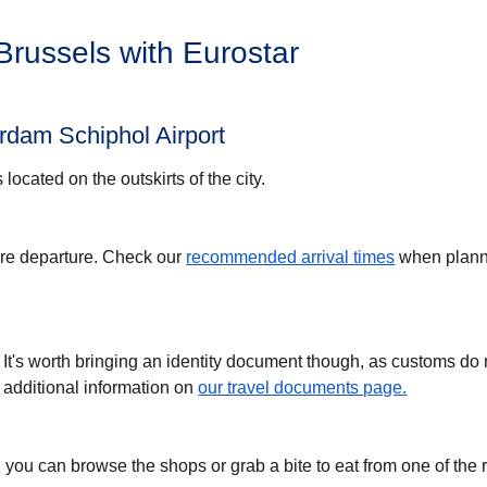
 Brussels with Eurostar
rdam Schiphol Airport
s located on the outskirts of the city.
ore departure. Check our
recommended arrival times
when plann
 It's worth bringing an identity document though, as customs do
 additional information on
our travel documents page.
 you can browse the shops or grab a bite to eat from one of the 