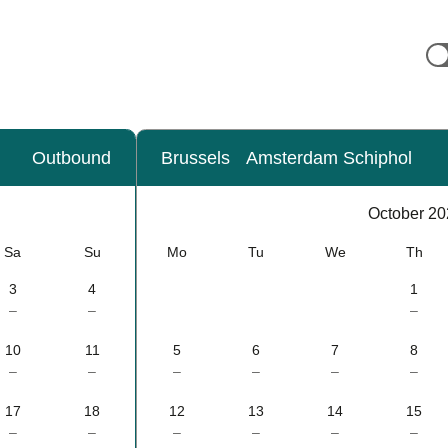
Outbound
Brussels
Amsterdam Schiphol
Calendar
-
October 20
October 2026
Sa
Su
Mo
Tu
We
Th
3
4
1
–
–
–
10
11
5
6
7
8
–
–
–
–
–
–
17
18
12
13
14
15
–
–
–
–
–
–