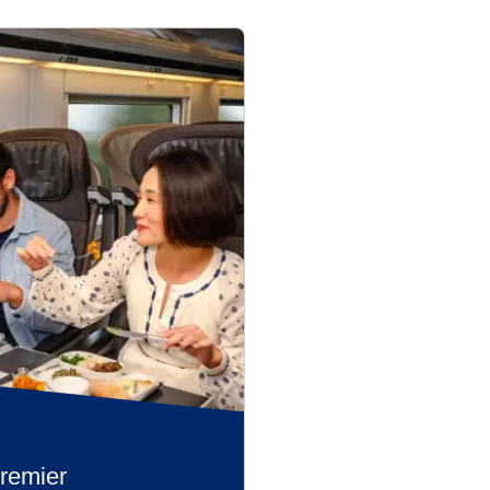
remier