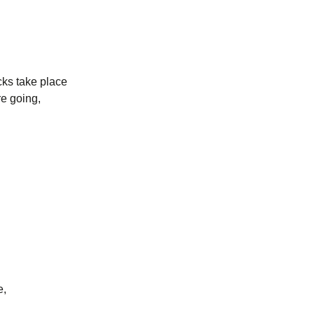
ecks take place
re going,
e,