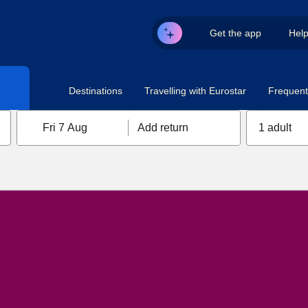
Get the app
Hel
Destinations
Travelling with Eurostar
Frequent 
Fri 7 Aug
Add return
1 adult