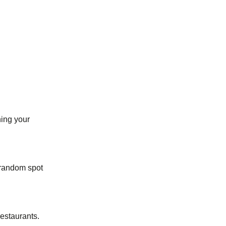
ing your
 random spot
restaurants.