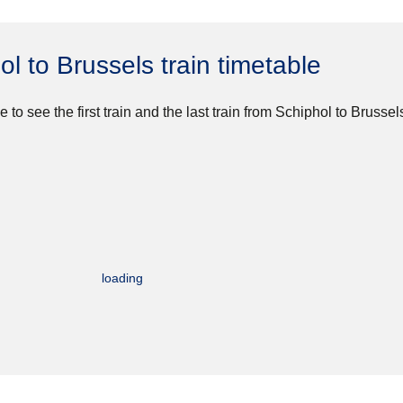
ol to Brussels train timetable
e to see the first train and the last train from Schiphol to Brussel
loading