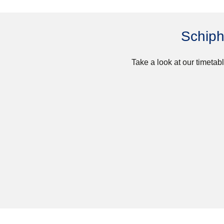
Schiph
Take a look at our timetabl