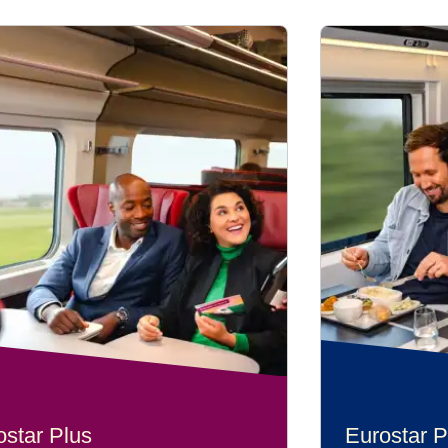
ostar Plus
Eurostar P