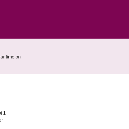
ur time on
t 1
er