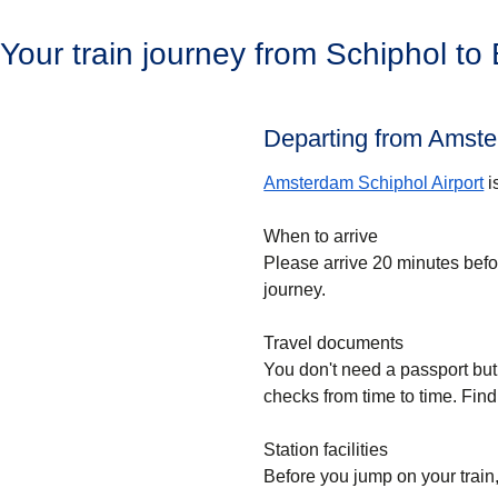
Your train journey from Schiphol to
Departing from Amste
Amsterdam Schiphol Airport
i
When to arrive
Please arrive 20 minutes bef
journey.
Travel documents
You don't need a passport but
checks from time to time. Find
Station facilities
Before you jump on your train,