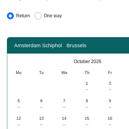
Journey type
Return
One way
Amsterdam Schiphol
Brussels
Calendar
-
October 2026
October 2026
Mo
Tu
We
Th
Fr
1
2
–
–
5
6
7
8
9
–
–
–
–
–
12
13
14
15
16
–
–
–
–
–