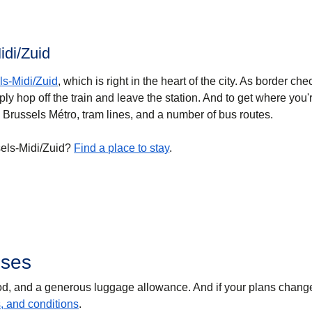
idi/Zuid
ls-Midi/Zuid
, which is right in the heart of the city. As border ch
ly hop off the train and leave the station. And to get where you'
 Brussels Métro, tram lines, and a number of bus routes.
sels-Midi/Zuid?
Find a place to stay
.
sses
food, and a generous luggage allowance. And if your plans chang
s, and conditions
.