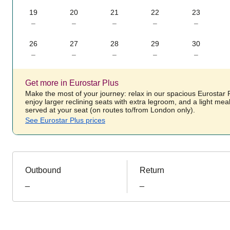
19
20
21
22
23
–
–
–
–
–
26
27
28
29
30
–
–
–
–
–
Get more in Eurostar Plus
Make the most of your journey: relax in our spacious Eurostar
enjoy larger reclining seats with extra legroom, and a light mea
served at your seat (on routes to/from London only).
See Eurostar Plus prices
Outbound
Return
_
_