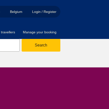
p
Belgium
Login / Register
travellers
Manage your booking
Search