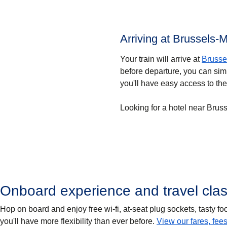
Arriving at Brussels-M
Your train will arrive at
Brusse
before departure, you can simp
you'll have easy access to the
Looking for a hotel near Brus
Onboard experience and travel cla
Hop on board and enjoy free wi-fi, at-seat plug sockets, tasty 
you'll have more flexibility than ever before.
View our fares, fee