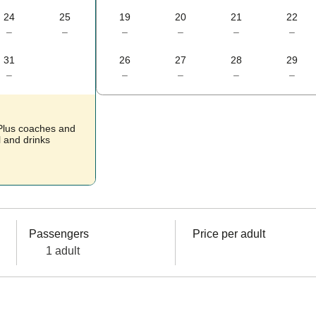
24
25
19
20
21
22
–
–
–
–
–
–
31
26
27
28
29
–
–
–
–
–
 Plus coaches and
l and drinks
Passengers
Price per adult
1 adult