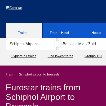
Skip to main content
Trains
Train + Hotel
Hotels
Explore all trains
Find lowest fares
Groups 16+
Train
Schiphol airport to brussels
Eurostar trains from
Schiphol Airport to