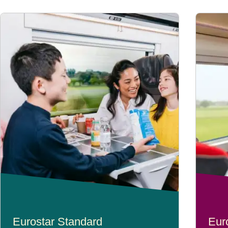
Eurostar Standard
Eur