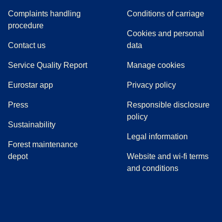
Complaints handling
Conditions of carriage
(
(
opens in a new tab
opens a PDF
)
)
procedure
Cookies and personal
Contact us
data
Service Quality Report
Manage cookies
Eurostar app
Privacy policy
(
opens in a new tab
)
Press
Responsible disclosure
policy
Sustainability
Legal information
Forest maintenance
depot
Website and wi-fi terms
and conditions
(
opens in a new tab
(
opens in a new tab
)
(
opens in a new tab
)
(
opens in a new tab
)
(
opens in a ne
)
(
o