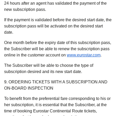
24 hours after an agent has validated the payment of the
new subscription pass.
If the payment is validated before the desired start date, the
subscription pass will be activated on the desired start
date.
One month before the expiry date of this subscription pass,
the Subscriber will be able to renew the subscription pass
online in the customer account on
www.eurostar.com
.
The Subscriber will be able to choose the type of
subscription desired and its new start date.
9. ORDERING TICKETS WITH A SUBSCRIPTION AND
ON-BOARD INSPECTION
To benefit from the preferential fare corresponding to his or
her subscription, it is essential that the Subscriber, at the
time of booking Eurostar Continental Route tickets,