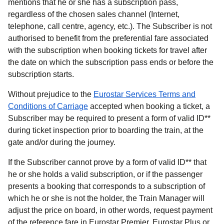
mentions that he or she has a subscription pass,
regardless of the chosen sales channel (Internet,
telephone, call centre, agency, etc.). The Subscriber is not
authorised to benefit from the preferential fare associated
with the subscription when booking tickets for travel after
the date on which the subscription pass ends or before the
subscription starts.
Without prejudice to the
Eurostar Services Terms and
Conditions of Carriage
accepted when booking a ticket, a
Subscriber may be required to present a form of valid ID**
during ticket inspection prior to boarding the train, at the
gate and/or during the journey.
If the Subscriber cannot prove by a form of valid ID** that
he or she holds a valid subscription, or if the passenger
presents a booking that corresponds to a subscription of
which he or she is not the holder, the Train Manager will
adjust the price on board, in other words, request payment
of the reference fare in Eurostar Premier, Eurostar Plus or