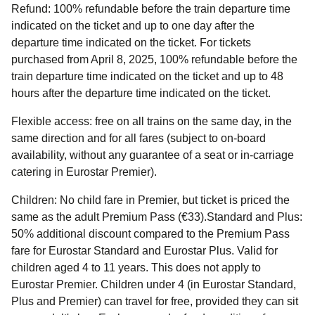
Refund
: 100% refundable before the train departure time
indicated on the ticket and up to one day after the
departure time indicated on the ticket. For tickets
purchased from April 8, 2025, 100% refundable before the
train departure time indicated on the ticket and up to 48
hours after the departure time indicated on the ticket.
Flexible access:
free on all trains on the same day, in the
same direction and for all fares (subject to on-board
availability, without any guarantee of a seat or in-carriage
catering in Eurostar Premier).
Children:
No child fare in Premier, but ticket is priced the
same as the adult Premium Pass (€33).Standard and Plus:
50% additional discount compared to the Premium Pass
fare for Eurostar Standard and Eurostar Plus. Valid for
children aged 4 to 11 years. This does not apply to
Eurostar Premier. Children under 4 (in Eurostar Standard,
Plus and Premier) can travel for free, provided they can sit