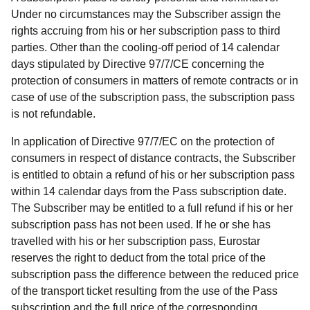
Under no circumstances may the Subscriber assign the
rights accruing from his or her subscription pass to third
parties. Other than the cooling-off period of 14 calendar
days stipulated by Directive 97/7/CE concerning the
protection of consumers in matters of remote contracts or in
case of use of the subscription pass, the subscription pass
is not refundable.
In application of Directive 97/7/EC on the protection of
consumers in respect of distance contracts, the Subscriber
is entitled to obtain a refund of his or her subscription pass
within 14 calendar days from the Pass subscription date.
The Subscriber may be entitled to a full refund if his or her
subscription pass has not been used. If he or she has
travelled with his or her subscription pass, Eurostar
reserves the right to deduct from the total price of the
subscription pass the difference between the reduced price
of the transport ticket resulting from the use of the Pass
subscription and the full price of the corresponding