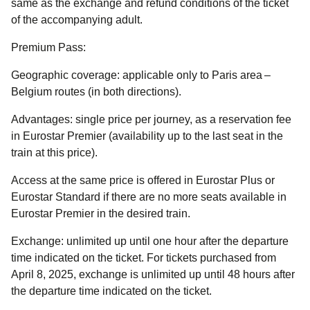
same as the exchange and refund conditions of the ticket
of the accompanying adult.
Premium Pass:
Geographic coverage
: applicable only to Paris area –
Belgium routes (in both directions).
Advantages:
single price per journey, as a reservation fee
in Eurostar Premier (availability up to the last seat in the
train at this price).
Access at the same price is offered in Eurostar Plus or
Eurostar Standard if there are no more seats available in
Eurostar Premier in the desired train.
Exchange:
unlimited up until one hour after the departure
time indicated on the ticket. For tickets purchased from
April 8, 2025, exchange is unlimited up until 48 hours after
the departure time indicated on the ticket.