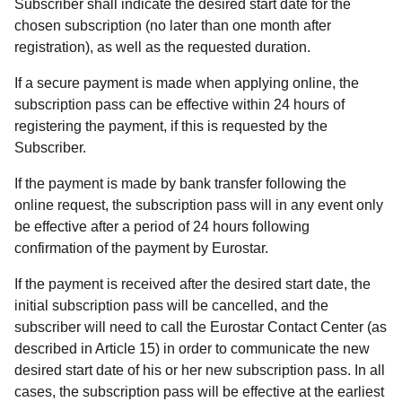
Subscriber shall indicate the desired start date for the
chosen subscription (no later than one month after
registration), as well as the requested duration.
If a secure payment is made when applying online, the
subscription pass can be effective within 24 hours of
registering the payment, if this is requested by the
Subscriber.
If the payment is made by bank transfer following the
online request, the subscription pass will in any event only
be effective after a period of 24 hours following
confirmation of the payment by Eurostar.
If the payment is received after the desired start date, the
initial subscription pass will be cancelled, and the
subscriber will need to call the Eurostar Contact Center (as
described in Article 15) in order to communicate the new
desired start date of his or her new subscription pass. In all
cases, the subscription pass will be effective at the earliest