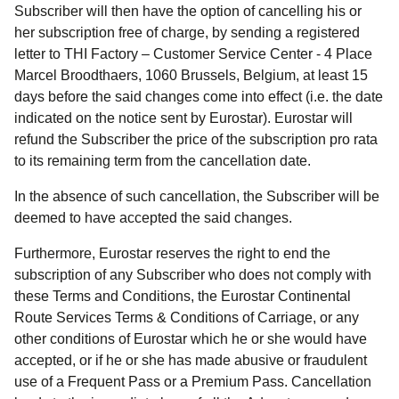
Subscriber will then have the option of cancelling his or
her subscription free of charge, by sending a registered
letter to THI Factory – Customer Service Center - 4 Place
Marcel Broodthaers, 1060 Brussels, Belgium, at least 15
days before the said changes come into effect (i.e. the date
indicated on the notice sent by Eurostar). Eurostar will
refund the Subscriber the price of the subscription pro rata
to its remaining term from the cancellation date.
In the absence of such cancellation, the Subscriber will be
deemed to have accepted the said changes.
Furthermore, Eurostar reserves the right to end the
subscription of any Subscriber who does not comply with
these Terms and Conditions, the Eurostar Continental
Route Services Terms & Conditions of Carriage, or any
other conditions of Eurostar which he or she would have
accepted, or if he or she has made abusive or fraudulent
use of a Frequent Pass or a Premium Pass. Cancellation