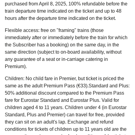
purchased from April 8, 2025, 100% refundable before the
train departure time indicated on the ticket and up to 48
hours after the departure time indicated on the ticket.
Flexible access:
free on "framing" trains (those
immediately after or immediately before the train for which
the Subscriber has a booking) on the same day, in the
same direction (subject to on-board availability, without
any guarantee of a seat or in-carriage catering in
Premium).
Children:
No child fare in Premier, but ticket is priced the
same as the adult Premium Pass (€33).Standard and Plus:
50% additional discount compared to the Premium Pass
fare for Eurostar Standard and Eurostar Plus. Valid for
children aged 4 to 11 years. Children under 4 (in Eurostar
Standard, Plus and Premier) can travel for free, provided
they can sit on an adult's lap. Exchange and refund
conditions for tickets of children up to 11 years old are the