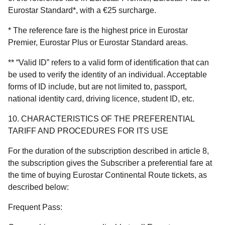
Eurostar Standard*, with a €25 surcharge.
* The reference fare is the highest price in Eurostar
Premier, Eurostar Plus or Eurostar Standard areas.
** “Valid ID” refers to a valid form of identification that can
be used to verify the identity of an individual. Acceptable
forms of ID include, but are not limited to, passport,
national identity card, driving licence, student ID, etc.
10. CHARACTERISTICS OF THE PREFERENTIAL
TARIFF AND PROCEDURES FOR ITS USE
For the duration of the subscription described in article 8,
the subscription gives the Subscriber a preferential fare at
the time of buying Eurostar Continental Route tickets, as
described below:
Frequent Pass: