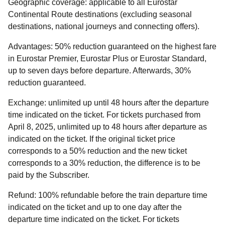
Geographic coverage:
applicable to all Eurostar
Continental Route destinations (excluding seasonal
destinations, national journeys and connecting offers).
Advantages:
50% reduction guaranteed on the highest fare
in Eurostar Premier, Eurostar Plus or Eurostar Standard,
up to seven days before departure. Afterwards, 30%
reduction guaranteed.
Exchange:
unlimited up until 48 hours after the departure
time indicated on the ticket. For tickets purchased from
April 8, 2025, unlimited up to 48 hours after departure as
indicated on the ticket. If the original ticket price
corresponds to a 50% reduction and the new ticket
corresponds to a 30% reduction, the difference is to be
paid by the Subscriber.
Refund
:
100% refundable before the train departure time
indicated on the ticket and up to one day after the
departure time indicated on the ticket. For tickets