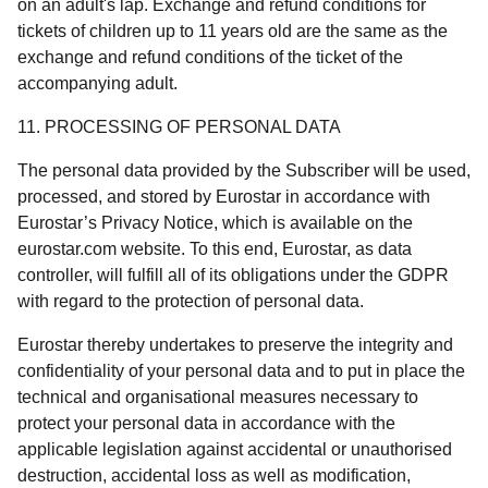
on an adult's lap. Exchange and refund conditions for
tickets of children up to 11 years old are the same as the
exchange and refund conditions of the ticket of the
accompanying adult.
11. PROCESSING OF PERSONAL DATA
The personal data provided by the Subscriber will be used,
processed, and stored by Eurostar in accordance with
Eurostar’s Privacy Notice, which is available on the
eurostar.com website. To this end, Eurostar, as data
controller, will fulfill all of its obligations under the GDPR
with regard to the protection of personal data.
Eurostar thereby undertakes to preserve the integrity and
confidentiality of your personal data and to put in place the
technical and organisational measures necessary to
protect your personal data in accordance with the
applicable legislation against accidental or unauthorised
destruction, accidental loss as well as modification,