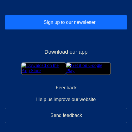
Sign up to our newsletter
Download our app
Feedback
Help us improve our website
Send feedback