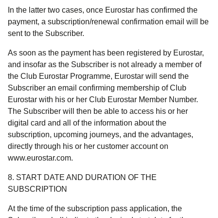
In the latter two cases, once Eurostar has confirmed the
payment, a subscription/renewal confirmation email will be
sent to the Subscriber.
As soon as the payment has been registered by Eurostar,
and insofar as the Subscriber is not already a member of
the Club Eurostar Programme, Eurostar will send the
Subscriber an email confirming membership of Club
Eurostar with his or her Club Eurostar Member Number.
The Subscriber will then be able to access his or her
digital card and all of the information about the
subscription, upcoming journeys, and the advantages,
directly through his or her customer account on
www.eurostar.com.
8. START DATE AND DURATION OF THE
SUBSCRIPTION
At the time of the subscription pass application, the