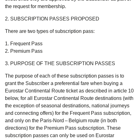
the request for membership.
2. SUBSCRIPTION PASSES PROPOSED
There are two types of subscription pass:
Frequent Pass
Premium Pass
3. PURPOSE OF THE SUBSCRIPTION PASSES
The purpose of each of these subscription passes is to
grant the Subscriber a preferential fare when buying a
Eurostar Continental Route ticket as described in article 10
below, for all Eurostar Continental Route destinations (with
the exception of seasonal destinations, national journeys
and connecting offers) for the Frequent Pass subscription,
and only on the Paris-Nord – Belgium route (in both
directions) for the Premium Pass subscription. These
subscription passes can only be used on Eurostar