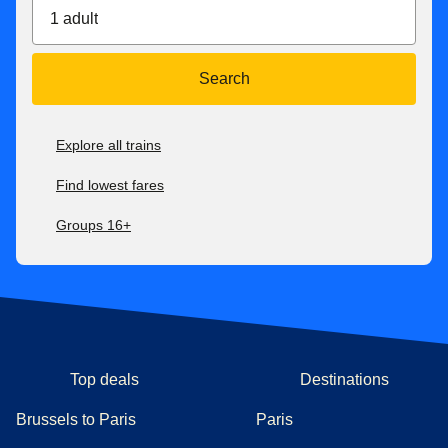
1 adult
Search
Explore all trains
Find lowest fares
Groups 16+
Top deals
Destinations
Brussels to Paris
Paris