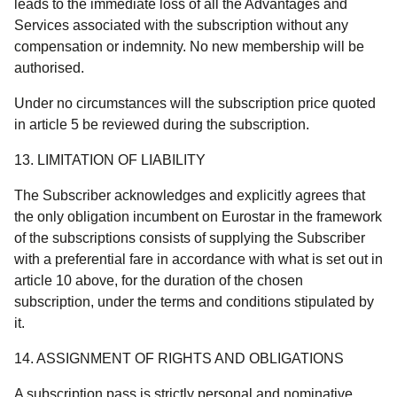
leads to the immediate loss of all the Advantages and
Services associated with the subscription without any
compensation or indemnity. No new membership will be
authorised.
Under no circumstances will the subscription price quoted
in article 5 be reviewed during the subscription.
13. LIMITATION OF LIABILITY
The Subscriber acknowledges and explicitly agrees that
the only obligation incumbent on Eurostar in the framework
of the subscriptions consists of supplying the Subscriber
with a preferential fare in accordance with what is set out in
article 10 above, for the duration of the chosen
subscription, under the terms and conditions stipulated by
it.
14. ASSIGNMENT OF RIGHTS AND OBLIGATIONS
A subscription pass is strictly personal and nominative.