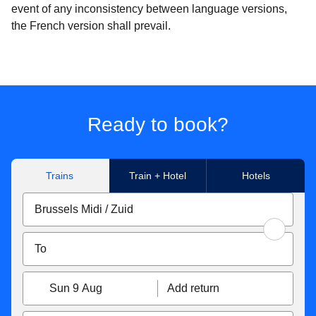
event of any inconsistency between language versions,
the French version shall prevail.
Ready to book?
Trains
Train + Hotel
Hotels
Sun 9 Aug
Add return