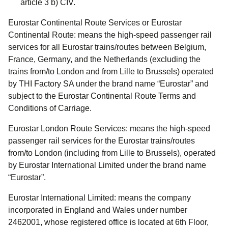
article 3 b) CIV.
Eurostar Continental Route
Services
or
Eurostar
Continental Route:
means the high-speed passenger rail
services for all Eurostar trains/routes between Belgium,
France, Germany, and the Netherlands (excluding the
trains from/to London and from Lille to Brussels) operated
by THI Factory SA under the brand name “Eurostar” and
subject to the Eurostar Continental Route Terms and
Conditions of Carriage.
Eurostar London Route Services:
means the high-speed
passenger rail services for the Eurostar trains/routes
from/to London (including from Lille to Brussels), operated
by Eurostar International Limited under the brand name
“Eurostar”.
Eurostar International Limited:
means the company
incorporated in England and Wales under number
2462001, whose registered office is located at 6th Floor,