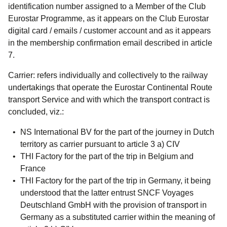
identification number assigned to a Member of the Club
Eurostar Programme, as it appears on the Club Eurostar
digital card / emails / customer account and as it appears
in the membership confirmation email described in article
7.
Carrier:
refers individually and collectively to the railway
undertakings that operate the Eurostar Continental Route
transport Service and with which the transport contract is
concluded, viz.:
NS International BV for the part of the journey in Dutch
territory as carrier pursuant to article 3 a) CIV
THI Factory for the part of the trip in Belgium and
France
THI Factory for the part of the trip in Germany, it being
understood that the latter entrust SNCF Voyages
Deutschland GmbH with the provision of transport in
Germany as a substituted carrier within the meaning of