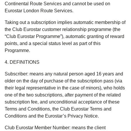
Continental Route Services and cannot be used on
Eurostar London Route Services.
Taking out a subscription implies automatic membership of
the Club Eurostar customer relationship programme (the
“Club Eurostar Programme”), automatic granting of reward
points, and a special status level as part of this
Programme.
4. DEFINITIONS
Subscriber:
means any natural person aged 16 years and
older on the day of purchase of the subscription pass (via
their legal representative in the case of minors), who holds
one of the two subscriptions, after payment of the related
subscription fee, and unconditional acceptance of these
Terms and Conditions, the Club Eurostar Terms and
Conditions and the Eurostar’s Privacy Notice.
Club Eurostar Member Number
: means the client