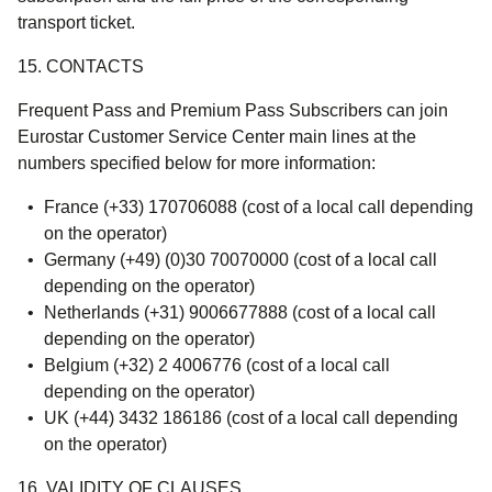
transport ticket.
15. CONTACTS
Frequent Pass and Premium Pass Subscribers can join
Eurostar Customer Service Center main lines at the
numbers specified below for more information:
France (+33) 170706088 (cost of a local call depending
on the operator)
Germany (+49) (0)30 70070000 (cost of a local call
depending on the operator)
Netherlands (+31) 9006677888 (cost of a local call
depending on the operator)
Belgium (+32) 2 4006776 (cost of a local call
depending on the operator)
UK (+44) 3432 186186 (cost of a local call depending
on the operator)
16. VALIDITY OF CLAUSES