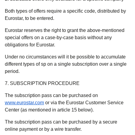
Both types of offers require a specific code, distributed by
Eurostar, to be entered.
Eurostar reserves the right to grant the above-mentioned
special offers on a case-by-case basis without any
obligations for Eurostar.
Under no circumstances will it be possible to accumulate
different types of sp on a single subscription over a single
period.
7. SUBSCRIPTION PROCEDURE
The subscription pass can be purchased on
www.eurostar.com
or via the Eurostar Customer Service
Center (as mentioned in article 15 below).
The subscription pass can be purchased by a secure
online payment or by a wire transfer.