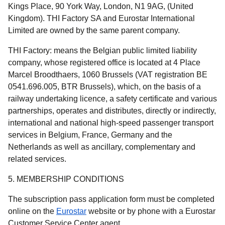
Kings Place, 90 York Way, London, N1 9AG, (United
Kingdom). THI Factory SA and Eurostar International
Limited are owned by the same parent company.
THI Factory:
means the Belgian public limited liability
company, whose registered office is located at 4 Place
Marcel Broodthaers, 1060 Brussels (VAT registration BE
0541.696.005, BTR Brussels), which, on the basis of a
railway undertaking licence, a safety certificate and various
partnerships, operates and distributes, directly or indirectly,
international and national high-speed passenger transport
services in Belgium, France, Germany and the
Netherlands as well as ancillary, complementary and
related services.
5. MEMBERSHIP CONDITIONS
The subscription pass application form must be completed
online on the
Eurostar
website or by phone with a Eurostar
Customer Service Center agent.