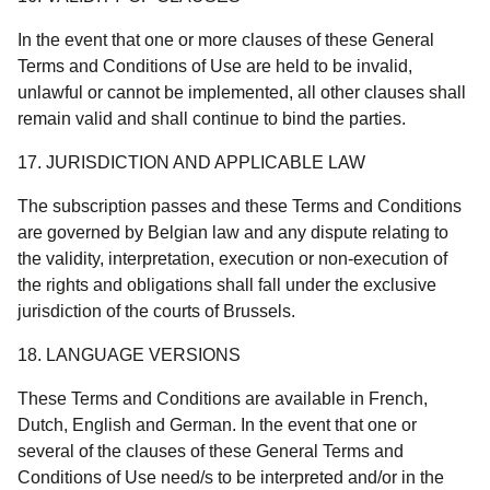
In the event that one or more clauses of these General
Terms and Conditions of Use are held to be invalid,
unlawful or cannot be implemented, all other clauses shall
remain valid and shall continue to bind the parties.
17. JURISDICTION AND APPLICABLE LAW
The subscription passes and these Terms and Conditions
are governed by Belgian law and any dispute relating to
the validity, interpretation, execution or non-execution of
the rights and obligations shall fall under the exclusive
jurisdiction of the courts of Brussels.
18. LANGUAGE VERSIONS
These Terms and Conditions are available in French,
Dutch, English and German. In the event that one or
several of the clauses of these General Terms and
Conditions of Use need/s to be interpreted and/or in the