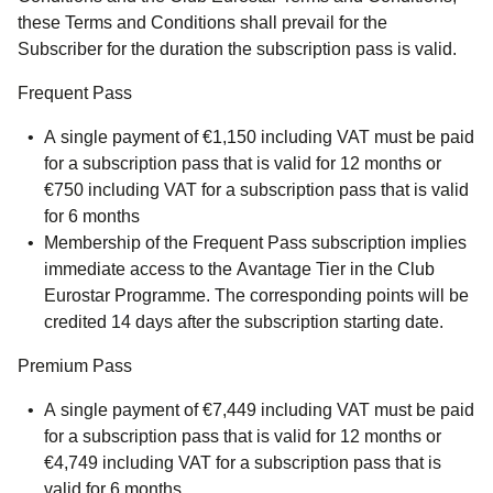
these Terms and Conditions shall prevail for the
Subscriber for the duration the subscription pass is valid.
Frequent Pass
A single payment of €1,150 including VAT must be paid
for a subscription pass that is valid for 12 months or
€750 including VAT for a subscription pass that is valid
for 6 months
Membership of the Frequent Pass subscription implies
immediate access to the Avantage Tier in the Club
Eurostar Programme. The corresponding points will be
credited 14 days after the subscription starting date.
Premium Pass
A single payment of €7,449 including VAT must be paid
for a subscription pass that is valid for 12 months or
€4,749 including VAT for a subscription pass that is
valid for 6 months