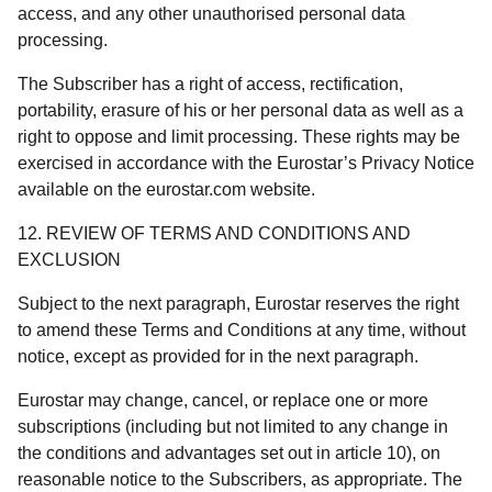
access, and any other unauthorised personal data
processing.
The Subscriber has a right of access, rectification,
portability, erasure of his or her personal data as well as a
right to oppose and limit processing. These rights may be
exercised in accordance with the Eurostar’s Privacy Notice
available on the eurostar.com website.
12. REVIEW OF TERMS AND CONDITIONS AND
EXCLUSION
Subject to the next paragraph, Eurostar reserves the right
to amend these Terms and Conditions at any time, without
notice, except as provided for in the next paragraph.
Eurostar may change, cancel, or replace one or more
subscriptions (including but not limited to any change in
the conditions and advantages set out in article 10), on
reasonable notice to the Subscribers, as appropriate. The