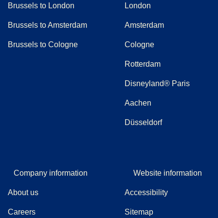
Brussels to London
London
Brussels to Amsterdam
Amsterdam
Brussels to Cologne
Cologne
Rotterdam
Disneyland® Paris
Aachen
Düsseldorf
Company information
Website information
About us
Accessibility
Careers
Sitemap