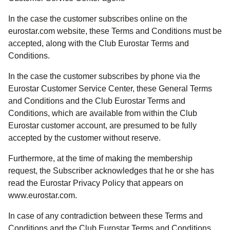
In the case the customer subscribes online on the
eurostar.com website, these Terms and Conditions must be
accepted, along with the Club Eurostar Terms and
Conditions.
In the case the customer subscribes by phone via the
Eurostar Customer Service Center, these General Terms
and Conditions and the Club Eurostar Terms and
Conditions, which are available from within the Club
Eurostar customer account, are presumed to be fully
accepted by the customer without reserve.
Furthermore, at the time of making the membership
request, the Subscriber acknowledges that he or she has
read the Eurostar Privacy Policy that appears on
www.eurostar.com.
In case of any contradiction between these Terms and
Conditions and the Club Eurostar Terms and Conditions,