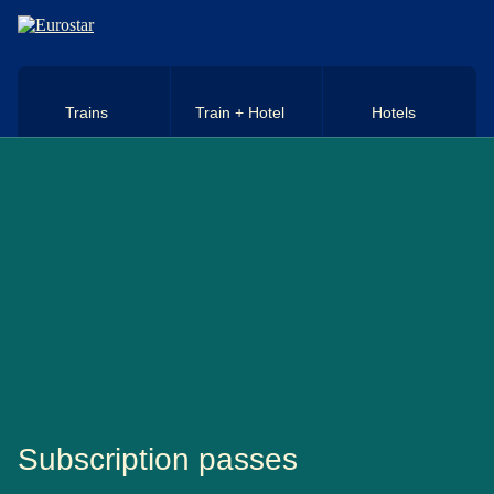
Skip to main content
Trains
Train + Hotel
Hotels
Subscription passes