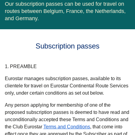
Our subscription passes can be used for travel on
routes between Belgium, France, the Netherlands,
and Germany.
Subscription passes
1. PREAMBLE
Eurostar manages subscription passes, available to its
clientele for travel on Eurostar Continental Route Services
only, under certain conditions as set out below.
Any person applying for membership of one of the
proposed subscription passes is deemed to have read and
unconditionally accepted these Terms and Conditions and
the Club Eurostar
Terms and Conditions
, that come into
effect once they are approved by the Subscriber as part of