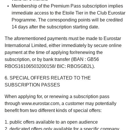
Membership of the Premium Pass subscription implies
immediate access to the Etoile Tier in the Club Eurostar
Programme. The corresponding points will be credited
14 days after the subscription starting date.
The aforementioned payments must be made to Eurostar
International Limited, either immediately by secure online
payment at the time of applying for/renewing the
subscription, or by bank transfer (IBAN : GB56
RBOS16106503200158/ BIC: RBOSGB2L).
6. SPECIAL OFFERS RELATED TO THE
SUBSCRIPTION PASSES
When applying for, or renewing a subscription pass
through www.eurostar.com, a customer may potentially
benefit from two different kinds of special offers:
public offers available to an open audience
dedicated offers only available for a specific company