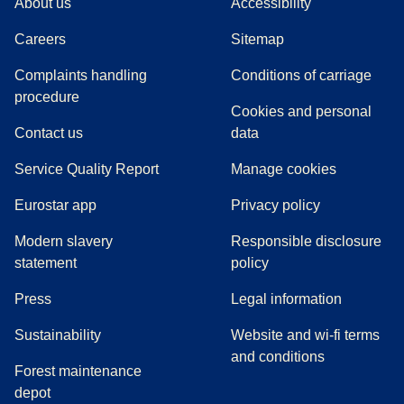
About us
Accessibility
Careers
Sitemap
Complaints handling
Conditions of carriage
(
(
opens in a new tab
opens a PDF
)
)
procedure
Cookies and personal
Contact us
data
Service Quality Report
Manage cookies
Eurostar app
Privacy policy
Modern slavery
Responsible disclosure
statement
policy
(
opens in a new tab
)
Press
Legal information
Sustainability
Website and wi-fi terms
and conditions
Forest maintenance
depot