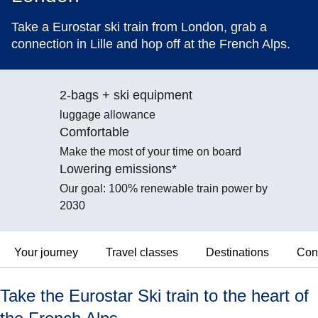
Take a Eurostar ski train from London, grab a
connection in Lille and hop off at the French Alps.
2-bags + ski equipment
luggage allowance
Comfortable
Make the most of your time on board
Lowering emissions*
Our goal: 100% renewable train power by
2030
Your journey
Travel classes
Destinations
Con
Take the Eurostar Ski train to the heart of