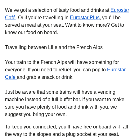
We’ve got a selection of tasty food and drinks at
Eurostar
Café
. Or if you’re travelling in
Eurostar Plus
, you’ll be
served a meal at your seat. Want to know more? Get to
know our food on board.
Travelling between Lille and the French Alps
Your train to the French Alps will have something for
everyone. If you need to refuel, you can pop to
Eurostar
Café
and grab a snack or drink.
Just be aware that some trains will have a vending
machine instead of a full buffet bar. If you want to make
sure you have plenty of food and drink with you, we
suggest you bring your own.
To keep you connected, you’ll have free onboard wi-fi all
the way to the slopes and a plug socket at your seat.