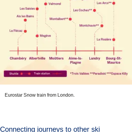
Eurostar Snow train from London.
Connecting journeys to other ski