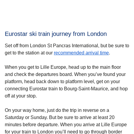
Eurostar ski train journey from London
Set off from London St Pancras International, but be sure to
get to the station at our
recommended arrival time
.
When you get to Lille Europe, head up to the main floor
and check the departures board. When you’ve found your
platform, head back down to platform level, get on your
connecting Eurostar train to Bourg-Saint-Maurice, and hop
off at your stop.
On your way home, just do the trip in reverse on a
Saturday or Sunday. But be sure to arrive at least 20
minutes before departure. When you arrive at Lille Europe
for your train to London you’ll need to go through border