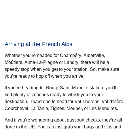
Arriving at the French Alps
Whether you’re headed for
Chambéry
,
Albertville
,
Moûtiers
,
Aime-La-Plagne
or
Landry
, there will be a
speedy stop when you get to your station. So, make sure
you’re ready to hop off when you arrive.
If you’re heading for
Bourg-Saint-Maurice station
, you’ll
find plenty of coaches ready to whisk you to your
destination. Board one to head for
Val Thorens
,
Val d’Isère
,
Courchevel
,
La Tania
,
Tignes
,
Meribel
, or
Les Menuires
.
And if you’re wondering about passport checks, they’re all
done in the UK. You can just grab your bags and skis and