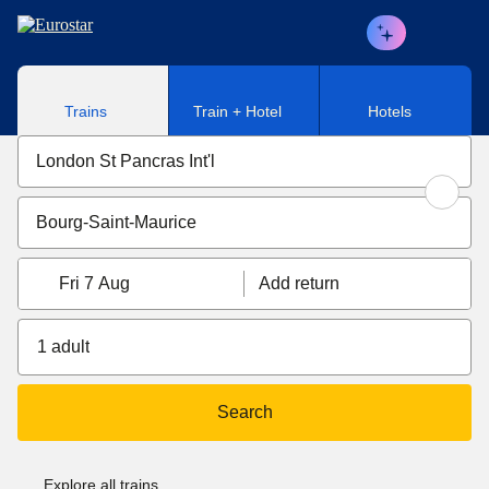
Skip to main content
Trains
Train + Hotel
Hotels
Fri 7 Aug
Add return
1 adult
Search
Explore all trains