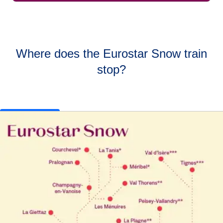
Where does the Eurostar Snow train
stop?