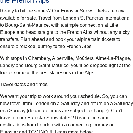
the French Alps
Ready to hit the slopes? Our Eurostar Snow tickets are now
available for sale. Travel from London St Pancras International
to Bourg-Saint-Maurice, with a simple connection at Lille
Europe and head straight to the French Alps without any tricky
transfers. Plan ahead and book your alpine train tickets to
ensure a relaxed journey to the French Alps.
With stops in Chambéry, Albertville, Moûtiers, Aime-La-Plagne,
Landry and Bourg-Saint-Maurice, you’ll be dropped right at the
foot of some of the best ski resorts in the Alps.
Travel dates and times
We want your trip to work around your schedule. So, you can
now travel from London on a Saturday and return on a Saturday
or a Sunday (departure times are subject to change). Can’t
travel on our Eurostar Snow dates? Reach the same
destinations from London with a connecting journey on
Eurostar and TGV INOUI. Learn more below.