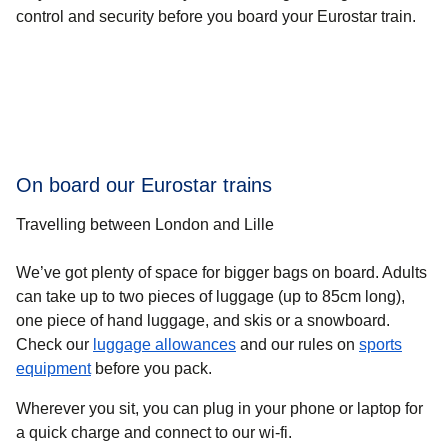
control and security before you board your Eurostar train.
On board our Eurostar trains
Travelling between London and Lille
We’ve got plenty of space for bigger bags on board. Adults
can take up to two pieces of luggage (up to 85cm long),
one piece of hand luggage, and skis or a snowboard.
Check our
luggage allowances
and our rules on
sports
equipment
before you pack.
Wherever you sit, you can plug in your phone or laptop for
a quick charge and connect to our wi-fi.