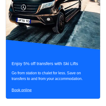
Enjoy 5% off transfers with Ski Lifts
Go from station to chalet for less. Save on
transfers to and from your accommodation.
Book online