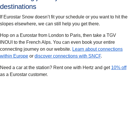
destinations
If Eurostar Snow doesn’t fit your schedule or you want to hit the
slopes elsewhere, we can still help you get there.
Hop on a Eurostar from London to Paris, then take a TGV
INOUI to the French Alps. You can even book your entire
connecting journey on our website.
Learn about connections
within Europe
or
discover connections with SNCF
.
Need a car at the station? Rent one with Hertz and get
10% off
as a Eurostar customer.