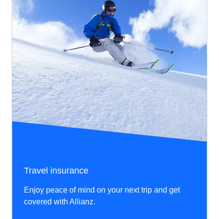
Travel insurance
Enjoy peace of mind on your next trip and get
covered with Allianz.