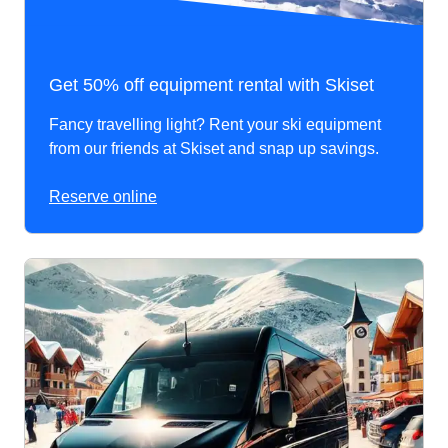
Get 50% off equipment rental with Skiset
Fancy travelling light? Rent your ski equipment
from our friends at Skiset and snap up savings.
Reserve online