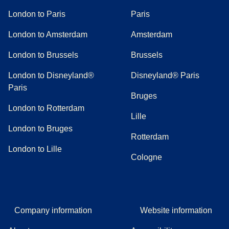
London to Paris
Paris
London to Amsterdam
Amsterdam
London to Brussels
Brussels
London to Disneyland®
Disneyland® Paris
Paris
Bruges
London to Rotterdam
Lille
London to Bruges
Rotterdam
London to Lille
Cologne
Company information
Website information