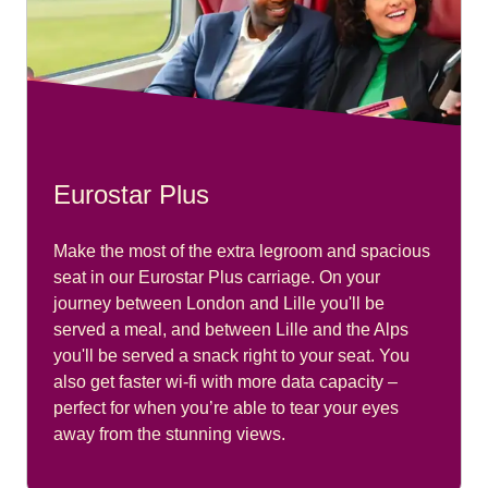
Eurostar Plus
Make the most of the extra legroom and spacious
seat in our Eurostar Plus carriage. On your
journey between London and Lille you'll be
served a meal, and between Lille and the Alps
you'll be served a snack right to your seat. You
also get faster wi-fi with more data capacity –
perfect for when you’re able to tear your eyes
away from the stunning views.