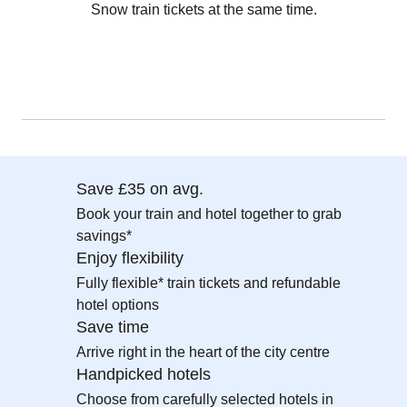
Snow train tickets at the same time.
Save £35 on avg.
Book your train and hotel together to grab
savings*
Enjoy flexibility
Fully flexible* train tickets and refundable
hotel options
Save time
Arrive right in the heart of the city centre
Handpicked hotels
Choose from carefully selected hotels in