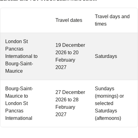
Travel days and
Travel dates
times
London St
19 December
Pancras
2026 to 20
International to
Saturdays
February
Bourg-Saint-
2027
Maurice
Bourg-Saint-
Sundays
27 December
Maurice to
(mornings) or
2026 to 28
London St
selected
February
Pancras
Saturdays
2027
International
(afternoons)