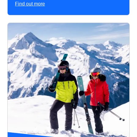
Find out more