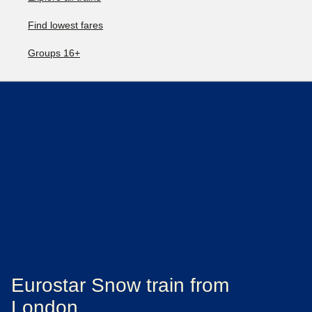
Find lowest fares
Groups 16+
Eurostar Snow train from
London