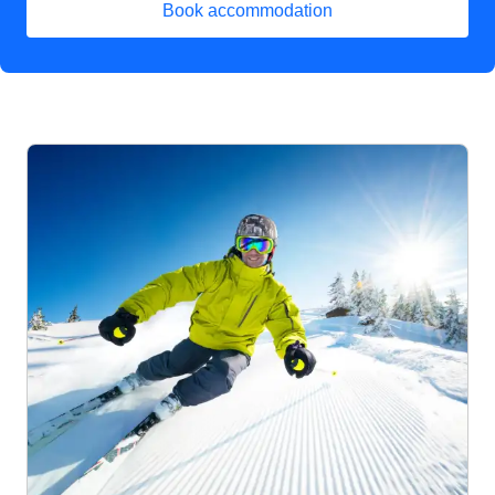
Book accommodation
(
opens in a new tab
)