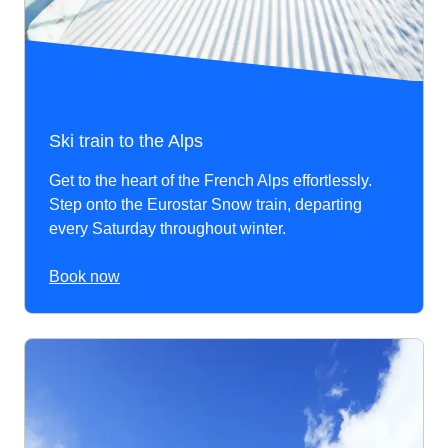
Ski train to the Alps
Get to the heart of the French Alps effortlessly.
Step onto the Eurostar Snow train, departing
every Saturday throughout winter.
Book now