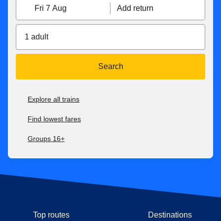
Fri 7 Aug
Add return
1 adult
Search
Explore all trains
Find lowest fares
Groups 16+
Top routes
Destinations