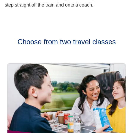
step straight off the train and onto a coach.
Choose from two travel classes