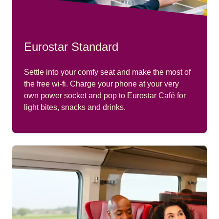
Eurostar Standard
Settle into your comfy seat and make the most of
the free wi-fi. Charge your phone at your very
own power socket and pop to Eurostar Café for
light bites, snacks and drinks.