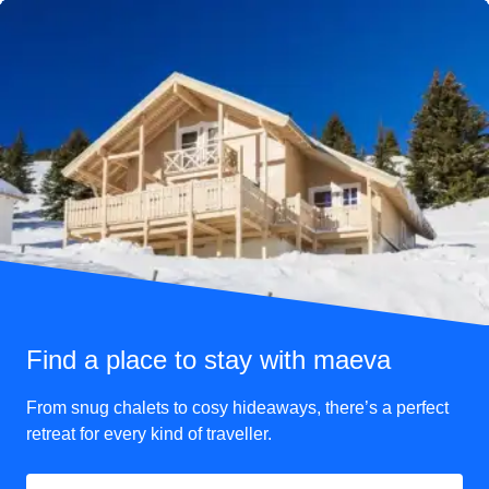
vending machine instead of a full buffet bar.
If you want to make sure you have plenty of food and drink
with you, we suggest you bring your own.
Just be aware that you cannot bring more than one 750ml
bottle of wine or four 440ml beers or ciders to drink on the
train. Some foods also must be fully eaten before arrival at
your destination due to
EU-UK food restrictions
.
Find a place to stay with maeva
From snug chalets to cosy hideaways, there’s a perfect
retreat for every kind of traveller.