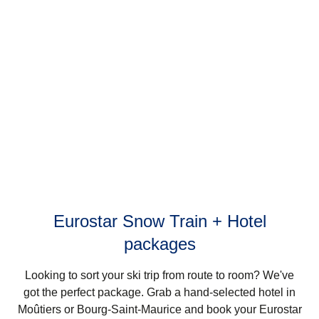
Eurostar Snow Train + Hotel
packages
Looking to sort your ski trip from route to room? We've
got the perfect package. Grab a hand-selected hotel in
Moûtiers or Bourg-Saint-Maurice and book your Eurostar