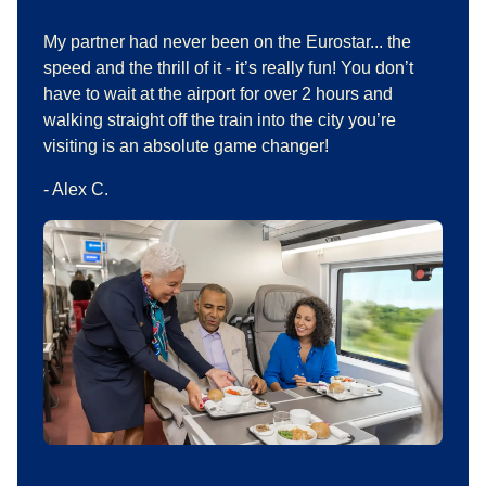
My partner had never been on the Eurostar... the
speed and the thrill of it - it’s really fun! You don’t
have to wait at the airport for over 2 hours and
walking straight off the train into the city you’re
visiting is an absolute game changer!
- Alex C.