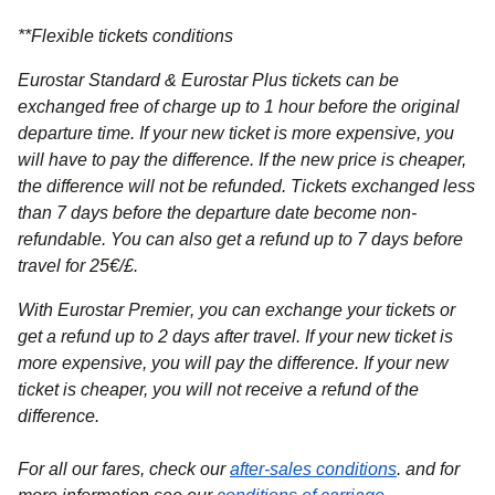
**
Flexible tickets conditions
Eurostar Standard & Eurostar Plus
tickets can be
exchanged free of charge up to 1 hour before the original
departure time. If your new ticket is more expensive, you
will have to pay the difference. If the new price is cheaper,
the difference will not be refunded. Tickets exchanged less
than 7 days before the departure date become non-
refundable. You can also get a refund up to 7 days before
travel for 25€/£.
With Eurostar Premier
, you can exchange your tickets or
get a refund up to 2 days after travel. If your new ticket is
more expensive, you will pay the difference. If your new
ticket is cheaper, you will not receive a refund of the
difference.
For all our fares, check our
after-sales conditions
. and for