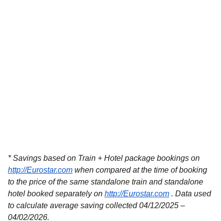
* Savings based on Train + Hotel package bookings on
http://Eurostar.com
when compared at the time of booking
to the price of the same standalone train and standalone
hotel booked separately on
http://Eurostar.com
. Data used
to calculate average saving collected 04/12/2025 –
04/02/2026.