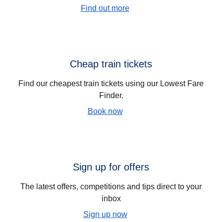
Find out more
Cheap train tickets
Find our cheapest train tickets using our Lowest Fare
Finder.
Book now
Sign up for offers
The latest offers, competitions and tips direct to your
inbox
Sign up now