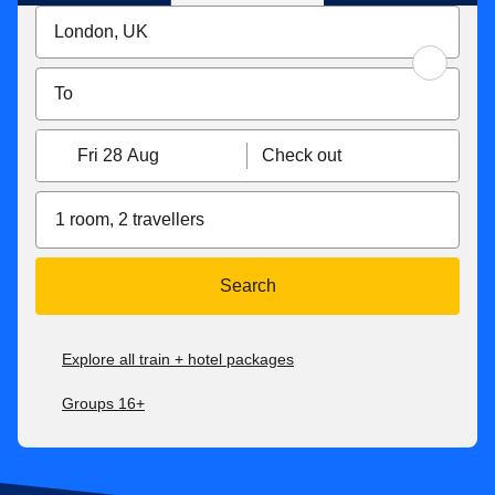
Fri 28 Aug
Check out
1 room, 2 travellers
Search
Explore all train + hotel packages
Groups 16+