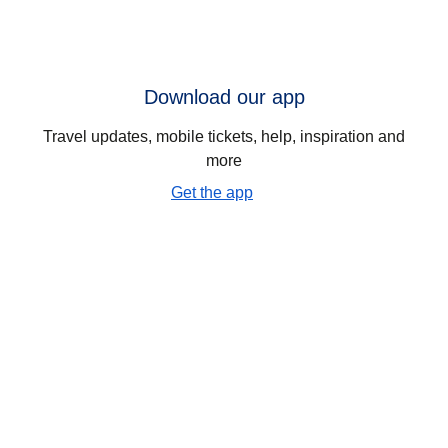
Download our app
Travel updates, mobile tickets, help, inspiration and
more
Get the app