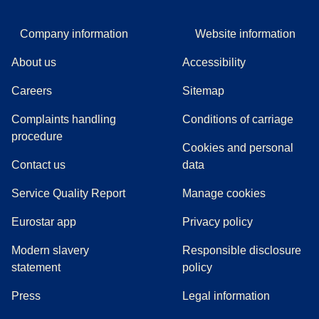
Company information
Website information
About us
Accessibility
Careers
Sitemap
Complaints handling
Conditions of carriage
(
(
opens in a new tab
opens a PDF
)
)
procedure
Cookies and personal
Contact us
data
Service Quality Report
Manage cookies
Eurostar app
Privacy policy
Modern slavery
Responsible disclosure
statement
policy
(
opens in a new tab
)
Press
Legal information