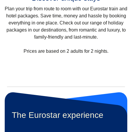
Plan your trip from route to room with our Eurostar train and
hotel packages. Save time, money and hassle by booking
everything in one place. Check out our range of holiday
packages in our destinations, from romantic and luxury, to
family-friendly and last-minute.
Prices are based on 2 adults for 2 nights.
The Eurostar experience