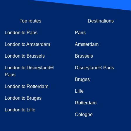
Top routes
Destinations
London to Paris
Paris
London to Amsterdam
Amsterdam
London to Brussels
Brussels
London to Disneyland®
Disneyland® Paris
Paris
Bruges
London to Rotterdam
Lille
London to Bruges
Rotterdam
London to Lille
Cologne