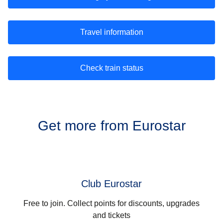
Travel information
Check train status
Get more from Eurostar
Club Eurostar
Free to join. Collect points for discounts, upgrades
and tickets