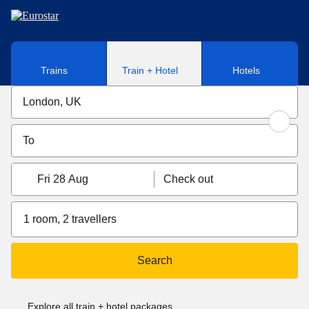
Skip to main content
Trains
Train + Hotel
Hotels
Fri 28 Aug
Check out
1 room, 2 travellers
Search
Explore all train + hotel packages