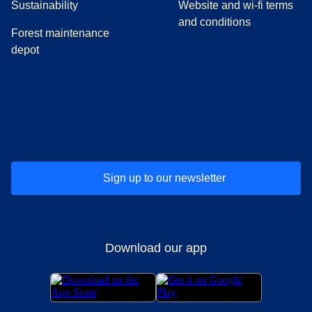
Sustainability
Website and wi-fi terms
and conditions
Forest maintenance
depot
(
opens in a new tab
(
opens in a new tab
)
(
opens in a new tab
)
(
opens in a new tab
)
(
opens in a ne
)
(
o
Sign up to our newsletter
Download our app