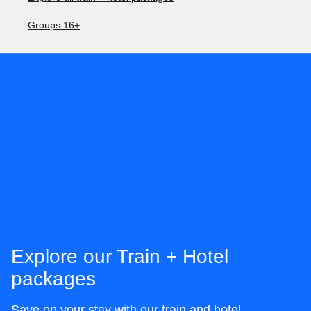
Groups 16+
Explore our Train + Hotel
packages
Save on your stay with our train and hotel