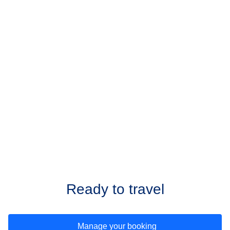
Ready to travel
Manage your booking