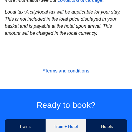
more information see our
conditions of carriage
.
Local tax
: A city/local tax will be applicable for your stay.
This is not included in the total price displayed in your
basket and is payable at the hotel upon arrival. This
amount will be charged in the local currency.
*Terms and conditions
Ready to book?
Trains
Train + Hotel
Hotels