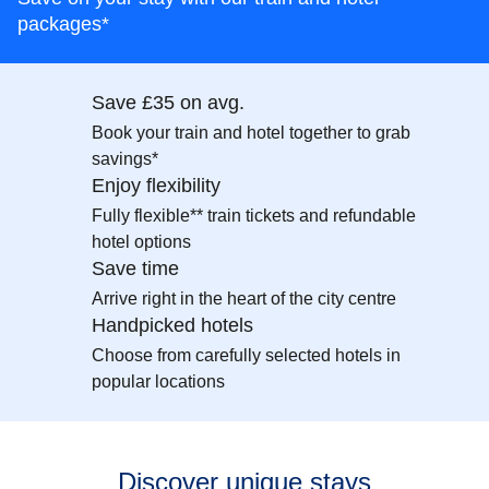
packages*
Save £35 on avg.
Book your train and hotel together to grab
savings*
Enjoy flexibility
Fully flexible** train tickets and refundable
hotel options
Save time
Arrive right in the heart of the city centre
Handpicked hotels
Choose from carefully selected hotels in
popular locations
Discover unique stays