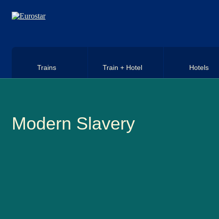
Skip to main content
Trains
Train + Hotel
Hotels
Modern Slavery