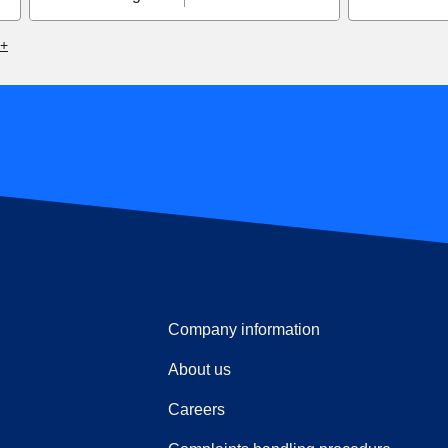
6+
Company information
About us
Careers