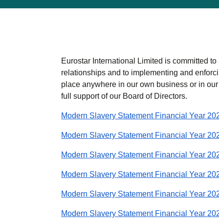
Eurostar International Limited is committed to 
relationships and to implementing and enforci
place anywhere in our own business or in our
full support of our Board of Directors.
Modern Slavery Statement Financial Year 20
Modern Slavery Statement Financial Year 20
Modern Slavery Statement Financial Year 20
Modern Slavery Statement Financial Year 20
Modern Slavery Statement Financial Year 20
Modern Slavery Statement Financial Year 20