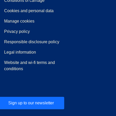
n a new tab
a PDF
)
)
Conditions of carriage
Cookies and personal data
Manage cookies
Privacy policy
Responsible disclosure policy
Legal information
Website and wi-fi terms and
conditions
Sign up to our newsletter