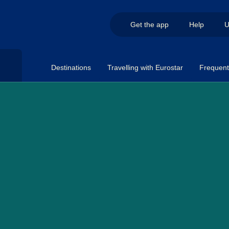
Get the app
Help
U
Destinations
Travelling with Eurostar
Frequent 