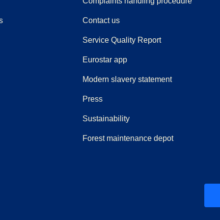
(
(
opens i
opens 
Complaints handling procedure
s
Contact us
Service Quality Report
Eurostar app
Modern slavery statement
(
opens in a new tab
)
Press
Sustainability
Forest maintenance depot
ew tab
)