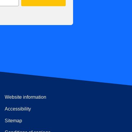
Website information
Accessibility
Sitemap