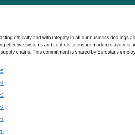
acting ethically and with integrity in all our business dealings a
ng effective systems and controls to ensure modern slavery is n
 supply chains. This commitment is shared by Eurostar's emplo
(
(
opens in a new tab
opens a PDF
)
)
25
(
(
opens in a new tab
opens a PDF
)
)
24
(
(
opens in a new tab
opens a PDF
)
)
23
(
(
opens in a new tab
opens a PDF
)
)
22
(
(
opens in a new tab
opens a PDF
)
)
21
(
(
opens in a new tab
opens a PDF
)
)
20