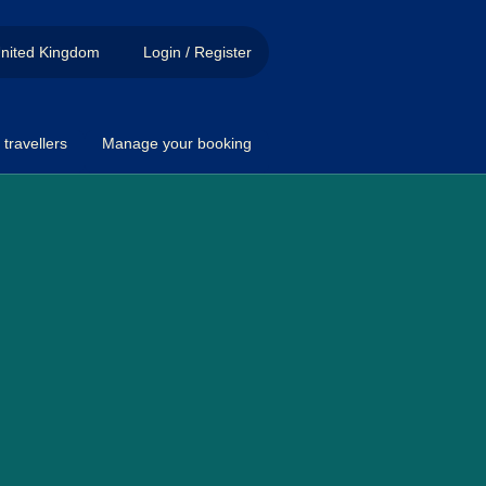
nited Kingdom
Login / Register
travellers
Manage your booking