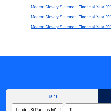
Modern Slavery Statement Financial Year 20
Modern Slavery Statement Financial Year 20
Modern Slavery Statement Financial Year 20
Trains