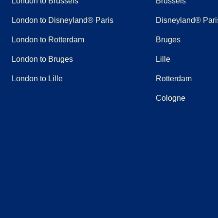
London to Brussels
Brussels
London to Disneyland® Paris
Disneyland® Pari
London to Rotterdam
Bruges
London to Bruges
Lille
London to Lille
Rotterdam
Cologne
(
opens in a new tab
(
opens in a new tab
)
(
opens in a new tab
)
(
opens in a new tab
)
(
opens in a new tab
)
(
opens in a n
)