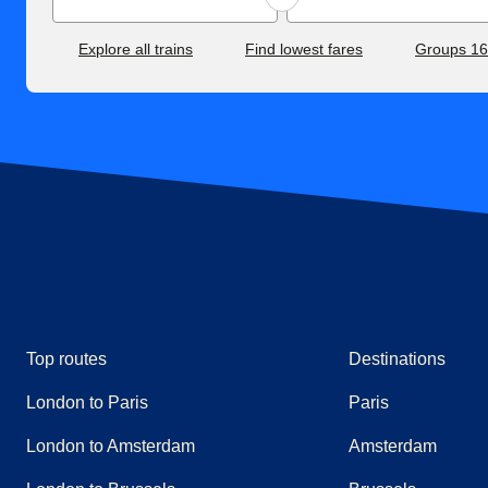
Explore all trains
Find lowest fares
Groups 1
Top routes
Destinations
London to Paris
Paris
London to Amsterdam
Amsterdam