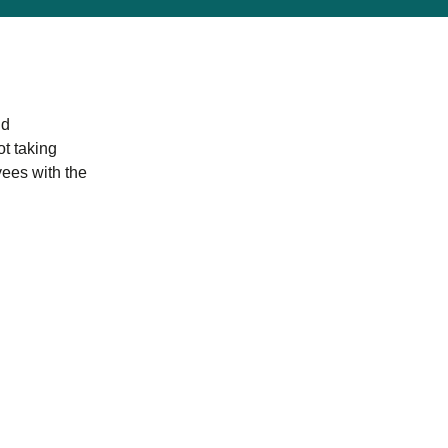
nd
ot taking
yees with the