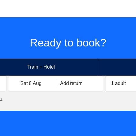
Ready to book?
Train + Hotel
Sat 8 Aug
Add return
1 adult
6+