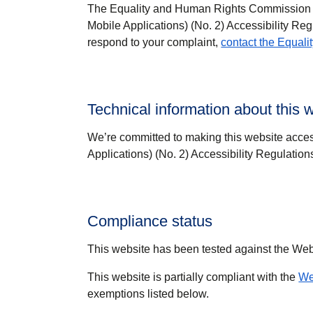
The Equality and Human Rights Commission (E
Mobile Applications) (No. 2) Accessibility Reg
respond to your complaint,
contact the Equal
Technical information about this w
We’re committed to making this website acces
Applications) (No. 2) Accessibility Regulation
Compliance status
This website has been tested against the We
This website is partially compliant with the
We
exemptions listed below.