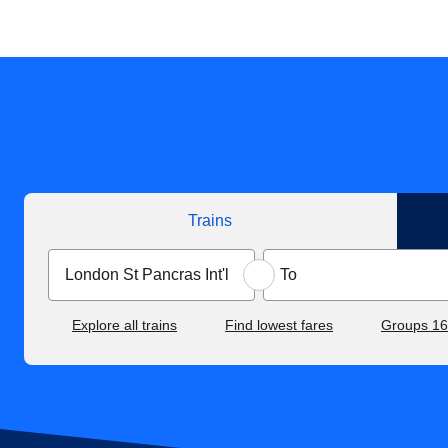
Trains
Explore all trains
Find lowest fares
Groups 1