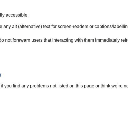
lly accessible:
 any alt (alternative) text for screen-readers or captions/labellin
 do not forewarn users that interacting with them immediately ref
n
if you find any problems not listed on this page or think we’re n