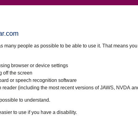
tar.com
as many people as possible to be able to use it. That means yo
using browser or device settings
g off the screen
oard or speech recognition software
een reader (including the most recent versions of JAWS, NVDA a
possible to understand.
ier to use if you have a disability.