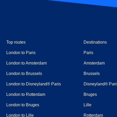
Top routes
Destinations
London to Paris
Paris
London to Amsterdam
Amsterdam
London to Brussels
Brussels
London to Disneyland® Paris
Disneyland® Pari
London to Rotterdam
Bruges
London to Bruges
Lille
London to Lille
Rotterdam