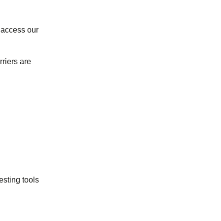
 access our
riers are
sting tools