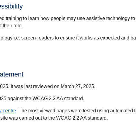
sibility
ed training to learn how people may use assistive technology to
 their role.
ology i.e. screen-readers to ensure it works as expected and bar
statement
25. It was last reviewed on March 27, 2025.
2025 against the WCAG 2.2 AA standard.
(
opens in a new tab
)
ty centre
. The most viewed pages were tested using automated te
ebsite was carried out to the WCAG 2.2 AA standard.