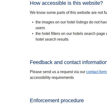
How accessible is this website?
We know some parts of this website are not fu
the images on our hotel listings do not have
users
the hotel filters on our hotels search page
hotel search results
Feedback and contact informatio
Please send us a request via our
contact form
accessibility requirements
Enforcement procedure