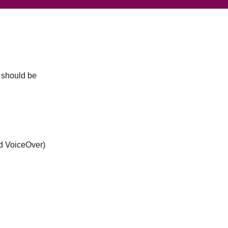
u should be
nd VoiceOver)