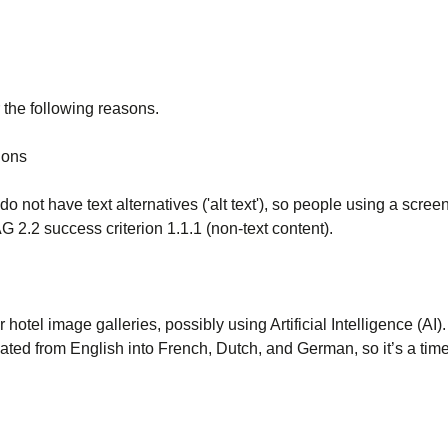
 the following reasons.
ions
o not have text alternatives ('alt text'), so people using a scree
 2.2 success criterion 1.1.1 (non-text content).
r hotel image galleries, possibly using Artificial Intelligence (AI
lated from English into French, Dutch, and German, so it’s a ti