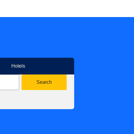
Hotels
Search