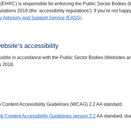
HRC) is responsible for enforcing the Public Sector Bodies 
ulations 2018 (the ‘accessibility regulations’). If you’re not hap
(
opens in a new tab
)
ity Advisory and Support Service (EASS)
.
ebsite’s accessibility
sible in accordance with the Public Sector Bodies (Websites a
s 2018.
b Content Accessibility Guidelines (WCAG) 2.2 AA standard.
(
opens in a new 
b Content Accessibility Guidelines version 2.2
AA standard, due