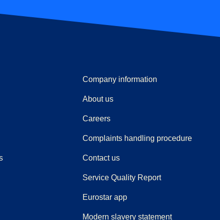
Company information
About us
Careers
(
(
opens i
opens 
Complaints handling procedure
s
Contact us
Service Quality Report
Eurostar app
Modern slavery statement