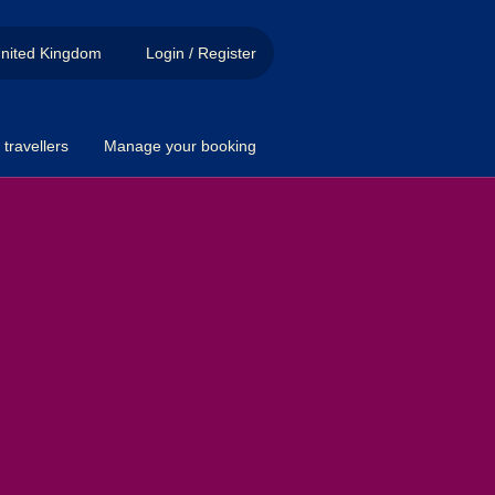
nited Kingdom
Login / Register
travellers
Manage your booking