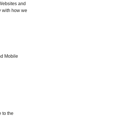
(Websites and
py with how we
nd Mobile
tab
)
 to the