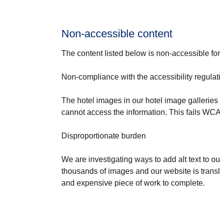
Non-accessible content
The content listed below is non-accessible for
Non-compliance with the accessibility regulat
The hotel images in our hotel image galleries d
cannot access the information. This fails WCAG
Disproportionate burden
We are investigating ways to add alt text to ou
thousands of images and our website is trans
and expensive piece of work to complete.