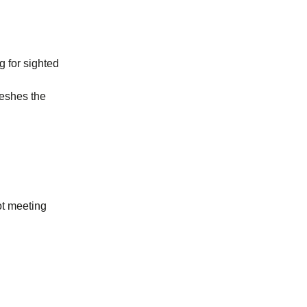
g for sighted
reshes the
ot meeting