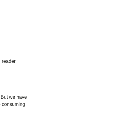
n reader
). But we have
me consuming