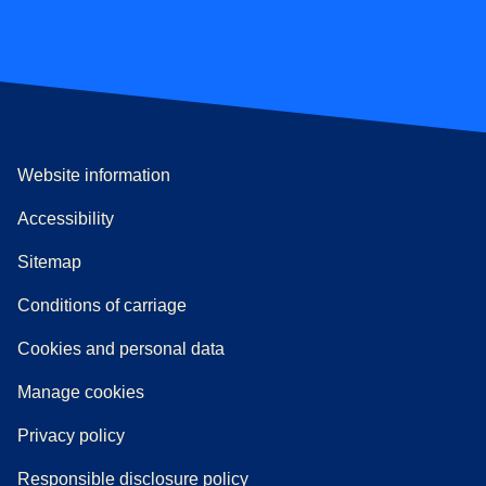
Website information
Accessibility
Sitemap
n a new tab
a PDF
)
)
Conditions of carriage
Cookies and personal data
Manage cookies
Privacy policy
Responsible disclosure policy