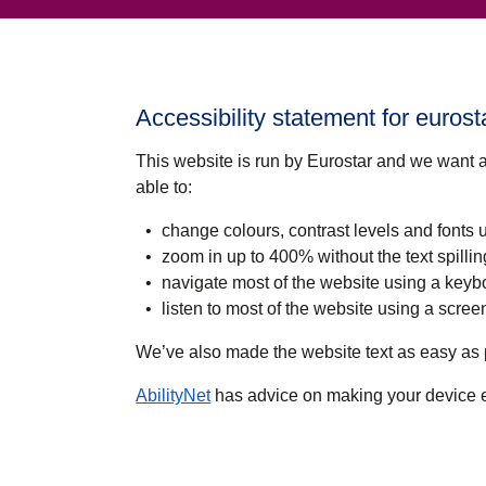
Accessibility statement for euros
This website is run by Eurostar and we want 
able to:
change colours, contrast levels and fonts 
zoom in up to 400% without the text spillin
navigate most of the website using a keyb
listen to most of the website using a scr
We’ve also made the website text as easy as 
(
opens in a new tab
)
AbilityNet
has advice on making your device eas