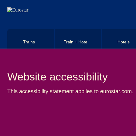
Skip to main content
Trains
Train + Hotel
Hotels
Website accessibility
This accessibility statement applies to eurostar.com.