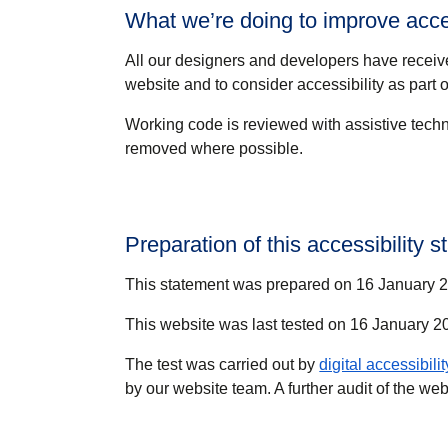
What we’re doing to improve acces
All our designers and developers have receiv
website and to consider accessibility as part of
Working code is reviewed with assistive techn
removed where possible.
Preparation of this accessibility 
This statement was prepared on 16 January 20
This website was last tested on 16 January 
The test was carried out by
digital accessibili
by our website team. A further audit of the w