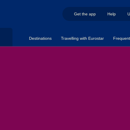
Get the app
Help
U
Destinations
Travelling with Eurostar
Frequent 