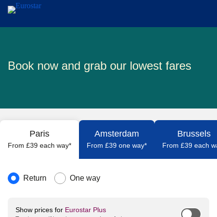
Skip to main content
Book now and grab our lowest fares
Paris
Amsterdam
Brussels
From £39 each way*
From £39 one way*
From £39 each w
Journey type
Return
One way
Show prices for
Eurostar Plus