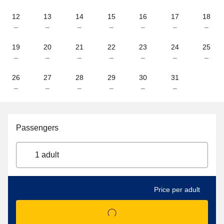
12
13
14
15
16
17
18
–
–
–
–
–
–
–
19
20
21
22
23
24
25
–
–
–
–
–
–
–
26
27
28
29
30
31
–
–
–
–
–
–
Passengers
1 adult
Price per adult