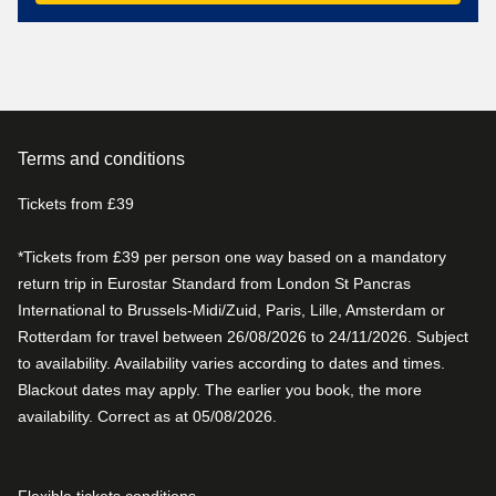
Terms and conditions
Tickets from £39
*Tickets from £39 per person one way based on a mandatory
return trip in Eurostar Standard from London St Pancras
International to Brussels-Midi/Zuid, Paris, Lille, Amsterdam or
Rotterdam for travel between 26/08/2026 to 24/11/2026. Subject
to availability. Availability varies according to dates and times.
Blackout dates may apply. The earlier you book, the more
availability. Correct as at 05/08/2026.