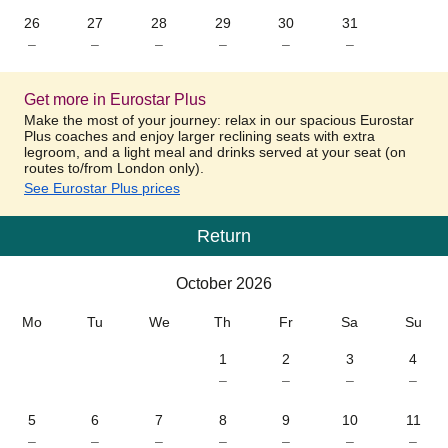
26
27
28
29
30
31
–
–
–
–
–
–
Get more in Eurostar Plus
Make the most of your journey: relax in our spacious Eurostar
Plus coaches and enjoy larger reclining seats with extra
legroom, and a light meal and drinks served at your seat (on
routes to/from London only).
See Eurostar Plus prices
Return
Calendar
-
October 2026
October 2026
Mo
Tu
We
Th
Fr
Sa
Su
1
2
3
4
–
–
–
–
5
6
7
8
9
10
11
–
–
–
–
–
–
–