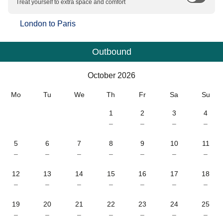
Treat yourself to extra space and comfort
London
to
Paris
Outbound
Calendar
-
October 2026
October 2026
Mo
Tu
We
Th
Fr
Sa
Su
1
2
3
4
–
–
–
–
5
6
7
8
9
10
11
–
–
–
–
–
–
–
12
13
14
15
16
17
18
–
–
–
–
–
–
–
19
20
21
22
23
24
25
–
–
–
–
–
–
–