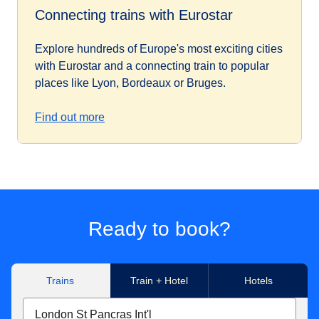
Connecting trains with Eurostar
Explore hundreds of Europe's most exciting cities
with Eurostar and a connecting train to popular
places like Lyon, Bordeaux or Bruges.
Find out more
Ready to book?
Trains
Train + Hotel
Hotels