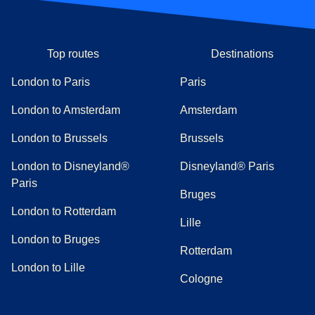
Top routes
Destinations
London to Paris
Paris
London to Amsterdam
Amsterdam
London to Brussels
Brussels
London to Disneyland®
Disneyland® Paris
Paris
Bruges
London to Rotterdam
Lille
London to Bruges
Rotterdam
London to Lille
Cologne