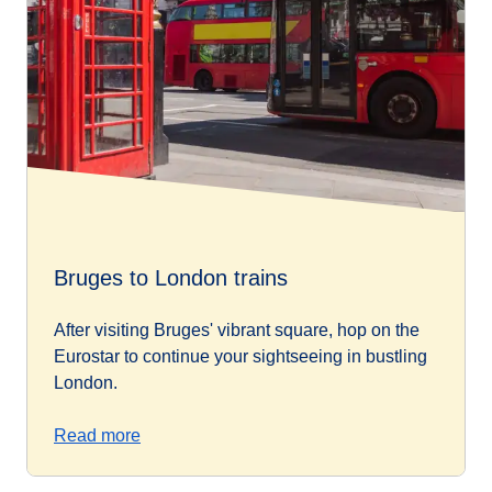
Bruges to London trains
After visiting Bruges' vibrant square, hop on the
Eurostar to continue your sightseeing in bustling
London.
Read more