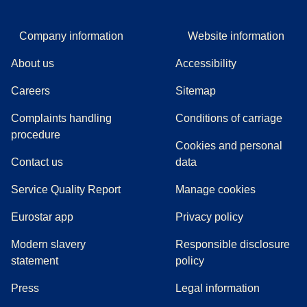
Company information
Website information
About us
Accessibility
Careers
Sitemap
Complaints handling
Conditions of carriage
(
(
opens in a new tab
opens a PDF
)
)
procedure
Cookies and personal
Contact us
data
Service Quality Report
Manage cookies
Eurostar app
Privacy policy
Modern slavery
Responsible disclosure
statement
policy
(
opens in a new tab
)
Press
Legal information