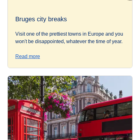
Bruges city breaks
Visit one of the prettiest towns in Europe and you
won't be disappointed, whatever the time of year.
Read more