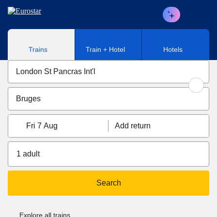
Skip to main content
Trains
Train + Hotel
Hotels
Fri 7 Aug
Add return
1 adult
Search
Explore all trains