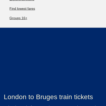
Find lowest fares
Groups 16+
London to Bruges train tickets