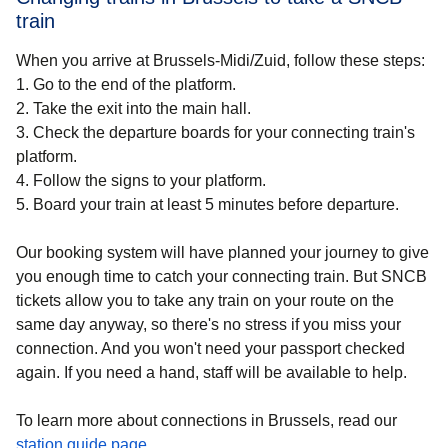
train
When you arrive at Brussels-Midi/Zuid, follow these steps:
1.
Go to the end of the platform.
2.
Take the exit into the main hall.
3.
Check the departure boards for your connecting train's
platform.
4.
Follow the signs to your platform.
5.
Board your train at least 5 minutes before departure.
Our booking system will have planned your journey to give
you enough time to catch your connecting train. But SNCB
tickets allow you to take any train on your route on the
same day anyway, so there's no stress if you miss your
connection. And you won't need your passport checked
again. If you need a hand, staff will be available to help.
To learn more about connections in Brussels, read our
station guide page
.