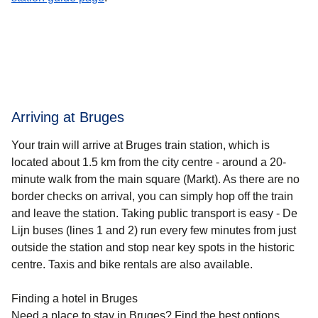
Arriving at Bruges
Your train will arrive at Bruges train station, which is
located about 1.5 km from the city centre - around a 20-
minute walk from the main square (Markt). As there are no
border checks on arrival, you can simply hop off the train
and leave the station. Taking public transport is easy - De
Lijn buses (lines 1 and 2) run every few minutes from just
outside the station and stop near key spots in the historic
centre. Taxis and bike rentals are also available.
Finding a hotel in Bruges
Need a place to stay in Bruges? Find the best options