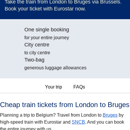
Take the train from London to Bruges via Brussels.
Book your ticket with Eurostar now.
One single booking
for your entire journey
City centre
to city centre
Two-bag
generous luggage allowances
Your trip
FAQs
Cheap train tickets from London to Bruges
Planning a trip to Belgium? Travel from London to
Bruges
by
high-speed train with Eurostar and
SNCB
. And you can book
the entire journey with us.