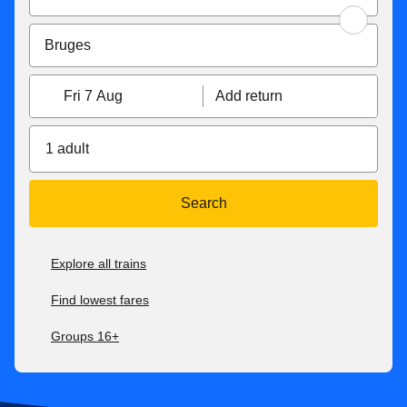
Fri 7 Aug
Add return
1 adult
Search
Explore all trains
Find lowest fares
Groups 16+