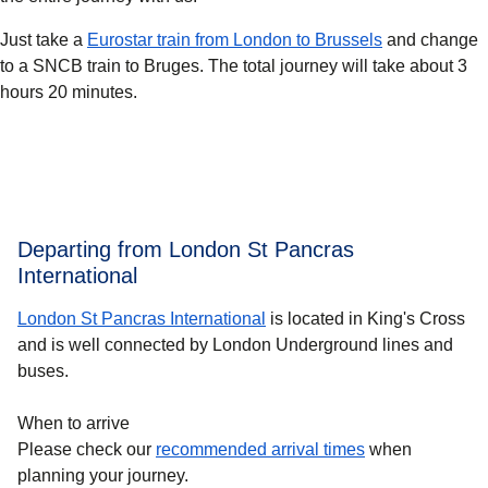
Just take a
Eurostar train from London to Brussels
and change
to a SNCB train to Bruges. The total journey will take about 3
hours 20 minutes.
Departing from London St Pancras
International
London St Pancras International
is located in King's Cross
and is well connected by London Underground lines and
buses.
When to arrive
Please check our
recommended arrival times
when
planning your journey.