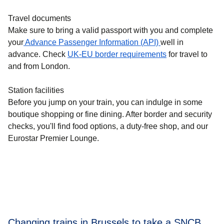
Travel documents
Make sure to bring a valid passport with you and complete
your
Advance Passenger Information (API)
well in
advance. Check
UK-EU border requirements
for travel to
and from London.
Station facilities
Before you jump on your train, you can indulge in some
boutique shopping or fine dining. After border and security
checks, you'll find food options, a duty-free shop, and our
Eurostar Premier Lounge.
Changing trains in Brussels to take a SNCB