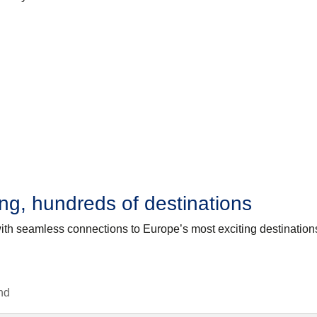
g, hundreds of destinations
with seamless connections to Europe’s most exciting destination
nd