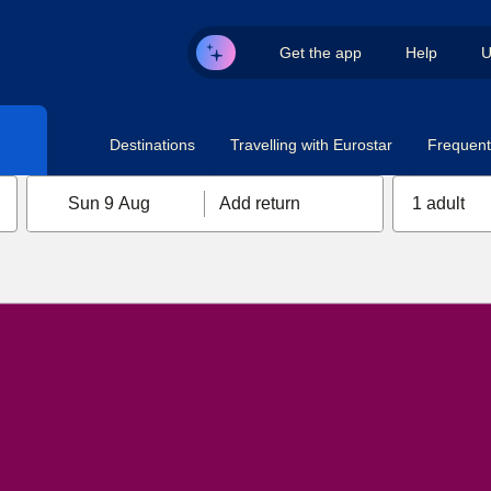
Get the app
Help
U
Destinations
Travelling with Eurostar
Frequent 
Sun 9 Aug
Add return
1 adult