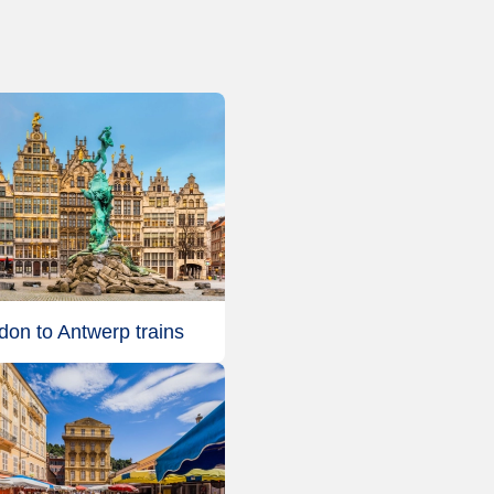
don to Antwerp trains