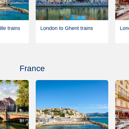
le trains
London to Ghent trains
Lon
France