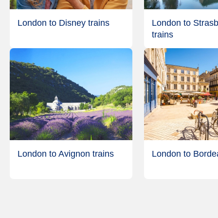
London to Disney trains
London to Stras
trains
London to Avignon trains
London to Bordea