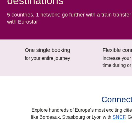
destinations
5 countries, 1 network: go further with a train transfer
with Eurostar
One single booking
Flexible con
for your entire journey
Increase your
time during or
Connect
Explore hundreds of Europe’s most exciting citie
like
Bordeaux, Strasbourg
or
Lyon
with
SNCF
,
G