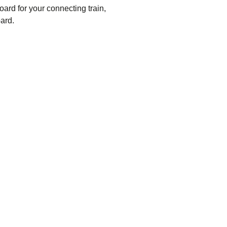
oard for your connecting train,
ard.