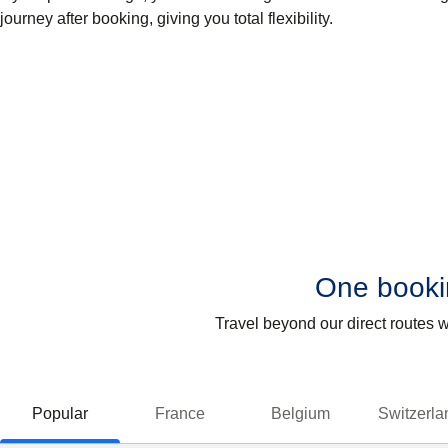
journey after booking, giving you total flexibility.
One bookin
Travel beyond our direct routes 
Popular
France
Belgium
Switzerla