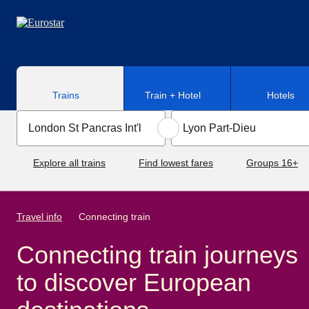
Skip to main content
Trains
Train + Hotel
Hotels
Explore all trains
Find lowest fares
Groups 16+
Travel info
Connecting train
Connecting train journeys
to discover European