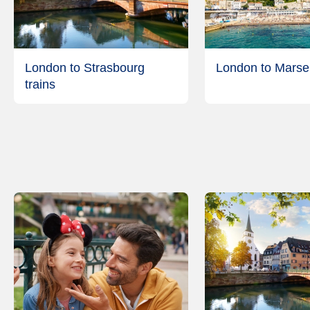
London to Strasbourg
London to Marseil
trains