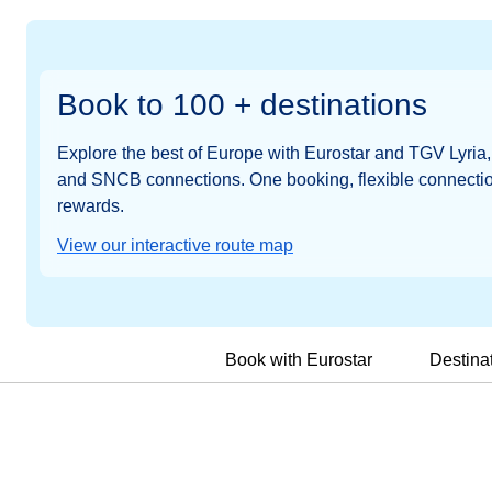
Book to 100 + destinations
Explore the best of Europe with Eurostar and TGV Lyri
and SNCB connections. One booking, flexible connectio
rewards.
View our interactive route map
Book with Eurostar
Destina