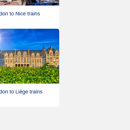
don to Nice trains
don to Liège trains