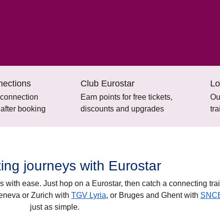
nections
Club Eurostar
Lo
 connection
Earn points for free tickets,
Ou
 after booking
discounts and upgrades
tr
ing journeys with Eurostar
s with ease. Just hop on a Eurostar, then catch a connecting trai
eneva
or
Zurich
with
TGV Lyria
, or
Bruges
and
Ghent
with
SNC
just as simple.