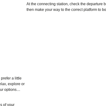
At the connecting station, check the departure b
then make your way to the correct platform to bo
refer a little
lax, explore or
your options…
s of your