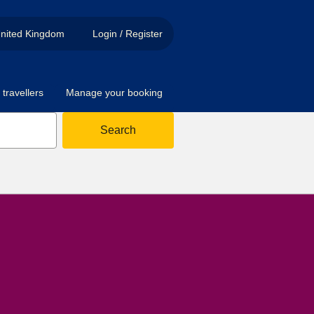
nited Kingdom
Login / Register
travellers
Manage your booking
Search