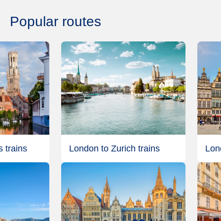
Popular routes
 trains
London to Zurich trains
Lon