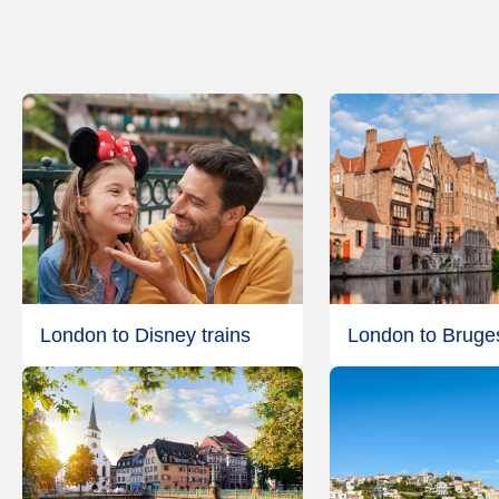
London to Disney trains
London to Bruges