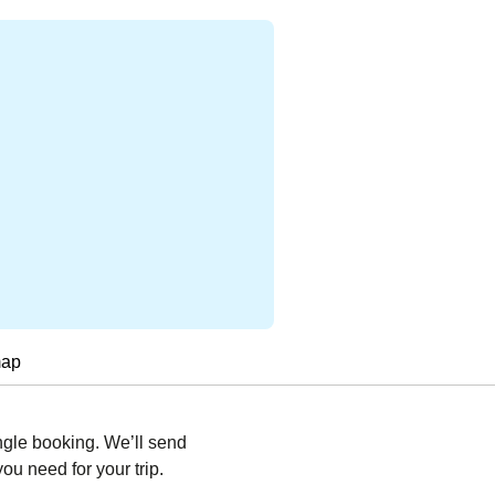
map
ngle booking. We’ll send
you need for your trip.