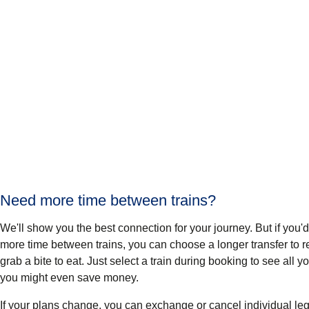
Need more time between trains?
We'll show you the best connection for your journey. But if you'd p
more time between trains, you can choose a longer transfer to re
grab a bite to eat. Just select a train during booking to see all 
you might even save money.
If your plans change, you can exchange or cancel individual leg