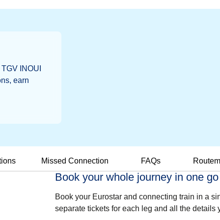
a, TGV INOUI
ns, earn
tions
Missed Connection
FAQs
Route
Book your whole journey in one go
Book your Eurostar and connecting train in a si
separate tickets for each leg and all the details 