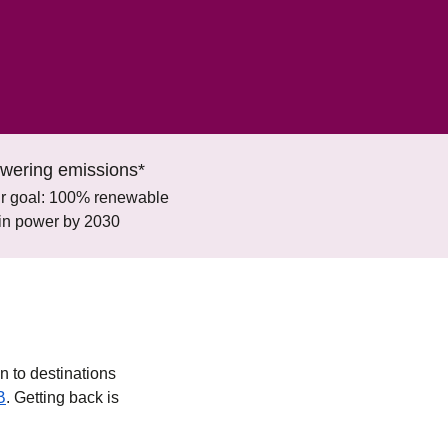
wering emissions*
r goal: 100% renewable
ain power by 2030
n to destinations
B
. Getting back is