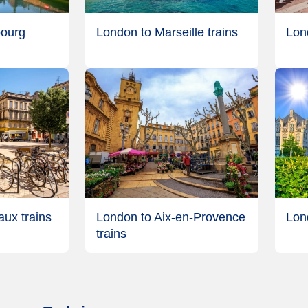
bourg
London to Marseille trains
Lon
ux trains
London to Aix-en-Provence
Lon
trains