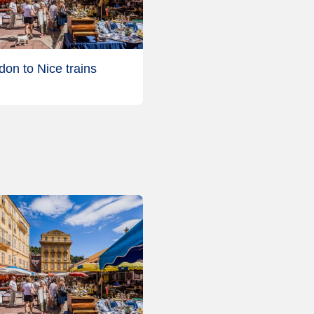
don to Nice trains