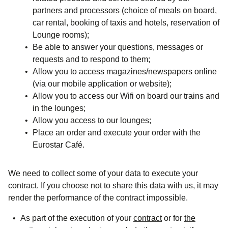
partners and processors (choice of meals on board,
car rental, booking of taxis and hotels, reservation of
Lounge rooms);
Be able to answer your questions, messages or
requests and to respond to them;
Allow you to access magazines/newspapers online
(via our mobile application or website);
Allow you to access our Wifi on board our trains and
in the lounges;
Allow you access to our lounges;
Place an order and execute your order with the
Eurostar Café.
We need to collect some of your data to execute your
contract. If you choose not to share this data with us, it may
render the performance of the contract impossible.
As part of the execution of your
contract
or for
the