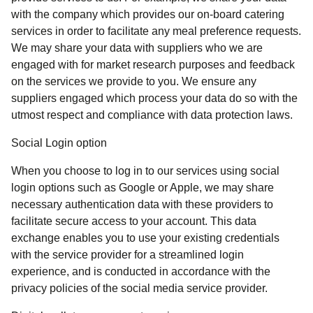
with the company which provides our on-board catering
services in order to facilitate any meal preference requests.
We may share your data with suppliers who we are
engaged with for market research purposes and feedback
on the services we provide to you. We ensure any
suppliers engaged which process your data do so with the
utmost respect and compliance with data protection laws.
Social Login option
When you choose to log in to our services using social
login options such as Google or Apple, we may share
necessary authentication data with these providers to
facilitate secure access to your account. This data
exchange enables you to use your existing credentials
with the service provider for a streamlined login
experience, and is conducted in accordance with the
privacy policies of the social media service provider.