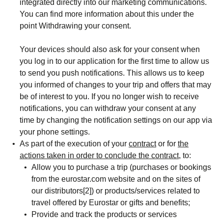
integrated directly into our marketing communications.
You can find more information about this under the
point
Withdrawing your consent.
Your devices should also ask for your consent when
you log in to our application for the first time to allow us
to send you
push notifications
. This allows us to keep
you informed of changes to your trip and offers that may
be of interest to you. If you no longer wish to receive
notifications, you can withdraw your consent at any
time by changing the notification settings on our app via
your phone settings.
As part of the execution of your
contract
or for
the
actions taken in order to conclude the contract
, to:
Allow you to purchase a trip (purchases or bookings
from the eurostar.com website and on the sites of
our distributors[2]) or products/services related to
travel offered by Eurostar or gifts and benefits;
Provide and track the products or services