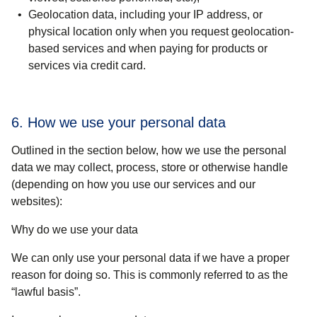
Geolocation data, including your IP address, or
physical location only when you request geolocation-
based services and when paying for products or
services via credit card.
6. How we use your personal data
Outlined in the section below, how we use the personal
data we may collect, process, store or otherwise handle
(depending on how you use our services and our
websites):
Why do we use your data
We can only use your personal data if we have a proper
reason for doing so. This is commonly referred to as the
“lawful basis”.