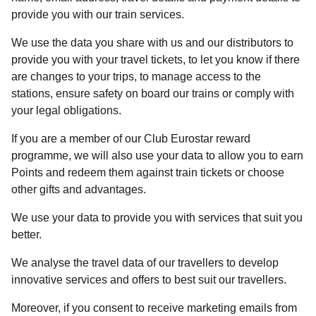
provide you with our train services.
We use the data you share with us and our distributors to
provide you with your travel tickets, to let you know if there
are changes to your trips, to manage access to the
stations, ensure safety on board our trains or comply with
your legal obligations.
If you are a member of our Club Eurostar reward
programme, we will also use your data to allow you to earn
Points and redeem them against train tickets or choose
other gifts and advantages.
We use your data to provide you with services that suit you
better.
We analyse the travel data of our travellers to develop
innovative services and offers to best suit our travellers.
Moreover, if you consent to receive marketing emails from