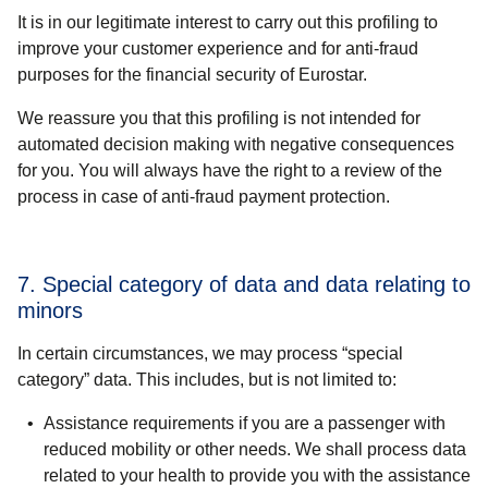
It is in our legitimate interest to carry out this profiling to
improve your customer experience and for anti-fraud
purposes for the financial security of Eurostar.
We reassure you that this profiling is not intended for
automated decision making with negative consequences
for you. You will always have the right to a review of the
process in case of anti-fraud payment protection.
7. Special category of data and data relating to
minors
In certain circumstances, we may process “special
category” data. This includes, but is not limited to:
Assistance requirements if you are a passenger with
reduced mobility
or other needs. We shall process data
related to your
health
to provide you with the assistance