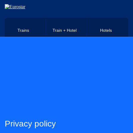
Skip to main content
Trains
Train + Hotel
Hotels
Privacy policy