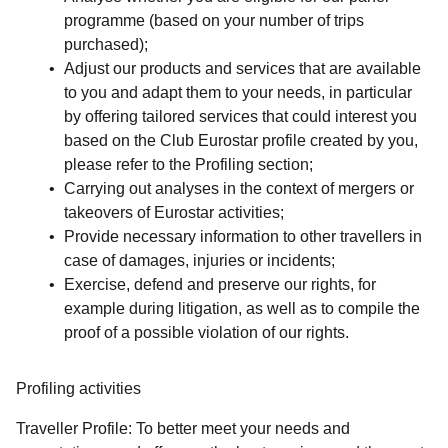
programme (based on your number of trips
purchased);
Adjust our products and services that are available
to you and adapt them to your needs, in particular
by offering tailored services that could interest you
based on the Club Eurostar profile created by you,
please refer to the
Profiling
section;
Carrying out analyses in the context of mergers or
takeovers of Eurostar activities;
Provide necessary information to other travellers in
case of damages, injuries or incidents;
Exercise, defend and preserve our rights, for
example during litigation, as well as to compile the
proof of a possible violation of our rights.
Profiling activities
Traveller Profile:
To better meet your needs and