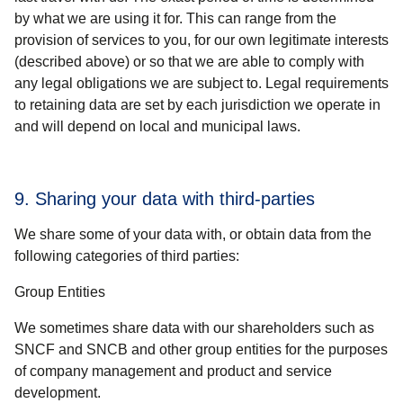
by what we are using it for. This can range from the
provision of services to you, for our own legitimate interests
(described above) or so that we are able to comply with
any legal obligations we are subject to. Legal requirements
to retaining data are set by each jurisdiction we operate in
and will depend on local and municipal laws.
9. Sharing your data with third-parties
We share some of your data with, or obtain data from the
following categories of third parties:
Group Entities
We sometimes share data with our shareholders such as
SNCF and SNCB and other group entities for the purposes
of company management and product and service
development.