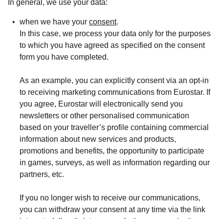
In general, we use your data:
when we have your
consent
.
In this case, we process your data only for the purposes
to which you have agreed as specified on the consent
form you have completed.
As an example, you can explicitly consent via an opt-in
to receiving
marketing
communications
from Eurostar. If
you agree, Eurostar will electronically send you
newsletters or other personalised communication
based on your traveller’s profile containing commercial
information about new services and products,
promotions and benefits, the opportunity to participate
in games, surveys, as well as information regarding our
partners, etc.
If you no longer wish to receive our communications,
you can
withdraw
your consent at any time via the link