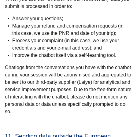
submit is processed in order to:
Answer your questions;
Manage your refund and compensation requests (in
this case, we use the PNR and date of your trip);
Process your complaint (in this case, we use your
credentials and your e-mail address); and
Improve the chatbot itself via a self-learning tool.
Chatlogs from the conversations you have with the chatbot
during your session will be anonymised and aggregated to
be sent to our third-party supplier (Laiye) for analytical and
service improvement purposes. Due to the free-form nature
of interacting with the chatbot, please do not mention any
personal data or data unless specifically prompted to do
so.
11. Sending data outside the European