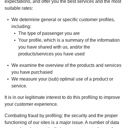
expectations, and offer you the best services and the most
suitable rates:
We determine general or specific customer profiles,
including:
The type of passenger you are
Your profile, which is a summary of the information
you have shared with us, and/or the
products/services you have used
We examine the overview of the products and services
you have purchased
We measure your (sub) optimal use of a product or
service.
It is in our legitimate interest to do this profiling to improve
your customer experience.
Combating fraud by profiling
: the security and the proper
functioning of our sites is a major issue. A number of data