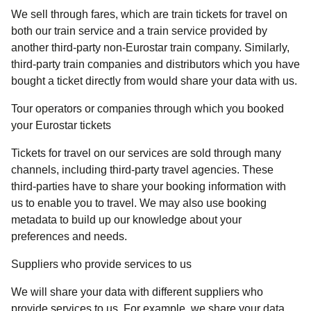
We sell through fares, which are train tickets for travel on
both our train service and a train service provided by
another third-party non-Eurostar train company. Similarly,
third-party train companies and distributors which you have
bought a ticket directly from would share your data with us.
Tour operators or companies through which you booked
your Eurostar tickets
Tickets for travel on our services are sold through many
channels, including third-party travel agencies. These
third-parties have to share your booking information with
us to enable you to travel. We may also use booking
metadata to build up our knowledge about your
preferences and needs.
Suppliers who provide services to us
We will share your data with different suppliers who
provide services to us. For example, we share your data