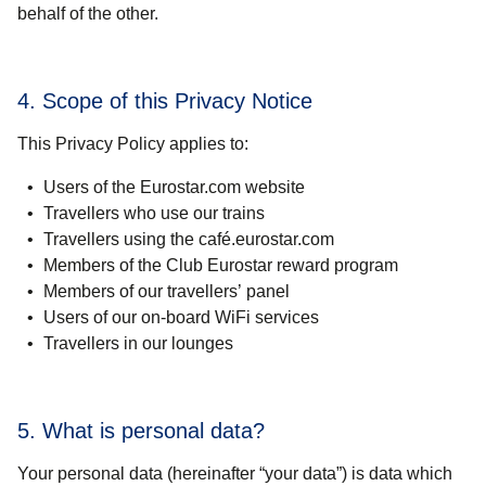
behalf of the other.
4. Scope of this Privacy Notice
This Privacy Policy applies to:
Users of the Eurostar.com website
Travellers who use our trains
Travellers using the café.eurostar.com
Members of the Club Eurostar reward program
Members of our travellers’ panel
Users of our on-board WiFi services
Travellers in our lounges
5. What is personal data?
Your personal data (hereinafter “your data”) is data which