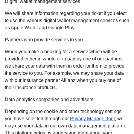
Digital wallet management services
We will share information regarding your ticket if you elect
to use the various digital wallet management services such
as Apple Wallet and Google Play.
Partners who provide services to you
When you make a booking for a service which will be
provided either in whole or in part by one of our partners
we share your data with them in order for them to provide
the service to you. For example, we may share your data
with our insurance partner Allianz when you buy one of
their insurance products.
Data analytics companies and advertisers
Depending on the cookie and other technology settings
(
opens in
you have selected through our
Privacy Manager tool
, we
may use your data in our own data management platform.
This platform helps us understand more about your