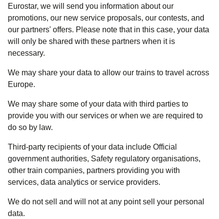
Eurostar, we will send you information about our
promotions, our new service proposals, our contests, and
our partners' offers. Please note that in this case, your data
will only be shared with these partners when it is
necessary.
We may share your data to allow our trains to travel across
Europe.
We may share some of your data with third parties to
provide you with our services or when we are required to
do so by law.
Third-party recipients of your data include Official
government authorities, Safety regulatory organisations,
other train companies, partners providing you with
services, data analytics or service providers.
We do not sell and will not at any point sell your personal
data.