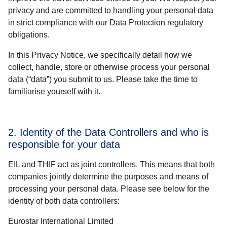
privacy and are committed to handling your personal data
in strict compliance with our Data Protection regulatory
obligations.
In this Privacy Notice, we specifically detail how we
collect, handle, store or otherwise process your personal
data (“
data
”) you submit to us. Please take the time to
familiarise yourself with it.
2. Identity of the Data Controllers and who is
responsible for your data
EIL
and
THIF
act as joint controllers. This means that both
companies
jointly determine the purposes and means
of
processing your personal data. Please see below for the
identity of both data controllers:
Eurostar International Limited