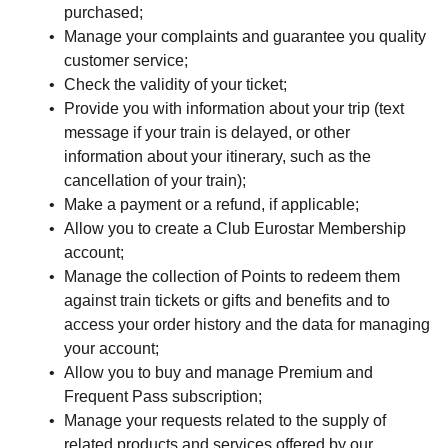
purchased;
Manage your complaints and guarantee you quality
customer service;
Check the validity of your ticket;
Provide you with information about your trip (text
message if your train is delayed, or other
information about your itinerary, such as the
cancellation of your train);
Make a payment or a refund, if applicable;
Allow you to create a Club Eurostar Membership
account;
Manage the collection of Points to redeem them
against train tickets or gifts and benefits and to
access your order history and the data for managing
your account;
Allow you to buy and manage Premium and
Frequent Pass subscription;
Manage your requests related to the supply of
related products and services offered by our