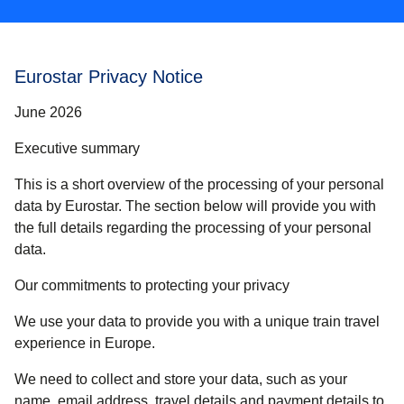
Eurostar Privacy Notice
June 2026
Executive summary
This is a short overview of the processing of your personal
data by Eurostar. The section below will provide you with
the full details regarding the processing of your personal
data.
Our commitments to protecting your privacy
We use your data to provide you with a unique train travel
experience in Europe.
We need to collect and store your data, such as your
name, email address, travel details and payment details to