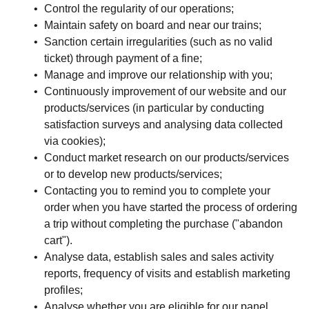
Control the regularity of our operations;
Maintain safety on board and near our trains;
Sanction certain irregularities (such as no valid
ticket) through payment of a fine;
Manage and improve our relationship with you;
Continuously improvement of our website and our
products/services (in particular by conducting
satisfaction surveys and analysing data collected
via cookies);
Conduct market research on our products/services
or to develop new products/services;
Contacting you to remind you to complete your
order when you have started the process of ordering
a trip without completing the purchase ("abandon
cart").
Analyse data, establish sales and sales activity
reports, frequency of visits and establish marketing
profiles;
Analyse whether you are eligible for our panel