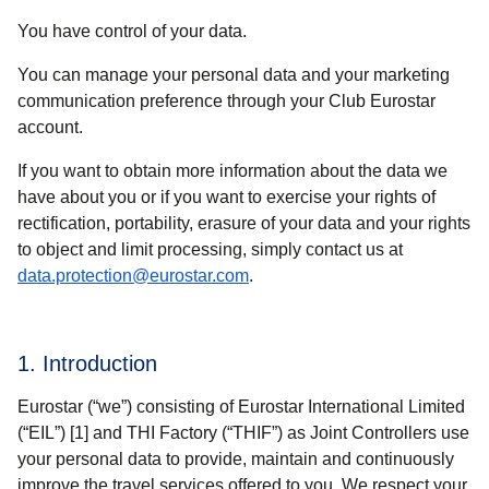
You have control of your data.
You can manage your personal data and your marketing
communication preference through your Club Eurostar
account.
If you want to obtain more information about the data we
have about you or if you want to exercise your rights of
rectification, portability, erasure of your data and your rights
to object and limit processing, simply contact us at
data.protection@eurostar.com
.
1. Introduction
Eurostar (“
we
”) consisting of Eurostar International Limited
(“
EIL
”) [1] and THI Factory (“
THIF
”) as Joint Controllers use
your personal data to provide, maintain and continuously
improve the travel services offered to you. We respect your