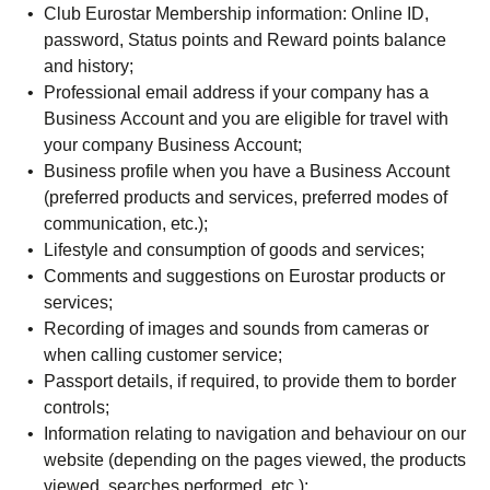
Club Eurostar Membership information: Online ID,
password, Status points and Reward points balance
and history;
Professional email address if your company has a
Business Account and you are eligible for travel with
your company Business Account;
Business profile when you have a Business Account
(preferred products and services, preferred modes of
communication, etc.);
Lifestyle and consumption of goods and services;
Comments and suggestions on Eurostar products or
services;
Recording of images and sounds from cameras or
when calling customer service;
Passport details, if required, to provide them to border
controls;
Information relating to navigation and behaviour on our
website (depending on the pages viewed, the products
viewed, searches performed, etc.);