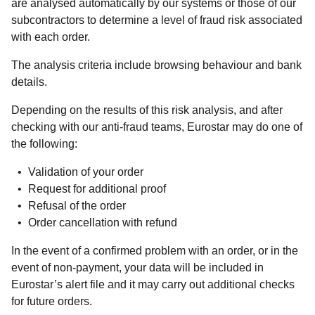
are analysed automatically by our systems or those of our
subcontractors to determine a level of fraud risk associated
with each order.
The analysis criteria include browsing behaviour and bank
details.
Depending on the results of this risk analysis, and after
checking with our anti-fraud teams, Eurostar may do one of
the following:
Validation of your order
Request for additional proof
Refusal of the order
Order cancellation with refund
In the event of a confirmed problem with an order, or in the
event of non-payment, your data will be included in
Eurostar’s alert file and it may carry out additional checks
for future orders.