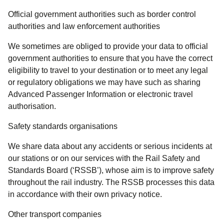
Official government authorities such as border control
authorities and law enforcement authorities
We sometimes are obliged to provide your data to official
government authorities to ensure that you have the correct
eligibility to travel to your destination or to meet any legal
or regulatory obligations we may have such as sharing
Advanced Passenger Information or electronic travel
authorisation.
Safety standards organisations
We share data about any accidents or serious incidents at
our stations or on our services with the Rail Safety and
Standards Board (‘RSSB’), whose aim is to improve safety
throughout the rail industry. The RSSB processes this data
in accordance with their own privacy notice.
Other transport companies