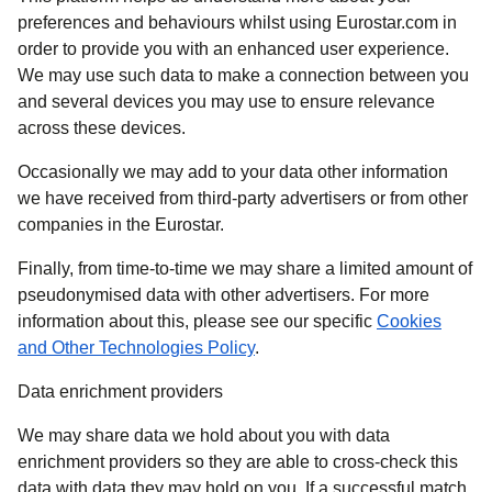
preferences and behaviours whilst using Eurostar.com in
order to provide you with an enhanced user experience.
We may use such data to make a connection between you
and several devices you may use to ensure relevance
across these devices.
Occasionally we may add to your data other information
we have received from third-party advertisers or from other
companies in the Eurostar.
Finally, from time-to-time we may share a limited amount of
pseudonymised data with other advertisers. For more
information about this, please see our specific
Cookies
and Other Technologies Policy
.
Data enrichment providers
We may share data we hold about you with data
enrichment providers so they are able to cross-check this
data with data they may hold on you. If a successful match