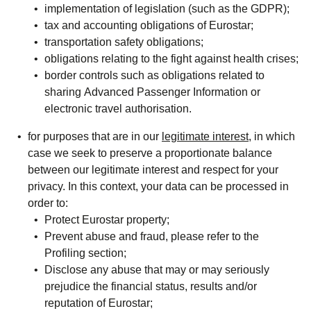
implementation of legislation (such as the GDPR);
tax and accounting obligations of Eurostar;
transportation safety obligations;
obligations relating to the fight against health crises;
border controls such as obligations related to
sharing Advanced Passenger Information or
electronic travel authorisation.
for purposes that are in our
legitimate interest
, in which
case we seek to preserve a proportionate balance
between our legitimate interest and respect for your
privacy. In this context, your data can be processed in
order to:
Protect Eurostar property;
Prevent abuse and fraud, please refer to the
Profiling
section;
Disclose any abuse that may or may seriously
prejudice the financial status, results and/or
reputation of Eurostar;