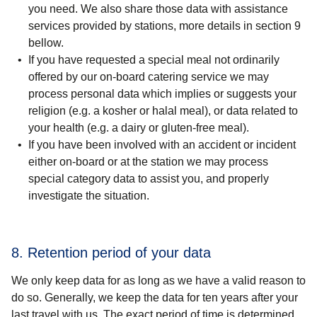
you need. We also share those data with assistance
services provided by stations, more details in section 9
bellow.
If you have
requested a special meal
not ordinarily
offered by our on-board catering service we may
process personal data which
implies or suggests your
religion
(e.g. a kosher or halal meal), or data related to
your
health
(e.g. a dairy or gluten-free meal).
If you have been involved with an
accident or incident
either
on-board or at the station
we may process
special category data to assist you, and properly
investigate the situation.
8. Retention period of your data
We only keep data for as long as we have a valid reason to
do so. Generally, we keep the data for ten years after your
last travel with us. The exact period of time is determined