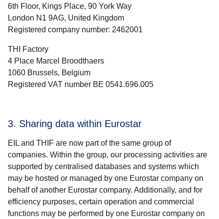
6th Floor, Kings Place, 90 York Way
London N1 9AG, United Kingdom
Registered company number: 2462001
THI Factory
4 Place Marcel Broodthaers
1060 Brussels, Belgium
Registered VAT number BE 0541.696.005
3. Sharing data within Eurostar
EIL and THIF are now part of the same group of
companies. Within the group, our processing activities are
supported by centralised databases and systems which
may be hosted or managed by one
Eurostar
company on
behalf of another
Eurostar
company. Additionally, and for
efficiency purposes, certain operation and commercial
functions may be performed by one
Eurostar
company on