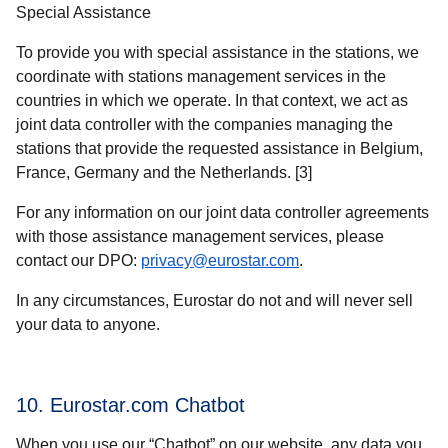
Special Assistance
To provide you with special assistance in the stations, we
coordinate with stations management services in the
countries in which we operate. In that context, we act as
joint data controller with the companies managing the
stations that provide the requested assistance in Belgium,
France, Germany and the Netherlands. [3]
For any information on our joint data controller agreements
with those assistance management services, please
contact our DPO:
privacy@eurostar.com
.
In any circumstances, Eurostar do not and will never sell
your data to anyone.
10. Eurostar.com Chatbot
When you use our “Chatbot” on our website, any data you