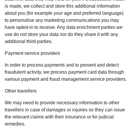
is made, we collect and store this additional information
about you (for example your age and preferred language)
to personalise any marketing communications you may
have opted-in to receive. Any data enrichment parties we
use do not store your data nor do they share it with any
additional third-parties.
Payment service providers
In order to process payments and to prevent and detect
fraudulent activity, we process payment card data through
various payment and fraud management service providers.
Other travellers
We may need to provide necessary information to other
travellers in case of damages or injuries so they can issue
the relevant claims with their insurance or for judicial
remedies.