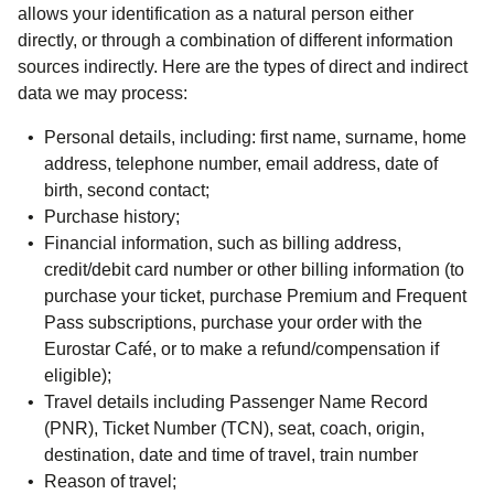
allows your identification as a natural person either
directly, or through a combination of different information
sources indirectly. Here are the types of direct and indirect
data we may process:
Personal details, including: first name, surname, home
address, telephone number, email address, date of
birth, second contact;
Purchase history;
Financial information, such as billing address,
credit/debit card number or other billing information (to
purchase your ticket, purchase Premium and Frequent
Pass subscriptions, purchase your order with the
Eurostar Café, or to make a refund/compensation if
eligible);
Travel details including Passenger Name Record
(PNR), Ticket Number (TCN), seat, coach, origin,
destination, date and time of travel, train number
Reason of travel;