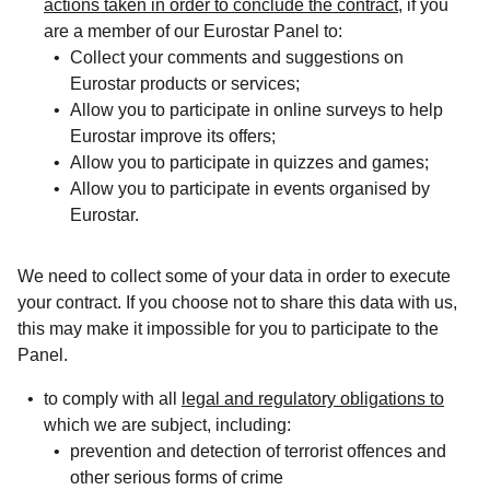
actions taken in order to conclude the contract
, if you
are a member of our
Eurostar
Panel
to:
Collect your comments and suggestions on
Eurostar products or services;
Allow you to participate in online surveys to help
Eurostar improve its offers;
Allow you to participate in quizzes and games;
Allow you to participate in events organised by
Eurostar.
We need to collect some of your data in order to execute
your contract. If you choose not to share this data with us,
this may make it impossible for you to participate to the
Panel.
to comply with all
legal and regulatory obligations to
which we are subject, including:
prevention and detection of terrorist offences and
other serious forms of crime