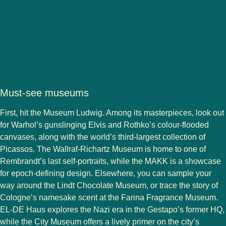
Must-see museums
First, hit the Museum Ludwig. Among its masterpieces, look out
for Warhol’s gunslinging Elvis and Rothko’s colour-flooded
canvases, along with the world’s third-largest collection of
Picassos. The Wallraf-Richartz Museum is home to one of
Rembrandt’s last self-portraits, while the MAKK is a showcase
for epoch-defining design. Elsewhere, you can sample your
way around the Lindt Chocolate Museum, or trace the story of
Cologne’s namesake scent at the Farina Fragrance Museum.
EL-DE Haus explores the Nazi era in the Gestapo’s former HQ,
while the City Museum offers a lively primer on the city’s