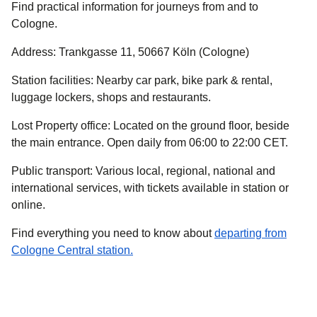
Find practical information for journeys from and to
Cologne.
Address
: Trankgasse 11, 50667 Köln (Cologne)
Station facilities
: Nearby car park, bike park & rental,
luggage lockers, shops and restaurants.
Lost Property office
: Located on the ground floor, beside
the main entrance. Open daily from 06:00 to 22:00 CET.
Public transport
: Various local, regional, national and
international services, with tickets available in station or
online.
Find everything you need to know about
departing from
Cologne Central station.