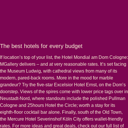
The best hotels for every budget
If location’s top of your list, the Hotel Mondial am Dom Cologne:
MGallery delivers – and at very reasonable rates. It’s set facing
the Museum Ludwig, with cathedral views from many of its
modern, pared-back rooms. More in the mood for marble
grandeur? Try the five-star Excelsior Hotel Ernst, on the Dom’s
doorstep. Views of the spires come with lower price tags over in
Neustadt-Nord, where standouts include the polished Pullman
Cologne and 25hours Hotel the Circle; worth a stay for its
eighth-floor cocktail bar alone. Finally, south of the Old Town,
the Mercure Hotel Severinshof Köln City offers wallet-friendly
rates. For more ideas and great deals, check out our full list of