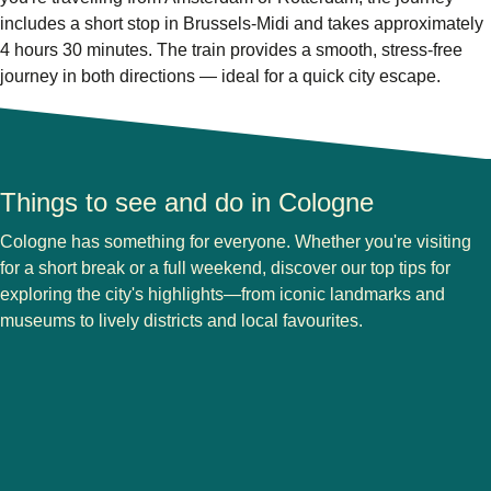
includes a short stop in Brussels-Midi and takes approximately
4 hours 30 minutes. The train provides a smooth, stress-free
journey in both directions — ideal for a quick city escape.
Things to see and do in Cologne
Cologne has something for everyone. Whether you're visiting
for a short break or a full weekend, discover our top tips for
exploring the city's highlights—from iconic landmarks and
museums to lively districts and local favourites.