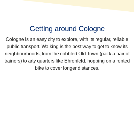
Getting around Cologne
Cologne is an easy city to explore, with its regular, reliable
public transport. Walking is the best way to get to know its
neighbourhoods, from the cobbled Old Town (pack a pair of
trainers) to arty quarters like Ehrenfeld, hopping on a rented
bike to cover longer distances.