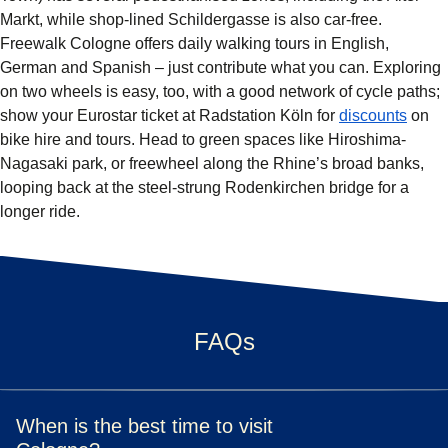
Markt, while shop-lined Schildergasse is also car-free.
Freewalk Cologne offers daily walking tours in English,
German and Spanish – just contribute what you can. Exploring
on two wheels is easy, too, with a good network of cycle paths;
(
open
show your Eurostar ticket at Radstation Köln for
discounts
on
bike hire and tours. Head to green spaces like Hiroshima-
Nagasaki park, or freewheel along the Rhine’s broad banks,
looping back at the steel-strung Rodenkirchen bridge for a
longer ride.
FAQs
When is the best time to visit