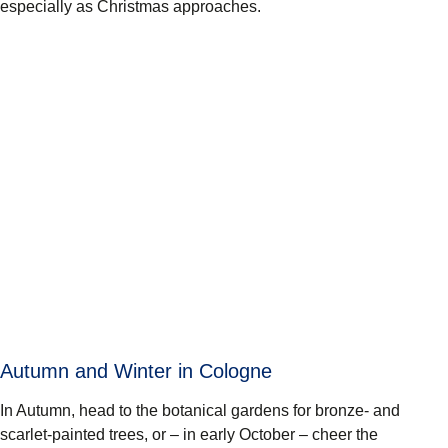
especially as Christmas approaches.
Autumn and Winter in Cologne
In Autumn, head to the botanical gardens for bronze- and
scarlet-painted trees, or – in early October – cheer the