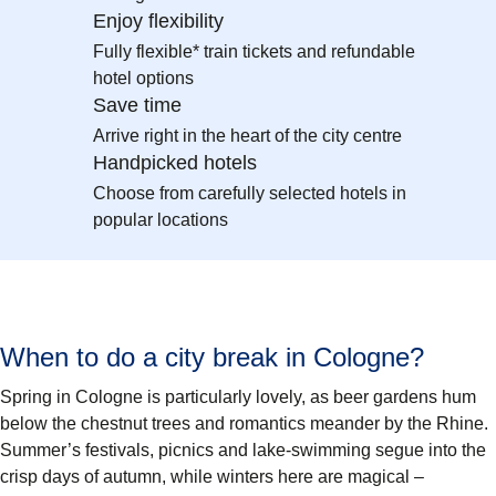
Enjoy flexibility
Fully flexible* train tickets and refundable
hotel options
Save time
Arrive right in the heart of the city centre
Handpicked hotels
Choose from carefully selected hotels in
popular locations
When to do a city break in Cologne?
Spring in Cologne is particularly lovely, as beer gardens hum
below the chestnut trees and romantics meander by the Rhine.
Summer’s festivals, picnics and lake-swimming segue into the
crisp days of autumn, while winters here are magical –