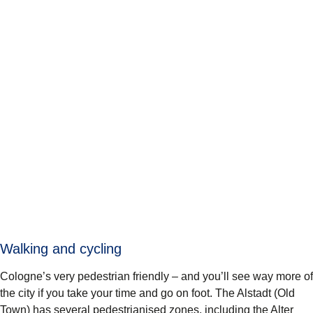
Walking and cycling
Cologne’s very pedestrian friendly – and you’ll see way more of
the city if you take your time and go on foot. The Alstadt (Old
Town) has several pedestrianised zones, including the Alter