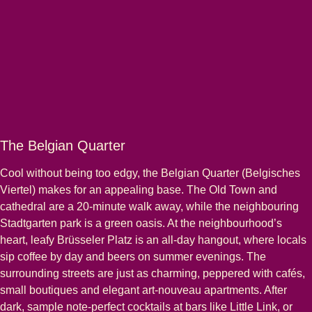
The Belgian Quarter
Cool without being too edgy, the Belgian Quarter (Belgisches
Viertel) makes for an appealing base. The Old Town and
cathedral are a 20-minute walk away, while the neighbouring
Stadtgarten park is a green oasis. At the neighbourhood’s
heart, leafy Brüsseler Platz is an all-day hangout, where locals
sip coffee by day and beers on summer evenings. The
surrounding streets are just as charming, peppered with cafés,
small boutiques and elegant art-nouveau apartments. After
dark, sample note-perfect cocktails at bars like Little Link, or