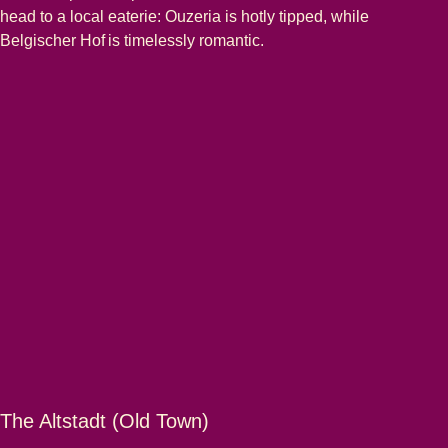
head to a local eaterie: Ouzeria is hotly tipped, while
Belgischer Hof is timelessly romantic.
The Altstadt (Old Town)