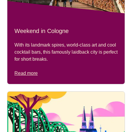
Weekend in Cologne
With its landmark spires, world-class art and cool
cocktail bars, this famously laidback city is perfect
for short breaks.
Read more