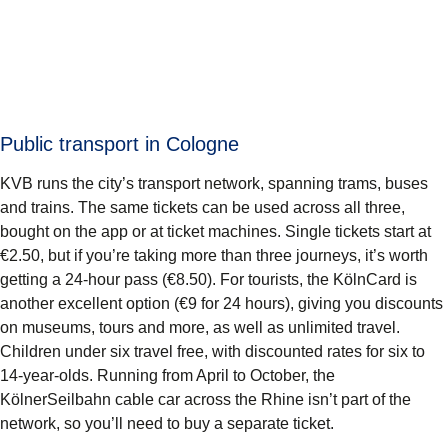
Public transport in Cologne
KVB runs the city’s transport network, spanning trams, buses
and trains. The same tickets can be used across all three,
bought on the app or at ticket machines. Single tickets start at
€2.50, but if you’re taking more than three journeys, it’s worth
getting a 24-hour pass (€8.50). For tourists, the KölnCard is
another excellent option (€9 for 24 hours), giving you discounts
on museums, tours and more, as well as unlimited travel.
Children under six travel free, with discounted rates for six to
14-year-olds. Running from April to October, the
KölnerSeilbahn cable car across the Rhine isn’t part of the
network, so you’ll need to buy a separate ticket.