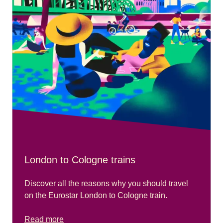
London to Cologne trains
Discover all the reasons why you should travel
on the Eurostar London to Cologne train.
Read more