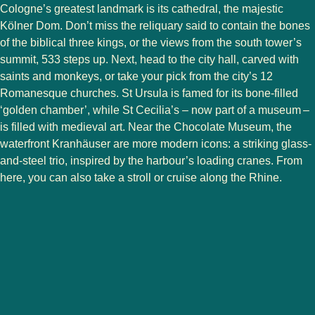
Cologne’s greatest landmark is its cathedral, the majestic
Kölner Dom. Don’t miss the reliquary said to contain the bones
of the biblical three kings, or the views from the south tower’s
summit, 533 steps up. Next, head to the city hall, carved with
saints and monkeys, or take your pick from the city’s 12
Romanesque churches. St Ursula is famed for its bone-filled
‘golden chamber’, while St Cecilia’s – now part of a museum –
is filled with medieval art. Near the Chocolate Museum, the
waterfront Kranhäuser are more modern icons: a striking glass-
and-steel trio, inspired by the harbour’s loading cranes. From
here, you can also take a stroll or cruise along the Rhine.