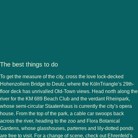
The best things to do
To get the measure of the city, cross the love lock-decked
Hohenzollern Bridge to Deutz, where the KölnTriangle’s 29th-
floor deck has unrivalled Old-Town views. Head north along the
river for the KM 689 Beach Club and the verdant Rheinpark,
whose semi-circular Staatenhaus is currently the city’s opera
house. From the top of the park, a cable car swoops back
across the river, heading to the zoo and Flora Botanical
Gardens, whose glasshouses, parterres and lily-dotted ponds
are free to visit. For a change of scene, check out Ehrenfeld’s