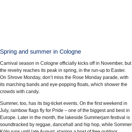
Spring and summer in Cologne
Carnival season in Cologne officially kicks off in November, but
the revelry reaches its peak in spring, in the run-up to Easter.
On Shrove Monday, don’t miss the Rose Monday parade, with
its marching bands and eye-popping floats, which shower the
crowds with candy.
Summer, too, has its big-ticket events. On the first weekend in
July, rainbow flags fly for Pride – one of the biggest and best in
Europe. Later in the month, the lakeside Summerjam festival is
soundtracked by reggae, dancehall and hip hop, while Sommer
Köln runs until late August, staging a host of free outdoor