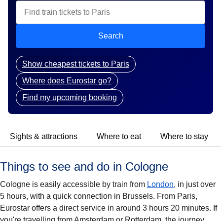
Search
Show cheapest tickets to Paris
Where does Eurostar go?
Find my upcoming booking
Sights & attractions
Where to eat
Where to stay
Things to see and do in Cologne
Cologne is easily accessible by train from
London
, in just over
5 hours, with a quick connection in Brussels. From Paris,
Eurostar offers a direct service in around 3 hours 20 minutes. If
you're travelling from Amsterdam or Rotterdam, the journey