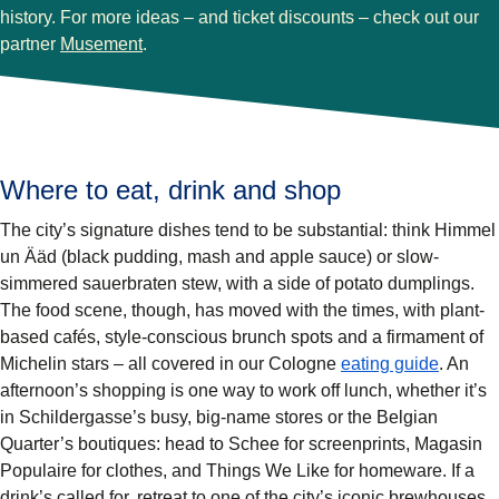
history. For more ideas – and ticket discounts – check out our
(
opens in a new tab
)
partner
Musement
.
Where to eat, drink and shop
The city’s signature dishes tend to be substantial: think Himmel
un Ääd (black pudding, mash and apple sauce) or slow-
simmered sauerbraten stew, with a side of potato dumplings.
The food scene, though, has moved with the times, with plant-
based cafés, style-conscious brunch spots and a firmament of
Michelin stars – all covered in our Cologne
eating guide
. An
afternoon’s shopping is one way to work off lunch, whether it’s
in Schildergasse’s busy, big-name stores or the Belgian
Quarter’s boutiques: head to Schee for screenprints, Magasin
Populaire for clothes, and Things We Like for homeware. If a
drink’s called for, retreat to one of the city’s iconic brewhouses,