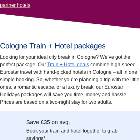
partner hotels
.
Cologne Train + Hotel packages
Looking for your ideal city break in Cologne? We’ve got the
perfect package. Our
Train + Hotel deals
combine high-speed
Eurostar travel with hand-picked hotels in Cologne – all in one
simple booking. So, whether you’re planning a trip with the little
ones, a romantic escape, or a luxury break, our Eurostar
Holidays packages will save you time, money and hassle.
Prices are based on a two-night stay for two adults.
Save £35 on avg.
Book your train and hotel together to grab
savings*