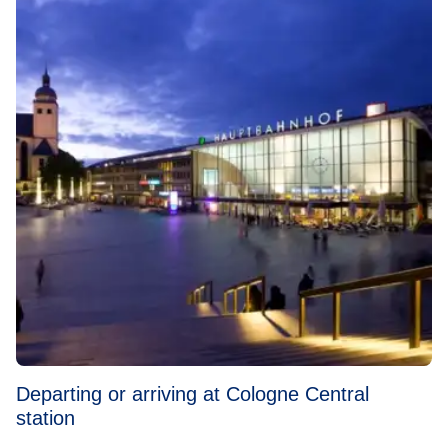
Departing or arriving at Cologne Central
station