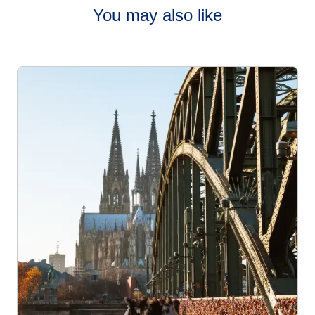
You may also like