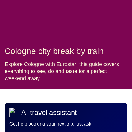
Cologne city break by train
Explore Cologne with Eurostar: this guide covers
everything to see, do and taste for a perfect
weekend away.
AI travel assistant
Get help booking your next trip, just ask.