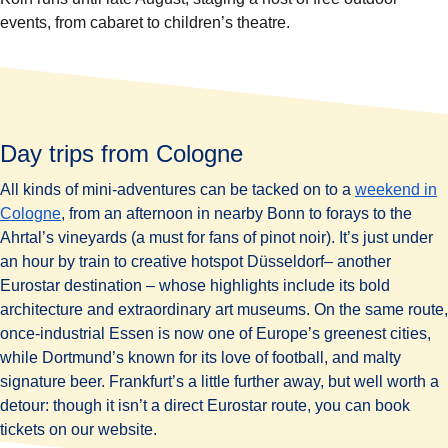
events, from cabaret to children’s theatre.
Day trips from Cologne
All kinds of mini-adventures can be tacked on to a
weekend in
Cologne
, from an afternoon in nearby Bonn to forays to the
Ahrtal’s vineyards (a must for fans of pinot noir). It’s just under
an hour by train to creative hotspot Düsseldorf– another
Eurostar destination – whose highlights include its bold
architecture and extraordinary art museums. On the same route,
once-industrial Essen is now one of Europe’s greenest cities,
while Dortmund’s known for its love of football, and malty
signature beer. Frankfurt’s a little further away, but well worth a
detour: though it isn’t a direct Eurostar route, you can book
tickets on our website.