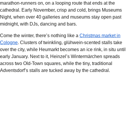
marathon-runners on, on a looping route that ends at the
cathedral. Early November, crisp and cold, brings Museums
Night, when over 40 galleries and museums stay open past
midnight, with DJs, dancing and bars.
Come the winter, there’s nothing like a
Christmas market in
Cologne
. Clusters of twinkling, glühwein-scented stalls take
over the city, while Heumarkt becomes an ice rink, in situ until
early January. Next to it, Heinzel’s Wintermärchen spreads
across two Old-Town squares, while the tiny, traditional
Adventsdorf’s stalls are tucked away by the cathedral.