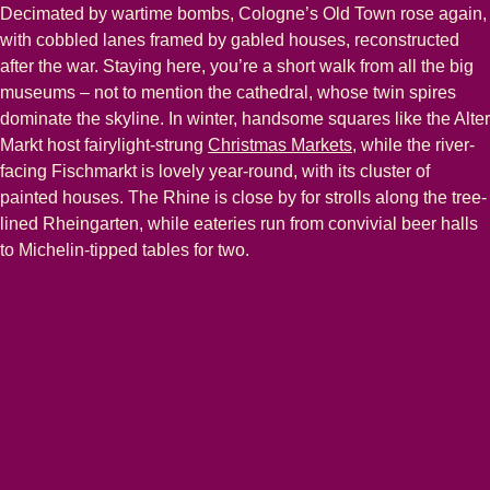
Decimated by wartime bombs, Cologne’s Old Town rose again,
with cobbled lanes framed by gabled houses, reconstructed
after the war. Staying here, you’re a short walk from all the big
museums – not to mention the cathedral, whose twin spires
dominate the skyline. In winter, handsome squares like the Alter
Markt host fairylight-strung
Christmas Markets
, while the river-
facing Fischmarkt is lovely year-round, with its cluster of
painted houses. The Rhine is close by for strolls along the tree-
lined Rheingarten, while eateries run from convivial beer halls
to Michelin-tipped tables for two.