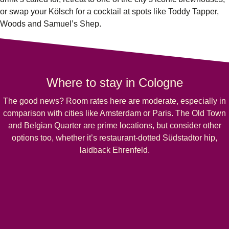
or swap your Kölsch for a cocktail at spots like Toddy Tapper,
Woods and Samuel’s Shep.
Where to stay in Cologne
The good news? Room rates here are moderate, especially in
comparison with cities like Amsterdam or Paris. The Old Town
and Belgian Quarter are prime locations, but consider other
options too, whether it’s restaurant-dotted Südstadtor hip,
laidback Ehrenfeld.