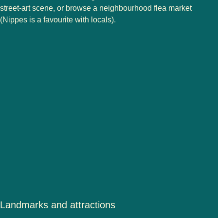
street-art scene, or browse a neighbourhood flea market
(Nippes is a favourite with locals).
Landmarks and attractions