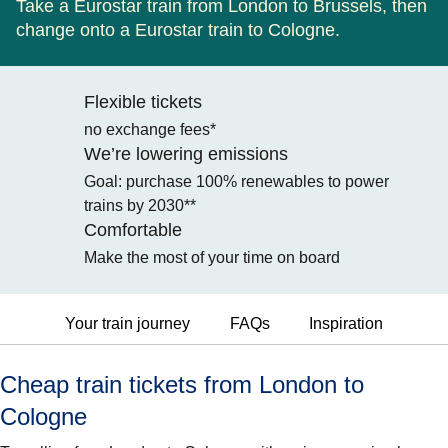
Take a Eurostar train from London to Brussels, then
change onto a Eurostar train to Cologne.
Flexible tickets
no exchange fees*
We’re lowering emissions
Goal: purchase 100% renewables to power
trains by 2030**
Comfortable
Make the most of your time on board
Your train journey
FAQs
Inspiration
Cheap train tickets from London to
Cologne