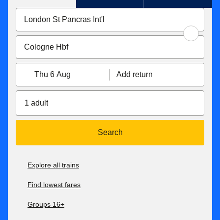
Thu 6 Aug
Add return
1 adult
Search
Explore all trains
Find lowest fares
Groups 16+