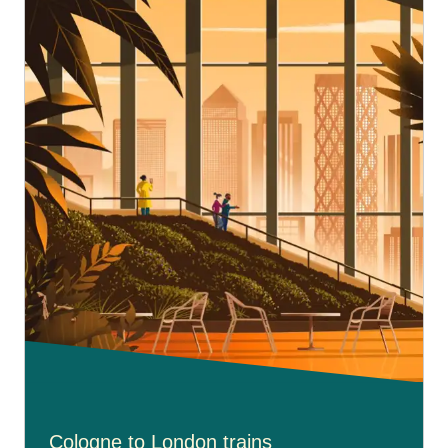
Cologne to London trains