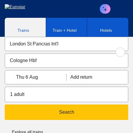
Skip to main content
Trains
Train + Hotel
Hotels
Thu 6 Aug
Add return
1 adult
Search
Explore all trains