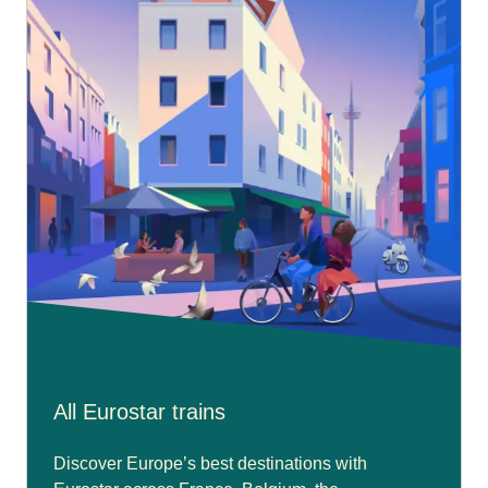
All Eurostar trains
Discover Europe’s best destinations with