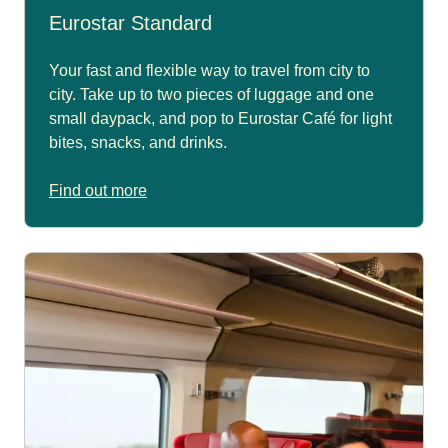
Eurostar Standard
Your fast and flexible way to travel from city to
city. Take up to two pieces of luggage and one
small daypack, and pop to Eurostar Café for light
bites, snacks, and drinks.
Find out more