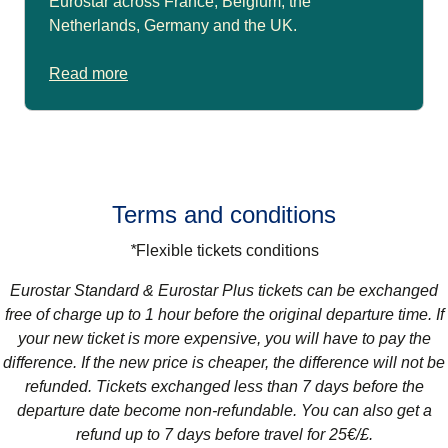
Eurostar across France, Belgium, the
Netherlands, Germany and the UK.
Read more
Terms and conditions
*
Flexible tickets conditions
Eurostar Standard & Eurostar Plus
tickets can be exchanged
free of charge up to 1 hour before the original departure time. If
your new ticket is more expensive, you will have to pay the
difference. If the new price is cheaper, the difference will not be
refunded. Tickets exchanged less than 7 days before the
departure date become non-refundable. You can also get a
refund up to 7 days before travel for 25€/£.