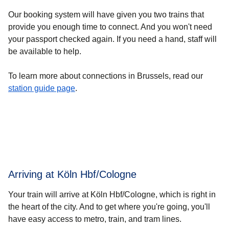
Our booking system will have given you two trains that
provide you enough time to connect. And you won't need
your passport checked again. If you need a hand, staff will
be available to help.
To learn more about connections in Brussels, read our
station guide page
.
Arriving at Köln Hbf/Cologne
Your train will arrive at Köln Hbf/Cologne, which is right in
the heart of the city. And to get where you're going, you'll
have easy access to metro, train, and tram lines.