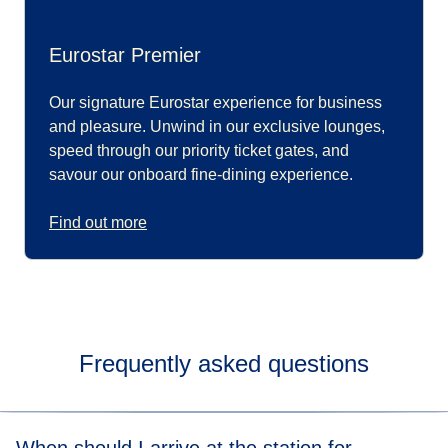
Eurostar Premier
Our signature Eurostar experience for business
and pleasure. Unwind in our exclusive lounges,
speed through our priority ticket gates, and
savour our onboard fine-dining experience.
Find out more
Frequently asked questions