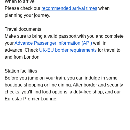
When to arrive
Please check our
recommended arrival times
when
planning your journey.
Travel documents
Make sure to bring a valid passport with you and complete
your
Advance Passenger Information (API)
well in
advance. Check
UK-EU border requirements
for travel to
and from London.
Station facilities
Before you jump on your train, you can indulge in some
boutique shopping or fine dining. After border and security
checks, you'll find food options, a duty-free shop, and our
Eurostar Premier Lounge.