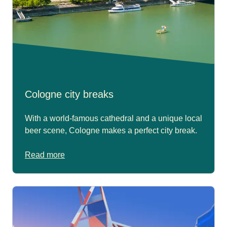
Cologne city breaks
With a world-famous cathedral and a unique local
beer scene, Cologne makes a perfect city break.
Read more