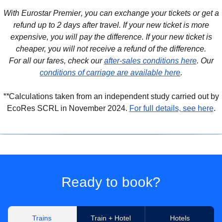
With Eurostar Premier
, you can exchange your tickets or get a
refund up to 2 days after travel. If your new ticket is more
expensive, you will pay the difference. If your new ticket is
cheaper, you will not receive a refund of the difference.
For all our fares, check our
after-sales conditions here
. Our
conditions of carriage are available here
.
**
Calculations taken from an independent study carried out by
(
(
o
o
EcoRes SCRL in November 2024.
For full details, see here
.
Ready to book?
Trains
Train + Hotel
Hotels