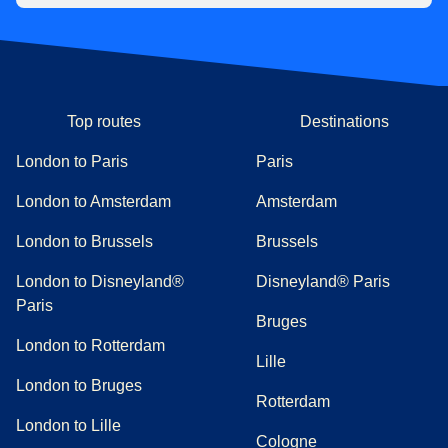
Top routes
Destinations
London to Paris
Paris
London to Amsterdam
Amsterdam
London to Brussels
Brussels
London to Disneyland®
Disneyland® Paris
Paris
Bruges
London to Rotterdam
Lille
London to Bruges
Rotterdam
London to Lille
Cologne