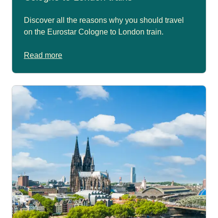
Discover all the reasons why you should travel
on the Eurostar Cologne to London train.
Read more