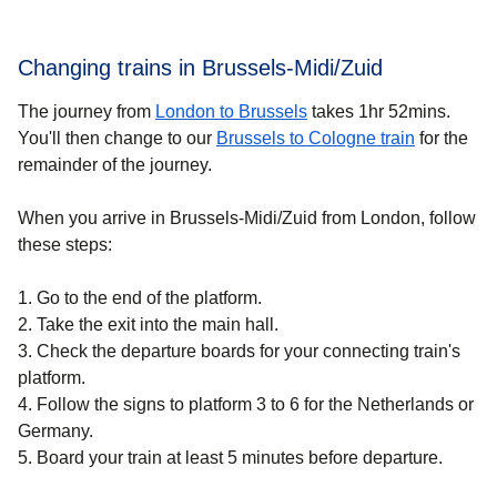
Changing trains in Brussels-Midi/Zuid
The journey from
London to Brussels
takes 1hr 52mins.
You'll then change to our
Brussels to Cologne train
for the
remainder of the journey.
When you arrive in Brussels-Midi/Zuid from London, follow
these steps:
1. Go to the end of the platform.
2. Take the exit into the main hall.
3. Check the departure boards for your connecting train's
platform.
4. Follow the signs to platform 3 to 6 for the Netherlands or
Germany.
5. Board your train at least 5 minutes before departure.