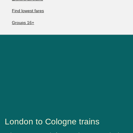
Find lowest fares
Groups 16+
London to Cologne trains