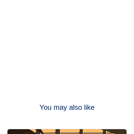
connections,
go to our Connections page
.
You may also like