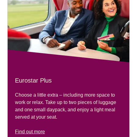
Eurostar Plus
Choose a little extra – including more space to
work or relax. Take up to two pieces of luggage
and one small daypack, and enjoy a light meal
served at your seat.
Find out more