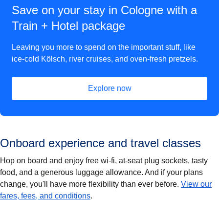
Save on your stay in Cologne with a
Train + Hotel package
Leaving you more to spend on the important stuff, like
ice-cold Kölsch, river cruises, and oven-fresh pretzels.
Explore now
(
opens in a new tab
)
Onboard experience and travel classes
Hop on board and enjoy free wi-fi, at-seat plug sockets, tasty
food, and a generous luggage allowance. And if your plans
change, you'll have more flexibility than ever before.
View our
fares, fees, and conditions
.