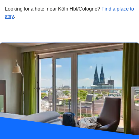
Looking for a hotel near Köln Hbf/Cologne?
Find a place to
stay
.