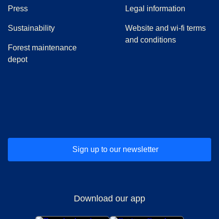
(
opens in a new tab
)
Press
Legal information
Sustainability
Website and wi-fi terms
and conditions
Forest maintenance
depot
(
opens in a new tab
(
opens in a new tab
)
(
opens in a new tab
)
(
opens in a new tab
)
(
opens in a ne
)
(
o
Sign up to our newsletter
Download our app