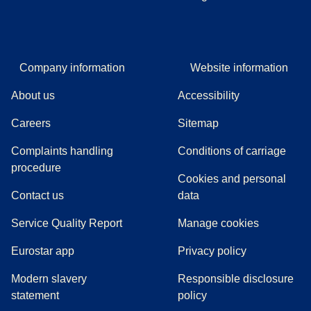
Company information
Website information
About us
Accessibility
Careers
Sitemap
Complaints handling
Conditions of carriage
(
(
opens in a new tab
opens a PDF
)
)
procedure
Cookies and personal
Contact us
data
Service Quality Report
Manage cookies
Eurostar app
Privacy policy
Modern slavery
Responsible disclosure
statement
policy