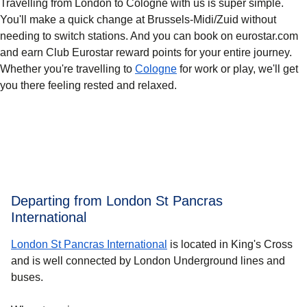
Travelling from London to Cologne with us is super simple.
You'll make a quick change at Brussels-Midi/Zuid without
needing to switch stations. And you can book on eurostar.com
and earn Club Eurostar reward points for your entire journey.
Whether you're travelling to
Cologne
for work or play, we'll get
you there feeling rested and relaxed.
Departing from London St Pancras
International
London St Pancras International
is located in King's Cross
and is well connected by London Underground lines and
buses.