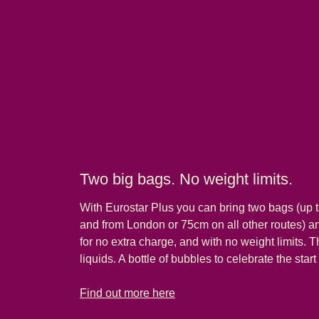
Two big bags. No weight limits.
With Eurostar Plus you can bring two bags (up t
and from London or 75cm on all other routes) 
for no extra charge, and with no weight limits. T
liquids. A bottle of bubbles to celebrate the start
-
Two big bags. No weight limits.
Find out more here