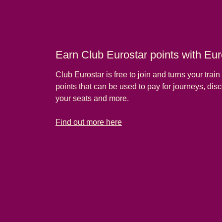
Earn Club Eurostar points with Euro
Club Eurostar is free to join and turns your train t
points that can be used to pay for journeys, di
your seats and more.
-
Earn Club Eurostar points with Eurostar Plus tickets
Find out more here