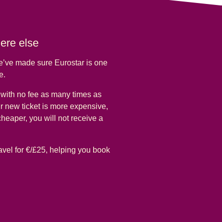
here else
we’ve made sure Eurostar is one
pe.
e with no fee as many times as
ur new ticket is more expensive,
 cheaper, you will not receive a
avel for €/£25, helping you book