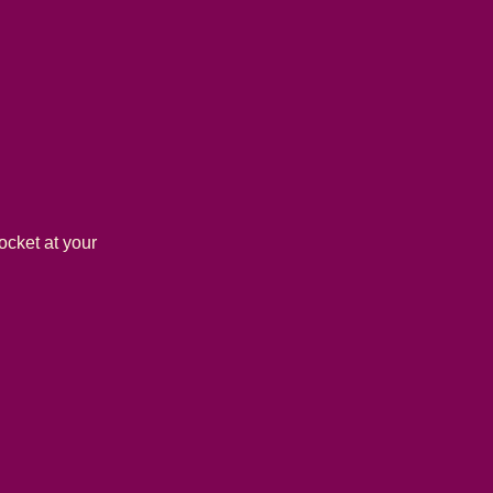
ocket at your