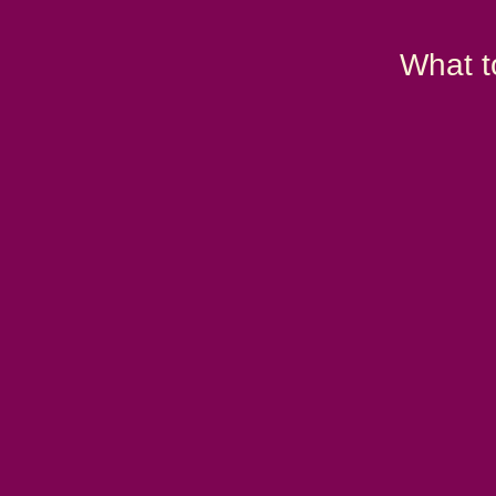
What t