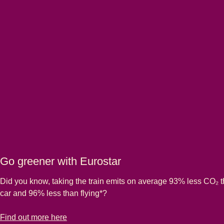
Go greener with Eurostar
Did you know, taking the train emits on average 93% less CO₂ 
car and 96% less than flying*?
-
Go greener with Eurostar
Find out more here