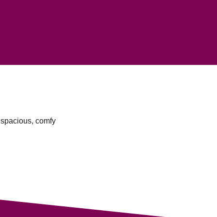
a spacious, comfy