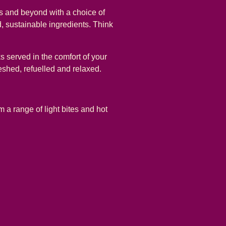
ns and beyond with a choice of
, sustainable ingredients. Think
s served in the comfort of your
reshed, refuelled and relaxed.
 a range of light bites and hot