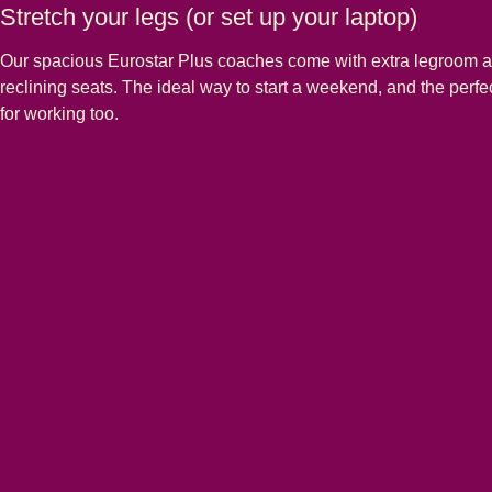
Stretch your legs (or set up your laptop)
Our spacious Eurostar Plus coaches come with extra legroom 
reclining seats. The ideal way to start a weekend, and the perf
for working too.