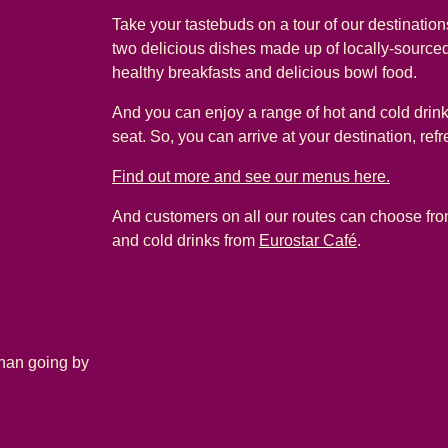
Take your tastebuds on a tour of our destinatio
two delicious dishes made up of locally-sourced
healthy breakfasts and delicious bowl food.
And you can enjoy a range of hot and cold drink
seat. So, you can arrive at your destination, ref
Find out more and see our menus here.
And customers on all our routes can choose from
and cold drinks from
Eurostar Café
.
than going by