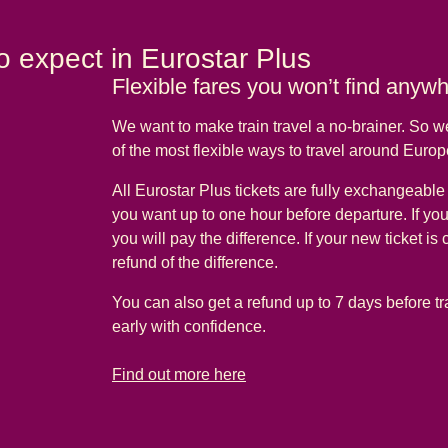
o expect in Eurostar Plus
Flexible fares you won’t find anyw
We want to make train travel a no-brainer. So 
of the most flexible ways to travel around Euro
All Eurostar Plus tickets are fully exchangeabl
you want up to one hour before departure. If yo
you will pay the difference. If your new ticket is
refund of the difference.
You can also get a refund up to 7 days before tr
early with confidence.
-
Flexible fares you won’t find anywhere else
Find out more here