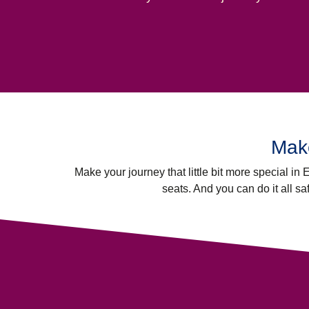
Make
Make your journey that little bit more special in
seats. And you can do it all sa