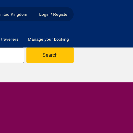
nited Kingdom
Login / Register
travellers
Manage your booking
Search