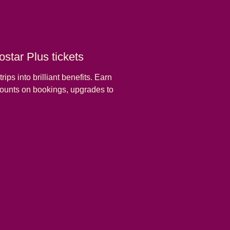
star Plus tickets
rips into brilliant benefits. Earn
scounts on bookings, upgrades to