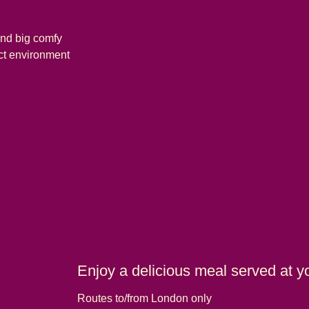
and big comfy
ect environment
Enjoy a delicious meal served at y
Routes to/from London only