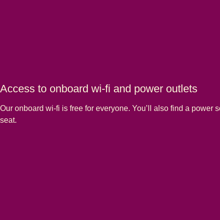
Access to onboard wi-fi and power outlets
Our onboard wi-fi is free for everyone. You’ll also find a power s
seat.