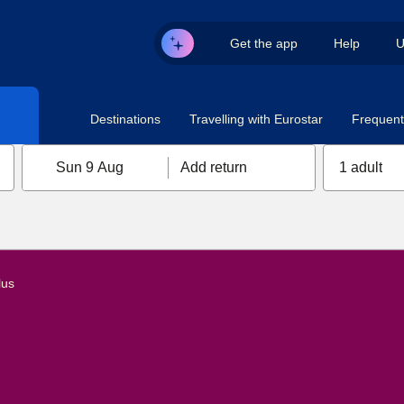
Get the app
Help
U
Destinations
Travelling with Eurostar
Frequent 
Sun 9 Aug
Add return
1 adult
lus