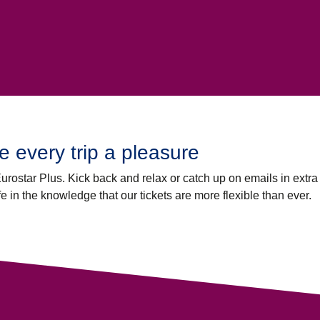
 every trip a pleasure
 Eurostar Plus. Kick back and relax or catch up on emails in extr
fe in the knowledge that our tickets are more flexible than ever.