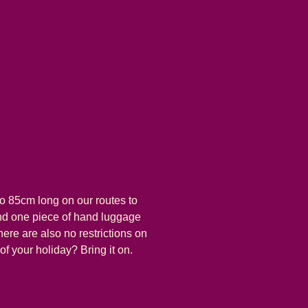
o 85cm long on our routes to
and one piece of hand luggage
here are also no restrictions on
 of your holiday? Bring it on.