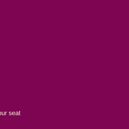
our seat