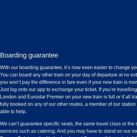
Boarding guarantee
With our boarding guarantee, it’s now even easier to change you
You can board any other train on your day of departure at no ex
you won’t pay the difference in fare even if your new train is m
Just log onto our app to exchange your ticket. If you’re travelling
London and Eurostar Premier on your new train is full or if all tr
fully booked on any of our other routes, a member of our station
able to help.
We can’t guarantee specific seats, the same travel class or th
services such as catering. And you may have to stand on our r