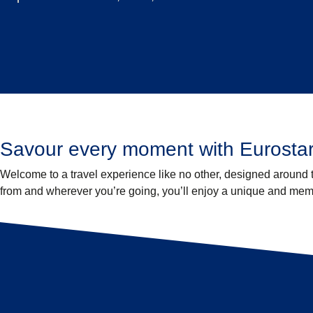
Savour every moment with Eurostar
Welcome to a travel experience like no other, designed around
from and wherever you’re going, you’ll enjoy a unique and memor