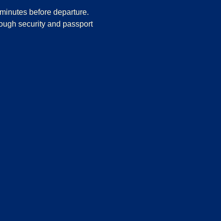
minutes before departure.
rough security and passport