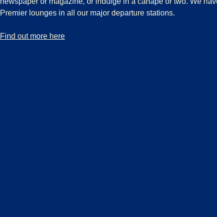
newspaper or magazine, or indulge in a canapé or two. We hav
Premier lounges in all our major departure stations.
-
Discover our exclusive Eurostar Premier Lounges
Find out more here