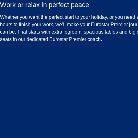
Work or relax in perfect peace
Whether you want the perfect start to your holiday, or you need
hours to finish your work, we’ll make your Eurostar Premier journ
can be. That starts with extra legroom, spacious tables and big 
seats in our dedicated Eurostar Premier coach.