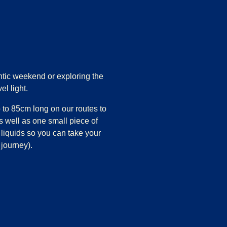
tic weekend or exploring the
el light.
 to 85cm long on our routes to
s well as one small piece of
 liquids so you can take your
 journey).