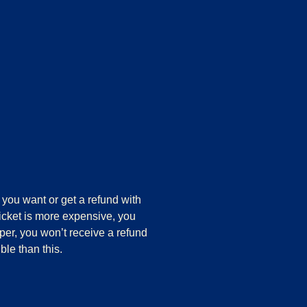
you want or get a refund with
ticket is more expensive, you
aper, you won’t receive a refund
ble than this.