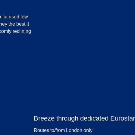
 a focused few
ey the best it
comfy reclining
Breeze through dedicated Eurostar 
Routes to/from London only