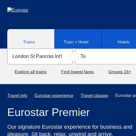
Skip to main content
Trains
Train + Hotel
Hotels
Explore all trains
Find lowest fares
Groups 16+
Travel info
Eurostar experience
Travel classes
Eurostar p
Eurostar Premier
Our signature Eurostar experience for business and
pleasure. Sit back, relax, unwind and arrive.