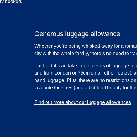
lly booked.
Generous luggage allowance
Whether you’re being whisked away for a roman
city with the whole family, there’s no need to trav
Each adult can take three pieces of luggage (up
and from London or 75cm on all other routes), a
hand luggage. Plus, there are no restrictions on
favourite toiletries (and a bottle of bubbly for the
-
Generous luggage allowance
Find out more about our luggage allowances