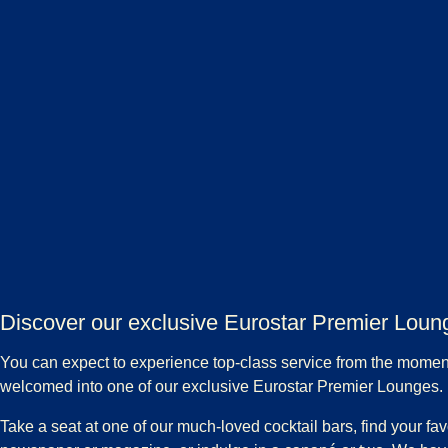
Discover our exclusive Eurostar Premier Loun
You can expect to experience top-class service from the momen
welcomed into one of our exclusive Eurostar Premier Lounges.
Take a seat at one of our much-loved cocktail bars, find your fav