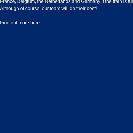
France, Belgium, the Netherlands and Germany if the train is fu
Although of course, our team will do their best!
-
Boarding guarantee
Find out more here