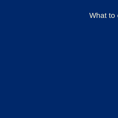
What to 