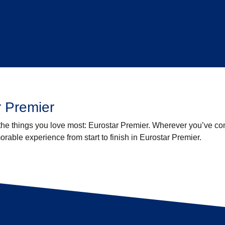
 Premier
 the things you love most: Eurostar Premier. Wherever you’ve c
able experience from start to finish in Eurostar Premier.