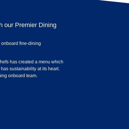
th our Premier Dining
 onboard fine-dining
chefs has created a menu which
has sustainability at its heart.
ming onboard team.
Dining experience