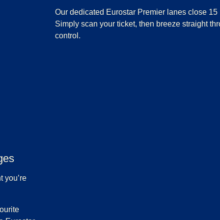
Our dedicated Eurostar Premier lanes close 15 
Simply scan your ticket, then breeze straight th
control.
ges
t you’re
ourite