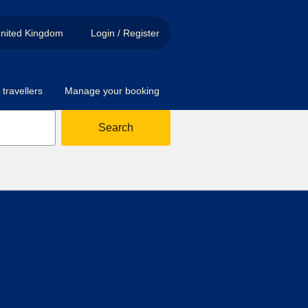
nited Kingdom
Login / Register
travellers
Manage your booking
Search