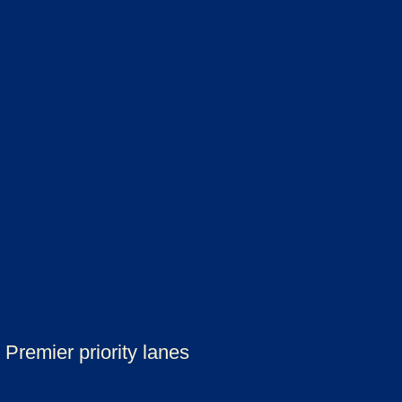
Premier priority lanes