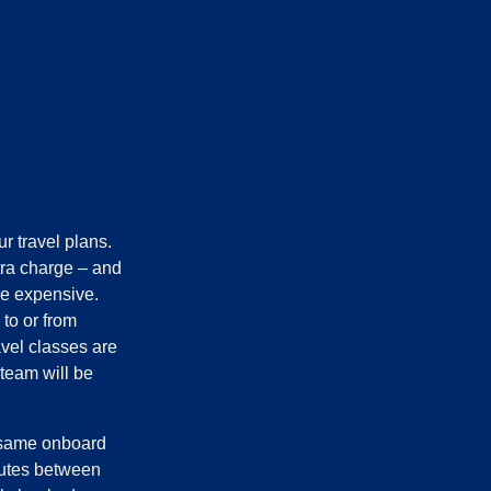
r travel plans.
tra charge – and
ore expensive.
 to or from
avel classes are
 team will be
e same onboard
outes between