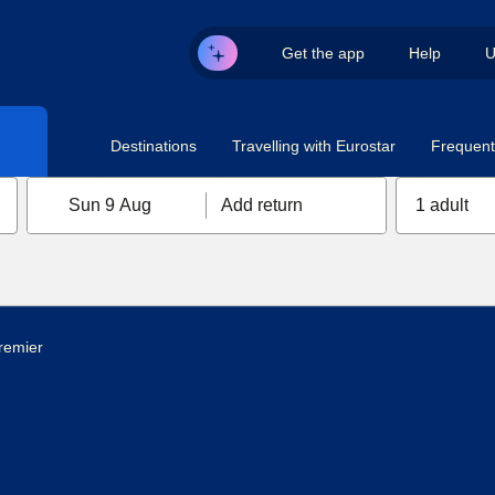
Get the app
Help
U
Destinations
Travelling with Eurostar
Frequent 
Sun 9 Aug
Add return
1 adult
remier