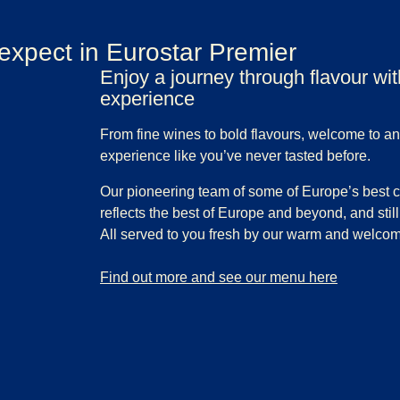
expect in Eurostar Premier
Enjoy a journey through flavour wi
experience
From fine wines to bold flavours, welcome to an
experience like you’ve never tasted before.
Our pioneering team of some of Europe’s best 
reflects the best of Europe and beyond, and still 
All served to you fresh by our warm and welco
-
Enjoy a journey through flavour with our Premier 
Find out more and see our menu here