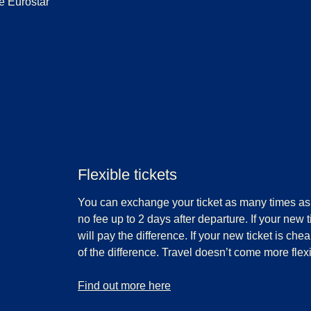
e Eurostar
Flexible tickets
You can exchange your ticket as many times as 
no fee up to 2 days after departure. If your new 
will pay the difference. If your new ticket is che
of the difference. Travel doesn’t come more flexi
-
Flexible tickets
Find out more here