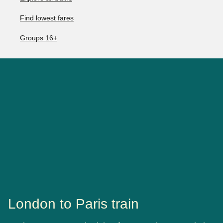
Find lowest fares
Groups 16+
London to Paris train