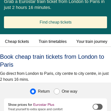
Grab a Eurostar train ticket from London to Paris in
just 2 hours 16 minutes.
Find cheap tickets
Cheap tickets
Train timetables
Your train journey
Book cheap train tickets from London to
Paris
Go direct from London to Paris, city centre to city centre, in just
2 hours 16 mins.
Journey type
Return
One way
Show prices for
Eurostar Plus
Treat yourself to extra space and comfort