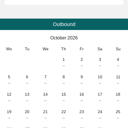
Outbound
Calendar
-
October 2026
October 2026
Mo
Tu
We
Th
Fr
Sa
Su
1
2
3
4
–
–
–
–
5
6
7
8
9
10
11
–
–
–
–
–
–
–
12
13
14
15
16
17
18
–
–
–
–
–
–
–
19
20
21
22
23
24
25
–
–
–
–
–
–
–