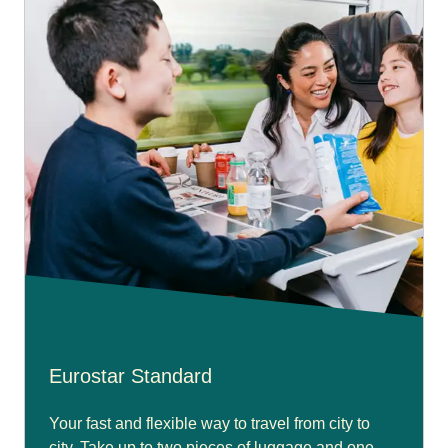
Eurostar Standard
Your fast and flexible way to travel from city to
city. Take up to two pieces of luggage and one