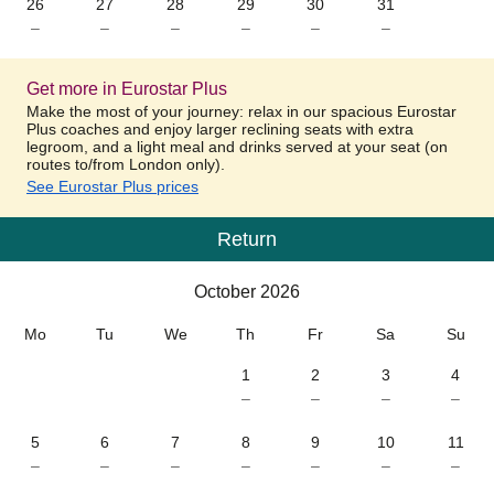
26
27
28
29
30
31
–
–
–
–
–
–
Get more in Eurostar Plus
Make the most of your journey: relax in our spacious Eurostar
Plus coaches and enjoy larger reclining seats with extra
legroom, and a light meal and drinks served at your seat (on
routes to/from London only).
See Eurostar Plus prices
Return
Calendar
-
October 2026
October 2026
Mo
Tu
We
Th
Fr
Sa
Su
1
2
3
4
–
–
–
–
5
6
7
8
9
10
11
–
–
–
–
–
–
–