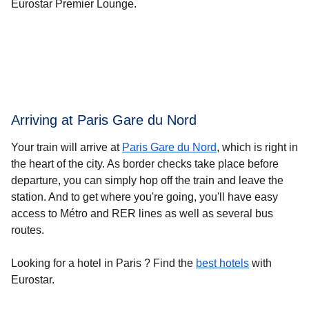
Eurostar Premier Lounge.
Arriving at Paris Gare du Nord
Your train will arrive at
Paris Gare du Nord
, which is right in
the heart of the city. As border checks take place before
departure, you can simply hop off the train and leave the
station. And to get where you're going, you'll have easy
access to Métro and RER lines as well as several bus
routes.
Looking for a
hotel in Paris
? Find the
best hotels
with
Eurostar.