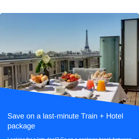
Save on a last-minute Train + Hotel
package