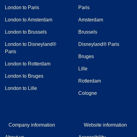
London to Paris
Paris
London to Amsterdam
Amsterdam
London to Brussels
Brussels
London to Disneyland®
Disneyland® Paris
Paris
Bruges
London to Rotterdam
Lille
London to Bruges
Rotterdam
London to Lille
Cologne
Company information
Website information