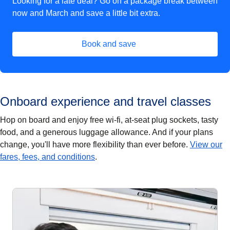
Looking for a late deal? Go on a package break between
now and March and save a little bit extra.
Book and save
(
opens in a new tab
)
Onboard experience and travel classes
Hop on board and enjoy free wi-fi, at-seat plug sockets, tasty
food, and a generous luggage allowance. And if your plans
change, you'll have more flexibility than ever before.
View our
fares, fees, and conditions
.