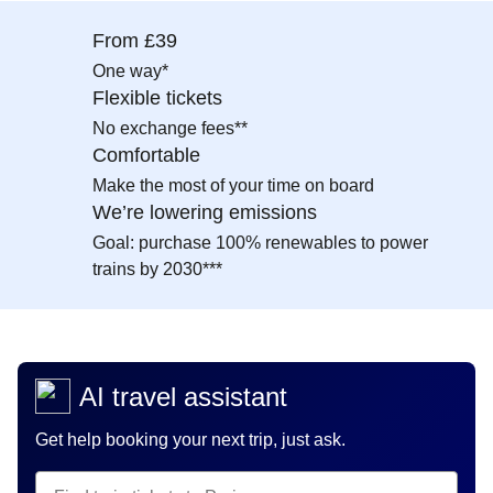
From £39
One way*
Flexible tickets
No exchange fees**
Comfortable
Make the most of your time on board
We’re lowering emissions
Goal: purchase 100% renewables to power
trains by 2030***
AI travel assistant
Get help booking your next trip, just ask.