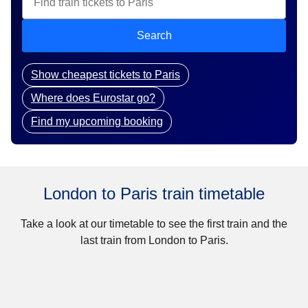
Search
Show cheapest tickets to Paris
Where does Eurostar go?
Find my upcoming booking
London to Paris train timetable
Take a look at our timetable to see the first train and the
last train from London to Paris.