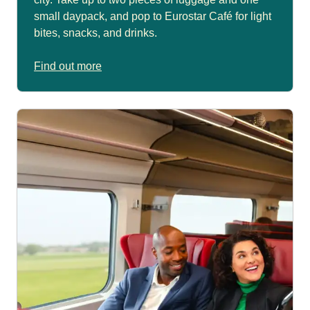
small daypack, and pop to Eurostar Café for light
bites, snacks, and drinks.
Find out more