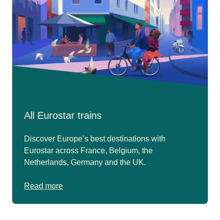
All Eurostar trains
Discover Europe’s best destinations with
Eurostar across France, Belgium, the
Netherlands, Germany and the UK.
Read more