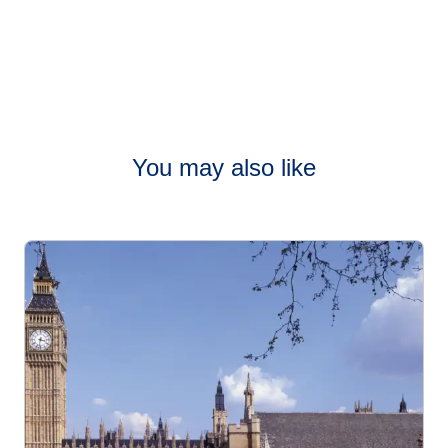
You may also like