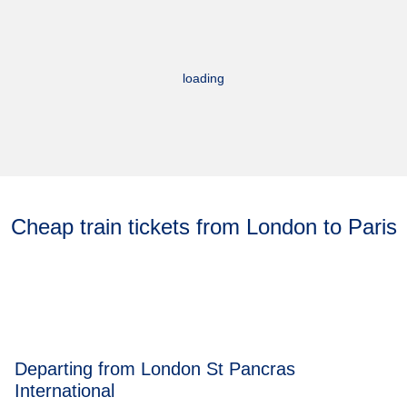
loading
Cheap train tickets from London to Paris
Departing from London St Pancras
International