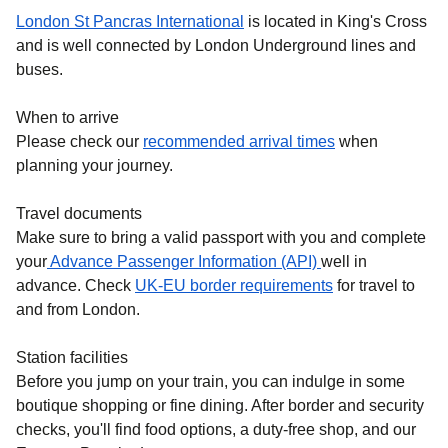
London St Pancras International
is located in King's Cross
and is well connected by London Underground lines and
buses.
When to arrive
Please check our
recommended arrival times
when
planning your journey.
Travel documents
Make sure to bring a valid passport with you and complete
your
Advance Passenger Information (API)
well in
advance. Check
UK-EU border requirements
for travel to
and from London.
Station facilities
Before you jump on your train, you can indulge in some
boutique shopping or fine dining. After border and security
checks, you'll find food options, a duty-free shop, and our