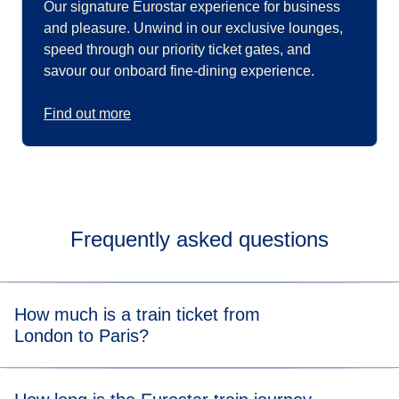
Our signature Eurostar experience for business
and pleasure. Unwind in our exclusive lounges,
speed through our priority ticket gates, and
savour our onboard fine-dining experience.
Find out more
Frequently asked questions
How much is a train ticket from
London to Paris?
A Eurostar London to Paris train ticket starts from £39*.