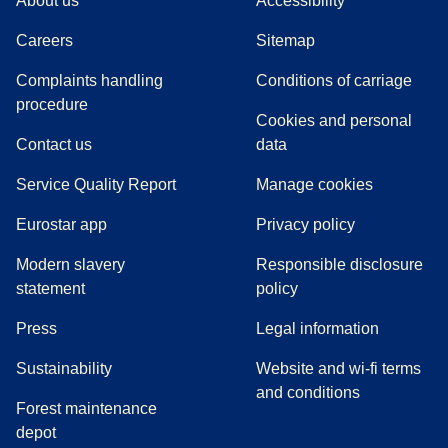
About us
Accessibility
Careers
Sitemap
Complaints handling
Conditions of carriage
(
(
opens in a new tab
opens a PDF
)
)
procedure
Cookies and personal
Contact us
data
Service Quality Report
Manage cookies
Eurostar app
Privacy policy
Modern slavery
Responsible disclosure
statement
policy
(
opens in a new tab
)
Press
Legal information
Sustainability
Website and wi-fi terms
and conditions
Forest maintenance
depot