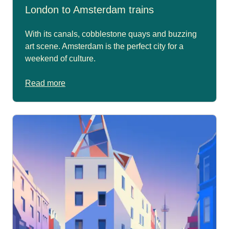
London to Amsterdam trains
With its canals, cobblestone quays and buzzing
art scene. Amsterdam is the perfect city for a
weekend of culture.
Read more