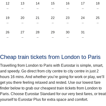
12
13
14
15
16
17
18
–
–
–
–
–
–
–
19
20
21
22
23
24
25
–
–
–
–
–
–
–
26
27
28
29
30
31
–
–
–
–
–
–
Cheap train tickets from London to Paris
Travelling from London to Paris with Eurostar is simple, smart,
and speedy. Go direct from city centre to city centre in just 2
hours 16 mins. And whether you’re going for work or play, we’ll
get you there feeling relaxed and rested. Use our lowest fare
finder below to grab our cheapest train tickets from London to
Paris. Choose Eurostar Standard for our very best fares, or treat
yourself to Eurostar Plus for extra space and comfort.