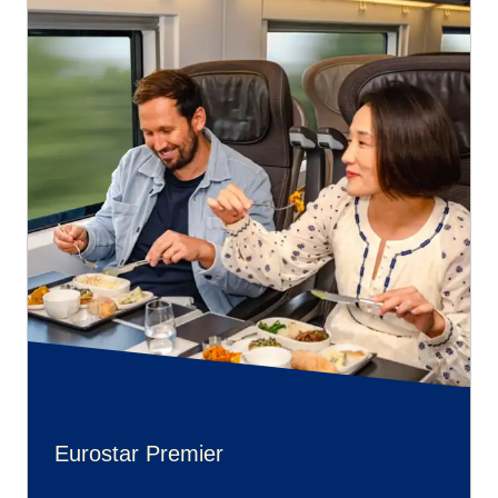
Eurostar Premier