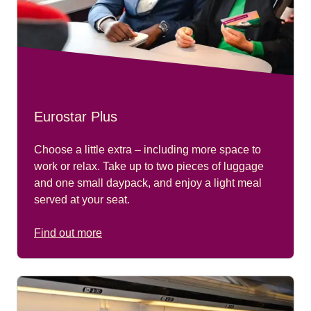
Eurostar Plus
Choose a little extra – including more space to
work or relax. Take up to two pieces of luggage
and one small daypack, and enjoy a light meal
served at your seat.
Find out more