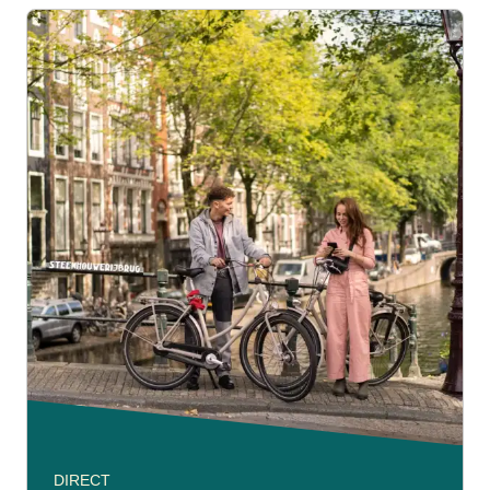
DIRECT