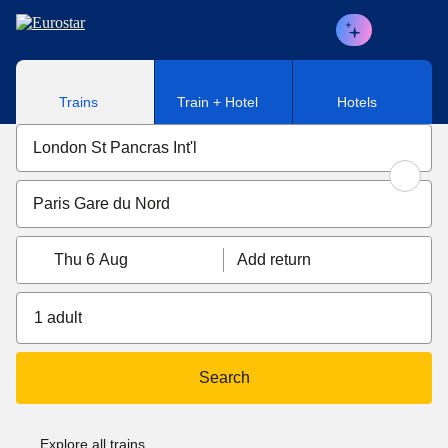
Skip to main content
Trains
Train + Hotel
Hotels
Thu 6 Aug
Add return
1 adult
Search
Explore all trains