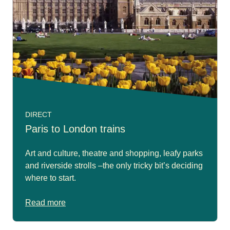
DIRECT
Paris to London trains
Art and culture, theatre and shopping, leafy parks
and riverside strolls –the only tricky bit’s deciding
where to start.
Read more